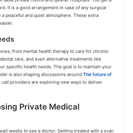
d. It is a good arrangement in case of any surgical
e a peaceful and quiet atmosphere. These extra
asier.
Needs
vices, from mental health therapy to care for chronic
dental care, and even alternative treatments like
our specific health needs. The goal is to maintain your
model is also shaping discussions around
The future of
 call providers are exploring new ways to deliver
ing Private Medical
wait weeks to see a doctor. Getting treated with a scan