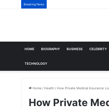
Breaking News
HOME
BIOGRAPHY
BUSINESS
CELEBRITY
TECHNOLOGY
Home
/
Health
/
How Private Medical Insurance Lo
How Private Med