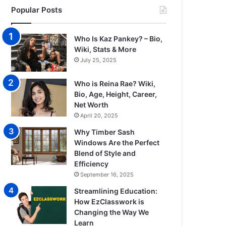
Popular Posts
Who Is Kaz Pankey? – Bio,
Wiki, Stats & More
July 25, 2025
Who is Reina Rae? Wiki,
Bio, Age, Height, Career,
Net Worth
April 20, 2025
Why Timber Sash
Windows Are the Perfect
Blend of Style and
Efficiency
September 16, 2025
Streamlining Education:
How EzClasswork is
Changing the Way We
Learn