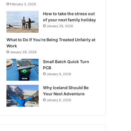
February 3, 2026
How to take the stress out
of your next family holiday
January 28, 2026
What to Do If You’re Being Treated Unfairly at
Work
January 28, 2026
Small Batch Quick Turn
PCB
January 9, 2026
Why Iceland Should Be
Your Next Adventure
January 8, 2026