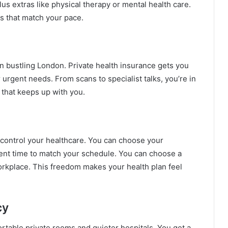
us extras like physical therapy or mental health care.
s that match your pace.
n bustling London. Private health insurance gets you
urgent needs. From scans to specialist talks, you’re in
e that keeps up with you.
 control your healthcare. You can choose your
ment time to match your schedule. You can choose a
 workplace. This freedom makes your health plan feel
cy
rtable private rooms and quieter hospitals. You get a