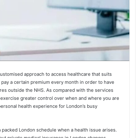
ustomised approach to access healthcare that suits
u pay a certain premium every month in order to have
dures outside the NHS. As compared with the services
to exercise greater control over when and where you are
 personal health experience for London’s busy
 a packed London schedule when a health issue arises.
but private medical insurance in London changes