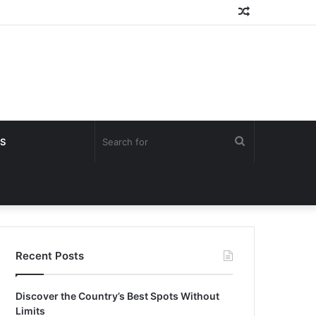
Random
Article
Search
S
for
Recent Posts
Discover the Country’s Best Spots Without
Limits