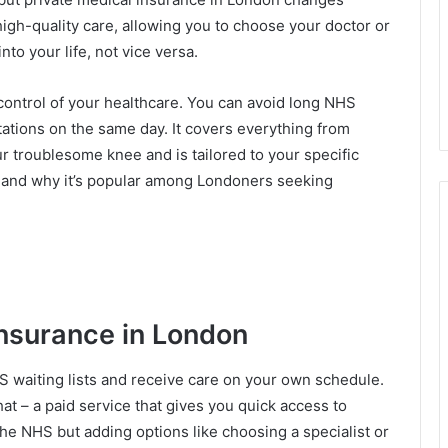
o high-quality care, allowing you to choose your doctor or
into your life, not vice versa.
control of your healthcare. You can avoid long NHS
ltations on the same day. It covers everything from
r troublesome knee and is tailored to your specific
s, and why it’s popular among Londoners seeking
Insurance in London
S waiting lists and receive care on your own schedule.
that – a paid service that gives you quick access to
 the NHS but adding options like choosing a specialist or