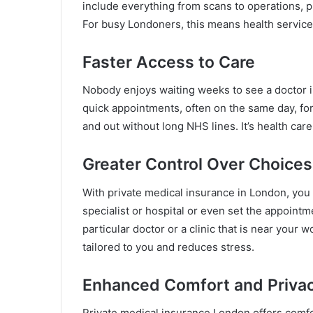
include everything from scans to operations, pl
For busy Londoners, this means health service
Faster Access to Care
Nobody enjoys waiting weeks to see a doctor i
quick appointments, often on the same day, for 
and out without long NHS lines. It’s health car
Greater Control Over Choices
With private medical insurance in London, you
specialist or hospital or even set the appoint
particular doctor or a clinic that is near your
tailored to you and reduces stress.
Enhanced Comfort and Priva
Private medical insurance London offers comfo