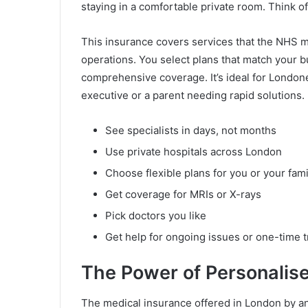
staying in a comfortable private room. Think of
This insurance covers services that the NHS mi
operations. You select plans that match your 
comprehensive coverage. It’s ideal for Londone
executive or a parent needing rapid solutions. 
See specialists in days, not months
Use private hospitals across London
Choose flexible plans for you or your fami
Get coverage for MRIs or X-rays
Pick doctors you like
Get help for ongoing issues or one-time 
The Power of Personalis
The medical insurance offered in London by an 