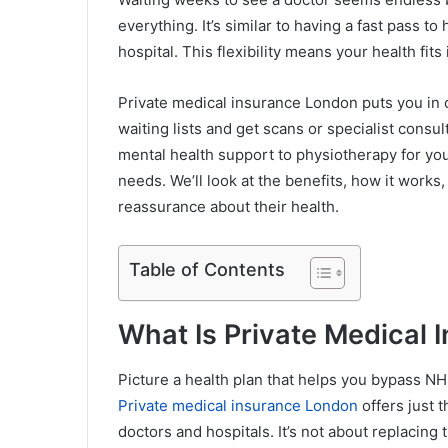
everything. It’s similar to having a fast pass t
hospital. This flexibility means your health fits 
Private medical insurance London puts you in 
waiting lists and get scans or specialist consu
mental health support to physiotherapy for you
needs. We’ll look at the benefits, how it work
reassurance about their health.
Table of Contents
What Is Private Medical 
Picture a health plan that helps you bypass NH
Private medical insurance London
offers just 
doctors and hospitals. It’s not about replacing