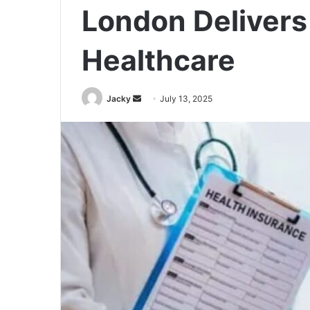
London Delivers
Healthcare
Jacky
S
July 13, 2025
e
n
d
a
n
e
m
a
i
l