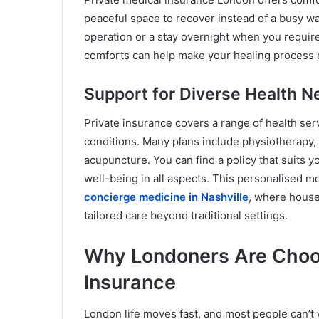
peaceful space to recover instead of a busy war
operation or a stay overnight when you requir
comforts can help make your healing process e
Support for Diverse Health 
Private insurance covers a range of health ser
conditions. Many plans include physiotherapy, 
acupuncture. You can find a policy that suits y
well-being in all aspects. This personalised 
concierge medicine in Nashville
, where house
tailored care beyond traditional settings.
Why Londoners Are Choos
Insurance
London life moves fast, and most people can’t 