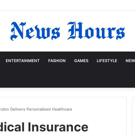
ENTERTAINMENT
FASHION
GAMES
LIFESTYLE
NEW
ndon Delivers Personalised Healthcare
ical Insurance