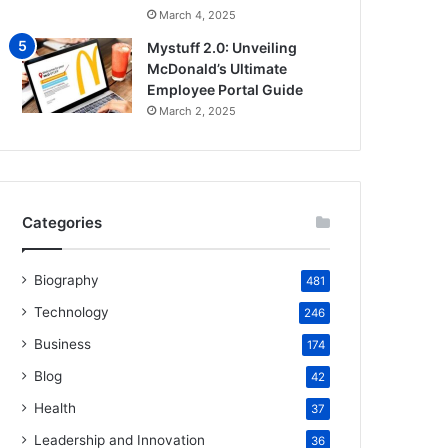
March 4, 2025
Mystuff 2.0: Unveiling
McDonald’s Ultimate
Employee Portal Guide
March 2, 2025
Categories
Biography
481
Technology
246
Business
174
Blog
42
Health
37
Leadership and Innovation
36