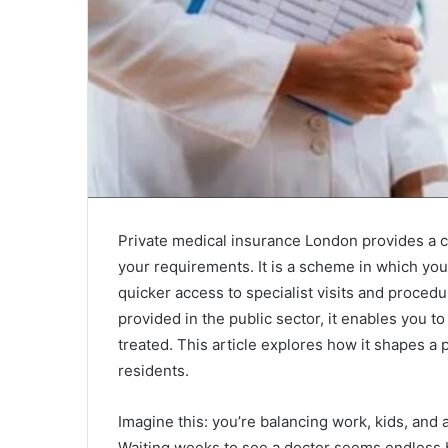
Private medical insurance London provides a c
your requirements. It is a scheme in which yo
quicker access to specialist visits and proce
provided in the public sector, it enables you 
treated. This article explores how it shapes a
residents.
Imagine this: you’re balancing work, kids, and
Waiting weeks to see a doctor seems endless 