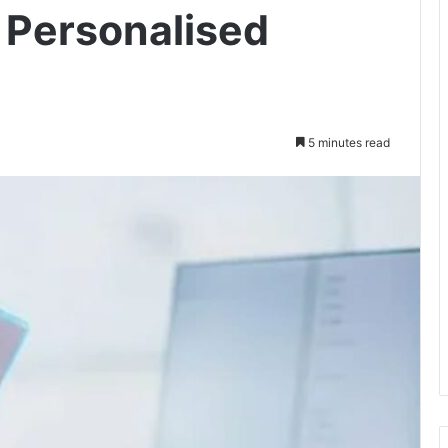
 Personalised
5 minutes read