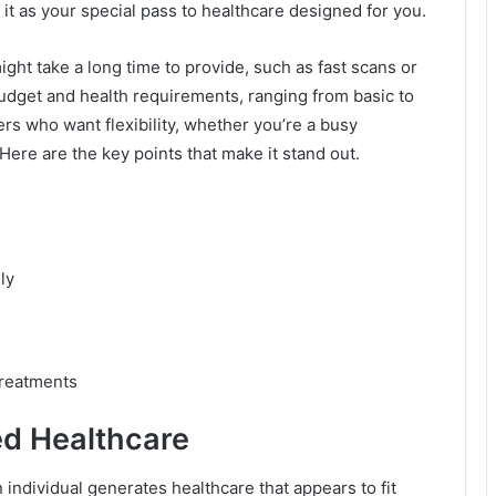
 it as your special pass to healthcare designed for you.
ght take a long time to provide, such as fast scans or
budget and health requirements, ranging from basic to
rs who want flexibility, whether you’re a busy
Here are the key points that make it stand out.
ly
treatments
ed Healthcare
individual generates healthcare that appears to fit