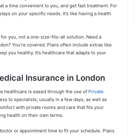
t a time convenient to you, and get fast treatment. For
ays on your specific needs. It’s like having a health
r you, not a one-size-fits-all solution. Need a
ondon? You’re covered. Plans often include extras like
p you healthy. It’s healthcare that adapts to your
Medical Insurance in London
ive healthcare is eased through the use of
Private
ss to specialists, usually in a few days, as well as
comfort with private rooms and care that fits your
ing health on their own terms.
octor or appointment time to fit your schedule. Plans