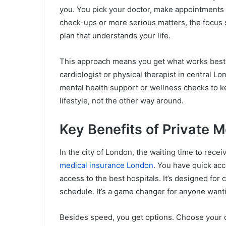
you. You pick your doctor, make appointments a
check-ups or more serious matters, the focus st
plan that understands your life.
This approach means you get what works best fo
cardiologist or physical therapist in central L
mental health support or wellness checks to kee
lifestyle, not the other way around.
Key Benefits of Private 
In the city of London, the waiting time to rece
medical insurance London
. You have quick acce
access to the best hospitals. It’s designed for 
schedule. It’s a game changer for anyone want
Besides speed, you get options. Choose your d