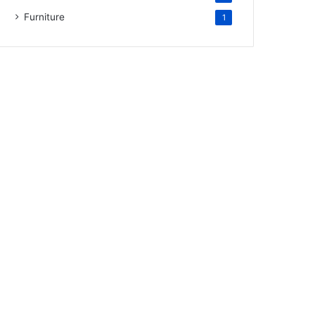
Furniture
1