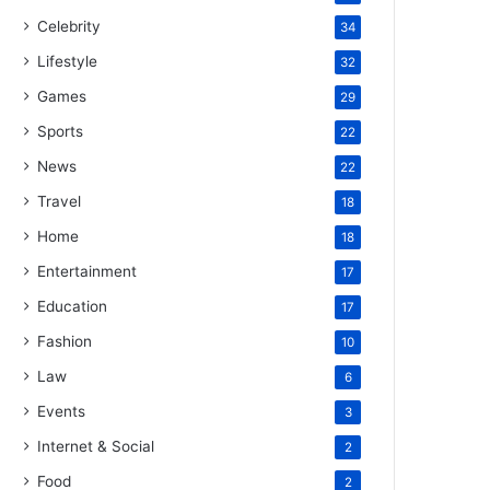
Celebrity
34
Lifestyle
32
Games
29
Sports
22
News
22
Travel
18
Home
18
Entertainment
17
Education
17
Fashion
10
Law
6
Events
3
Internet & Social
2
Food
2