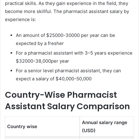
practical skills. As they gain experience in the field, they
become more skillful. The pharmacist assistant salary by
experience is:
An amount of $25000-30000 per year can be
expected by a fresher
For a pharmacist assistant with 3–5 years experience
$32000-38,000per year
For a senior level pharmacist assistant, they can
expect a salary of $40,000-50,000
Country-Wise Pharmacist
Assistant Salary Comparison
Annual salary range
Country wise
(USD)