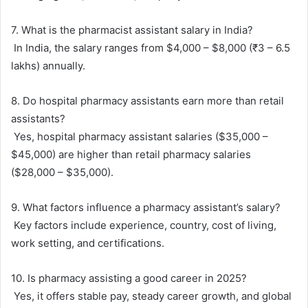
7. What is the pharmacist assistant salary in India?
In India, the salary ranges from $4,000 – $8,000 (₹3 – 6.5
lakhs) annually.
8. Do hospital pharmacy assistants earn more than retail
assistants?
Yes, hospital pharmacy assistant salaries ($35,000 –
$45,000) are higher than retail pharmacy salaries
($28,000 – $35,000).
9. What factors influence a pharmacy assistant’s salary?
Key factors include experience, country, cost of living,
work setting, and certifications.
10. Is pharmacy assisting a good career in 2025?
Yes, it offers stable pay, steady career growth, and global