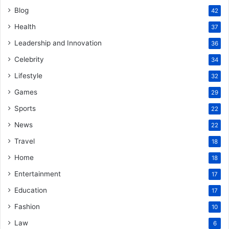
Blog
42
Health
37
Leadership and Innovation
36
Celebrity
34
Lifestyle
32
Games
29
Sports
22
News
22
Travel
18
Home
18
Entertainment
17
Education
17
Fashion
10
Law
6