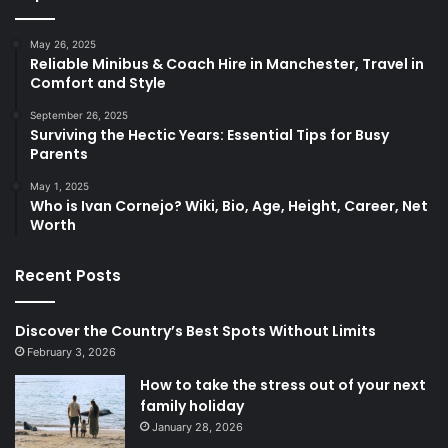
May 26, 2025
Reliable Minibus & Coach Hire in Manchester, Travel in
Comfort and Style
September 26, 2025
Surviving the Hectic Years: Essential Tips for Busy
Parents
May 1, 2025
Who is Ivan Cornejo? Wiki, Bio, Age, Height, Career, Net
Worth
Recent Posts
Discover the Country’s Best Spots Without Limits
February 3, 2026
How to take the stress out of your next
family holiday
January 28, 2026