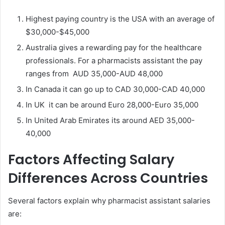
Highest paying country is the USA with an average of
$30,000-$45,000
Australia gives a rewarding pay for the healthcare
professionals. For a pharmacists assistant the pay
ranges from AUD 35,000-AUD 48,000
In Canada it can go up to CAD 30,000-CAD 40,000
In UK it can be around Euro 28,000-Euro 35,000
In United Arab Emirates its around AED 35,000-
40,000
Factors Affecting Salary
Differences Across Countries
Several factors explain why pharmacist assistant salaries
are: