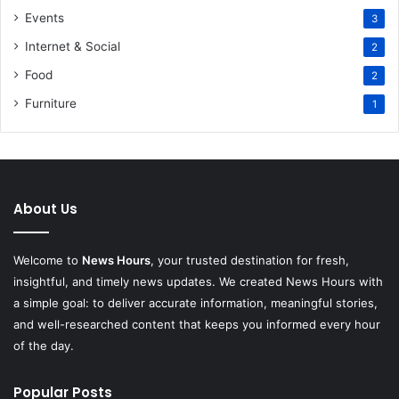
Events
3
Internet & Social
2
Food
2
Furniture
1
About Us
Welcome to
News Hours
, your trusted destination for fresh,
insightful, and timely news updates. We created News Hours with
a simple goal: to deliver accurate information, meaningful stories,
and well-researched content that keeps you informed every hour
of the day.
Popular Posts