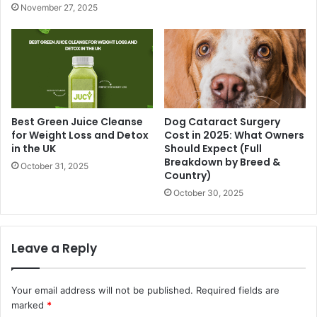
November 27, 2025
Best Green Juice Cleanse
Dog Cataract Surgery
for Weight Loss and Detox
Cost in 2025: What Owners
in the UK
Should Expect (Full
Breakdown by Breed &
October 31, 2025
Country)
October 30, 2025
Leave a Reply
Your email address will not be published.
Required fields are
marked
*