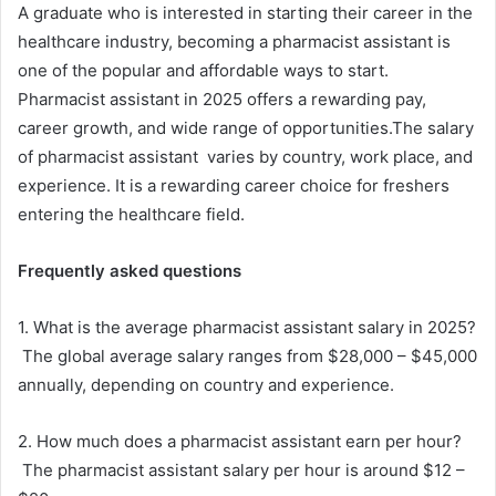
A graduate who is interested in starting their career in the
healthcare industry, becoming a pharmacist assistant is
one of the popular and affordable ways to start.
Pharmacist assistant in 2025 offers a rewarding pay,
career growth, and wide range of opportunities.The salary
of pharmacist assistant varies by country, work place, and
experience. It is a rewarding career choice for freshers
entering the healthcare field.
Frequently asked questions
1. What is the average pharmacist assistant salary in 2025?
The global average salary ranges from $28,000 – $45,000
annually, depending on country and experience.
2. How much does a pharmacist assistant earn per hour?
The pharmacist assistant salary per hour is around $12 –