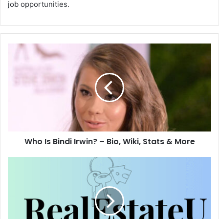
job opportunities.
Who Is Bindi Irwin? – Bio, Wiki, Stats & More