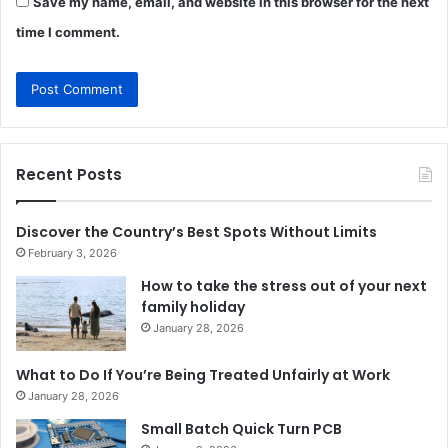
Save my name, email, and website in this browser for the next
time I comment.
Recent Posts
Discover the Country’s Best Spots Without Limits
February 3, 2026
How to take the stress out of your next
family holiday
January 28, 2026
What to Do If You’re Being Treated Unfairly at Work
January 28, 2026
Small Batch Quick Turn PCB