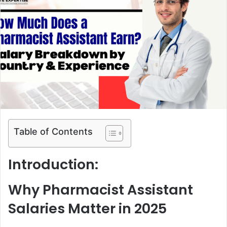
a
n
e
m
a
i
l
Table of Contents
Introduction:
Why Pharmacist Assistant
Salaries Matter in 2025