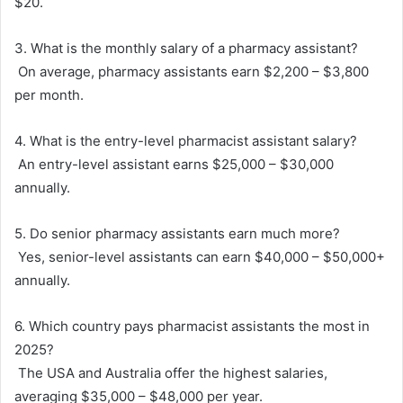
$20.
3. What is the monthly salary of a pharmacy assistant?
On average, pharmacy assistants earn $2,200 – $3,800
per month.
4. What is the entry-level pharmacist assistant salary?
An entry-level assistant earns $25,000 – $30,000
annually.
5. Do senior pharmacy assistants earn much more?
Yes, senior-level assistants can earn $40,000 – $50,000+
annually.
6. Which country pays pharmacist assistants the most in
2025?
The USA and Australia offer the highest salaries,
averaging $35,000 – $48,000 per year.