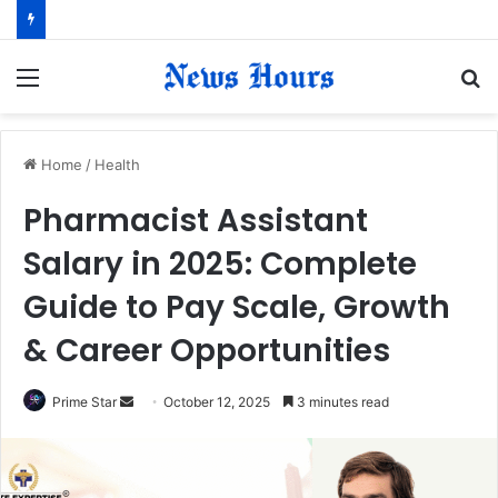
Menu
S
fo
Home
/
Health
Pharmacist Assistant
Salary in 2025: Complete
Guide to Pay Scale, Growth
& Career Opportunities
Prime Star
S
October 12, 2025
3 minutes read
e
n
d