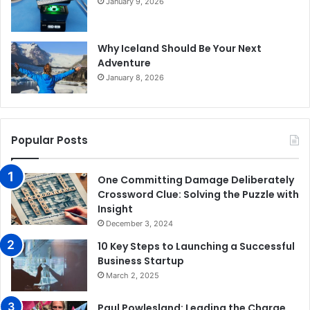
January 9, 2026
Why Iceland Should Be Your Next
Adventure
January 8, 2026
Popular Posts
One Committing Damage Deliberately
Crossword Clue: Solving the Puzzle with
Insight
December 3, 2024
10 Key Steps to Launching a Successful
Business Startup
March 2, 2025
Paul Powlesland: Leading the Charge