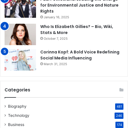
for Environmental Justice and Nature
Rights
January 16, 2025
Who Is Elizabeth Gillies? – Bio, Wiki,
Stats & More
October 7, 2025
Corinna Kopf: A Bold Voice Redefining
Social Media Influencing
March 31, 2025
Categories
Biography
481
Technology
246
Business
174