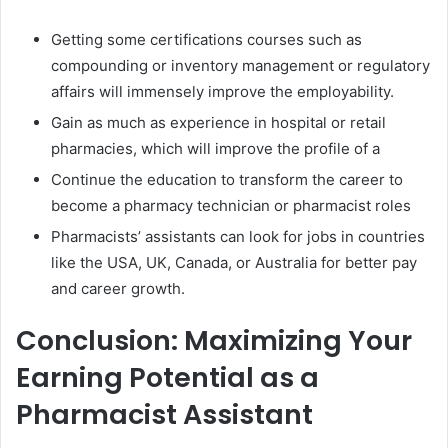
Getting some certifications courses such as
compounding or inventory management or regulatory
affairs will immensely improve the employability.
Gain as much as experience in hospital or retail
pharmacies, which will improve the profile of a
Continue the education to transform the career to
become a pharmacy technician or pharmacist roles
Pharmacists’ assistants can look for jobs in countries
like the USA, UK, Canada, or Australia for better pay
and career growth.
Conclusion: Maximizing Your
Earning Potential as a
Pharmacist Assistant