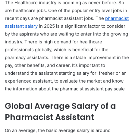
The Healthcare industry is booming as never before. So
are healthcare jobs. One of the popular entry level jobs in
recent days are pharmacist assistant jobs. The
pharmacist
assistant salary
in 2025 is a significant factor to consider
by the aspirants who are waiting to enter into the growing
industry. There is high demand for healthcare
professionals globally, which is beneficial for the
pharmacy assistants. There is a stable improvement in the
pay, other benefits, and career. It’s important to
understand the assistant starting salary for fresher or an
experienced assistant, to evaluate the market and know
the information about the pharmacist assistant pay scale
Global Average Salary of a
Pharmacist Assistant
On an average, the basic average salary is around