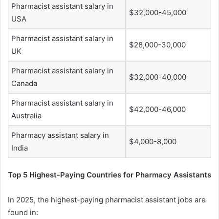
Pharmacist assistant salary in
$32,000-45,000
USA
Pharmacist assistant salary in
$28,000-30,000
UK
Pharmacist assistant salary in
$32,000-40,000
Canada
Pharmacist assistant salary in
$42,000-46,000
Australia
Pharmacy assistant salary in
$4,000-8,000
India
Top 5 Highest-Paying Countries for Pharmacy Assistants
In 2025, the highest-paying pharmacist assistant jobs are
found in: