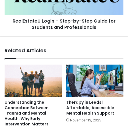
RealEstateU Login – Step-by-Step Guide for
Students and Professionals
Related Articles
Understanding the
Therapy in Leeds |
Connection Between
Affordable, Accessible
Trauma and Mental
Mental Health Support
Health: Why Early
November 19, 2025
Intervention Matters