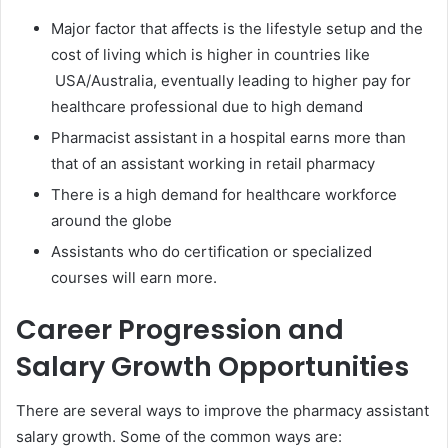
Major factor that affects is the lifestyle setup and the
cost of living which is higher in countries like
USA/Australia, eventually leading to higher pay for
healthcare professional due to high demand
Pharmacist assistant in a hospital earns more than
that of an assistant working in retail pharmacy
There is a high demand for healthcare workforce
around the globe
Assistants who do certification or specialized
courses will earn more.
Career Progression and
Salary Growth Opportunities
There are several ways to improve the pharmacy assistant
salary growth. Some of the common ways are: