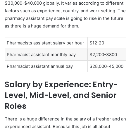
$30,000-$40,000 globally. It varies according to different
factors such as experience, country, and work setting. The
pharmacy assistant pay scale is going to rise in the future
as there is a huge demand for them.
Pharmacists assistant salary per hour
$12-20
Pharmacist assistant monthly pay
$2,200-3800
Pharmacist assistant annual pay
$28,000-45,000
Salary by Experience: Entry-
Level, Mid-Level, and Senior
Roles
There is a huge difference in the salary of a fresher and an
experienced assistant. Because this job is all about