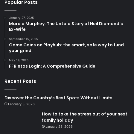
Popular Posts
January 27, 2025
Marcia Murphey: The Untold Story of Neil Diamond’s
Ex-Wife
September 15, 2025
Game Coins on Playhub: the smart, safe way to fund
your grind
May 19, 2025
FFRIntas Login: A Comprehensive Guide
Recent Posts
Discover the Country’s Best Spots Without Limits
February 3, 2026
How to take the stress out of your next
family holiday
January 28, 2026