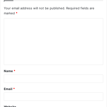
Your email address will not be published.
Required fields are
marked
*
C
o
m
m
e
n
t
Name
*
*
Email
*
Website