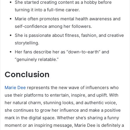
She started creating content as a hobby before
turning it into a full-time career.
Marie often promotes mental health awareness and
self-confidence among her followers.
She is passionate about fitness, fashion, and creative
storytelling.
Her fans describe her as “down-to-earth” and
“genuinely relatable.”
Conclusion
Marie Dee
represents the new wave of influencers who
use their platforms to entertain, inspire, and uplift. With
her natural charm, stunning looks, and authentic voice,
she continues to grow her influence and make a positive
mark in the digital space. Whether she’s sharing a funny
moment or an inspiring message, Marie Dee is definitely a