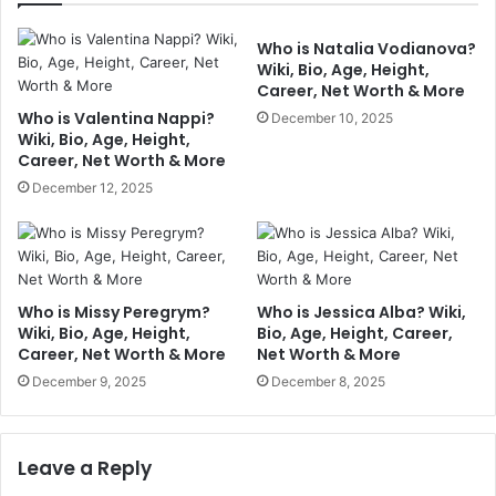
Who is Natalia Vodianova?
Wiki, Bio, Age, Height,
Career, Net Worth & More
Who is Valentina Nappi?
December 10, 2025
Wiki, Bio, Age, Height,
Career, Net Worth & More
December 12, 2025
Who is Missy Peregrym?
Who is Jessica Alba? Wiki,
Wiki, Bio, Age, Height,
Bio, Age, Height, Career,
Career, Net Worth & More
Net Worth & More
December 9, 2025
December 8, 2025
Leave a Reply