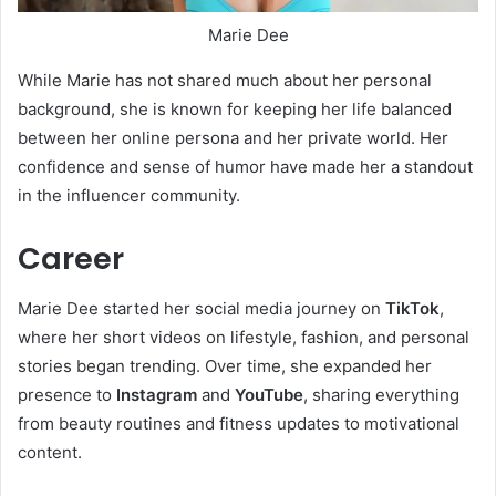
Marie Dee
While Marie has not shared much about her personal
background, she is known for keeping her life balanced
between her online persona and her private world. Her
confidence and sense of humor have made her a standout
in the influencer community.
Career
Marie Dee started her social media journey on
TikTok
,
where her short videos on lifestyle, fashion, and personal
stories began trending. Over time, she expanded her
presence to
Instagram
and
YouTube
, sharing everything
from beauty routines and fitness updates to motivational
content.