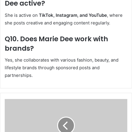
Dee active?
She is active on
TikTok, Instagram, and YouTube
, where
she posts creative and engaging content regularly.
Q10. Does Marie Dee work with
brands?
Yes, she collaborates with various fashion, beauty, and
lifestyle brands through sponsored posts and
partnerships.