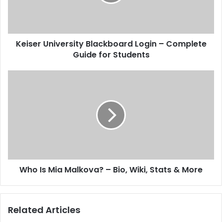
Keiser University Blackboard Login – Complete
Guide for Students
Who Is Mia Malkova? – Bio, Wiki, Stats & More
Related Articles