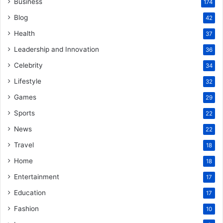
Business
174
Blog
42
Health
37
Leadership and Innovation
36
Celebrity
34
Lifestyle
32
Games
29
Sports
22
News
22
Travel
18
Home
18
Entertainment
17
Education
17
Fashion
10