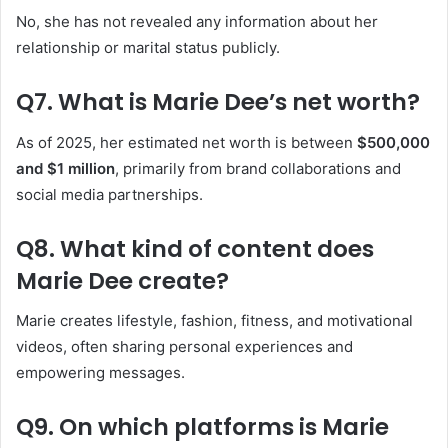
No, she has not revealed any information about her
relationship or marital status publicly.
Q7. What is Marie Dee’s net worth?
As of 2025, her estimated net worth is between
$500,000
and $1 million
, primarily from brand collaborations and
social media partnerships.
Q8. What kind of content does
Marie Dee create?
Marie creates lifestyle, fashion, fitness, and motivational
videos, often sharing personal experiences and
empowering messages.
Q9. On which platforms is Marie