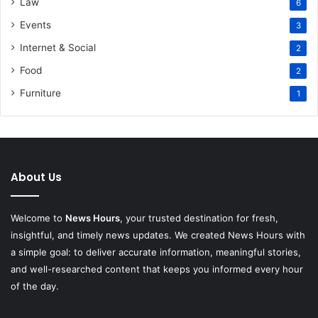
Law
6
Events
3
Internet & Social
2
Food
2
Furniture
1
About Us
Welcome to
News Hours
, your trusted destination for fresh,
insightful, and timely news updates. We created News Hours with
a simple goal: to deliver accurate information, meaningful stories,
and well-researched content that keeps you informed every hour
of the day.