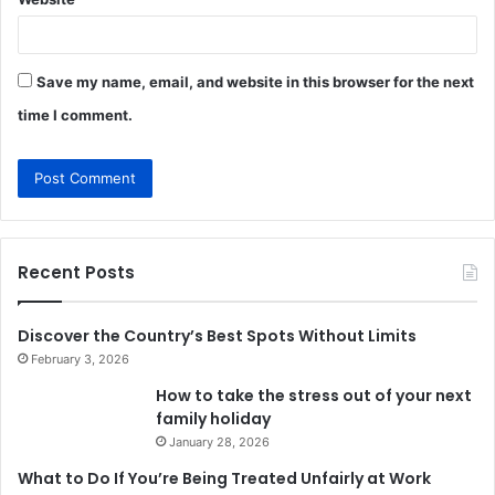
Save my name, email, and website in this browser for the next
time I comment.
Recent Posts
Discover the Country’s Best Spots Without Limits
February 3, 2026
How to take the stress out of your next
family holiday
January 28, 2026
What to Do If You’re Being Treated Unfairly at Work