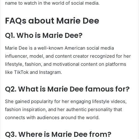
name to watch in the world of social media.
FAQs about Marie Dee
Q1. Who is Marie Dee?
Marie Dee is a well-known American social media
influencer, model, and content creator recognized for her
lifestyle, fashion, and motivational content on platforms
like TikTok and Instagram.
Q2. What is Marie Dee famous for?
She gained popularity for her engaging lifestyle videos,
fashion inspiration, and her authentic personality that
connects with audiences around the world.
Q3. Where is Marie Dee from?