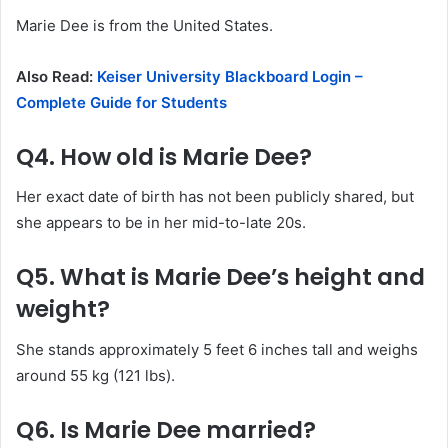
Marie Dee is from the United States.
Also Read:
Keiser University Blackboard Login –
Complete Guide for Students
Q4. How old is Marie Dee?
Her exact date of birth has not been publicly shared, but
she appears to be in her mid-to-late 20s.
Q5. What is Marie Dee’s height and
weight?
She stands approximately 5 feet 6 inches tall and weighs
around 55 kg (121 lbs).
Q6. Is Marie Dee married?