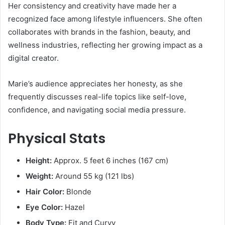
Her consistency and creativity have made her a
recognized face among lifestyle influencers. She often
collaborates with brands in the fashion, beauty, and
wellness industries, reflecting her growing impact as a
digital creator.
Marie’s audience appreciates her honesty, as she
frequently discusses real-life topics like self-love,
confidence, and navigating social media pressure.
Physical Stats
Height:
Approx. 5 feet 6 inches (167 cm)
Weight:
Around 55 kg (121 lbs)
Hair Color:
Blonde
Eye Color:
Hazel
Body Type:
Fit and Curvy