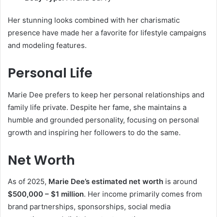
Her stunning looks combined with her charismatic
presence have made her a favorite for lifestyle campaigns
and modeling features.
Personal Life
Marie Dee prefers to keep her personal relationships and
family life private. Despite her fame, she maintains a
humble and grounded personality, focusing on personal
growth and inspiring her followers to do the same.
Net Worth
As of 2025,
Marie Dee’s estimated net worth
is around
$500,000 – $1 million
. Her income primarily comes from
brand partnerships, sponsorships, social media