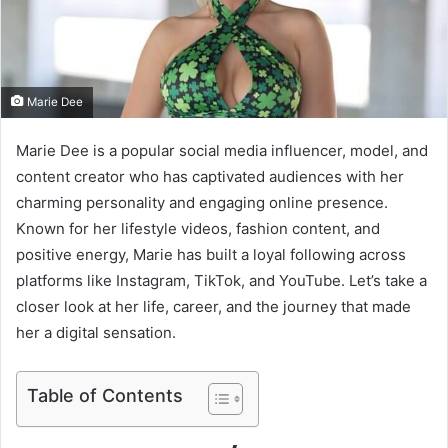
m
a
i
l
Marie Dee
Marie Dee is a popular social media influencer, model, and
content creator who has captivated audiences with her
charming personality and engaging online presence.
Known for her lifestyle videos, fashion content, and
positive energy, Marie has built a loyal following across
platforms like Instagram, TikTok, and YouTube. Let’s take a
closer look at her life, career, and the journey that made
her a digital sensation.
Table of Contents