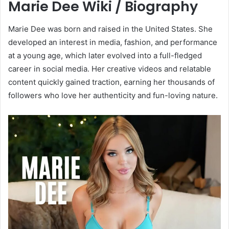
Marie Dee Wiki / Biography
Marie Dee was born and raised in the United States. She
developed an interest in media, fashion, and performance
at a young age, which later evolved into a full-fledged
career in social media. Her creative videos and relatable
content quickly gained traction, earning her thousands of
followers who love her authenticity and fun-loving nature.