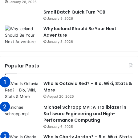
January 28, 2026
Small Batch Quick Turn PCB
January 9, 2026
Why Iceland Should Be Your Next
Adventure
January 8, 2026
Popular Posts
Who Is Octavia Red? – Bio, Wiki, Stats &
More
August 20, 2025
Michael Schropp MPI: A Trailblazer in
Software Engineering and High-
Performance Computing
January 6, 2025
Who Is Charly Jordan? – Bio, Wiki, Stats