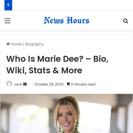
Menu
S
fo
Home
/
Biography
Who Is Marie Dee? – Bio,
Wiki, Stats & More
Jack
S
October 29, 2025
3 minutes read
e
n
d
a
n
e