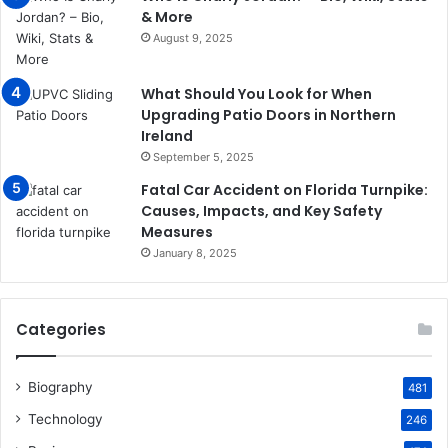
& More
August 9, 2025
What Should You Look for When
Upgrading Patio Doors in Northern
Ireland
September 5, 2025
Fatal Car Accident on Florida Turnpike:
Causes, Impacts, and Key Safety
Measures
January 8, 2025
Categories
Biography
481
Technology
246