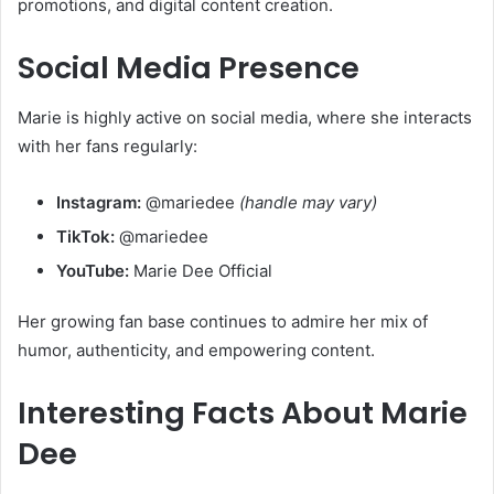
promotions, and digital content creation.
Social Media Presence
Marie is highly active on social media, where she interacts
with her fans regularly:
Instagram:
@mariedee
(handle may vary)
TikTok:
@mariedee
YouTube:
Marie Dee Official
Her growing fan base continues to admire her mix of
humor, authenticity, and empowering content.
Interesting Facts About Marie
Dee