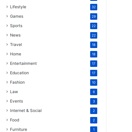
Lifestyle
32
Games
29
Sports
22
News
22
Travel
18
Home
18
Entertainment
17
Education
17
Fashion
10
Law
6
Events
3
Internet & Social
2
Food
2
Furniture
1