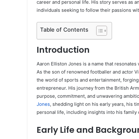
career and personal life. His story serves as 
individuals seeking to follow their passions wi
Table of Contents
Introduction
Aaron Elliston Jones is a name that resonates w
As the son of renowned footballer and actor Vi
the world of sports and entertainment, forging
entrepreneur. His journey from the British Arm
purpose, commitment, and unwavering ambition. 
Jones
, shedding light on his early years, his t
personal life, including insights into his famil
Early Life and Backgro