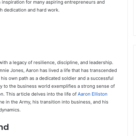
an inspiration for many aspiring entrepreneurs and
th dedication and hard work.
ith a legacy of resilience, discipline, and leadership.
nnie Jones, Aaron has lived a life that has transcended
 his own path as a dedicated soldier and a successful
y to the business world exemplifies a strong sense of
This article delves into the life of
Aaron Elliston
ime in the Army, his transition into business, and his
y dynamics.
und