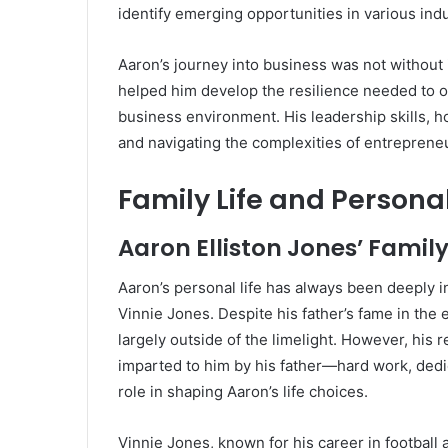
identify emerging opportunities in various indu
Aaron’s journey into business was not without
helped him develop the resilience needed to o
business environment. His leadership skills, 
and navigating the complexities of entreprene
Family Life and Person
Aaron Elliston Jones’ Family
Aaron’s personal life has always been deeply int
Vinnie Jones. Despite his father’s fame in the 
largely outside of the limelight. However, his 
imparted to him by his father—hard work, ded
role in shaping Aaron’s life choices.
Vinnie Jones, known for his career in football 