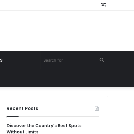
Random
Article
Search
S
for
Recent Posts
Discover the Country’s Best Spots
Without Limits