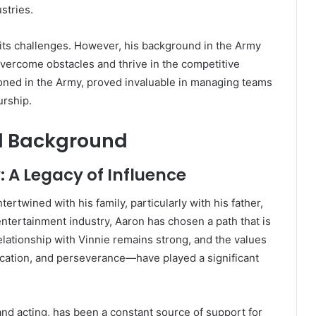
stries.
 its challenges. However, his background in the Army
vercome obstacles and thrive in the competitive
honed in the Army, proved invaluable in managing teams
urship.
al Background
: A Legacy of Influence
ertwined with his family, particularly with his father,
entertainment industry, Aaron has chosen a path that is
relationship with Vinnie remains strong, and the values
ication, and perseverance—have played a significant
and acting, has been a constant source of support for