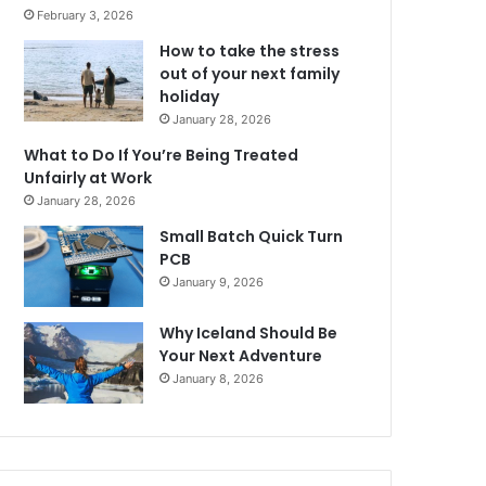
February 3, 2026
How to take the stress
out of your next family
holiday
January 28, 2026
What to Do If You’re Being Treated
Unfairly at Work
January 28, 2026
Small Batch Quick Turn
PCB
January 9, 2026
Why Iceland Should Be
Your Next Adventure
January 8, 2026