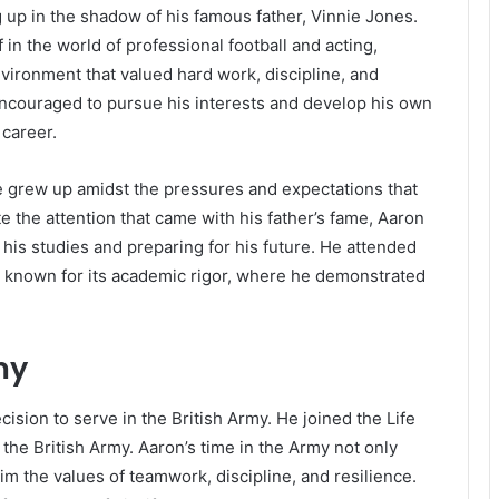
 up in the shadow of his famous father, Vinnie Jones.
in the world of professional football and acting,
vironment that valued hard work, discipline, and
ncouraged to pursue his interests and develop his own
 career.
he grew up amidst the pressures and expectations that
te the attention that came with his father’s fame, Aaron
n his studies and preparing for his future. He attended
on known for its academic rigor, where he demonstrated
my
cision to serve in the British Army. He joined the Life
 the British Army. Aaron’s time in the Army not only
him the values of teamwork, discipline, and resilience.