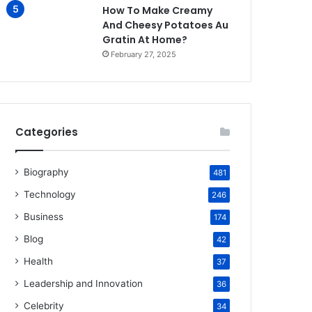
How To Make Creamy
And Cheesy Potatoes Au
Gratin At Home?
February 27, 2025
Categories
Biography
481
Technology
246
Business
174
Blog
42
Health
37
Leadership and Innovation
36
Celebrity
34