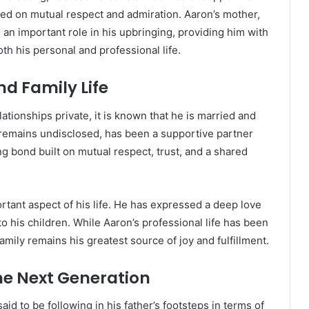
sed on mutual respect and admiration. Aaron’s mother,
 an important role in his upbringing, providing him with
h his personal and professional life.
nd Family Life
ationships private, it is known that he is married and
 remains undisclosed, has been a supportive partner
g bond built on mutual respect, trust, and a shared
rtant aspect of his life. He has expressed a deep love
 to his children. While Aaron’s professional life has been
mily remains his greatest source of joy and fulfillment.
The Next Generation
aid to be following in his father’s footsteps in terms of