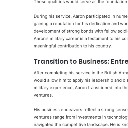
These qualities would serve as the foundation fo
During his service, Aaron participated in nume
gaining a reputation for his dedication and wo
development of strong bonds with fellow soldi
Aaron’s military career is a testament to his c
meaningful contribution to his country.
Transition to Business: Ent
After completing his service in the British Ar
would allow him to apply his leadership and di
military experience, Aaron transitioned into th
ventures.
His business endeavors reflect a strong sense 
ventures range from investments in technology
navigated the competitive landscape. He is kno