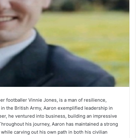
er footballer Vinnie Jones, is a man of resilience,
 in the British Army, Aaron exemplified leadership in
reer, he ventured into business, building an impressive
Throughout his journey, Aaron has maintained a strong
, while carving out his own path in both his civilian