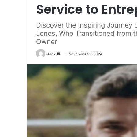
Service to Entr
Discover the Inspiring Journey o
Jones, Who Transitioned from t
Owner
Jack
S
November 29, 2024
e
n
d
a
n
e
m
a
i
l