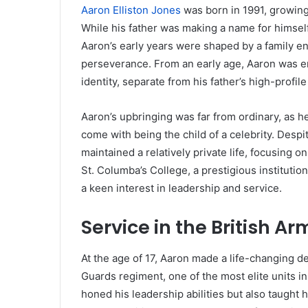
Aaron Elliston Jones
was born in 1991, growing
While his father was making a name for himself 
Aaron’s early years were shaped by a family en
perseverance. From an early age, Aaron was e
identity, separate from his father’s high-profile
Aaron’s upbringing was far from ordinary, as 
come with being the child of a celebrity. Despi
maintained a relatively private life, focusing o
St. Columba’s College, a prestigious instituti
a keen interest in leadership and service.
Service in the British Ar
At the age of 17, Aaron made a life-changing de
Guards regiment, one of the most elite units in
honed his leadership abilities but also taught 