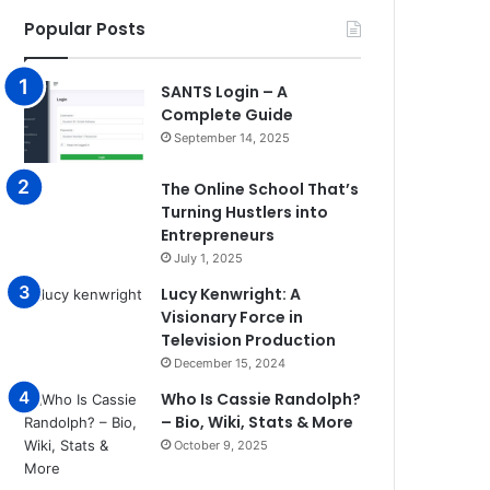
Popular Posts
SANTS Login – A
Complete Guide
September 14, 2025
The Online School That’s
Turning Hustlers into
Entrepreneurs
July 1, 2025
Lucy Kenwright: A
Visionary Force in
Television Production
December 15, 2024
Who Is Cassie Randolph?
– Bio, Wiki, Stats & More
October 9, 2025