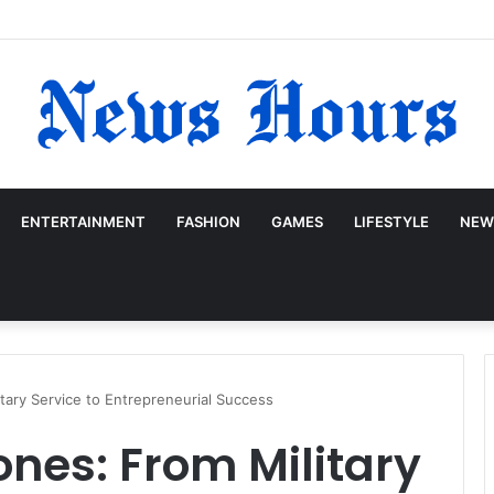
ENTERTAINMENT
FASHION
GAMES
LIFESTYLE
NEW
itary Service to Entrepreneurial Success
ones: From Military