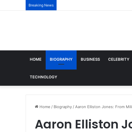
Breaking News
HOME
BIOGRAPHY
BUSINESS
CELEBRITY
TECHNOLOGY
Home
/
Biography
/
Aaron Elliston Jones: From Mil
Aaron Elliston J