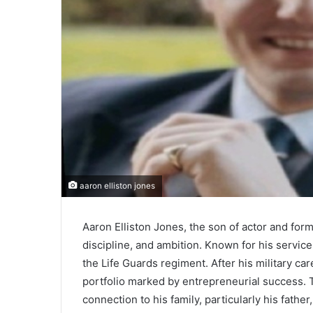
aaron elliston jones
Aaron Elliston Jones, the son of actor and form
discipline, and ambition. Known for his service
the Life Guards regiment. After his military ca
portfolio marked by entrepreneurial success. 
connection to his family, particularly his father