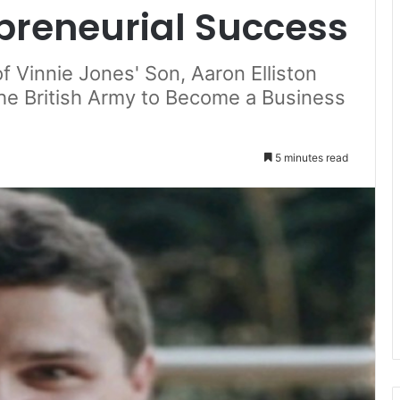
epreneurial Success
f Vinnie Jones' Son, Aaron Elliston
he British Army to Become a Business
5 minutes read