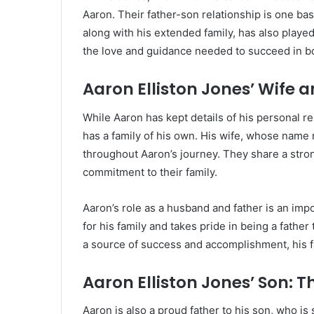
Aaron. Their father-son relationship is one ba
along with his extended family, has also played
the love and guidance needed to succeed in bot
Aaron Elliston Jones’ Wife a
While Aaron has kept details of his personal rel
has a family of his own. His wife, whose name
throughout Aaron’s journey. They share a stron
commitment to their family.
Aaron’s role as a husband and father is an impo
for his family and takes pride in being a father
a source of success and accomplishment, his fa
Aaron Elliston Jones’ Son: 
Aaron is also a proud father to his son, who is s