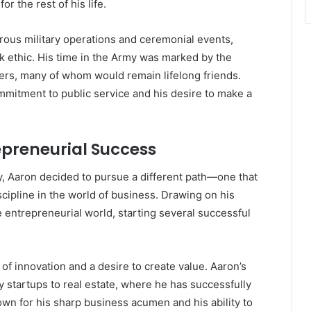
r the rest of his life.
rous military operations and ceremonial events,
rk ethic. His time in the Army was marked by the
ers, many of whom would remain lifelong friends.
ommitment to public service and his desire to make a
repreneurial Success
my, Aaron decided to pursue a different path—one that
scipline in the world of business. Drawing on his
e entrepreneurial world, starting several successful
of innovation and a desire to create value. Aaron’s
 startups to real estate, where he has successfully
wn for his sharp business acumen and his ability to