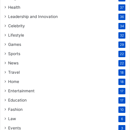
Health
37
Leadership and Innovation
36
Celebrity
34
Lifestyle
32
Games
29
Sports
22
News
22
Travel
18
Home
18
Entertainment
17
Education
17
Fashion
10
Law
6
Events
3