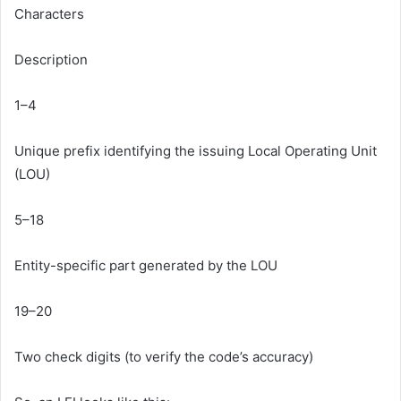
Characters
Description
1–4
Unique prefix identifying the issuing Local Operating Unit
(LOU)
5–18
Entity-specific part generated by the LOU
19–20
Two check digits (to verify the code’s accuracy)