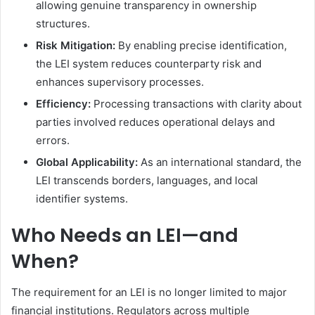
allowing genuine transparency in ownership
structures.
Risk Mitigation:
By enabling precise identification,
the LEI system reduces counterparty risk and
enhances supervisory processes.
Efficiency:
Processing transactions with clarity about
parties involved reduces operational delays and
errors.
Global Applicability:
As an international standard, the
LEI transcends borders, languages, and local
identifier systems.
Who Needs an LEI—and
When?
The requirement for an LEI is no longer limited to major
financial institutions. Regulators across multiple