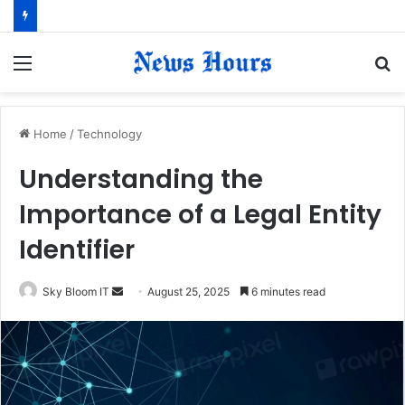
Menu
S
fo
Home
/
Technology
Understanding the
Importance of a Legal Entity
Identifier
Sky Bloom IT
S
August 25, 2025
6 minutes read
e
n
d
a
n