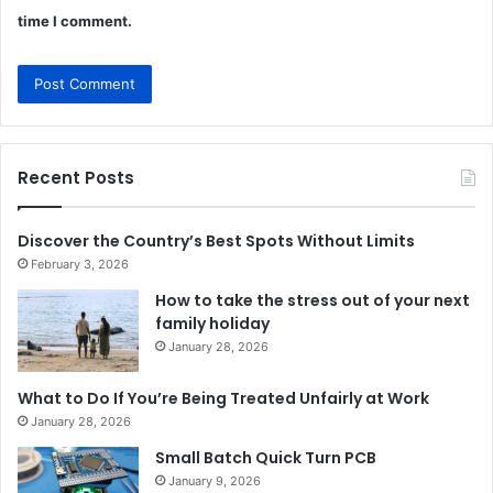
time I comment.
Recent Posts
Discover the Country’s Best Spots Without Limits
February 3, 2026
How to take the stress out of your next
family holiday
January 28, 2026
What to Do If You’re Being Treated Unfairly at Work
January 28, 2026
Small Batch Quick Turn PCB
January 9, 2026