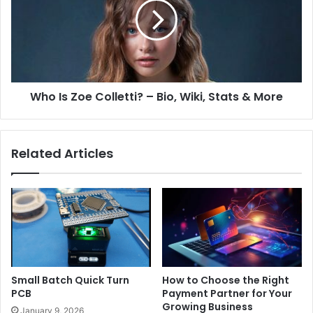
Who Is Zoe Colletti? – Bio, Wiki, Stats & More
Related Articles
Small Batch Quick Turn
How to Choose the Right
PCB
Payment Partner for Your
Growing Business
January 9, 2026