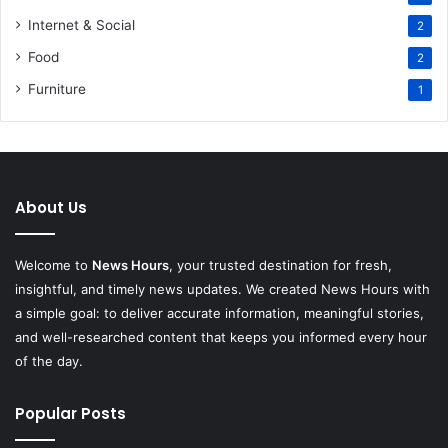
Internet & Social
2
Food
2
Furniture
1
About Us
Welcome to
News Hours
, your trusted destination for fresh,
insightful, and timely news updates. We created News Hours with
a simple goal: to deliver accurate information, meaningful stories,
and well-researched content that keeps you informed every hour
of the day.
Popular Posts