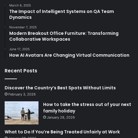
March 6, 2025
The Impact of Intelligent Systems on QA Team
Dynamics
November 7, 2025
Modern Breakout Office Furniture: Transforming
Collaborative Workspaces
June 17, 2025
How AI Avatars Are Changing Virtual Communication
Recent Posts
Discover the Country’s Best Spots Without Limits
February 3, 2026
How to take the stress out of your next
family holiday
January 28, 2026
What to Do If You’re Being Treated Unfairly at Work