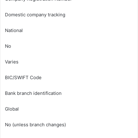
Domestic company tracking
National
No
Varies
BIC/SWIFT Code
Bank branch identification
Global
No (unless branch changes)