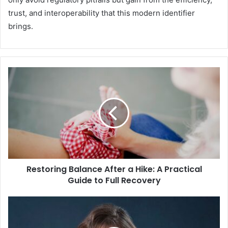
trust, and interoperability that this modern identifier
brings.
Restoring Balance After a Hike: A Practical
Guide to Full Recovery