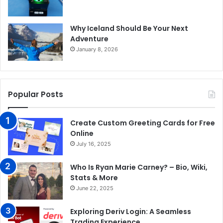
Why Iceland Should Be Your Next
Adventure
January 8, 2026
Popular Posts
Create Custom Greeting Cards for Free
Online
July 16, 2025
Who Is Ryan Marie Carney? – Bio, Wiki,
Stats & More
June 22, 2025
Exploring Deriv Login: A Seamless
Trading Experience