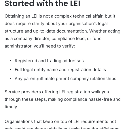
Started with the LEI
Obtaining an LEI is not a complex technical affair, but it
does require clarity about your organisation’s legal
structure and up-to-date documentation. Whether acting
as a company director, compliance lead, or fund
administrator, you’ll need to verify:
Registered and trading addresses
Full legal entity name and registration details
Any parent/ultimate parent company relationships
Service providers offering LEI registration walk you
through these steps, making compliance hassle-free and
timely.
Organisations that keep on top of LEI requirements not
only avoid regulatory pitfalls but gain from the efficiency,