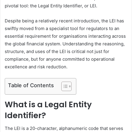
pivotal tool: the Legal Entity Identifier, or LEI.
Despite being a relatively recent introduction, the LEI has
swiftly moved from a specialist tool for regulators to an
essential requirement for organisations interacting across
the global financial system. Understanding the reasoning,
structure, and uses of the LEI is critical not just for
compliance, but for anyone committed to operational
excellence and risk reduction.
Table of Contents
What is a Legal Entity
Identifier?
The LEI is a 20-character, alphanumeric code that serves