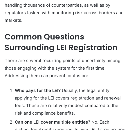
handling thousands of counterparties, as well as by
regulators tasked with monitoring risk across borders and
markets.
Common Questions
Surrounding LEI Registration
There are several recurring points of uncertainty among
those engaging with the system for the first time.
Addressing them can prevent confusion:
Who pays for the LEI?
Usually, the legal entity
applying for the LEI covers registration and renewal
fees. These are relatively modest compared to the
risk and compliance benefits.
Can one LEI cover multiple entities?
No. Each
distinct legal entity requires its own LEI. Large groups