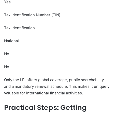
Yes
Tax Identification Number (TIN)
Tax identification
National
No
No
Only the LEI offers global coverage, public searchability,
and a mandatory renewal schedule. This makes it uniquely
valuable for international financial activities.
Practical Steps: Getting