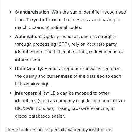
Standardisation
: With the same identifier recognised
from Tokyo to Toronto, businesses avoid having to
match dozens of national codes.
Automation
: Digital processes, such as straight-
through processing (STP), rely on accurate party
identification. The LEI enables this, reducing manual
intervention.
Data Quality
: Because regular renewal is required,
the quality and currentness of the data tied to each
LEI remains high.
Interoperability
: LEIs can be mapped to other
identifiers (such as company registration numbers or
BIC/SWIFT codes), making cross-referencing in
global databases easier.
These features are especially valued by institutions