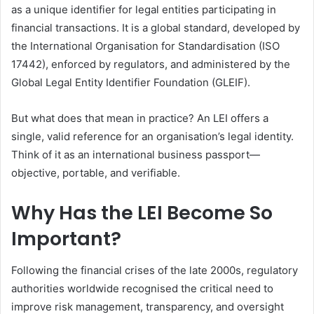
as a unique identifier for legal entities participating in
financial transactions. It is a global standard, developed by
the International Organisation for Standardisation (ISO
17442), enforced by regulators, and administered by the
Global Legal Entity Identifier Foundation (GLEIF).
But what does that mean in practice? An LEI offers a
single, valid reference for an organisation’s legal identity.
Think of it as an international business passport—
objective, portable, and verifiable.
Why Has the LEI Become So
Important?
Following the financial crises of the late 2000s, regulatory
authorities worldwide recognised the critical need to
improve risk management, transparency, and oversight