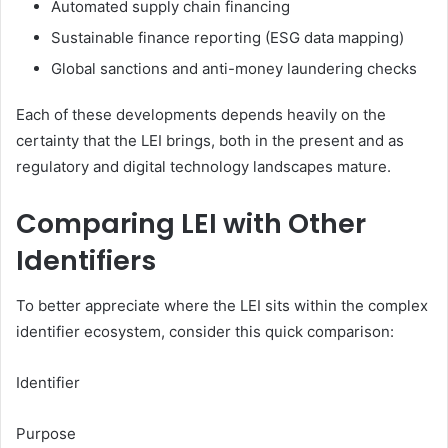
Automated supply chain financing
Sustainable finance reporting (ESG data mapping)
Global sanctions and anti-money laundering checks
Each of these developments depends heavily on the
certainty that the LEI brings, both in the present and as
regulatory and digital technology landscapes mature.
Comparing LEI with Other
Identifiers
To better appreciate where the LEI sits within the complex
identifier ecosystem, consider this quick comparison:
Identifier
Purpose