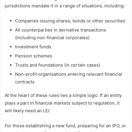
jurisdictions mandate it in a range of situations, including:
Companies issuing shares, bonds or other securities
All counterparties in derivative transactions
(including non-financial corporates)
Investment funds
Pension schemes
Trusts and foundations (in certain cases)
Non-profit organisations entering relevant financial
contracts
At the heart of these rules lies a simple logic: If an entity
plays a part in financial markets subject to regulation, it
will likely need an LEI.
For those establishing a new fund, preparing for an IPO, or