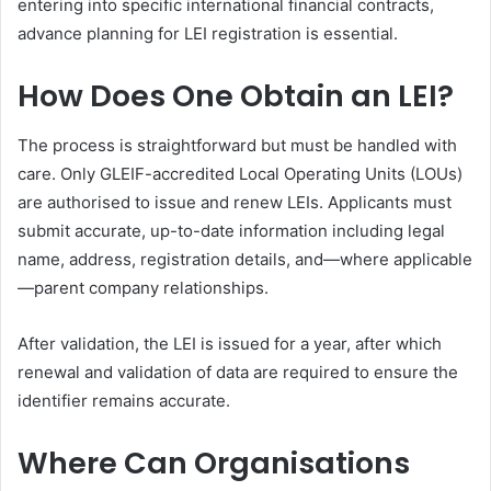
entering into specific international financial contracts,
advance planning for LEI registration is essential.
How Does One Obtain an LEI?
The process is straightforward but must be handled with
care. Only GLEIF-accredited Local Operating Units (LOUs)
are authorised to issue and renew LEIs. Applicants must
submit accurate, up-to-date information including legal
name, address, registration details, and—where applicable
—parent company relationships.
After validation, the LEI is issued for a year, after which
renewal and validation of data are required to ensure the
identifier remains accurate.
Where Can Organisations