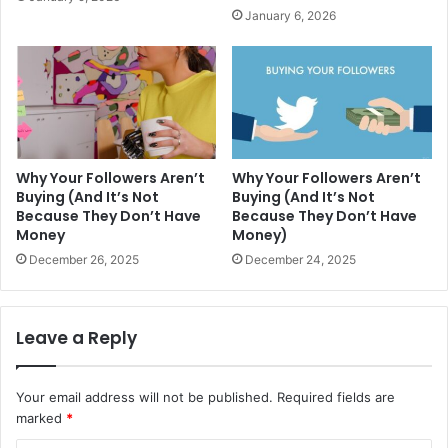
January 6, 2026
Why Your Followers Aren’t
Why Your Followers Aren’t
Buying (And It’s Not
Buying (And It’s Not
Because They Don’t Have
Because They Don’t Have
Money
Money)
December 26, 2025
December 24, 2025
Leave a Reply
Your email address will not be published.
Required fields are
marked
*