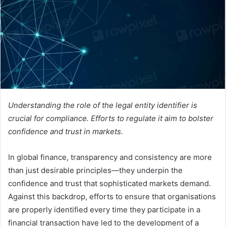
e
m
a
i
l
Understanding the role of the legal entity identifier is
crucial for compliance. Efforts to regulate it aim to bolster
confidence and trust in markets.
In global finance, transparency and consistency are more
than just desirable principles—they underpin the
confidence and trust that sophisticated markets demand.
Against this backdrop, efforts to ensure that organisations
are properly identified every time they participate in a
financial transaction have led to the development of a