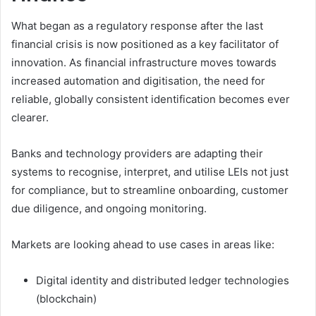
What began as a regulatory response after the last
financial crisis is now positioned as a key facilitator of
innovation. As financial infrastructure moves towards
increased automation and digitisation, the need for
reliable, globally consistent identification becomes ever
clearer.
Banks and technology providers are adapting their
systems to recognise, interpret, and utilise LEIs not just
for compliance, but to streamline onboarding, customer
due diligence, and ongoing monitoring.
Markets are looking ahead to use cases in areas like:
Digital identity and distributed ledger technologies
(blockchain)