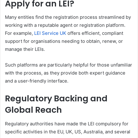
Apply for an LEI?
Many entities find the registration process streamlined by
working with a reputable agent or registration platform.
For example,
LEI Service UK
offers efficient, compliant
support for organisations needing to obtain, renew, or
manage their LEIs.
Such platforms are particularly helpful for those unfamiliar
with the process, as they provide both expert guidance
and a user-friendly interface.
Regulatory Backing and
Global Reach
Regulatory authorities have made the LEI compulsory for
specific activities in the EU, UK, US, Australia, and several