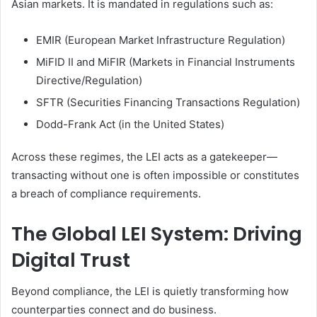
Asian markets. It is mandated in regulations such as:
EMIR (European Market Infrastructure Regulation)
MiFID II and MiFIR (Markets in Financial Instruments
Directive/Regulation)
SFTR (Securities Financing Transactions Regulation)
Dodd-Frank Act (in the United States)
Across these regimes, the LEI acts as a gatekeeper—
transacting without one is often impossible or constitutes
a breach of compliance requirements.
The Global LEI System: Driving
Digital Trust
Beyond compliance, the LEI is quietly transforming how
counterparties connect and do business.