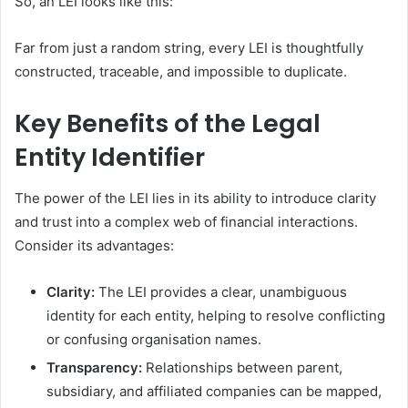
So, an LEI looks like this:
Far from just a random string, every LEI is thoughtfully
constructed, traceable, and impossible to duplicate.
Key Benefits of the Legal
Entity Identifier
The power of the LEI lies in its ability to introduce clarity
and trust into a complex web of financial interactions.
Consider its advantages:
Clarity:
The LEI provides a clear, unambiguous
identity for each entity, helping to resolve conflicting
or confusing organisation names.
Transparency:
Relationships between parent,
subsidiary, and affiliated companies can be mapped,