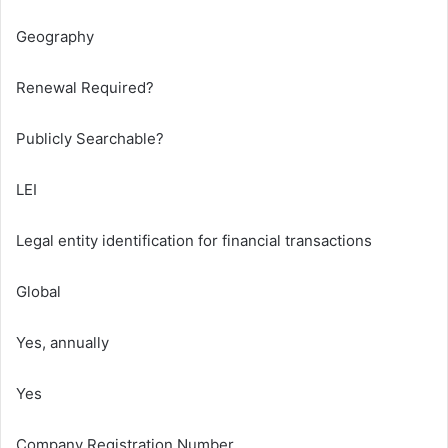
Geography
Renewal Required?
Publicly Searchable?
LEI
Legal entity identification for financial transactions
Global
Yes, annually
Yes
Company Registration Number