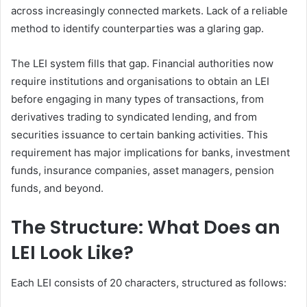
across increasingly connected markets. Lack of a reliable
method to identify counterparties was a glaring gap.
The LEI system fills that gap. Financial authorities now
require institutions and organisations to obtain an LEI
before engaging in many types of transactions, from
derivatives trading to syndicated lending, and from
securities issuance to certain banking activities. This
requirement has major implications for banks, investment
funds, insurance companies, asset managers, pension
funds, and beyond.
The Structure: What Does an
LEI Look Like?
Each LEI consists of 20 characters, structured as follows: