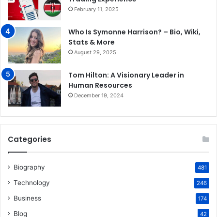
February 11, 2025
Who Is Symonne Harrison? – Bio, Wiki,
Stats & More
August 29, 2025
Tom Hilton: A Visionary Leader in
Human Resources
December 19, 2024
Categories
Biography
481
Technology
246
Business
174
Blog
42