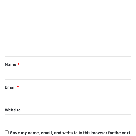
C
o
m
m
e
n
t
Name
*
*
Email
*
Website
Save my name, email, and website in this browser for the next