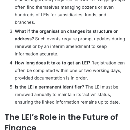
often find themselves managing dozens or even
hundreds of LEIs for subsidiaries, funds, and
branches.
What if the organisation changes its structure or
address?
Such events require prompt updates during
renewal or by an interim amendment to keep
information accurate.
How long does it take to get an LEI?
Registration can
often be completed within one or two working days,
provided documentation is in order.
Is the LEI a permanent identifier?
The LEI must be
renewed annually to maintain its ‘active’ status,
ensuring the linked information remains up to date.
The LEI’s Role in the Future of
Finance