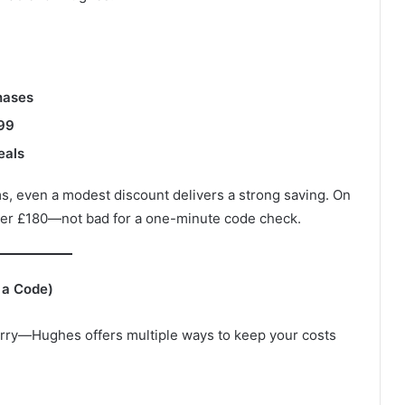
hases
399
eals
, even a modest discount delivers a strong saving. On
over £180—not bad for a one-minute code check.
 a Code)
 worry—Hughes offers multiple ways to keep your costs