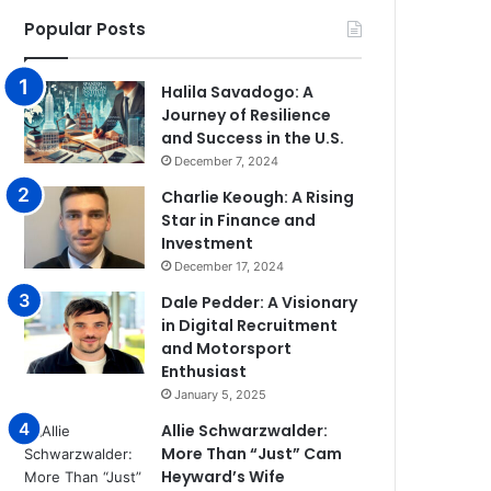
Popular Posts
Halila Savadogo: A
Journey of Resilience
and Success in the U.S.
December 7, 2024
Charlie Keough: A Rising
Star in Finance and
Investment
December 17, 2024
Dale Pedder: A Visionary
in Digital Recruitment
and Motorsport
Enthusiast
January 5, 2025
Allie Schwarzwalder:
More Than “Just” Cam
Heyward’s Wife