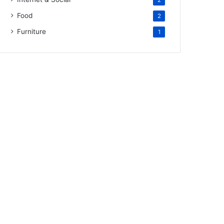
2
Food
2
Furniture
1