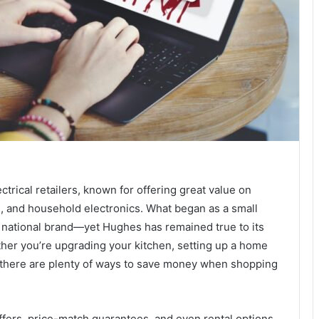
trical retailers, known for offering great value on
, and household electronics. What began as a small
d national brand—yet Hughes has remained true to its
hether you’re upgrading your kitchen, setting up a home
, there are plenty of ways to save money when shopping
fers, price-match guarantees, and even rental options,