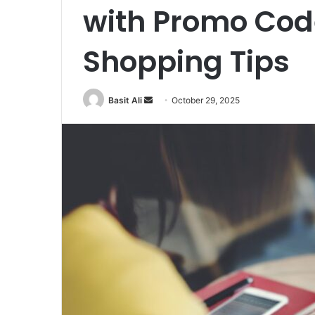
with Promo Cod
Shopping Tips
Basit Ali
S
October 29, 2025
e
n
d
a
n
e
m
a
i
l