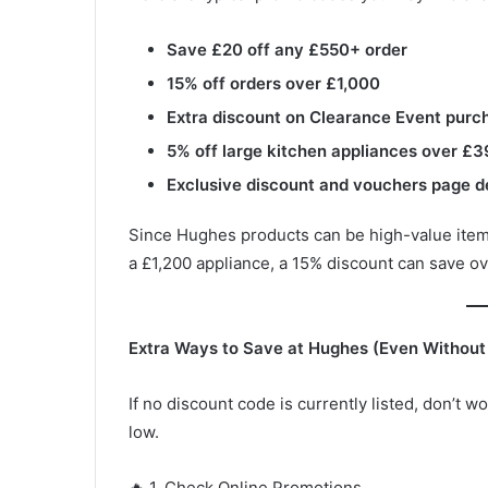
Save £20 off any £550+ order
15% off orders over £1,000
Extra discount on Clearance Event purc
5% off large kitchen appliances over £
Exclusive discount and vouchers page d
Since Hughes products can be high-value items
a £1,200 appliance, a 15% discount can save 
Extra Ways to Save at Hughes (Even Without
If no discount code is currently listed, don’t
low.
🔥 1. Check Online Promotions