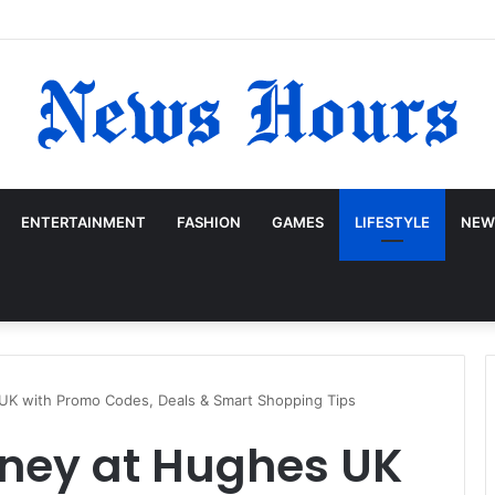
ENTERTAINMENT
FASHION
GAMES
LIFESTYLE
NEW
K with Promo Codes, Deals & Smart Shopping Tips
ney at Hughes UK