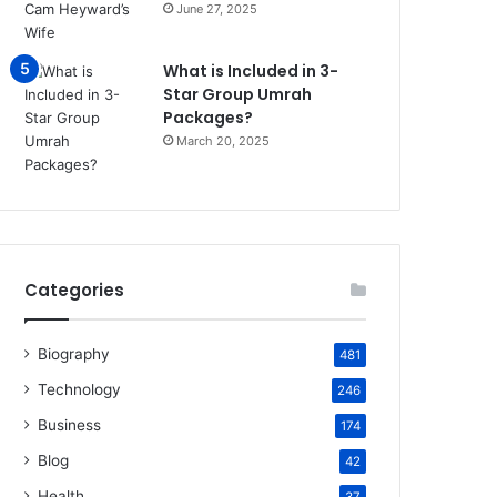
June 27, 2025
What is Included in 3-
Star Group Umrah
Packages?
March 20, 2025
Categories
Biography
481
Technology
246
Business
174
Blog
42
Health