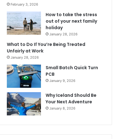
February 3, 2026
How to take the stress
out of your next family
holiday
January 28, 2026
What to Do If You’re Being Treated
Unfairly at Work
January 28, 2026
Small Batch Quick Turn
PCB
January 9, 2026
Why Iceland Should Be
Your Next Adventure
January 8, 2026