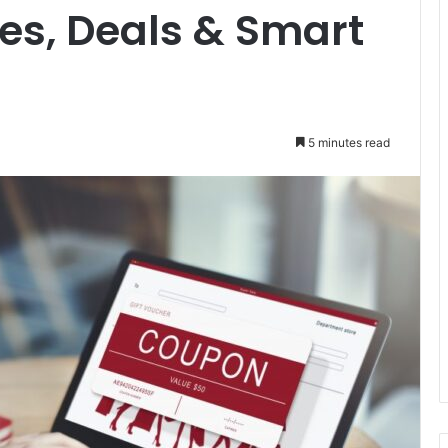
es, Deals & Smart
5 minutes read