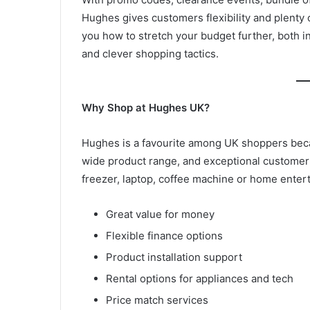
Hughes gives customers flexibility and plenty
you how to stretch your budget further, both i
and clever shopping tactics.
Why Shop at Hughes UK?
Hughes is a favourite among UK shoppers becau
wide product range, and exceptional customer
freezer, laptop, coffee machine or home ente
Great value for money
Flexible finance options
Product installation support
Rental options for appliances and tech
Price match services