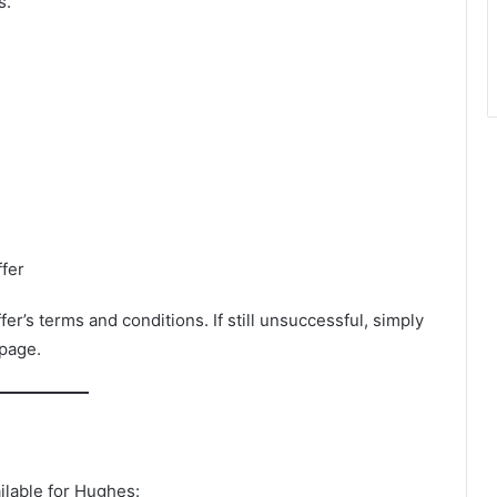
s.
fer
ffer’s terms and conditions. If still unsuccessful, simply
 page.
ilable for Hughes: