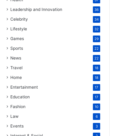
37
Leadership and Innovation
36
Celebrity
34
Lifestyle
32
Games
29
Sports
22
News
22
Travel
18
Home
18
Entertainment
17
Education
17
Fashion
10
Law
6
Events
3
Internet & Social