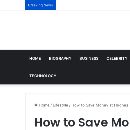
Breaking News
HOME
BIOGRAPHY
BUSINESS
CELEBRITY
TECHNOLOGY
Home
/
Lifestyle
/
How to Save Money at Hughes U
How to Save Mo