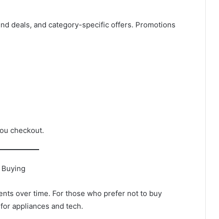
d deals, and category-specific offers. Promotions
ou checkout.
f Buying
nts over time. For those who prefer not to buy
for appliances and tech.