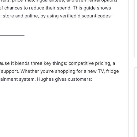
 of chances to reduce their spend. This guide shows
n-store and online, by using verified discount codes
se it blends three key things: competitive pricing, a
 support. Whether you’re shopping for a new TV, fridge
rtainment system, Hughes gives customers: