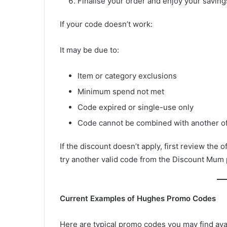
Finalise your order and enjoy your saving
If your code doesn’t work:
It may be due to:
Item or category exclusions
Minimum spend not met
Code expired or single-use only
Code cannot be combined with another of
If the discount doesn’t apply, first review the o
try another valid code from the Discount Mum
Current Examples of Hughes Promo Codes
Here are typical promo codes you may find ava