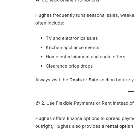
Hughes frequently runs seasonal sales, weeken
often include:
TV and electronics sales
Kitchen appliance events
Home entertainment and audio offers
Clearance price drops
Always visit the
Deals
or
Sale
section before y
💳 2. Use Flexible Payments or Rent Instead o
Hughes offers finance options to spread payme
outright, Hughes also provides a
rental option