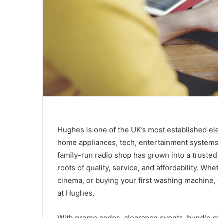
Hughes is one of the UK’s most established elec
home appliances, tech, entertainment systems
family-run radio shop has grown into a truste
roots of quality, service, and affordability. W
cinema, or buying your first washing machine
at Hughes.
With promo codes, clearance events, bundle of