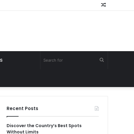
Random
Article
Search
S
for
Recent Posts
Discover the Country’s Best Spots
Without Limits