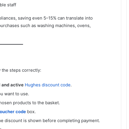
le staff
iances, saving even 5–15% can translate into
purchases such as washing machines, ovens,
 the steps correctly:
d and active
Hughes discount code
.
u want to use.
hosen products to the basket.
oucher code
box.
the discount is shown before completing payment.