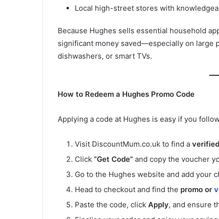
Local high-street stores with knowledgeab
Because Hughes sells essential household appl
significant money saved—especially on large 
dishwashers, or smart TVs.
How to Redeem a Hughes Promo Code
Applying a code at Hughes is easy if you follow
Visit DiscountMum.co.uk to find a
verifie
Click
“Get Code”
and copy the voucher yo
Go to the Hughes website and add your c
Head to checkout and find the
promo or
v
Paste the code, click
Apply
, and ensure 