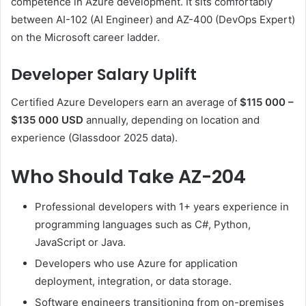
competence in Azure development. It sits comfortably
between AI-102 (AI Engineer) and AZ-400 (DevOps Expert)
on the Microsoft career ladder.
Developer Salary Uplift
Certified Azure Developers earn an average of
$115 000 –
$135 000 USD
annually, depending on location and
experience (Glassdoor 2025 data).
Who Should Take AZ-204
Professional developers with 1+ years experience in
programming languages such as C#, Python,
JavaScript or Java.
Developers who use Azure for application
deployment, integration, or data storage.
Software engineers transitioning from on-premises