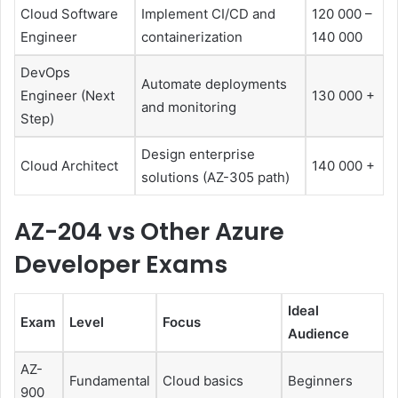
Cloud Software
Implement CI/CD and
120 000 –
Engineer
containerization
140 000
DevOps
Automate deployments
Engineer (Next
130 000 +
and monitoring
Step)
Design enterprise
Cloud Architect
140 000 +
solutions (AZ-305 path)
AZ-204 vs Other Azure
Developer Exams
Ideal
Exam
Level
Focus
Audience
AZ-
Fundamental
Cloud basics
Beginners
900