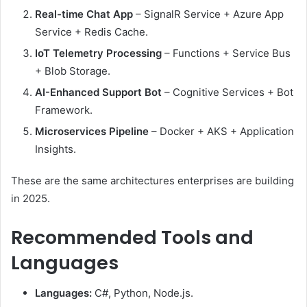
Real-time Chat App
– SignalR Service + Azure App
Service + Redis Cache.
IoT Telemetry Processing
– Functions + Service Bus
+ Blob Storage.
AI-Enhanced Support Bot
– Cognitive Services + Bot
Framework.
Microservices Pipeline
– Docker + AKS + Application
Insights.
These are the same architectures enterprises are building
in 2025.
Recommended Tools and
Languages
Languages:
C#, Python, Node.js.