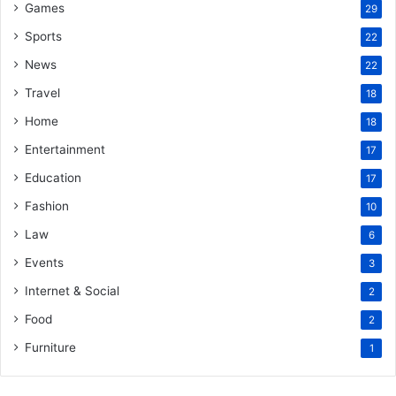
Games
29
Sports
22
News
22
Travel
18
Home
18
Entertainment
17
Education
17
Fashion
10
Law
6
Events
3
Internet & Social
2
Food
2
Furniture
1