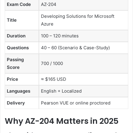
Exam Code
AZ-204
Developing Solutions for Microsoft
Title
Azure
Duration
100 – 120 minutes
Questions
40 – 60 (Scenario & Case-Study)
Passing
700 / 1000
Score
Price
≈ $165 USD
Languages
English + Localized
Delivery
Pearson VUE or online proctored
Why AZ-204 Matters in 2025