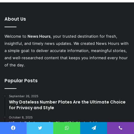
About Us
Welcome to
News Hours
, your trusted destination for fresh,
insightful, and timely news updates. We created News Hours with
a simple goal: to deliver accurate information, meaningful stories,
and well-researched content that keeps you informed every hour
of the day.
Popular Posts
September 26, 2025
Why Dateless Number Plates Are the Ultimate Choice
for Privacy and Style
October 8, 2025
Who Is Brie Larson? – Bio, Wiki, Stats & More
October 11, 2025