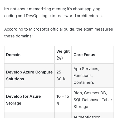
It’s not about memorizing menus; it’s about applying
coding and DevOps logic to real-world architectures.
According to Microsoft’s official guide, the exam measures
these domains:
Weight
Domain
Core Focus
(%)
App Services,
Develop Azure Compute
25 –
Functions,
Solutions
30 %
Containers
Blob, Cosmos DB,
Develop for Azure
10 – 15
SQL Database, Table
Storage
%
Storage
Authentication,