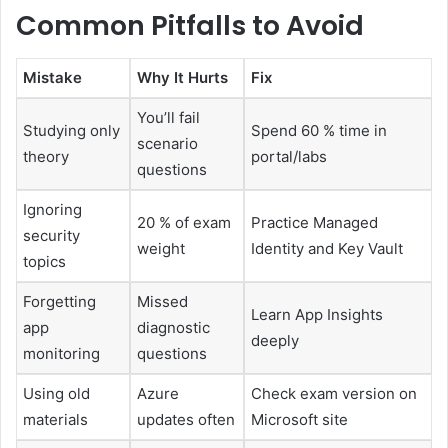
Common Pitfalls to Avoid
Mistake
Why It Hurts
Fix
You’ll fail
Studying only
Spend 60 % time in
scenario
theory
portal/labs
questions
Ignoring
20 % of exam
Practice Managed
security
weight
Identity and Key Vault
topics
Forgetting
Missed
Learn App Insights
app
diagnostic
deeply
monitoring
questions
Using old
Azure
Check exam version on
materials
updates often
Microsoft site