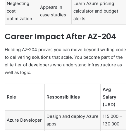
Neglecting
Learn Azure pricing
Appears in
cost
calculator and budget
case studies
optimization
alerts
Career Impact After AZ-204
Holding AZ-204 proves you can move beyond writing code
to delivering solutions that scale. You become part of the
elite tier of developers who understand infrastructure as
well as logic.
Avg
Role
Responsibilities
Salary
(USD)
Design and deploy Azure
115 000 –
Azure Developer
apps
130 000