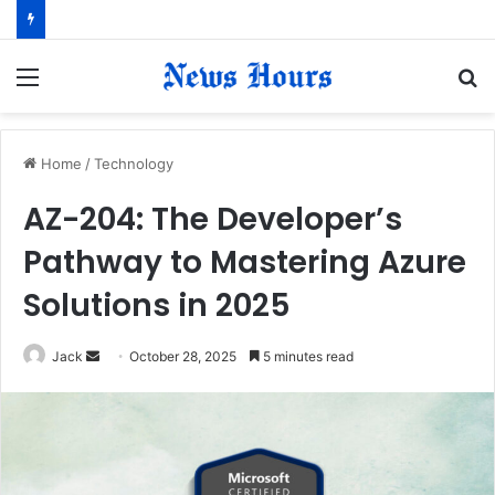
Menu
S
fo
Home
/
Technology
AZ-204: The Developer’s
Pathway to Mastering Azure
Solutions in 2025
Jack
S
October 28, 2025
5 minutes read
e
n
d
a
n