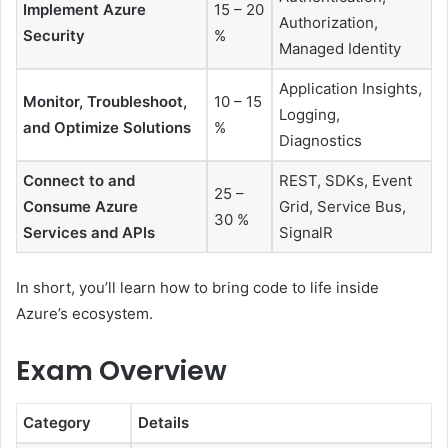
Implement Azure
15 – 20
Authorization,
Security
%
Managed Identity
Application Insights,
Monitor, Troubleshoot,
10 – 15
Logging,
and Optimize Solutions
%
Diagnostics
Connect to and
REST, SDKs, Event
25 –
Consume Azure
Grid, Service Bus,
30 %
Services and APIs
SignalR
In short, you’ll learn how to bring code to life inside
Azure’s ecosystem.
Exam Overview
Category
Details