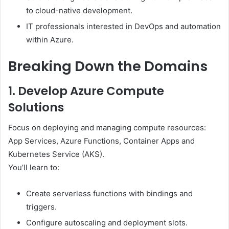
to cloud-native development.
IT professionals interested in DevOps and automation
within Azure.
Breaking Down the Domains
1. Develop Azure Compute
Solutions
Focus on deploying and managing compute resources:
App Services, Azure Functions, Container Apps and
Kubernetes Service (AKS).
You’ll learn to:
Create serverless functions with bindings and
triggers.
Configure autoscaling and deployment slots.