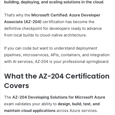
building, deploying, and scaling solutions in the cloud
.
That’s why the
Microsoft Certified: Azure Developer
Associate (AZ-204)
certification has become the
definitive checkpoint for developers ready to advance
from local builds to cloud-native architecture.
If you can code but want to understand deployment
pipelines, microservices, APIs, containers, and integration
with AI services, AZ-204 is your professional springboard.
What the AZ-204 Certification
Covers
The
AZ-204 Developing Solutions for Microsoft Azure
exam validates your ability to
design, build, test, and
maintain cloud applications
across Azure services.