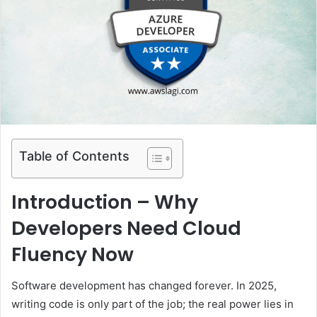
e
m
a
i
l
Table of Contents
Introduction – Why
Developers Need Cloud
Fluency Now
Software development has changed forever. In 2025,
writing code is only part of the job; the real power lies in