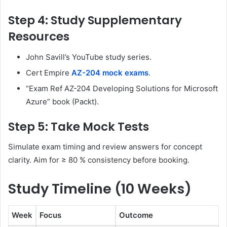
Step 4: Study Supplementary
Resources
John Savill’s YouTube study series.
Cert Empire
AZ-204 mock exams
.
“Exam Ref AZ-204 Developing Solutions for Microsoft
Azure” book (Packt).
Step 5: Take Mock Tests
Simulate exam timing and review answers for concept
clarity. Aim for ≥ 80 % consistency before booking.
Study Timeline (10 Weeks)
Week
Focus
Outcome