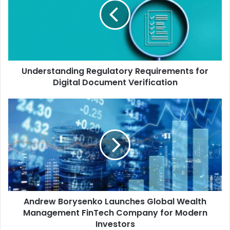
Understanding Regulatory Requirements for
Digital Document Verification
Andrew Borysenko Launches Global Wealth
Management FinTech Company for Modern
Investors