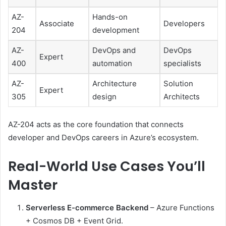
AZ-
Hands-on
Associate
Developers
204
development
AZ-
DevOps and
DevOps
Expert
400
automation
specialists
AZ-
Architecture
Solution
Expert
305
design
Architects
AZ-204 acts as the core foundation that connects
developer and DevOps careers in Azure’s ecosystem.
Real-World Use Cases You’ll
Master
Serverless E-commerce Backend
– Azure Functions
+ Cosmos DB + Event Grid.