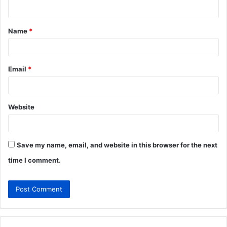
n
t
Name
*
*
Email
*
Website
Save my name, email, and website in this browser for the next
time I comment.