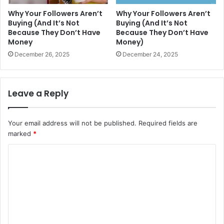
Why Your Followers Aren’t
Why Your Followers Aren’t
Buying (And It’s Not
Buying (And It’s Not
Because They Don’t Have
Because They Don’t Have
Money
Money)
December 26, 2025
December 24, 2025
Leave a Reply
Your email address will not be published.
Required fields are
marked
*
C
o
m
m
e