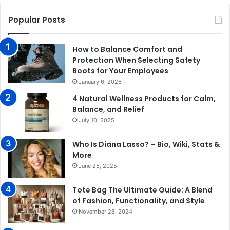
Popular Posts
How to Balance Comfort and
Protection When Selecting Safety
Boots for Your Employees
January 6, 2026
4 Natural Wellness Products for Calm,
Balance, and Relief
July 10, 2025
Who Is Diana Lasso? – Bio, Wiki, Stats &
More
June 25, 2025
Tote Bag The Ultimate Guide: A Blend
of Fashion, Functionality, and Style
November 28, 2024