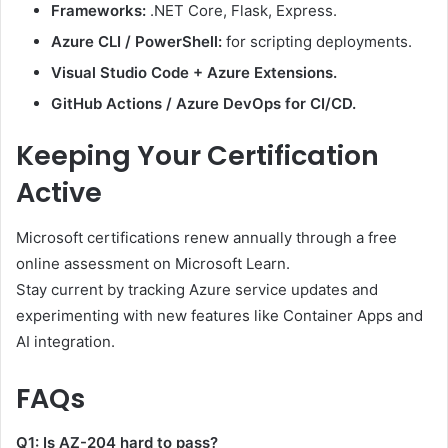
Frameworks:
.NET Core, Flask, Express.
Azure CLI / PowerShell:
for scripting deployments.
Visual Studio Code + Azure Extensions.
GitHub Actions / Azure DevOps for CI/CD.
Keeping Your Certification
Active
Microsoft certifications renew annually through a free
online assessment on Microsoft Learn.
Stay current by tracking Azure service updates and
experimenting with new features like Container Apps and
AI integration.
FAQs
Q1: Is AZ-204 hard to pass?