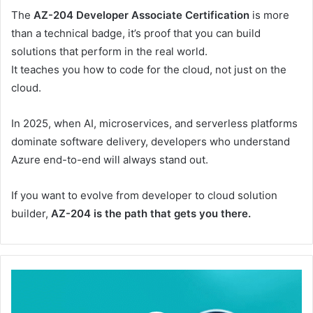
The
AZ-204 Developer Associate Certification
is more
than a technical badge, it’s proof that you can build
solutions that perform in the real world.
It teaches you how to code for the cloud, not just on the
cloud.
In 2025, when AI, microservices, and serverless platforms
dominate software delivery, developers who understand
Azure end-to-end will always stand out.
If you want to evolve from developer to cloud solution
builder,
AZ-204 is the path that gets you there.