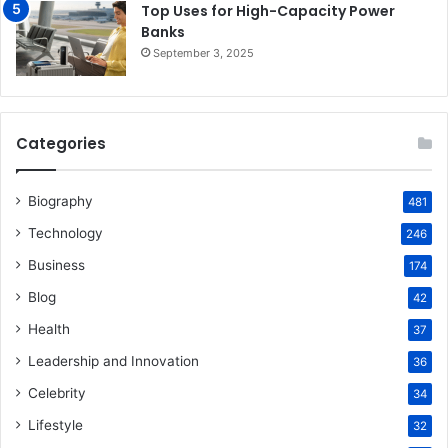
Top Uses for High-Capacity Power
Banks
September 3, 2025
Categories
Biography
481
Technology
246
Business
174
Blog
42
Health
37
Leadership and Innovation
36
Celebrity
34
Lifestyle
32