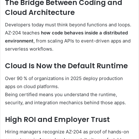
The Bridge Between Coding and
Cloud Architecture
Developers today must think beyond functions and loops.
AZ-204 teaches
how code behaves inside a distributed
environment
, from scaling APIs to event-driven apps and
serverless workflows.
Cloud Is Now the Default Runtime
Over 90 % of organizations in 2025 deploy production
apps on cloud platforms.
Being certified means you understand the runtime,
security, and integration mechanics behind those apps.
High ROI and Employer Trust
Hiring managers recognize AZ-204 as proof of hands-on