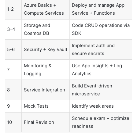
Azure Basics +
Deploy and manage App
1-2
Compute Services
Service + Functions
Storage and
Code CRUD operations via
3-4
Cosmos DB
SDK
Implement auth and
5-6
Security + Key Vault
secure secrets
Monitoring &
Use App Insights + Log
7
Logging
Analytics
Build Event-driven
8
Service Integration
microservice
9
Mock Tests
Identify weak areas
Schedule exam + optimize
10
Final Revision
readiness