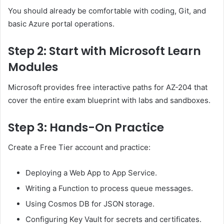
You should already be comfortable with coding, Git, and
basic Azure portal operations.
Step 2: Start with Microsoft Learn
Modules
Microsoft provides free interactive paths for AZ-204 that
cover the entire exam blueprint with labs and sandboxes.
Step 3: Hands-On Practice
Create a Free Tier account and practice:
Deploying a Web App to App Service.
Writing a Function to process queue messages.
Using Cosmos DB for JSON storage.
Configuring Key Vault for secrets and certificates.