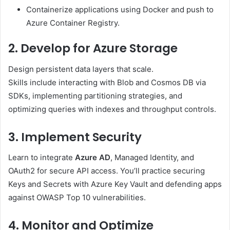
Containerize applications using Docker and push to
Azure Container Registry.
2. Develop for Azure Storage
Design persistent data layers that scale.
Skills include interacting with Blob and Cosmos DB via
SDKs, implementing partitioning strategies, and
optimizing queries with indexes and throughput controls.
3. Implement Security
Learn to integrate
Azure AD
, Managed Identity, and
OAuth2 for secure API access. You’ll practice securing
Keys and Secrets with Azure Key Vault and defending apps
against OWASP Top 10 vulnerabilities.
4. Monitor and Optimize