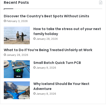
Recent Posts
Discover the Country’s Best Spots Without Limits
February 3, 2026
How to take the stress out of your next
family holiday
January 28, 2026
What to Do If You’re Being Treated Unfairly at Work
January 28, 2026
Small Batch Quick Turn PCB
January 9, 2026
Why Iceland Should Be Your Next
Adventure
January 8, 2026