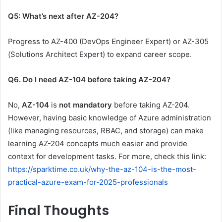
Q5: What’s next after AZ-204?
Progress to AZ-400 (DevOps Engineer Expert) or AZ-305
(Solutions Architect Expert) to expand career scope.
Q6. Do I need AZ-104 before taking AZ-204?
No,
AZ-104
is
not mandatory
before taking AZ-204.
However, having basic knowledge of Azure administration
(like managing resources, RBAC, and storage) can make
learning AZ-204 concepts much easier and provide
context for development tasks. For more, check this link:
https://sparktime.co.uk/why-the-az-104-is-the-most-
practical-azure-exam-for-2025-professionals
Final Thoughts