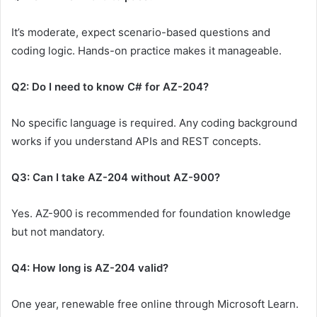
It’s moderate, expect scenario-based questions and
coding logic. Hands-on practice makes it manageable.
Q2: Do I need to know C# for AZ-204?
No specific language is required. Any coding background
works if you understand APIs and REST concepts.
Q3: Can I take AZ-204 without AZ-900?
Yes. AZ-900 is recommended for foundation knowledge
but not mandatory.
Q4: How long is AZ-204 valid?
One year, renewable free online through Microsoft Learn.