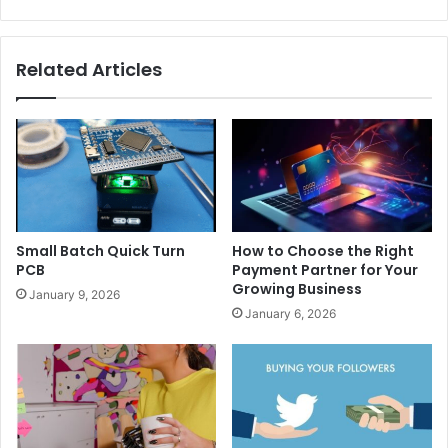
Related Articles
Small Batch Quick Turn
How to Choose the Right
PCB
Payment Partner for Your
Growing Business
January 9, 2026
January 6, 2026