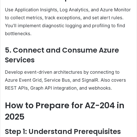
Use Application Insights, Log Analytics, and Azure Monitor
to collect metrics, track exceptions, and set alert rules.
You’ll implement diagnostic logging and profiling to find
bottlenecks.
5. Connect and Consume Azure
Services
Develop event-driven architectures by connecting to
Azure Event Grid, Service Bus, and SignalR. Also covers
REST APIs, Graph API integration, and webhooks.
How to Prepare for AZ-204 in
2025
Step 1: Understand Prerequisites