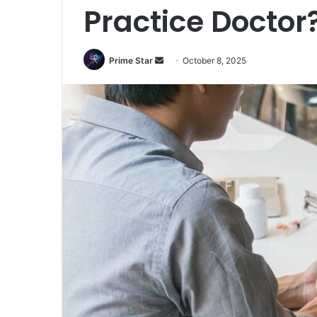
Practice Doctor
Prime Star
S
October 8, 2025
e
n
d
a
n
e
m
a
i
l