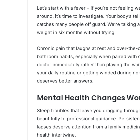
Let’s start with a fever – if you’re not feeling 
around, it’s time to investigate. Your body’s t
catches many people off guard. We’re talking 
weight in six months without trying.
Chronic pain that laughs at rest and over-the-
bathroom habits, especially when paired with 
doctor immediately rather than playing the wa
your daily routine or getting winded during norm
deserves better answers.
Mental Health Changes Wor
Sleep troubles that leave you dragging throug
beautifully to professional guidance. Persist
lapses deserve attention from a family medic
health intertwine.