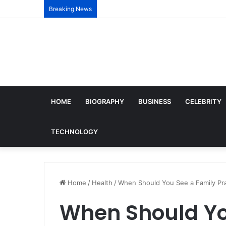
Breaking News
HOME
BIOGRAPHY
BUSINESS
CELEBRITY
TECHNOLOGY
Home
/
Health
/
When Should You See a Family Pra
When Should Yo