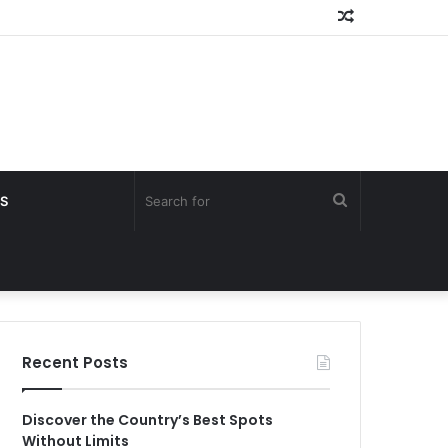
Random
Article
Search
S
for
Recent Posts
Discover the Country’s Best Spots
Without Limits