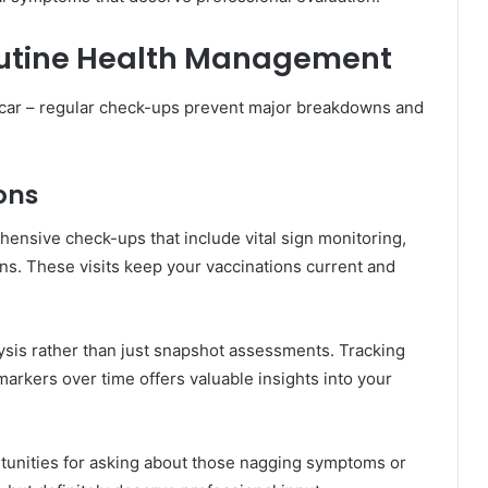
outine Health Management
r car – regular check-ups prevent major breakdowns and
ons
hensive check-ups that include vital sign monitoring,
ns. These visits keep your vaccinations current and
lysis rather than just snapshot assessments. Tracking
arkers over time offers valuable insights into your
tunities for asking about those nagging symptoms or