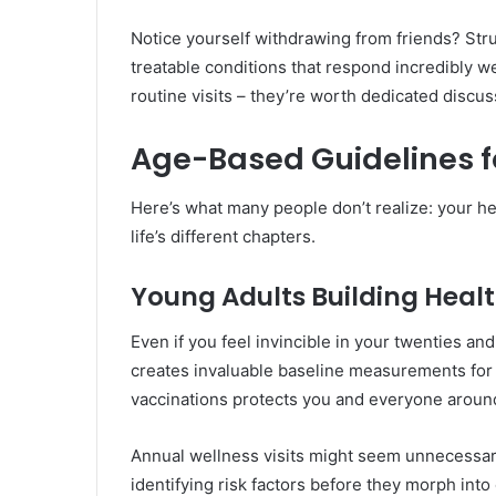
Notice yourself withdrawing from friends? Str
treatable conditions that respond incredibly we
routine visits – they’re worth dedicated discus
Age-Based Guidelines f
Here’s what many people don’t realize: your h
life’s different chapters.
Young Adults Building Heal
Even if you feel invincible in your twenties and
creates invaluable baseline measurements for 
vaccinations protects you and everyone aroun
Annual wellness visits might seem unnecessary
identifying risk factors before they morph in