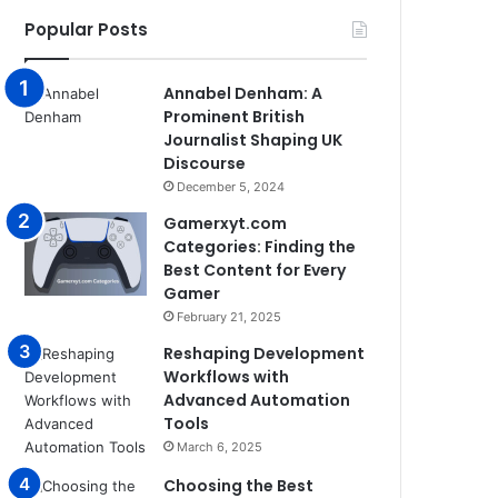
Popular Posts
Annabel Denham: A
Prominent British
Journalist Shaping UK
Discourse
December 5, 2024
Gamerxyt.com
Categories: Finding the
Best Content for Every
Gamer
February 21, 2025
Reshaping Development
Workflows with
Advanced Automation
Tools
March 6, 2025
Choosing the Best