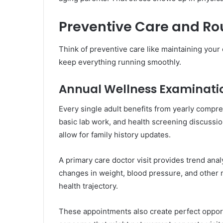
Preventive Care and R
Think of preventive care like maintaining you
keep everything running smoothly.
Annual Wellness Examinati
Every single adult benefits from yearly compre
basic lab work, and health screening discussio
allow for family history updates.
A primary care doctor visit provides trend ana
changes in weight, blood pressure, and other m
health trajectory.
These appointments also create perfect oppor