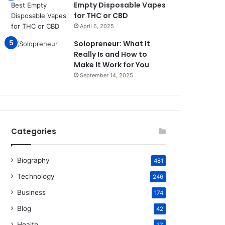
Empty Disposable Vapes
for THC or CBD
April 6, 2025
Solopreneur: What It
Really Is and How to
Make It Work for You
September 14, 2025
Categories
Biography
481
Technology
246
Business
174
Blog
42
Health