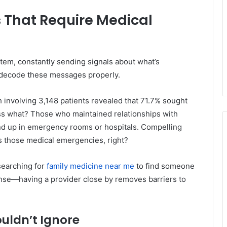
 That Require Medical
stem, constantly sending signals about what’s
 decode these messages properly.
involving 3,148 patients revealed that 71.7% sought
ss what? Those who maintained relationships with
 end up in emergency rooms or hospitals. Compelling
ts those medical emergencies, right?
searching for
family medicine near me
to find someone
nse—having a provider close by removes barriers to
uldn’t Ignore