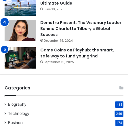
Ultimate Guide
June 16, 2025
Demetra Pinsent: The Visionary Leader
Behind Charlotte Tilbury’s Global
Success
December 14, 2024
Game Coins on Playhub: the smart,
safe way to fund your grind
September 15, 2025
Categories
Biography
481
Technology
246
Business
174