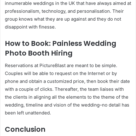
innumerable weddings in the UK that have always aimed at
professionalism, technology, and personalisation. Their
group knows what they are up against and they do not
disappoint with finesse.
How to Book: Painless Wedding
Photo Booth Hiring
Reservations at PictureBlast are meant to be simple.
Couples will be able to request on the Internet or by
phone and obtain a customized price, then book their date
with a couple of clicks. Thereafter, the team liaises with
the clients in aligning all the elements to the theme of the
wedding, timeline and vision of the wedding–no detail has
been left unattended.
Conclusion