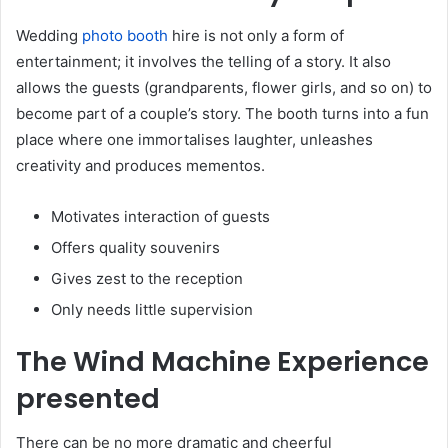
Wedding
photo booth
hire is not only a form of
entertainment; it involves the telling of a story. It also
allows the guests (grandparents, flower girls, and so on) to
become part of a couple’s story. The booth turns into a fun
place where one immortalises laughter, unleashes
creativity and produces mementos.
Motivates interaction of guests
Offers quality souvenirs
Gives zest to the reception
Only needs little supervision
The Wind Machine Experience
presented
There can be no more dramatic and cheerful