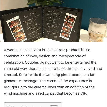
e
m
a
i
l
A wedding is an event but it is also a product, it is a
combination of love, design and the spectacle of
celebration. Couples do not want to be entertained the
same old way; there is a desire to be thrilled, involved and
amazed. Step inside the wedding photo booth, the fun
glamorous melange. The charm of the experience is
brought up to the cinema-level with an addition of the
wind machine and a red carpet that becomes VIP.