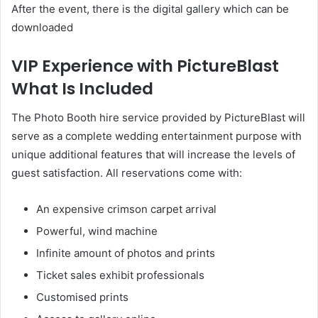
After the event, there is the digital gallery which can be
downloaded
VIP Experience with PictureBlast
What Is Included
The Photo Booth hire service provided by PictureBlast will
serve as a complete wedding entertainment purpose with
unique additional features that will increase the levels of
guest satisfaction. All reservations come with:
An expensive crimson carpet arrival
Powerful, wind machine
Infinite amount of photos and prints
Ticket sales exhibit professionals
Customised prints