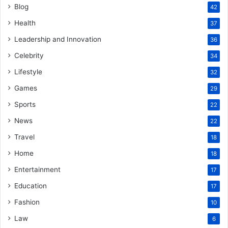
Blog
42
Health
37
Leadership and Innovation
36
Celebrity
34
Lifestyle
32
Games
29
Sports
22
News
22
Travel
18
Home
18
Entertainment
17
Education
17
Fashion
10
Law
6