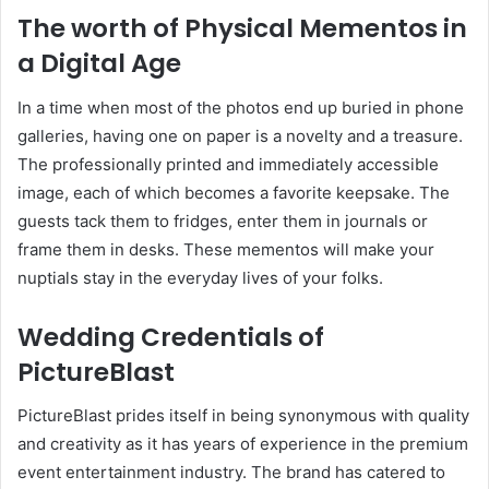
The worth of Physical Mementos in
a Digital Age
In a time when most of the photos end up buried in phone
galleries, having one on paper is a novelty and a treasure.
The professionally printed and immediately accessible
image, each of which becomes a favorite keepsake. The
guests tack them to fridges, enter them in journals or
frame them in desks. These mementos will make your
nuptials stay in the everyday lives of your folks.
Wedding Credentials of
PictureBlast
PictureBlast prides itself in being synonymous with quality
and creativity as it has years of experience in the premium
event entertainment industry. The brand has catered to