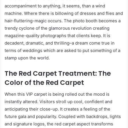
accompaniment to anything, it seems, than a wind
machine. Where there is billowing of dresses and flies and
hair-fluttering-magic occurs. The photo booth becomes a
trendy cyclone of the glamorous revolution creating
magazine-quality photographs that clients keep. It is
decadent, dramatic, and thrilling–a dream come true in
terms of weddings which are asked to put something of a
stamp upon the world.
The Red Carpet Treatment: The
Color of the Red Carpet
When this VIP carpet is being rolled out the mood is
instantly altered. Visitors stroll up cool, confident and
anticipating their close-up. It creates a feeling of the
future gala and popularity. Coupled with backdrops, lights
and signature logos, the red carpet aspect transforms