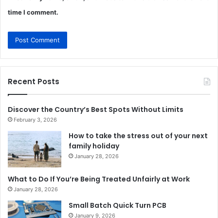
time I comment.
Recent Posts
Discover the Country’s Best Spots Without Limits
February 3, 2026
How to take the stress out of your next
family holiday
January 28, 2026
What to Do If You’re Being Treated Unfairly at Work
January 28, 2026
Small Batch Quick Turn PCB
January 9, 2026