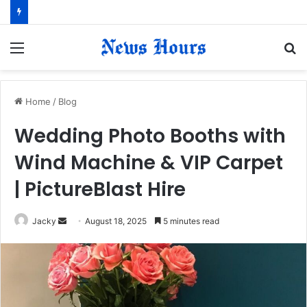
Menu
S
fo
Home
/
Blog
Wedding Photo Booths with
Wind Machine & VIP Carpet
| PictureBlast Hire
Jacky
S
August 18, 2025
5 minutes read
e
n
d
a
n