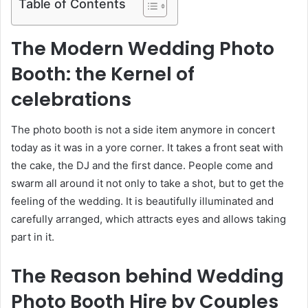
Table of Contents
The Modern Wedding Photo
Booth: the Kernel of
celebrations
The photo booth is not a side item anymore in concert
today as it was in a yore corner. It takes a front seat with
the cake, the DJ and the first dance. People come and
swarm all around it not only to take a shot, but to get the
feeling of the wedding. It is beautifully illuminated and
carefully arranged, which attracts eyes and allows taking
part in it.
The Reason behind Wedding
Photo Booth Hire by Couples