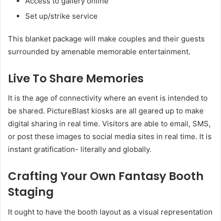
Access to gallery online
Set up/strike service
This blanket package will make couples and their guests
surrounded by amenable memorable entertainment.
Live To Share Memories
It is the age of connectivity where an event is intended to
be shared. PictureBlast kiosks are all geared up to make
digital sharing in real time. Visitors are able to email, SMS,
or post these images to social media sites in real time. It is
instant gratification- literally and globally.
Crafting Your Own Fantasy Booth
Staging
It ought to have the booth layout as a visual representation