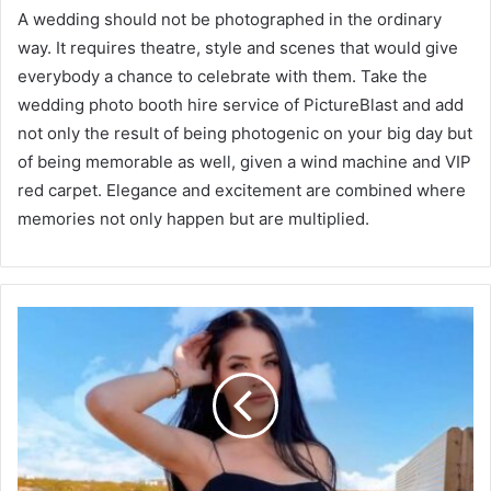
A wedding should not be photographed in the ordinary
way. It requires theatre, style and scenes that would give
everybody a chance to celebrate with them. Take the
wedding photo booth hire service of PictureBlast and add
not only the result of being photogenic on your big day but
of being memorable as well, given a wind machine and VIP
red carpet. Elegance and excitement are combined where
memories not only happen but are multiplied.