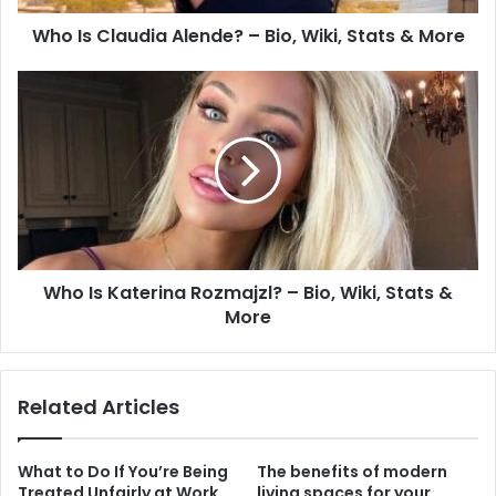
Who Is Claudia Alende? – Bio, Wiki, Stats & More
Who Is Katerina Rozmajzl? – Bio, Wiki, Stats &
More
Related Articles
What to Do If You’re Being
The benefits of modern
Treated Unfairly at Work
living spaces for your