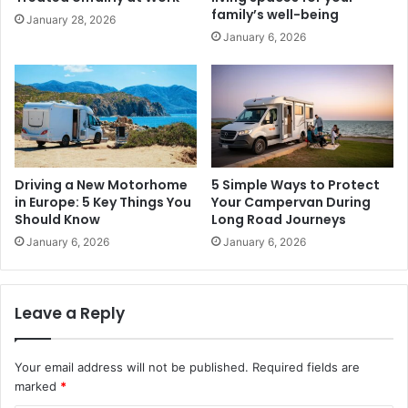
family’s well-being
January 28, 2026
January 6, 2026
Driving a New Motorhome
5 Simple Ways to Protect
in Europe: 5 Key Things You
Your Campervan During
Should Know
Long Road Journeys
January 6, 2026
January 6, 2026
Leave a Reply
Your email address will not be published.
Required fields are
marked
*