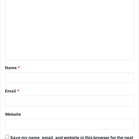
C
o
m
m
e
n
t
Name
*
*
Email
*
Website
Save my name, email, and website in this browser for the next