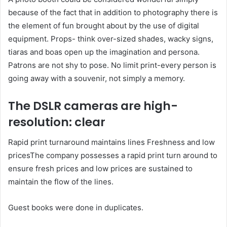
because of the fact that in addition to photography there is
the element of fun brought about by the use of digital
equipment. Props- think over-sized shades, wacky signs,
tiaras and boas open up the imagination and persona.
Patrons are not shy to pose. No limit print-every person is
going away with a souvenir, not simply a memory.
The DSLR cameras are high-
resolution: clear
Rapid print turnaround maintains lines Freshness and low
pricesThe company possesses a rapid print turn around to
ensure fresh prices and low prices are sustained to
maintain the flow of the lines.
Guest books were done in duplicates.