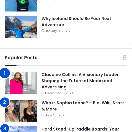
Why Iceland Should Be Your Next
Adventure
January 8, 2026
Popular Posts
Claudine Collins: A Visionary Leader
Shaping the Future of Media and
Advertising
December 5, 2024
Who is Sophia Leone? – Bio, Wiki, Stats
& More
June 15, 2025
Hard Stand-Up Paddle Boards: Your