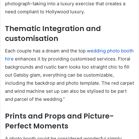
photograph-taking into a luxury exercise that creates a
need compliant to Hollywood luxury.
Thematic Integration and
customisation
Each couple has a dream and the top
wedding photo booth
hire
enhances it by providing customised services. Floral
backgrounds and rustic barn looks too straight chic to fill
out Gatsby glam, everything can be customizable,
including the backdrop and photo template. The red carpet
and wind machine set up can also be stylised to be part
and parcel of the wedding.”
Prints and Props and Picture-
Perfect Moments
A photo booth could be considered wonderful simply