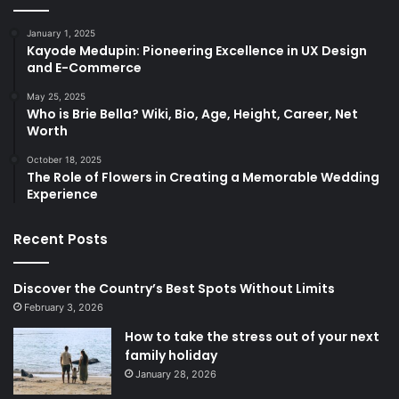
January 1, 2025
Kayode Medupin: Pioneering Excellence in UX Design
and E-Commerce
May 25, 2025
Who is Brie Bella? Wiki, Bio, Age, Height, Career, Net
Worth
October 18, 2025
The Role of Flowers in Creating a Memorable Wedding
Experience
Recent Posts
Discover the Country’s Best Spots Without Limits
February 3, 2026
How to take the stress out of your next
family holiday
January 28, 2026