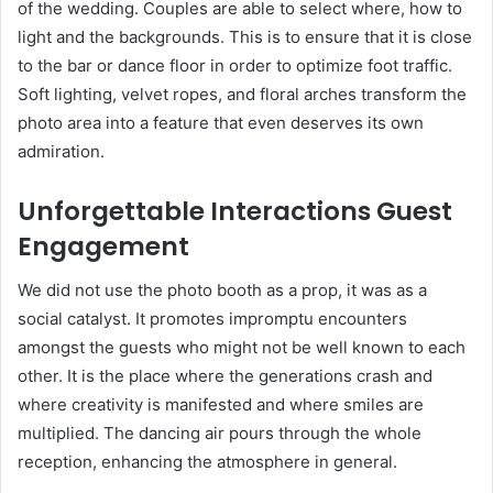
of the wedding. Couples are able to select where, how to
light and the backgrounds. This is to ensure that it is close
to the bar or dance floor in order to optimize foot traffic.
Soft lighting, velvet ropes, and floral arches transform the
photo area into a feature that even deserves its own
admiration.
Unforgettable Interactions Guest
Engagement
We did not use the photo booth as a prop, it was as a
social catalyst. It promotes impromptu encounters
amongst the guests who might not be well known to each
other. It is the place where the generations crash and
where creativity is manifested and where smiles are
multiplied. The dancing air pours through the whole
reception, enhancing the atmosphere in general.