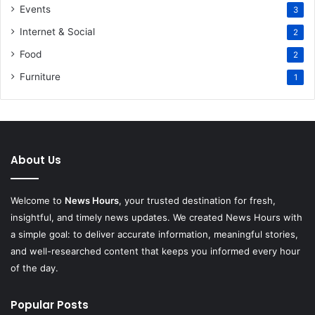
Events
3
Internet & Social
2
Food
2
Furniture
1
About Us
Welcome to
News Hours
, your trusted destination for fresh,
insightful, and timely news updates. We created News Hours with
a simple goal: to deliver accurate information, meaningful stories,
and well-researched content that keeps you informed every hour
of the day.
Popular Posts