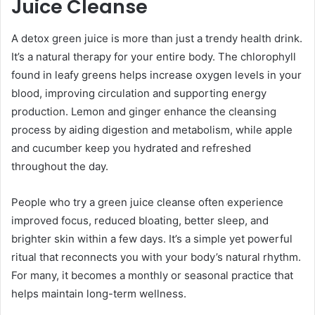
Juice Cleanse
A detox green juice is more than just a trendy health drink.
It’s a natural therapy for your entire body. The chlorophyll
found in leafy greens helps increase oxygen levels in your
blood, improving circulation and supporting energy
production. Lemon and ginger enhance the cleansing
process by aiding digestion and metabolism, while apple
and cucumber keep you hydrated and refreshed
throughout the day.
People who try a green juice cleanse often experience
improved focus, reduced bloating, better sleep, and
brighter skin within a few days. It’s a simple yet powerful
ritual that reconnects you with your body’s natural rhythm.
For many, it becomes a monthly or seasonal practice that
helps maintain long-term wellness.