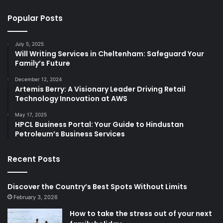
Popular Posts
July 5, 2025
Will Writing Services in Cheltenham: Safeguard Your
Family’s Future
December 12, 2024
Artemis Berry: A Visionary Leader Driving Retail
Technology Innovation at AWS
May 17, 2025
HPCL Business Portal: Your Guide to Hindustan
Petroleum’s Business Services
Recent Posts
Discover the Country’s Best Spots Without Limits
February 3, 2026
How to take the stress out of your next