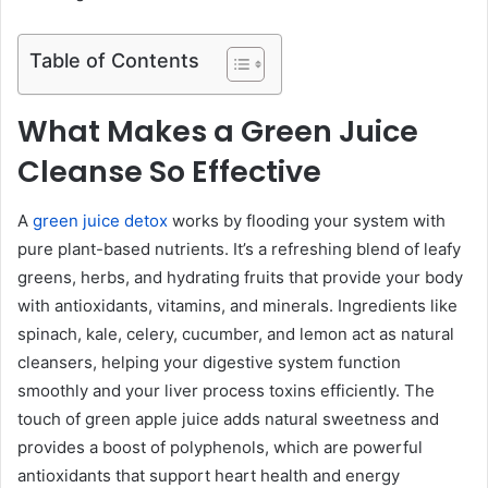
Table of Contents
What Makes a Green Juice
Cleanse So Effective
A
green juice detox
works by flooding your system with
pure plant-based nutrients. It’s a refreshing blend of leafy
greens, herbs, and hydrating fruits that provide your body
with antioxidants, vitamins, and minerals. Ingredients like
spinach, kale, celery, cucumber, and lemon act as natural
cleansers, helping your digestive system function
smoothly and your liver process toxins efficiently. The
touch of green apple juice adds natural sweetness and
provides a boost of polyphenols, which are powerful
antioxidants that support heart health and energy