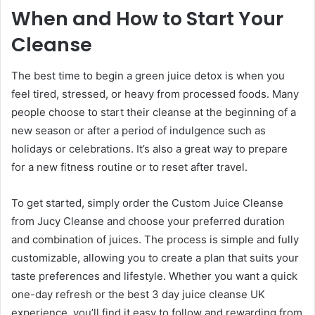
When and How to Start Your
Cleanse
The best time to begin a green juice detox is when you
feel tired, stressed, or heavy from processed foods. Many
people choose to start their cleanse at the beginning of a
new season or after a period of indulgence such as
holidays or celebrations. It’s also a great way to prepare
for a new fitness routine or to reset after travel.
To get started, simply order the Custom Juice Cleanse
from Jucy Cleanse and choose your preferred duration
and combination of juices. The process is simple and fully
customizable, allowing you to create a plan that suits your
taste preferences and lifestyle. Whether you want a quick
one-day refresh or the best 3 day juice cleanse UK
experience, you’ll find it easy to follow and rewarding from