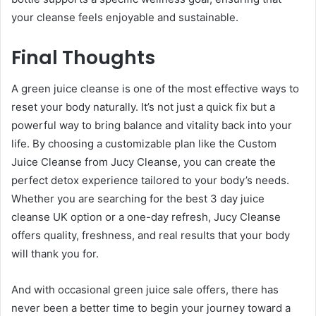
your cleanse feels enjoyable and sustainable.
Final Thoughts
A green juice cleanse is one of the most effective ways to
reset your body naturally. It’s not just a quick fix but a
powerful way to bring balance and vitality back into your
life. By choosing a customizable plan like the Custom
Juice Cleanse from Jucy Cleanse, you can create the
perfect detox experience tailored to your body’s needs.
Whether you are searching for the best 3 day juice
cleanse UK option or a one-day refresh, Jucy Cleanse
offers quality, freshness, and real results that your body
will thank you for.
And with occasional green juice sale offers, there has
never been a better time to begin your journey toward a