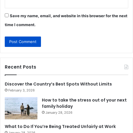
Save my name, email, and website in this browser for the next
time I comment.
Recent Posts
Discover the Country’s Best Spots Without Limits
February 3, 2026
How to take the stress out of your next
family holiday
January 28, 2026
What to Do If You’re Being Treated Unfairly at Work
January 28, 2026