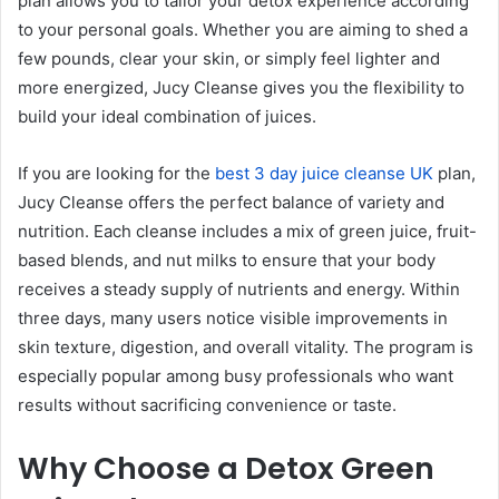
plan allows you to tailor your detox experience according
to your personal goals. Whether you are aiming to shed a
few pounds, clear your skin, or simply feel lighter and
more energized, Jucy Cleanse gives you the flexibility to
build your ideal combination of juices.
If you are looking for the
best 3 day juice cleanse UK
plan,
Jucy Cleanse offers the perfect balance of variety and
nutrition. Each cleanse includes a mix of green juice, fruit-
based blends, and nut milks to ensure that your body
receives a steady supply of nutrients and energy. Within
three days, many users notice visible improvements in
skin texture, digestion, and overall vitality. The program is
especially popular among busy professionals who want
results without sacrificing convenience or taste.
Why Choose a Detox Green