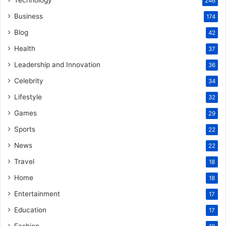
246
Business
174
Blog
42
Health
37
Leadership and Innovation
36
Celebrity
34
Lifestyle
32
Games
29
Sports
22
News
22
Travel
18
Home
18
Entertainment
17
Education
17
Fashion