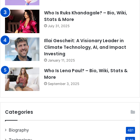
Who Is Ruks Khandagale? – Bio, Wiki,
Stats & More
July 31, 2025
Illai Gescheit: A Visionary Leader in
Climate Technology, AI, and Impact
Investing
January 11, 2025
Who Is Lena Paul? – Bio, Wiki, Stats &
More
September 3, 2025
Categories
Biography
481
Technology