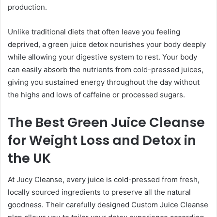
production.
Unlike traditional diets that often leave you feeling
deprived, a green juice detox nourishes your body deeply
while allowing your digestive system to rest. Your body
can easily absorb the nutrients from cold-pressed juices,
giving you sustained energy throughout the day without
the highs and lows of caffeine or processed sugars.
The Best Green Juice Cleanse
for Weight Loss and Detox in
the UK
At Jucy Cleanse, every juice is cold-pressed from fresh,
locally sourced ingredients to preserve all the natural
goodness. Their carefully designed Custom Juice Cleanse