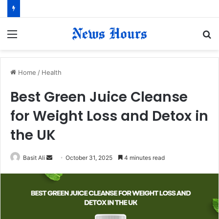
Menu
S
fo
Home
/
Health
Best Green Juice Cleanse
for Weight Loss and Detox in
the UK
Basit Ali
S
October 31, 2025
4 minutes read
e
n
d
a
n