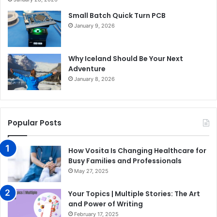
Small Batch Quick Turn PCB
January 9, 2026
Why Iceland Should Be Your Next
Adventure
January 8, 2026
Popular Posts
How Vosita Is Changing Healthcare for
Busy Families and Professionals
May 27, 2025
Your Topics | Multiple Stories: The Art
and Power of Writing
February 17, 2025