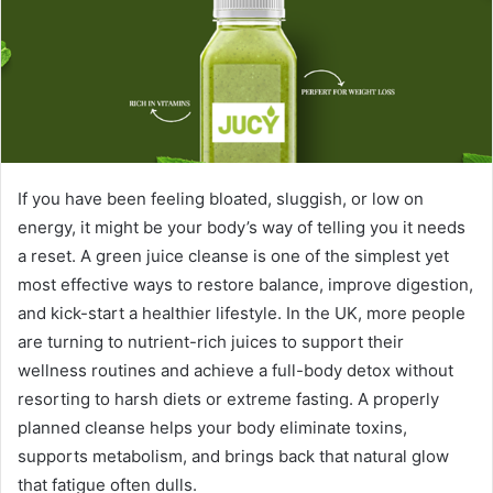
e
m
a
i
l
If you have been feeling bloated, sluggish, or low on
energy, it might be your body’s way of telling you it needs
a reset. A green juice cleanse is one of the simplest yet
most effective ways to restore balance, improve digestion,
and kick-start a healthier lifestyle. In the UK, more people
are turning to nutrient-rich juices to support their
wellness routines and achieve a full-body detox without
resorting to harsh diets or extreme fasting. A properly
planned cleanse helps your body eliminate toxins,
supports metabolism, and brings back that natural glow
that fatigue often dulls.