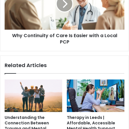
Why Continuity of Care Is Easier with a Local
PCP
Related Articles
Understanding the
Therapy in Leeds |
Connection Between
Affordable, Accessible
Trauma and Mental
Mental Health Support