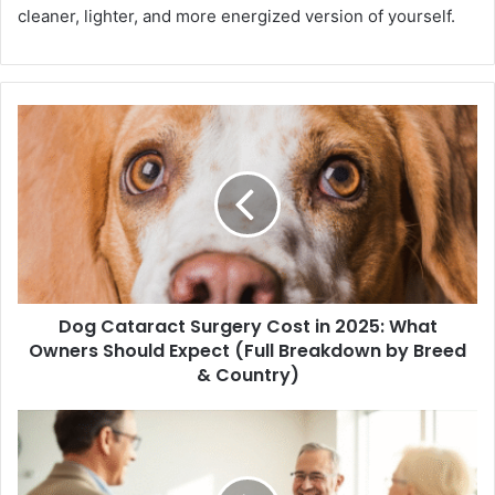
cleaner, lighter, and more energized version of yourself.
Dog Cataract Surgery Cost in 2025: What
Owners Should Expect (Full Breakdown by Breed
& Country)