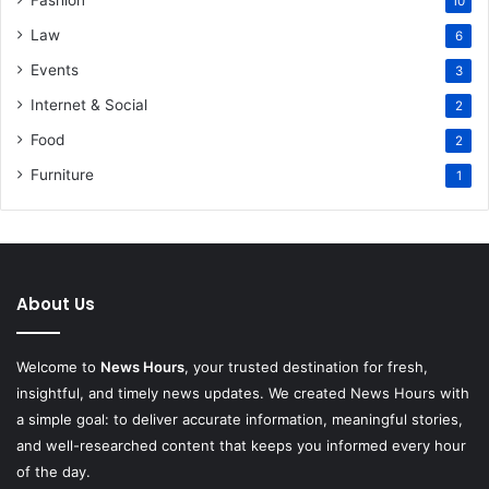
10
Law
6
Events
3
Internet & Social
2
Food
2
Furniture
1
About Us
Welcome to
News Hours
, your trusted destination for fresh,
insightful, and timely news updates. We created News Hours with
a simple goal: to deliver accurate information, meaningful stories,
and well-researched content that keeps you informed every hour
of the day.