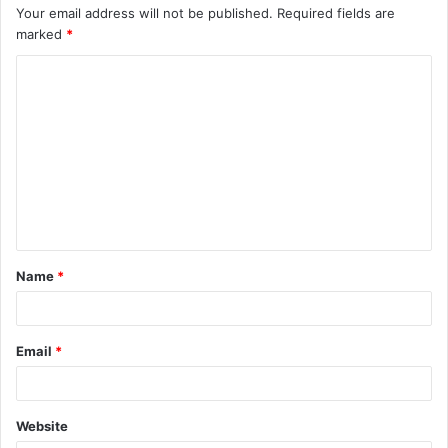
Your email address will not be published.
Required fields are
marked
*
C
o
m
m
e
n
t
Name
*
*
Email
*
Website