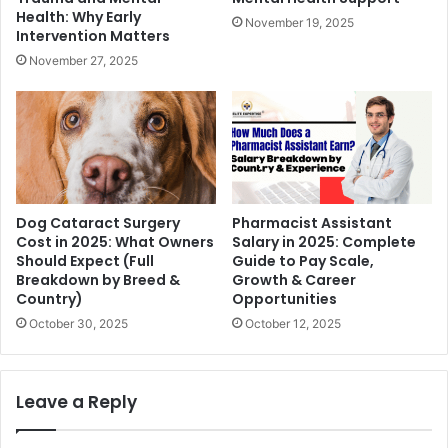
Health: Why Early
November 19, 2025
Intervention Matters
November 27, 2025
Dog Cataract Surgery
Pharmacist Assistant
Cost in 2025: What Owners
Salary in 2025: Complete
Should Expect (Full
Guide to Pay Scale,
Breakdown by Breed &
Growth & Career
Country)
Opportunities
October 30, 2025
October 12, 2025
Leave a Reply