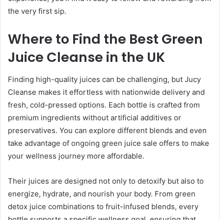
the very first sip.
Where to Find the Best Green
Juice Cleanse in the UK
Finding high-quality juices can be challenging, but Jucy
Cleanse makes it effortless with nationwide delivery and
fresh, cold-pressed options. Each bottle is crafted from
premium ingredients without artificial additives or
preservatives. You can explore different blends and even
take advantage of ongoing green juice sale offers to make
your wellness journey more affordable.
Their juices are designed not only to detoxify but also to
energize, hydrate, and nourish your body. From green
detox juice combinations to fruit-infused blends, every
bottle supports a specific wellness goal, ensuring that