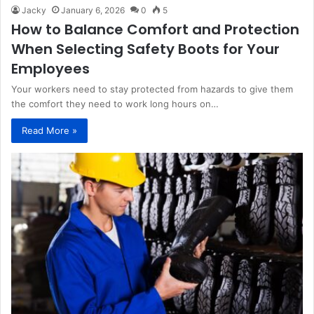
Jacky
January 6, 2026
0
5
How to Balance Comfort and Protection
When Selecting Safety Boots for Your
Employees
Your workers need to stay protected from hazards to give them
the comfort they need to work long hours on…
Read More »