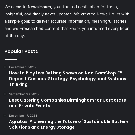
Welcome to
News Hours
, your trusted destination for fresh,
insightful, and timely news updates. We created News Hours with
a simple goal: to deliver accurate information, meaningful stories,
and well-researched content that keeps you informed every hour
of the day.
Popular Posts
December 1, 2025
How to Play Live Betting Shows on Non GamStop £5
Deposit Casinos: Strategy, Psychology, and Systems
Thinking
September 30, 2025
Best Catering Companies Birmingham for Corporate
and Private Events
December 17, 2024
Agratas: Pioneering the Future of Sustainable Battery
Solutions and Energy Storage