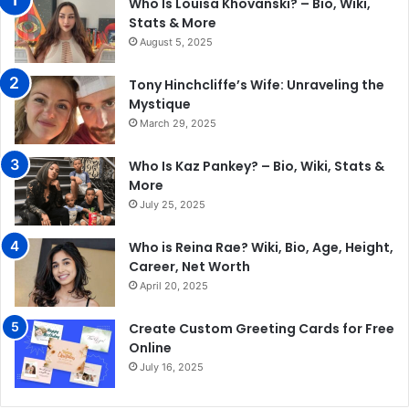
Who Is Louisa Khovanski? – Bio, Wiki,
Stats & More
August 5, 2025
Tony Hinchcliffe’s Wife: Unraveling the
Mystique
March 29, 2025
Who Is Kaz Pankey? – Bio, Wiki, Stats &
More
July 25, 2025
Who is Reina Rae? Wiki, Bio, Age, Height,
Career, Net Worth
April 20, 2025
Create Custom Greeting Cards for Free
Online
July 16, 2025