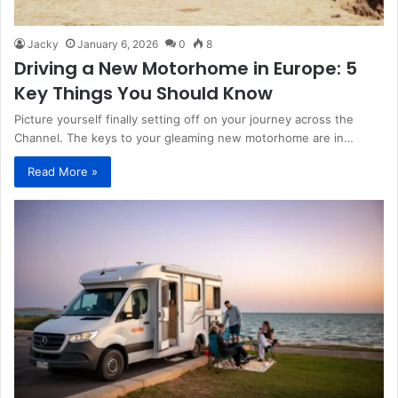
Jacky
January 6, 2026
0
8
Driving a New Motorhome in Europe: 5
Key Things You Should Know
Picture yourself finally setting off on your journey across the
Channel. The keys to your gleaming new motorhome are in…
Read More »