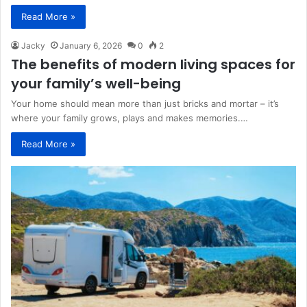
Read More »
Jacky
January 6, 2026
0
2
The benefits of modern living spaces for
your family’s well-being
Your home should mean more than just bricks and mortar – it’s
where your family grows, plays and makes memories.…
Read More »