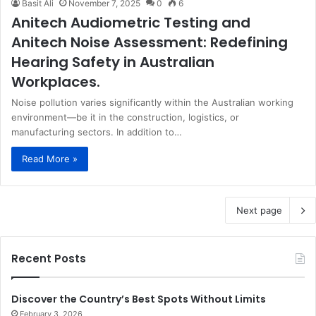
Basit Ali
November 7, 2025
0
6
Anitech Audiometric Testing and
Anitech Noise Assessment: Redefining
Hearing Safety in Australian
Workplaces.
Noise pollution varies significantly within the Australian working
environment—be it in the construction, logistics, or
manufacturing sectors. In addition to…
Read More »
Next page
Recent Posts
Discover the Country’s Best Spots Without Limits
February 3, 2026