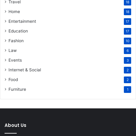
Travel
18
Home
18
Entertainment
17
Education
17
Fashion
10
Law
6
Events
3
Internet & Social
2
Food
2
Furniture
1
About Us