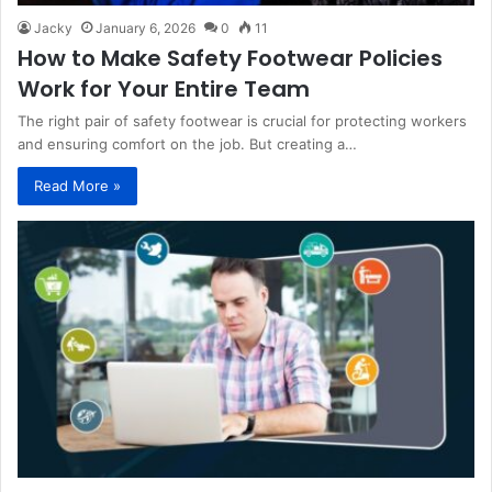
Jacky
January 6, 2026
0
11
How to Make Safety Footwear Policies
Work for Your Entire Team
The right pair of safety footwear is crucial for protecting workers
and ensuring comfort on the job. But creating a…
Read More »