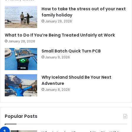
How to take the stress out of your next
family holiday
January 28, 2026
What to Do If You’re Being Treated Unfairly at Work
January 28, 2026
Small Batch Quick Turn PCB
January 9, 2026
Why Iceland Should Be Your Next
Adventure
January 8, 2026
Popular Posts