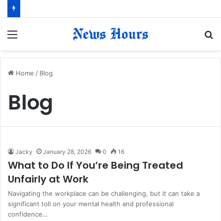
Menu
S
fo
Home
/
Blog
Blog
Jacky
January 28, 2026
0
16
What to Do If You’re Being Treated
Unfairly at Work
Navigating the workplace can be challenging, but it can take a
significant toll on your mental health and professional
confidence…