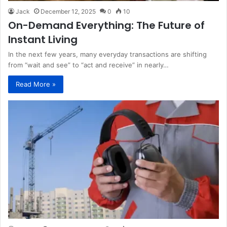
Jack
December 12, 2025
0
10
On-Demand Everything: The Future of
Instant Living
In the next few years, many everyday transactions are shifting
from “wait and see” to “act and receive” in nearly…
Read More »