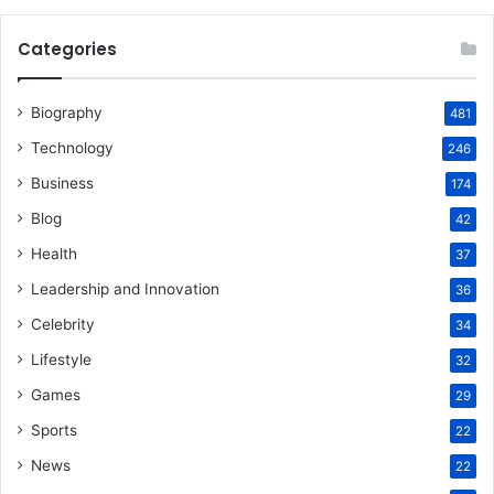
Categories
Biography
481
Technology
246
Business
174
Blog
42
Health
37
Leadership and Innovation
36
Celebrity
34
Lifestyle
32
Games
29
Sports
22
News
22