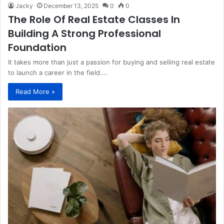
Jacky
December 13, 2025
0
0
The Role Of Real Estate Classes In
Building A Strong Professional
Foundation
It takes more than just a passion for buying and selling real estate
to launch a career in the field.…
Read More »