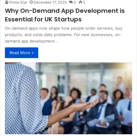
Prime Star
December 17, 2025
0
5
Why On-Demand App Development is
Essential for UK Startups
On-demand apps now shape how people order services, buy
products, and solve daily problems. For new businesses, on-
demand app development…
Read More »