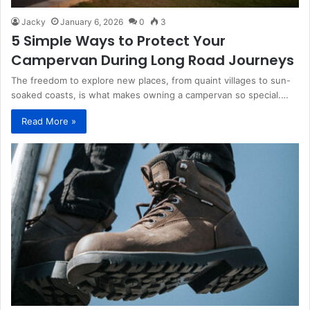
Jacky
January 6, 2026
0
3
5 Simple Ways to Protect Your
Campervan During Long Road Journeys
The freedom to explore new places, from quaint villages to sun-
soaked coasts, is what makes owning a campervan so special.…
Read More »