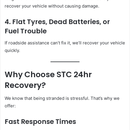
recover your vehicle without causing damage.
4. Flat Tyres, Dead Batteries, or
Fuel Trouble
If roadside assistance can’t fix it, we’ll recover your vehicle
quickly.
Why Choose STC 24hr
Recovery?
We know that being stranded is stressful. That’s why we
offer:
Fast Response Times