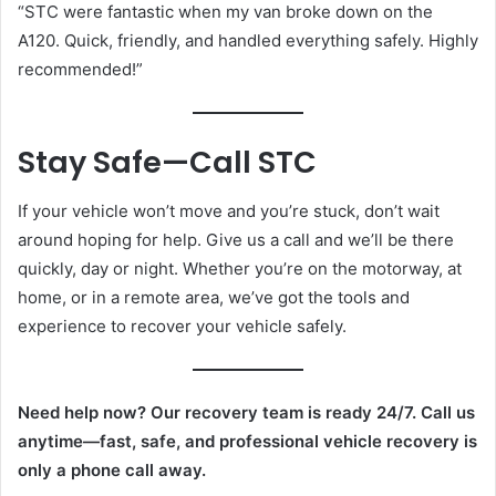
“STC were fantastic when my van broke down on the
A120. Quick, friendly, and handled everything safely. Highly
recommended!”
Stay Safe—Call STC
If your vehicle won’t move and you’re stuck, don’t wait
around hoping for help. Give us a call and we’ll be there
quickly, day or night. Whether you’re on the motorway, at
home, or in a remote area, we’ve got the tools and
experience to recover your vehicle safely.
Need help now? Our recovery team is ready 24/7. Call us
anytime—fast, safe, and professional vehicle recovery is
only a phone call away.