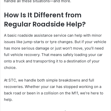
handle all these situations—and more.
How Is It Different from
Regular Roadside Help?
A basic roadside assistance service can help with minor
issues like jump-starts or tyre changes. But if your vehicle
has more serious damage or just won’t move, you’ll need
full vehicle recovery. That means safely loading your car
onto a truck and transporting it to a destination of your
choice.
At STC, we handle both simple breakdowns and full
recoveries. Whether your car has stopped working on a
back road or been in a collision on the M11, we’re here to
help.