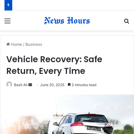
Menu
S
fo
Home
/
Business
Vehicle Recovery: Safe
Return, Every Time
Basit Ali
S
June 20, 2025
3 minutes read
e
n
d
a
n
e