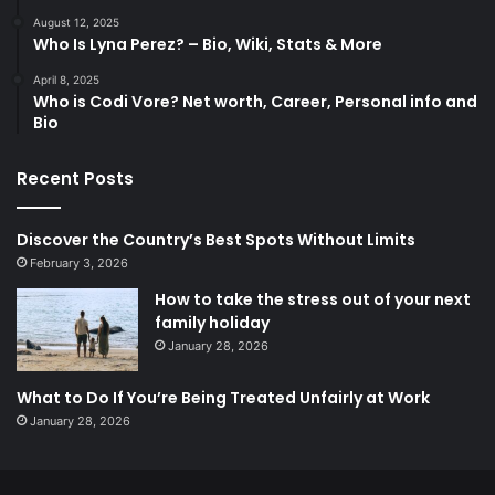
August 12, 2025
Who Is Lyna Perez? – Bio, Wiki, Stats & More
April 8, 2025
Who is Codi Vore? Net worth, Career, Personal info and
Bio
Recent Posts
Discover the Country’s Best Spots Without Limits
February 3, 2026
How to take the stress out of your next
family holiday
January 28, 2026
What to Do If You’re Being Treated Unfairly at Work
January 28, 2026