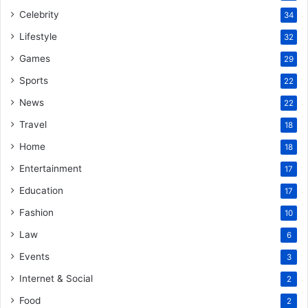
Celebrity
34
Lifestyle
32
Games
29
Sports
22
News
22
Travel
18
Home
18
Entertainment
17
Education
17
Fashion
10
Law
6
Events
3
Internet & Social
2
Food
2