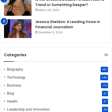
Trend or Something Deeper?
March 28, 2025
Jessica Sheldon: A Leading Voice in
Financial Journalism
December 6, 2024
Categories
Biography
481
Technology
246
Business
174
Blog
42
Health
37
Leadership and Innovation
36