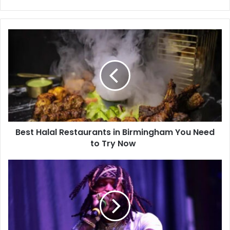
Best Halal Restaurants in Birmingham You Need
to Try Now