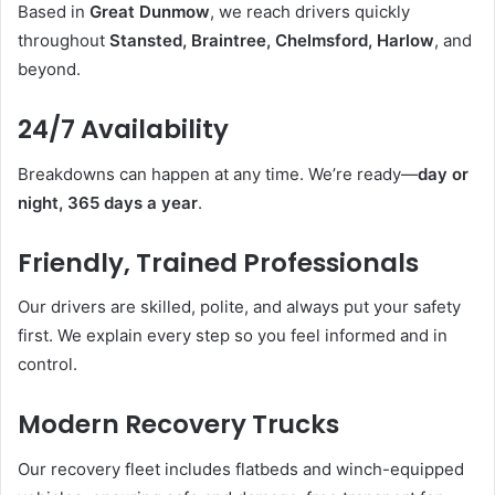
Based in
Great Dunmow
, we reach drivers quickly
throughout
Stansted, Braintree, Chelmsford, Harlow
, and
beyond.
24/7 Availability
Breakdowns can happen at any time. We’re ready—
day or
night, 365 days a year
.
Friendly, Trained Professionals
Our drivers are skilled, polite, and always put your safety
first. We explain every step so you feel informed and in
control.
Modern Recovery Trucks
Our recovery fleet includes flatbeds and winch-equipped