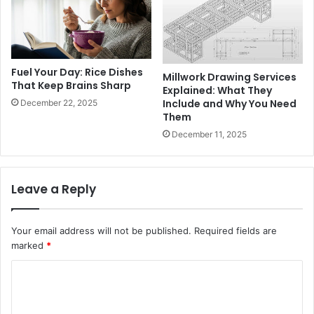
Fuel Your Day: Rice Dishes
Millwork Drawing Services
That Keep Brains Sharp
Explained: What They
Include and Why You Need
December 22, 2025
Them
December 11, 2025
Leave a Reply
Your email address will not be published.
Required fields are
marked
*
C
o
m