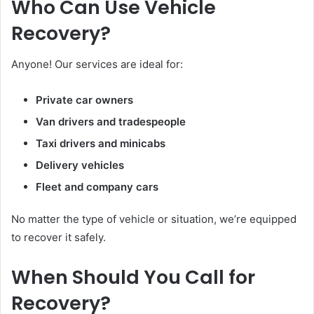
Who Can Use Vehicle
Recovery?
Anyone! Our services are ideal for:
Private car owners
Van drivers and tradespeople
Taxi drivers and minicabs
Delivery vehicles
Fleet and company cars
No matter the type of vehicle or situation, we’re equipped
to recover it safely.
When Should You Call for
Recovery?