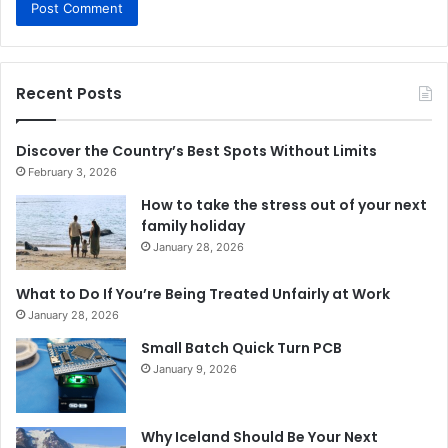
Recent Posts
Discover the Country’s Best Spots Without Limits
February 3, 2026
How to take the stress out of your next
family holiday
January 28, 2026
What to Do If You’re Being Treated Unfairly at Work
January 28, 2026
Small Batch Quick Turn PCB
January 9, 2026
Why Iceland Should Be Your Next