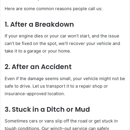
Here are some common reasons people call us:
1. After a Breakdown
If your engine dies or your car won’t start, and the issue
can’t be fixed on the spot, we’ll recover your vehicle and
take it to a garage or your home.
2. After an Accident
Even if the damage seems small, your vehicle might not be
safe to drive. Let us transport it to a repair shop or
insurance-approved location.
3. Stuck in a Ditch or Mud
Sometimes cars or vans slip off the road or get stuck in
tough conditions. Our winch-out service can safely