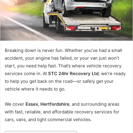
m
a
i
l
Breaking down is never fun. Whether you’ve had a small
accident, your engine has failed, or your van just won’t
start, you need help fast. That’s where vehicle recovery
services come in. At
STC 24hr Recovery Ltd
, we’re ready
to help you get back on the road—or safely get your
vehicle where it needs to go.
We cover
Essex, Hertfordshire
, and surrounding areas
with fast, reliable, and affordable recovery services for
cars, vans, and light commercial vehicles.