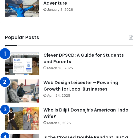
Adventure
January 8, 2026
Popular Posts
Clever DPSCD: A Guide for Students
and Parents
March 20, 2025
Web Design Leicester – Powering
Growth for Local Businesses
April 24, 2025
Who Is Diljit Dosanjh’s American-Indo
Wife?
March 9, 2025
Is the Crossed Double Pendant Just a