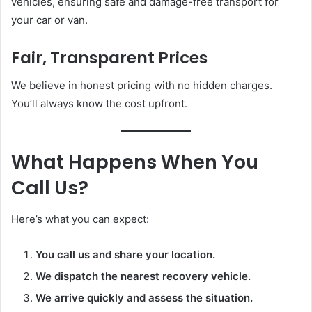
vehicles, ensuring safe and damage-free transport for
your car or van.
Fair, Transparent Prices
We believe in honest pricing with no hidden charges.
You’ll always know the cost upfront.
What Happens When You
Call Us?
Here’s what you can expect:
You call us and share your location.
We dispatch the nearest recovery vehicle.
We arrive quickly and assess the situation.