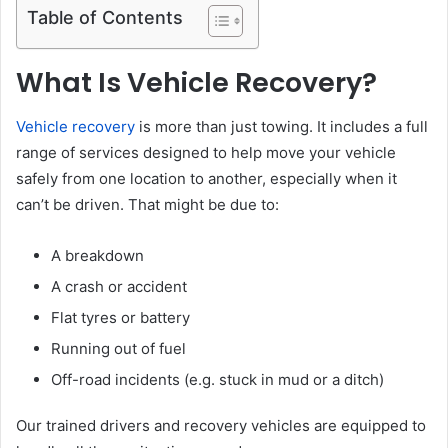
Table of Contents
What Is Vehicle Recovery?
Vehicle recovery
is more than just towing. It includes a full
range of services designed to help move your vehicle
safely from one location to another, especially when it
can’t be driven. That might be due to:
A breakdown
A crash or accident
Flat tyres or battery
Running out of fuel
Off-road incidents (e.g. stuck in mud or a ditch)
Our trained drivers and recovery vehicles are equipped to