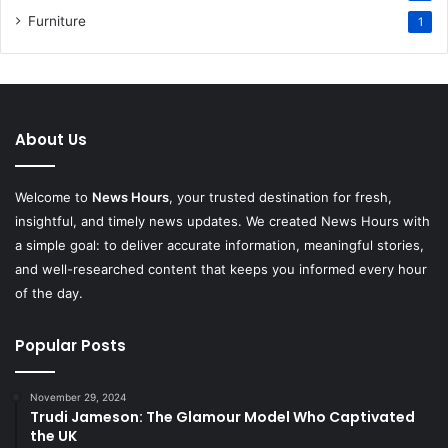
Furniture
1
About Us
Welcome to
News Hours
, your trusted destination for fresh,
insightful, and timely news updates. We created News Hours with
a simple goal: to deliver accurate information, meaningful stories,
and well-researched content that keeps you informed every hour
of the day.
Popular Posts
November 29, 2024
Trudi Jameson: The Glamour Model Who Captivated
the UK