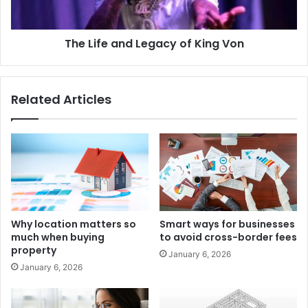
The Life and Legacy of King Von
Related Articles
Why location matters so
Smart ways for businesses
much when buying
to avoid cross-border fees
property
January 6, 2026
January 6, 2026