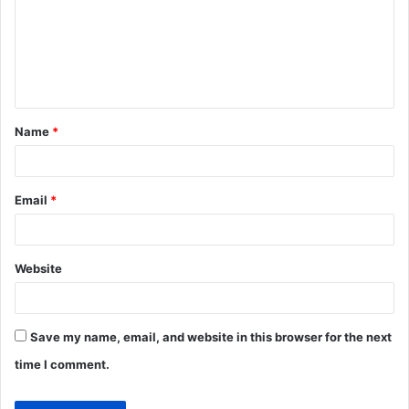
m
e
n
t
Name
*
*
Email
*
Website
Save my name, email, and website in this browser for the next
time I comment.