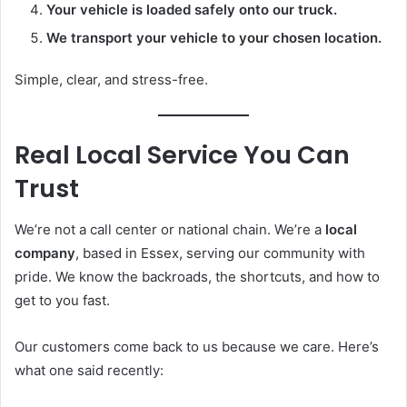
Your vehicle is loaded safely onto our truck.
We transport your vehicle to your chosen location.
Simple, clear, and stress-free.
Real Local Service You Can
Trust
We’re not a call center or national chain. We’re a
local
company
, based in Essex, serving our community with
pride. We know the backroads, the shortcuts, and how to
get to you fast.
Our customers come back to us because we care. Here’s
what one said recently: