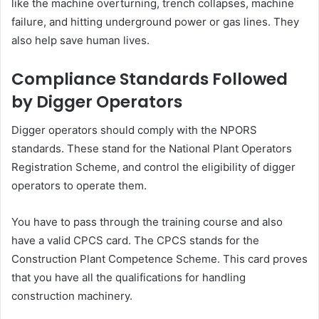
like the machine overturning, trench collapses, machine
failure, and hitting underground power or gas lines. They
also help save human lives.
Compliance Standards Followed
by Digger Operators
Digger operators should comply with the NPORS
standards. These stand for the National Plant Operators
Registration Scheme, and control the eligibility of digger
operators to operate them.
You have to pass through the training course and also
have a valid CPCS card. The CPCS stands for the
Construction Plant Competence Scheme. This card proves
that you have all the qualifications for handling
construction machinery.