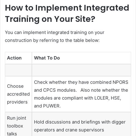
How to Implement Integrated
Training on Your Site?
You can implement integrated training on your
construction by referring to the table below:
Action
What To Do
Check whether they have combined NPORS
Choose
and CPCS modules. Also note whether the
accredited
modules are compliant with LOLER, HSE,
providers
and PUWER.
Run joint
Hold discussions and briefings with digger
toolbox
operators and crane supervisors
talks