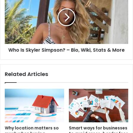
Who Is Skyler Simpson? – Bio, Wiki, Stats & More
Related Articles
Why location matters so
Smart ways for businesses