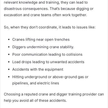
relevant knowledge and training, they can lead to
disastrous consequences. That’s because digging or
excavation and crane teams often work together.
So, when they don’t coordinate, it leads to issues like:
Cranes lifting near open trenches
Diggers undermining crane stability.
Poor communication leading to collisions
Load drops leading to unwanted accidents
Accidents with the equipment
Hitting underground or above-ground gas or
pipelines, and electric lines
Choosing a reputed crane and digger training provider can
help you avoid all of these accidents.