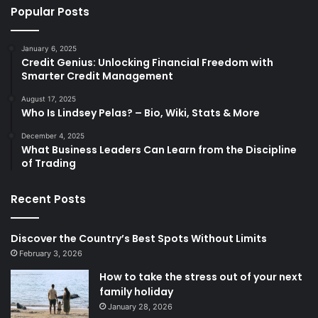
Popular Posts
January 6, 2025
Credit Genius: Unlocking Financial Freedom with
Smarter Credit Management
August 17, 2025
Who Is Lindsey Pelas? – Bio, Wiki, Stats & More
December 4, 2025
What Business Leaders Can Learn from the Discipline
of Trading
Recent Posts
Discover the Country’s Best Spots Without Limits
February 3, 2026
How to take the stress out of your next
family holiday
January 28, 2026