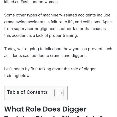
killed an East London woman.
Some other types of machinery-related accidents include
crane swing accidents, a failure to lift, and collisions. Apart
from supervisor negligence, another factor that causes
this accident is a lack of proper training.
Today, we’re going to talk about how you can prevent such
accidents caused due to cranes and diggers.
Let’s begin by first talking about the role of digger
trainingbelow.
Table of Contents
What Role Does Digger