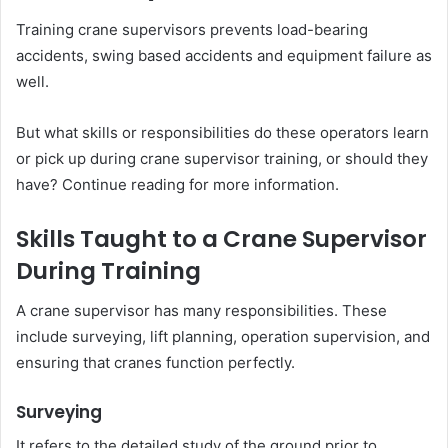
Training crane supervisors prevents load-bearing
accidents, swing based accidents and equipment failure as
well.
But what skills or responsibilities do these operators learn
or pick up during crane supervisor training, or should they
have? Continue reading for more information.
Skills Taught to a Crane Supervisor
During Training
A crane supervisor has many responsibilities. These
include surveying, lift planning, operation supervision, and
ensuring that cranes function perfectly.
Surveying
It refers to the detailed study of the ground prior to