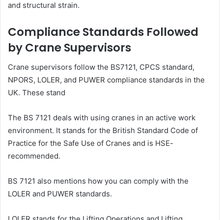
and structural strain.
Compliance Standards Followed
by Crane Supervisors
Crane supervisors follow the BS7121, CPCS standard,
NPORS, LOLER, and PUWER compliance standards in the
UK. These stand
The BS 7121 deals with using cranes in an active work
environment. It stands for the British Standard Code of
Practice for the Safe Use of Cranes and is HSE-
recommended.
BS 7121 also mentions how you can comply with the
LOLER and PUWER standards.
LOLER stands for the Lifting Operations and Lifting