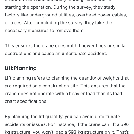
starting the operation. During the survey, they study
factors like underground utilities, overhead power cables,
or trees. After concluding the survey, they take the
necessary measures to remove them.
This ensures the crane does not hit power lines or similar
obstructions and cause an unfortunate accident.
Lift Planning
Lift planning refers to planning the quantity of weights that
are required on a construction site. This ensures that the
crane does not operate with a heavier load than its load
chart specifications.
By planning the lift quantity, you can avoid unfortunate
accidents or issues. For instance, if the crane can lift a 590
kg structure, you won’t load a 593 kg structure on it. That’s