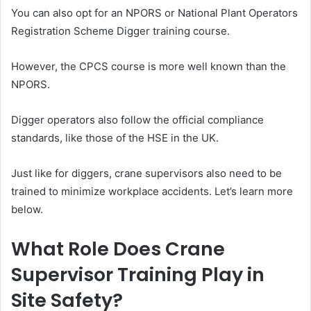
You can also opt for an NPORS or National Plant Operators
Registration Scheme Digger training course.
However, the CPCS course is more well known than the
NPORS.
Digger operators also follow the official compliance
standards, like those of the HSE in the UK.
Just like for diggers, crane supervisors also need to be
trained to minimize workplace accidents. Let’s learn more
below.
What Role Does Crane
Supervisor Training Play in
Site Safety?