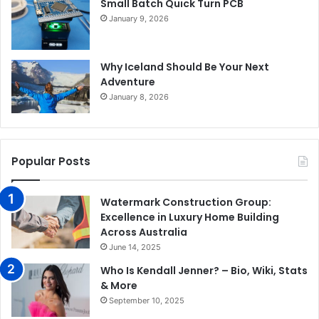
Small Batch Quick Turn PCB
January 9, 2026
Why Iceland Should Be Your Next
Adventure
January 8, 2026
Popular Posts
Watermark Construction Group:
Excellence in Luxury Home Building
Across Australia
June 14, 2025
Who Is Kendall Jenner? – Bio, Wiki, Stats
& More
September 10, 2025