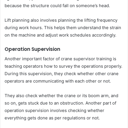
because the structure could fall on someone’s head.
Lift planning also involves planning the lifting frequency
during work hours. This helps them understand the strain
on the machine and adjust work schedules accordingly.
Operation Supervision
Another important factor of crane supervisor training is
teaching operators how to survey the operations properly.
During this supervision, they check whether other crane
operators are communicating with each other or not.
They also check whether the crane or its boom arm, and
so on, gets stuck due to an obstruction. Another part of
operation supervision involves checking whether
everything gets done as per regulations or not.