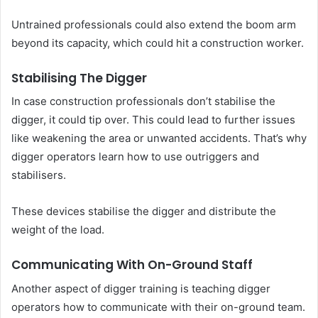
Untrained professionals could also extend the boom arm
beyond its capacity, which could hit a construction worker.
Stabilising The Digger
In case construction professionals don’t stabilise the
digger, it could tip over. This could lead to further issues
like weakening the area or unwanted accidents. That’s why
digger operators learn how to use outriggers and
stabilisers.
These devices stabilise the digger and distribute the
weight of the load.
Communicating With On-Ground Staff
Another aspect of digger training is teaching digger
operators how to communicate with their on-ground team.