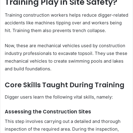
Training Play in Site Safety?
Training construction workers helps reduce digger-related
accidents like machines tipping over and workers being
hit. Training them also prevents trench collapse.
Now, these are mechanical vehicles used by construction
industry professionals to excavate topsoil. They use these
mechanical vehicles to create swimming pools and lakes
and build foundations.
Core Skills Taught During Training
Digger users learn the following vital skills, namely:
Assessing the Construction Sites
This step involves carrying out a detailed and thorough
inspection of the required area. During the inspection,