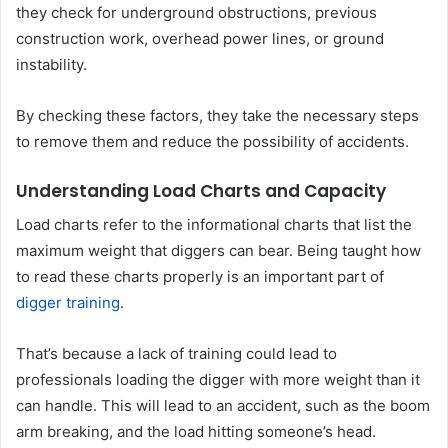
they check for underground obstructions, previous
construction work, overhead power lines, or ground
instability.
By checking these factors, they take the necessary steps
to remove them and reduce the possibility of accidents.
Understanding Load Charts and Capacity
Load charts refer to the informational charts that list the
maximum weight that diggers can bear. Being taught how
to read these charts properly is an important part of
digger training
.
That’s because a lack of training could lead to
professionals loading the digger with more weight than it
can handle. This will lead to an accident, such as the boom
arm breaking, and the load hitting someone’s head.