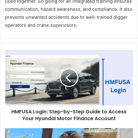
used together. So going for an integrated training ensures
communication, hazard awareness, and compliance. It also
prevents unwanted accidents due to well-trained digger
operators and crane supervisors.
HMFUSA Login: Step-by-Step Guide to Access
Your Hyundai Motor Finance Account