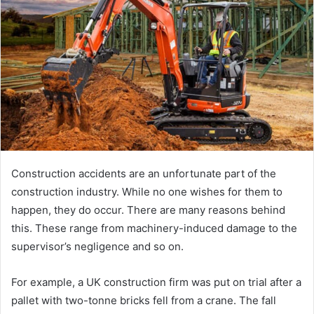
a
n
e
m
a
i
l
Construction accidents are an unfortunate part of the
construction industry. While no one wishes for them to
happen, they do occur. There are many reasons behind
this. These range from machinery-induced damage to the
supervisor’s negligence and so on.
For example, a UK construction firm was put on trial after a
pallet with two-tonne bricks fell from a crane. The fall