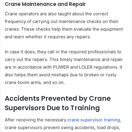
Crane Maintenance and Repair
Crane operators are also taught about the correct
frequency of carrying out maintenance checks on their
cranes. These checks help them evaluate the equipment
and learn whether it requires any repairs.
In case it does, they call in the required professionals to
carry out the repairs. This timely maintenance and repair
are in accordance with PUWER and LOLER regulations. It
also helps them avoid mishaps due to broken or rusty
crane boom arms, and so on.
Accidents Prevented by Crane
Supervisors Due to Training
After receiving the necessary
crane supervisor training
,
crane supervisors prevent swing accidents, load drops,