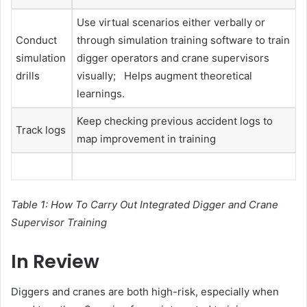
Use virtual scenarios either verbally or
Conduct
through simulation training software to train
simulation
digger operators and crane supervisors
drills
visually; Helps augment theoretical
learnings.
Keep checking previous accident logs to
Track logs
map improvement in training
Table 1: How To Carry Out Integrated Digger and Crane
Supervisor Training
In Review
Diggers and cranes are both high-risk, especially when