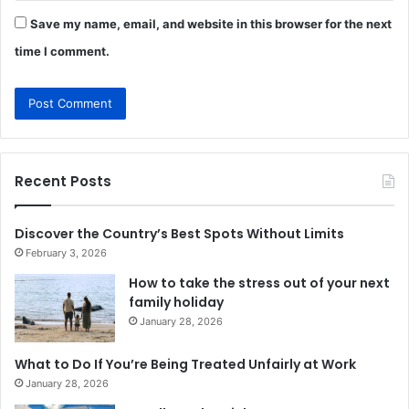
Save my name, email, and website in this browser for the next
time I comment.
Recent Posts
Discover the Country’s Best Spots Without Limits
February 3, 2026
How to take the stress out of your next
family holiday
January 28, 2026
What to Do If You’re Being Treated Unfairly at Work
January 28, 2026