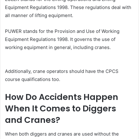
Equipment Regulations 1998. These regulations deal with
all manner of lifting equipment.
PUWER stands for the Provision and Use of Working
Equipment Regulations 1998. It governs the use of
working equipment in general, including cranes.
Additionally, crane operators should have the CPCS
course qualifications too.
How Do Accidents Happen
When It Comes to Diggers
and Cranes?
When both diggers and cranes are used without the