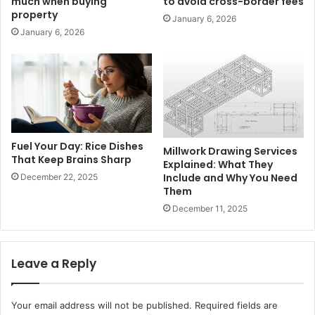
much when buying
to avoid cross-border fees
property
January 6, 2026
January 6, 2026
Fuel Your Day: Rice Dishes
Millwork Drawing Services
That Keep Brains Sharp
Explained: What They
Include and Why You Need
December 22, 2025
Them
December 11, 2025
Leave a Reply
Your email address will not be published.
Required fields are