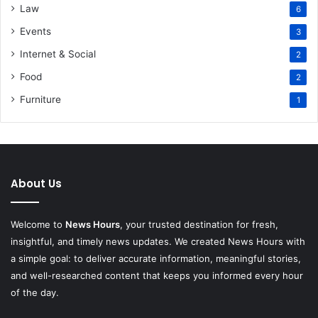
Law
6
Events
3
Internet & Social
2
Food
2
Furniture
1
About Us
Welcome to
News Hours
, your trusted destination for fresh,
insightful, and timely news updates. We created News Hours with
a simple goal: to deliver accurate information, meaningful stories,
and well-researched content that keeps you informed every hour
of the day.