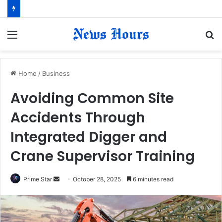
Menu
S
fo
Home
/
Business
Avoiding Common Site
Accidents Through
Integrated Digger and
Crane Supervisor Training
Prime Star
S
October 28, 2025
6 minutes read
e
n
d