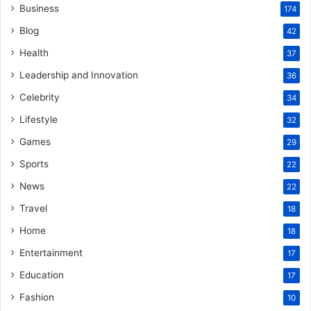
Business
174
Blog
42
Health
37
Leadership and Innovation
36
Celebrity
34
Lifestyle
32
Games
29
Sports
22
News
22
Travel
18
Home
18
Entertainment
17
Education
17
Fashion
10