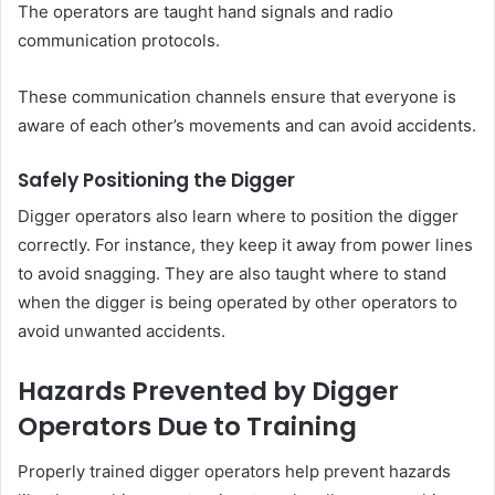
The operators are taught hand signals and radio
communication protocols.
These communication channels ensure that everyone is
aware of each other’s movements and can avoid accidents.
Safely Positioning the Digger
Digger operators also learn where to position the digger
correctly. For instance, they keep it away from power lines
to avoid snagging. They are also taught where to stand
when the digger is being operated by other operators to
avoid unwanted accidents.
Hazards Prevented by Digger
Operators Due to Training
Properly trained digger operators help prevent hazards