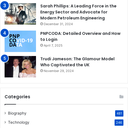
Sarah Phillips: A Leading Force in the
Energy Sector and Advocate for
Modern Petroleum Engineering
December 31, 2024
PNPCODA: Detailed Overview and How
to Login
April 7, 2025
Trudi Jameson: The Glamour Model
Who Captivated the UK
November 29, 2024
Categories
Biography
481
Technology
246