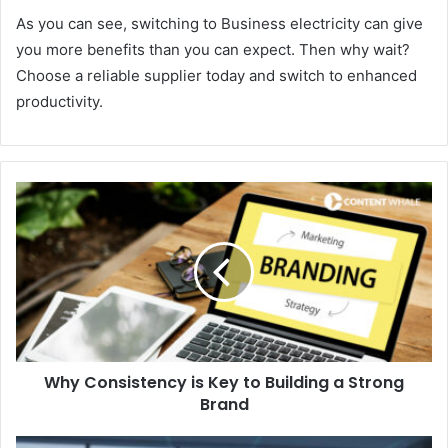
As you can see, switching to Business electricity can give
you more benefits than you can expect. Then why wait?
Choose a reliable supplier today and switch to enhanced
productivity.
Why Consistency is Key to Building a Strong
Brand