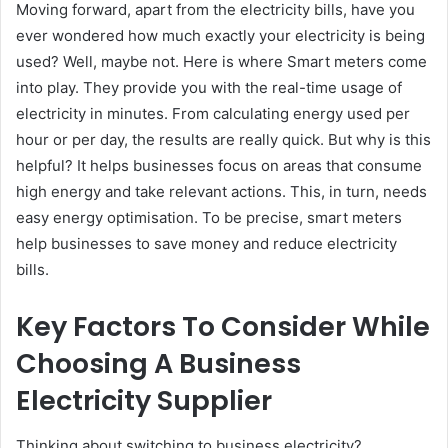
Moving forward, apart from the electricity bills, have you
ever wondered how much exactly your electricity is being
used? Well, maybe not. Here is where Smart meters come
into play. They provide you with the real-time usage of
electricity in minutes. From calculating energy used per
hour or per day, the results are really quick. But why is this
helpful? It helps businesses focus on areas that consume
high energy and take relevant actions. This, in turn, needs
easy energy optimisation. To be precise, smart meters
help businesses to save money and reduce electricity
bills.
Key Factors To Consider While
Choosing A Business
Electricity Supplier
Thinking about switching to business electricity?