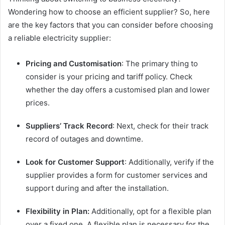
Wondering how to choose an efficient supplier? So, here
are the key factors that you can consider before choosing
a reliable electricity supplier:
Pricing and Customisation
: The primary thing to
consider is your pricing and tariff policy. Check
whether the day offers a customised plan and lower
prices.
Suppliers’ Track Record
: Next, check for their track
record of outages and downtime.
Look for Customer
Support
: Additionally, verify if the
supplier provides a form for customer services and
support during and after the installation.
Flexibility in Plan:
Additionally, opt for a flexible plan
over a fixed one. A flexible plan is necessary for the