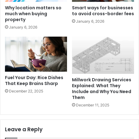
Why location matters so
Smart ways for businesses
much when buying
to avoid cross-border fees
property
January 6, 2026
January 6, 2026
Fuel Your Day: Rice Dishes
Millwork Drawing Services
That Keep Brains Sharp
Explained: What They
Include and Why You Need
December 22, 2025
Them
December 11, 2025
Leave a Reply