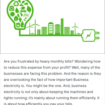
a
n
e
m
a
i
l
Are you frustrated by heavy monthly bills? Wondering how
to reduce this expense from your profit? Well, many of the
businesses are facing this problem. And the reason is they
are overlooking the fact of how important Business
electricity
is
.
You might be the one. And, business
electricity is not only about keeping the machines and
lights running; it’s mainly about running them efficiently. It
is about how efficiently you pay your bills.