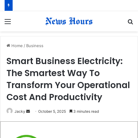
Menu
S
fo
Home
/
Business
Smart Business Electricity:
The Smartest Way To
Transform Your Operational
Cost And Productivity
Jacky
S
October 5, 2025
3 minutes read
e
n
d