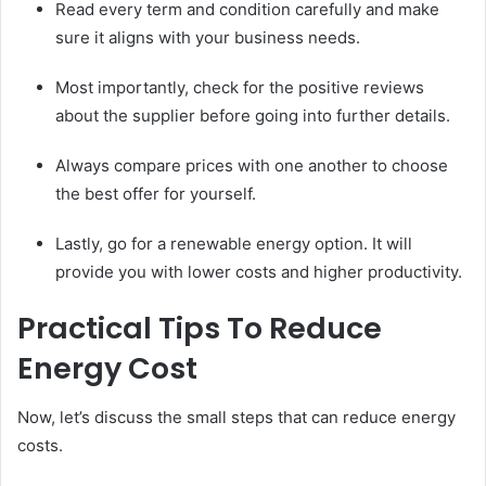
Read every term and condition carefully and make
sure it aligns with your business needs.
Most importantly, check for the positive reviews
about the supplier before going into further details.
Always compare prices with one another to choose
the best offer for yourself.
Lastly, go for a renewable energy option. It will
provide you with lower costs and higher productivity.
Practical Tips To Reduce
Energy Cost
Now, let’s discuss the small steps that can reduce energy
costs.