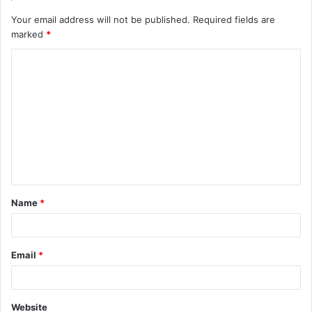
Your email address will not be published.
Required fields are
marked
*
C
o
m
m
e
n
t
Name
*
*
Email
*
Website