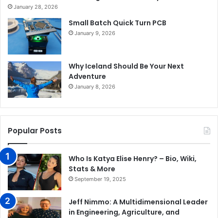
January 28, 2026
Small Batch Quick Turn PCB
January 9, 2026
Why Iceland Should Be Your Next
Adventure
January 8, 2026
Popular Posts
Who Is Katya Elise Henry? – Bio, Wiki,
Stats & More
September 19, 2025
Jeff Nimmo: A Multidimensional Leader
in Engineering, Agriculture, and