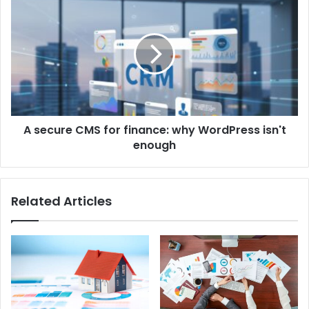
A secure CMS for finance: why WordPress isn't
enough
Related Articles