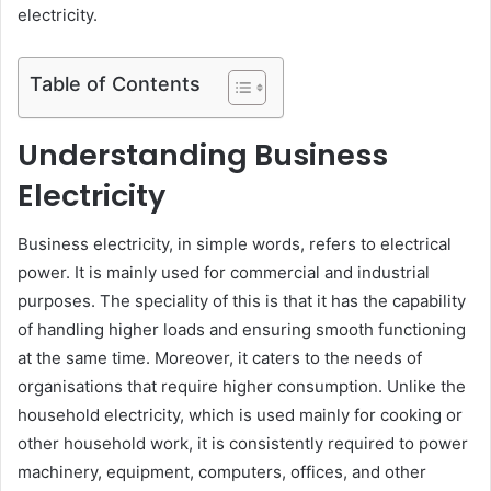
electricity.
Table of Contents
Understanding Business
Electricity
Business electricity, in simple words, refers to electrical
power. It is mainly used for commercial and industrial
purposes. The speciality of this is that it has the capability
of handling higher loads and ensuring smooth functioning
at the same time. Moreover, it caters to the needs of
organisations that require higher consumption. Unlike the
household electricity, which is used mainly for cooking or
other household work, it is consistently required to power
machinery, equipment, computers, offices, and other