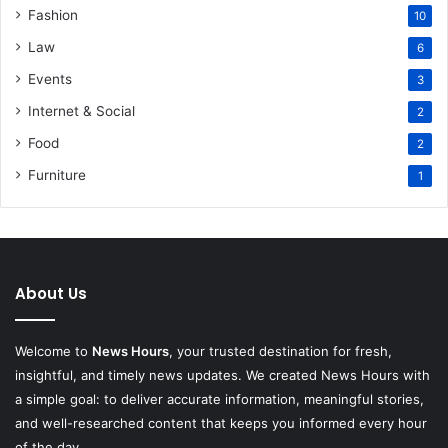
Fashion
10
Law
6
Events
3
Internet & Social
2
Food
2
Furniture
1
About Us
Welcome to
News Hours
, your trusted destination for fresh,
insightful, and timely news updates. We created News Hours with
a simple goal: to deliver accurate information, meaningful stories,
and well-researched content that keeps you informed every hour
of the day.