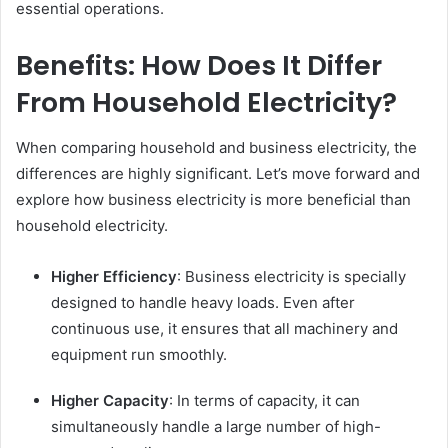
essential operations.
Benefits: How Does It Differ
From Household Electricity?
When comparing household and business electricity, the
differences are highly significant. Let’s move forward and
explore how business electricity is more beneficial than
household electricity.
Higher Efficiency
: Business electricity is specially
designed to handle heavy loads. Even after
continuous use, it ensures that all machinery and
equipment run smoothly.
Higher Capacity
: In terms of capacity, it can
simultaneously handle a large number of high-