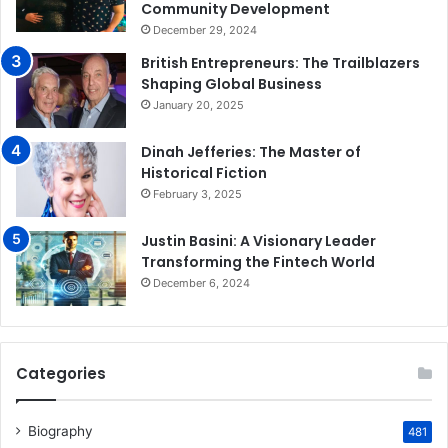
Community Development
December 29, 2024
British Entrepreneurs: The Trailblazers
Shaping Global Business
January 20, 2025
Dinah Jefferies: The Master of
Historical Fiction
February 3, 2025
Justin Basini: A Visionary Leader
Transforming the Fintech World
December 6, 2024
Categories
Biography
481