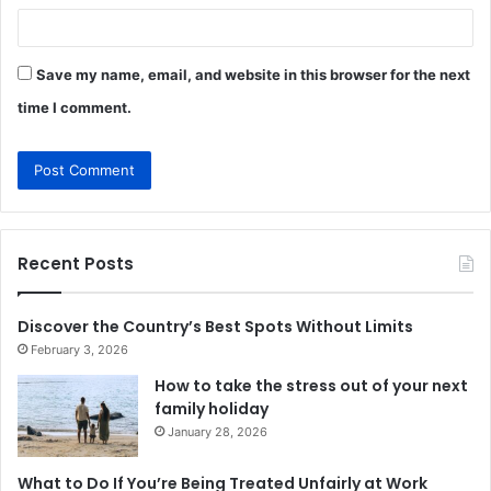
Save my name, email, and website in this browser for the next
time I comment.
Recent Posts
Discover the Country’s Best Spots Without Limits
February 3, 2026
How to take the stress out of your next
family holiday
January 28, 2026
What to Do If You’re Being Treated Unfairly at Work