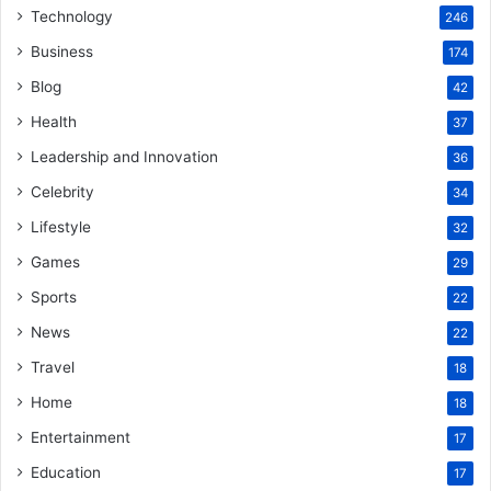
Technology
246
Business
174
Blog
42
Health
37
Leadership and Innovation
36
Celebrity
34
Lifestyle
32
Games
29
Sports
22
News
22
Travel
18
Home
18
Entertainment
17
Education
17