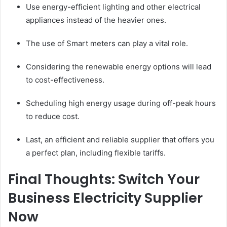
Use energy-efficient lighting and other electrical
appliances instead of the heavier ones.
The use of Smart meters can play a vital role.
Considering the renewable energy options will lead
to cost-effectiveness.
Scheduling high energy usage during off-peak hours
to reduce cost.
Last, an efficient and reliable supplier that offers you
a perfect plan, including flexible tariffs.
Final Thoughts: Switch Your
Business Electricity Supplier
Now