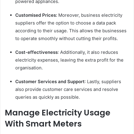
powered appliances.
Customised Prices:
Moreover, business electricity
suppliers offer the option to choose a data pack
according to their usage. This allows the businesses
to operate smoothly without cutting their profits.
Cost-effectiveness
: Additionally, it also reduces
electricity expenses, leaving the extra profit for the
organisation.
Customer Services and Support
: Lastly, suppliers
also provide customer care services and resolve
queries as quickly as possible.
Manage Electricity Usage
With Smart Meters