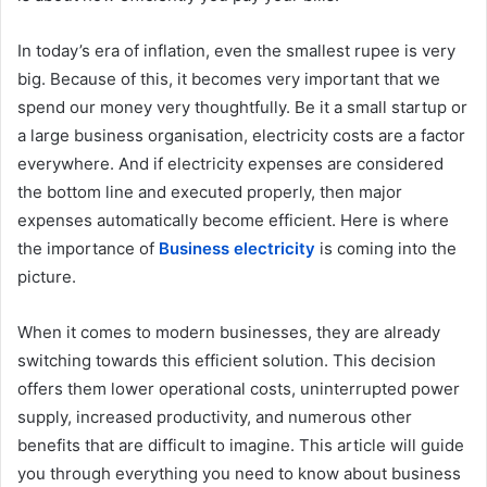
In today’s era of inflation, even the smallest rupee is very
big. Because of this, it becomes very important that we
spend our money very thoughtfully. Be it a small startup or
a large business organisation, electricity costs are a factor
everywhere. And if electricity expenses are considered
the bottom line and executed properly, then major
expenses automatically become efficient. Here is where
the importance of
Business electricity
is coming into the
picture.
When it comes to modern businesses, they are already
switching towards this efficient solution. This decision
offers them lower operational costs, uninterrupted power
supply, increased productivity, and numerous other
benefits that are difficult to imagine. This article will guide
you through everything you need to know about business