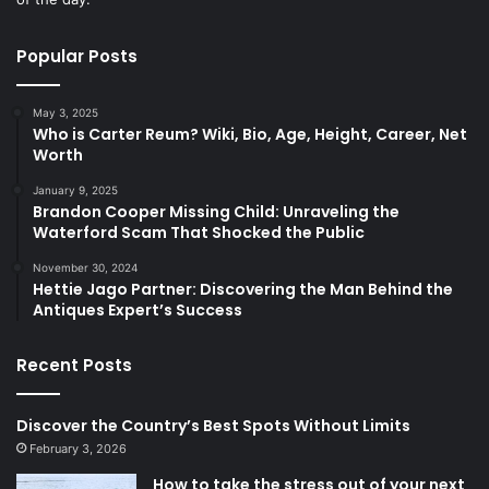
Popular Posts
May 3, 2025
Who is Carter Reum? Wiki, Bio, Age, Height, Career, Net
Worth
January 9, 2025
Brandon Cooper Missing Child: Unraveling the
Waterford Scam That Shocked the Public
November 30, 2024
Hettie Jago Partner: Discovering the Man Behind the
Antiques Expert’s Success
Recent Posts
Discover the Country’s Best Spots Without Limits
February 3, 2026
How to take the stress out of your next