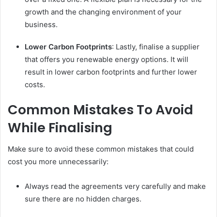
growth and the changing environment of your
business.
Lower Carbon Footprints
: Lastly, finalise a supplier
that offers you renewable energy options. It will
result in lower carbon footprints and further lower
costs.
Common Mistakes To Avoid
While Finalising
Make sure to avoid these common mistakes that could
cost you more unnecessarily:
Always read the agreements very carefully and make
sure there are no hidden charges.