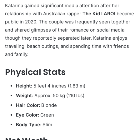
Katarina gained significant media attention after her
relationship with Australian rapper
The Kid LAROI
became
public in 2020. The couple was frequently seen together
and shared glimpses of their romance on social media,
though they reportedly separated later. Katarina enjoys
traveling, beach outings, and spending time with friends
and family.
Physical Stats
Height:
5 feet 4 inches (1.63 m)
Weight:
Approx. 50 kg (110 lbs)
Hair Color:
Blonde
Eye Color:
Green
Body Type:
Slim