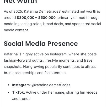
Net Worth
As of 2025, Katarina Demetriades’ estimated net worth is
around
$300,000 – $500,000
, primarily earned through
modeling, acting roles, brand deals, and sponsored social
media content.
Social Media Presence
Katarina is highly active on Instagram, where she posts
fashion-forward outfits, lifestyle moments, and travel
snapshots. Her growing popularity continues to attract
brand partnerships and fan attention.
Instagram:
@katarina.demetriades
TikTok:
Active under her name, sharing fun videos
and trends