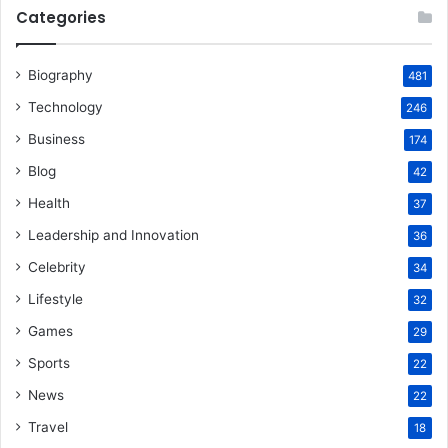
Categories
Biography
481
Technology
246
Business
174
Blog
42
Health
37
Leadership and Innovation
36
Celebrity
34
Lifestyle
32
Games
29
Sports
22
News
22
Travel
18