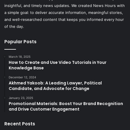
insightful, and timely news updates. We created News Hours with
a simple goal: to deliver accurate information, meaningful stories,
and well-researched content that keeps you informed every hour
of the day.
Popular Posts
March 18, 2025
How to Create and Use Video Tutorials in Your
Knowledge Base
December 12, 2024
Akhmed Yakoob: A Leading Lawyer, Political
Candidate, and Advocate for Change
January 23, 2025
Promotional Materials: Boost Your Brand Recognition
and Drive Customer Engagement
Recent Posts