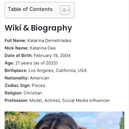
Table of Contents
Wiki & Biography
Full Name:
Katarina Demetriades
Nick Name:
Katarina Dee
Date of Birth:
February 19, 2004
Age:
21 years (as of 2025)
Birthplace:
Los Angeles, California, USA
Nationality:
American
Zodiac Sign:
Pisces
Religion:
Christian
Profession:
Model, Actress, Social Media Influencer