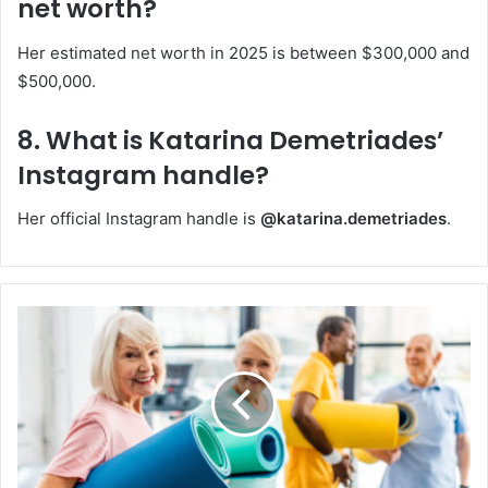
net worth?
Her estimated net worth in 2025 is between $300,000 and
$500,000.
8. What is Katarina Demetriades’
Instagram handle?
Her official Instagram handle is
@katarina.demetriades
.