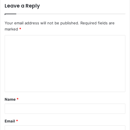
Leave a Reply
Your email address will not be published.
Required fields are
marked
*
C
o
m
m
e
n
t
Name
*
*
Email
*