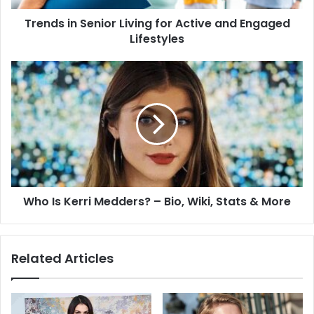
Trends in Senior Living for Active and Engaged
Lifestyles
Who Is Kerri Medders? – Bio, Wiki, Stats & More
Related Articles