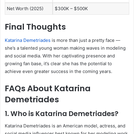
Net Worth (2025)
$300K – $500K
Final Thoughts
Katarina Demetriades
is more than just a pretty face —
she’s a talented young woman making waves in modeling
and social media. With her captivating presence and
growing fan base, it’s clear she has the potential to
achieve even greater success in the coming years.
FAQs About Katarina
Demetriades
1. Who is Katarina Demetriades?
Katarina Demetriades is an American model, actress, and
social media influencer best known for her modeling work,