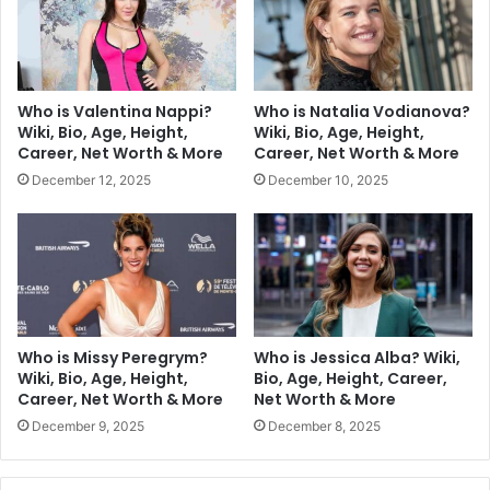
Who is Valentina Nappi?
Who is Natalia Vodianova?
Wiki, Bio, Age, Height,
Wiki, Bio, Age, Height,
Career, Net Worth & More
Career, Net Worth & More
December 12, 2025
December 10, 2025
Who is Missy Peregrym?
Who is Jessica Alba? Wiki,
Wiki, Bio, Age, Height,
Bio, Age, Height, Career,
Career, Net Worth & More
Net Worth & More
December 9, 2025
December 8, 2025