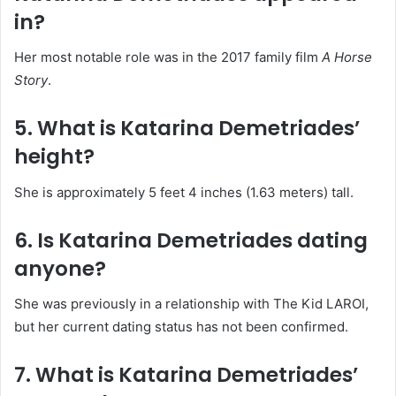
in?
Her most notable role was in the 2017 family film
A Horse
Story
.
5. What is Katarina Demetriades’
height?
She is approximately 5 feet 4 inches (1.63 meters) tall.
6. Is Katarina Demetriades dating
anyone?
She was previously in a relationship with The Kid LAROI,
but her current dating status has not been confirmed.
7. What is Katarina Demetriades’