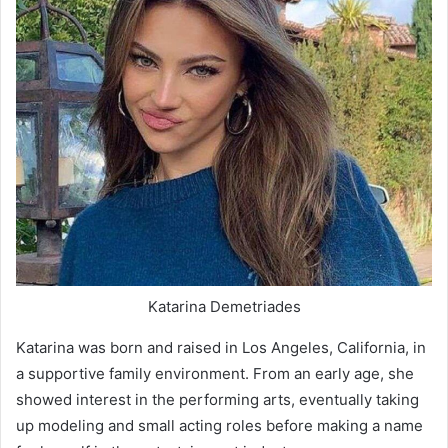
Katarina Demetriades
Katarina was born and raised in Los Angeles, California, in
a supportive family environment. From an early age, she
showed interest in the performing arts, eventually taking
up modeling and small acting roles before making a name