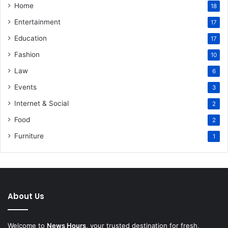
Home
18
Entertainment
17
Education
17
Fashion
10
Law
6
Events
3
Internet & Social
2
Food
2
Furniture
1
About Us
Welcome to
News Hours
, your trusted destination for fresh,