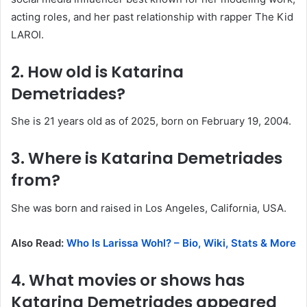
acting roles, and her past relationship with rapper The Kid
LAROI.
2. How old is Katarina
Demetriades?
She is 21 years old as of 2025, born on February 19, 2004.
3. Where is Katarina Demetriades
from?
She was born and raised in Los Angeles, California, USA.
Also Read:
Who Is Larissa Wohl? – Bio, Wiki, Stats & More
4. What movies or shows has
Katarina Demetriades appeared