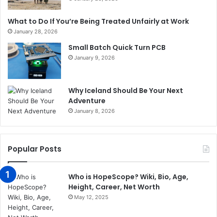
What to Do If You’re Being Treated Unfairly at Work
January 28, 2026
Small Batch Quick Turn PCB
January 9, 2026
Why Iceland Should Be Your Next
Adventure
January 8, 2026
Popular Posts
Who is HopeScope? Wiki, Bio, Age,
Height, Career, Net Worth
May 12, 2025