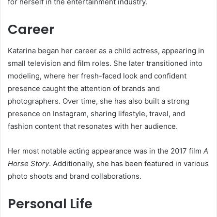
for herself in the entertainment industry.
Career
Katarina began her career as a child actress, appearing in
small television and film roles. She later transitioned into
modeling, where her fresh-faced look and confident
presence caught the attention of brands and
photographers. Over time, she has also built a strong
presence on Instagram, sharing lifestyle, travel, and
fashion content that resonates with her audience.
Her most notable acting appearance was in the 2017 film
A
Horse Story
. Additionally, she has been featured in various
photo shoots and brand collaborations.
Personal Life