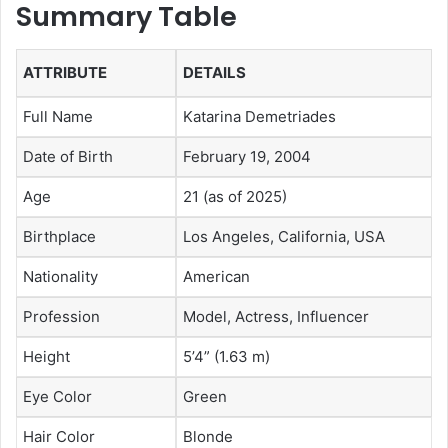
Summary Table
ATTRIBUTE
DETAILS
Full Name
Katarina Demetriades
Date of Birth
February 19, 2004
Age
21 (as of 2025)
Birthplace
Los Angeles, California, USA
Nationality
American
Profession
Model, Actress, Influencer
Height
5’4” (1.63 m)
Eye Color
Green
Hair Color
Blonde