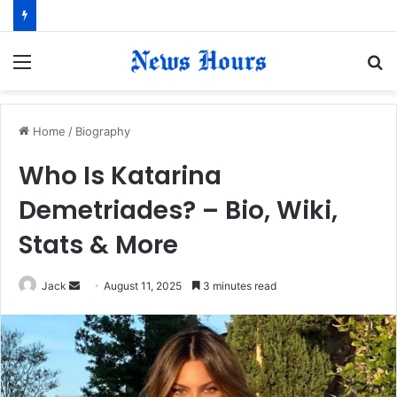
Menu
S
fo
Home
/
Biography
Who Is Katarina
Demetriades? – Bio, Wiki,
Stats & More
Jack
S
August 11, 2025
3 minutes read
e
n
d
a
n