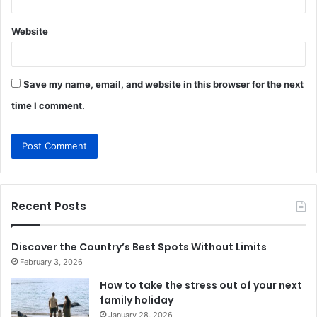
Website
Save my name, email, and website in this browser for the next
time I comment.
Recent Posts
Discover the Country’s Best Spots Without Limits
February 3, 2026
How to take the stress out of your next
family holiday
January 28, 2026