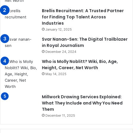
Brellis Recruitment: A Trusted Partner
for Finding Top Talent Across
Industries
January 12, 2025
Svar Nanan-Sen: The Digital Trailblazer
in Royal Journalism
December 24, 2024
Who is Molly Noblitt? Wiki, Bio, Age,
Height, Career, Net Worth
May 14, 2025
Millwork Drawing Services Explained:
What They Include and Why You Need
Them
December 11, 2025