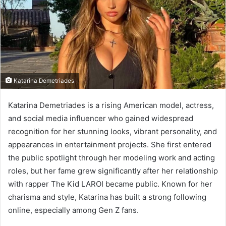
e
m
a
i
l
Katarina Demetriades
Katarina Demetriades is a rising American model, actress,
and social media influencer who gained widespread
recognition for her stunning looks, vibrant personality, and
appearances in entertainment projects. She first entered
the public spotlight through her modeling work and acting
roles, but her fame grew significantly after her relationship
with rapper The Kid LAROI became public. Known for her
charisma and style, Katarina has built a strong following
online, especially among Gen Z fans.