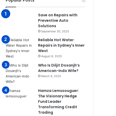
Popular Posts
Save on Repairs with
Preventive Auto
Solutions
September 30, 2025
Reliable Hot Water
Repairs in Sydney’s Inner
West
August 8, 2025
Who Is Diljit Dosanjh’s
American-Indo Wife?
March 9, 2025
Hamza Lemssouguer:
The Visionary Hedge
Fund Leader
Transforming Credit
Trading