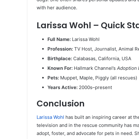
with her audience.
Larissa Wohl – Quick St
Full Name:
Larissa Wohl
Profession:
TV Host, Journalist, Animal 
Birthplace:
Calabasas, California, USA
Known For:
Hallmark Channel’s
Adoption 
Pets:
Muppet, Maple, Piggly (all rescues)
Years Active:
2000s–present
Conclusion
Larissa Wohl
has built an inspiring career at t
television and in the rescue community has m
adopt, foster, and advocate for pets in need. Sh