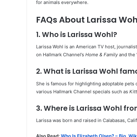
for animals everywhere.
FAQs About Larissa Woh
1. Who is Larissa Wohl?
Larissa Wohl is an American TV host, journali
on Hallmark Channel’s
Home & Family
and the 
2. What is Larissa Wohl fam
She is famous for highlighting adoptable pets 
various Hallmark Channel specials such as
Kit
3. Where is Larissa Wohl fr
Larissa was born and raised in Calabasas, Cali
Also Read:
Who Is Elizabeth Olsen? – Bio, Wik