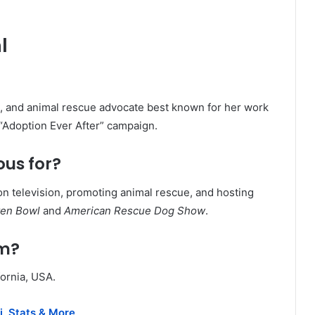
l
st, and animal rescue advocate best known for her work
“Adoption Ever After” campaign.
ous for?
on television, promoting animal rescue, and hosting
ten Bowl
and
American Rescue Dog Show
.
om?
fornia, USA.
i, Stats & More