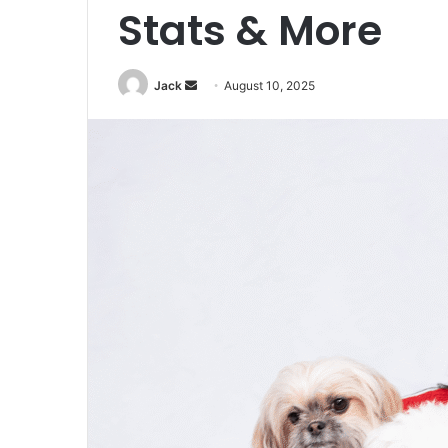
Stats & More
Jack
S
August 10, 2025
e
n
d
a
n
e
m
a
i
l