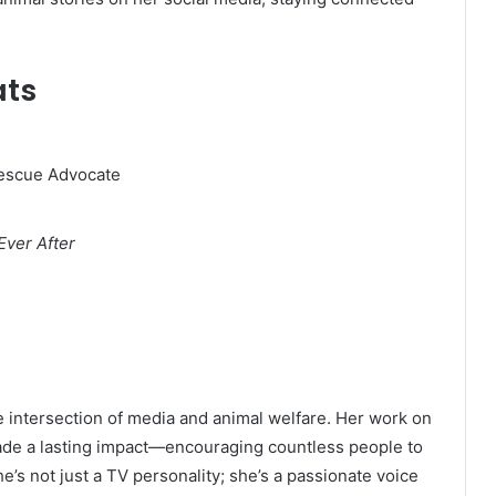
ats
Rescue Advocate
Ever After
he intersection of media and animal welfare. Her work on
ade a lasting impact—encouraging countless people to
e’s not just a TV personality; she’s a passionate voice