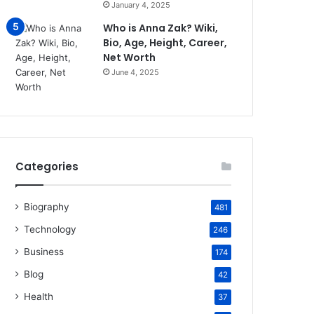
January 4, 2025
Who is Anna Zak? Wiki,
Bio, Age, Height, Career,
Net Worth
June 4, 2025
Categories
Biography
481
Technology
246
Business
174
Blog
42
Health
37