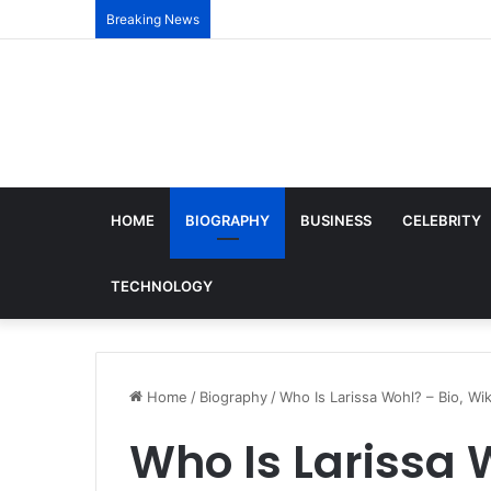
Breaking News
HOME
BIOGRAPHY
BUSINESS
CELEBRITY
TECHNOLOGY
Home
/
Biography
/
Who Is Larissa Wohl? – Bio, Wik
Who Is Larissa W