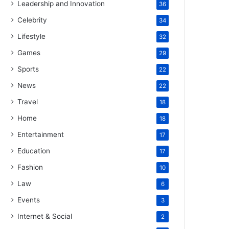
Leadership and Innovation
36
Celebrity
34
Lifestyle
32
Games
29
Sports
22
News
22
Travel
18
Home
18
Entertainment
17
Education
17
Fashion
10
Law
6
Events
3
Internet & Social
2