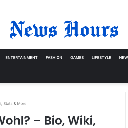
ENTERTAINMENT
FASHION
GAMES
LIFESTYLE
NEW
i, Stats & More
ohl? – Bio, Wiki,