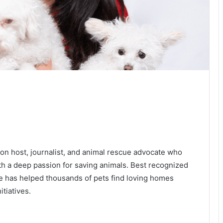
ion host, journalist, and animal rescue advocate who
ith a deep passion for saving animals. Best recognized
e has helped thousands of pets find loving homes
itiatives.