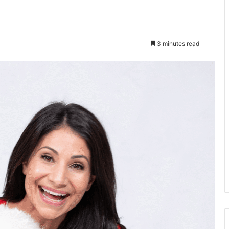
3 minutes read