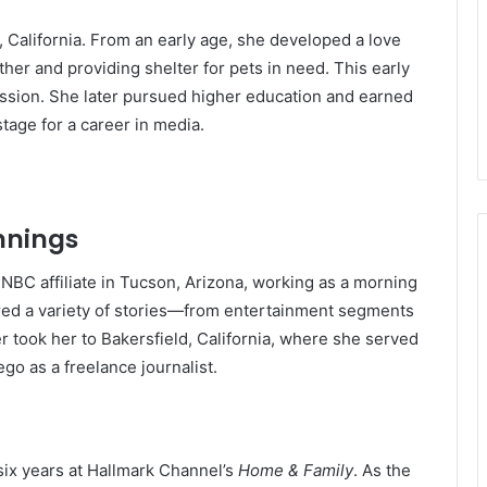
 California. From an early age, she developed a love
her and providing shelter for pets in need. This early
ission. She later pursued higher education and earned
tage for a career in media.
nnings
 NBC affiliate in Tucson, Arizona, working as a morning
vered a variety of stories—from entertainment segments
r took her to Bakersfield, California, where she served
go as a freelance journalist.
ix years at Hallmark Channel’s
Home & Family
. As the