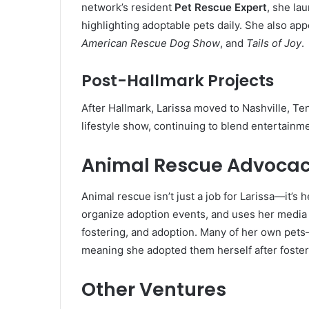
network’s resident
Pet Rescue Expert
, she la
highlighting adoptable pets daily. She also ap
American Rescue Dog Show
, and
Tails of Joy
.
Post-Hallmark Projects
After Hallmark, Larissa moved to Nashville, T
lifestyle show, continuing to blend entertain
Animal Rescue Advoca
Animal rescue isn’t just a job for Larissa—it’s h
organize adoption events, and uses her media 
fostering, and adoption. Many of her own pets
meaning she adopted them herself after foster
Other Ventures