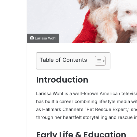
Larissa Wohl
Table of Contents
Introduction
Larissa Wohl is a well-known American televis
has built a career combining lifestyle media w
as Hallmark Channel’s “Pet Rescue Expert,” sh
through her heartfelt storytelling and rescue in
Early Life & Education