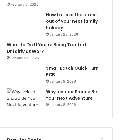
February 3, 2026
How to take the stress
out of your next family
holiday
January 28, 2026
What to Do If You’re Being Treated
Unfairly at Work
January 28, 2026
Small Batch Quick Turn
PCB
January 9, 2026
Why Iceland Should Be
Your Next Adventure
January 8, 2026