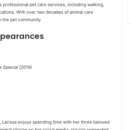
rs professional pet care services, including walking,
ications. With over two decades of animal care
n the pet community.
Appearances
w Special
(2019)
 Larissa enjoys spending time with her three beloved
nimal stories on her social media, staying connected