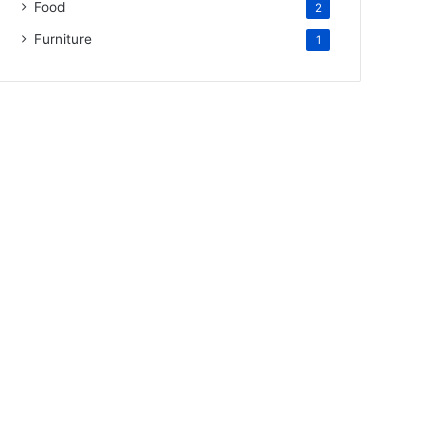
Food
2
Furniture
1