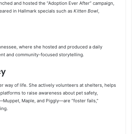
unched and hosted the “Adoption Ever After” campaign,
peared in Hallmark specials such as
Kitten Bowl
,
ennessee, where she hosted and produced a daily
ment and community-focused storytelling.
cy
er way of life. She actively volunteers at shelters, helps
platforms to raise awareness about pet safety,
—Muppet, Maple, and Piggly—are “foster fails,”
ing.