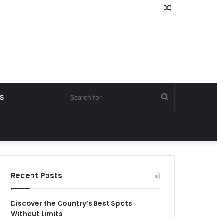
Random
Article
Search
S
for
Recent Posts
Discover the Country’s Best Spots
Without Limits