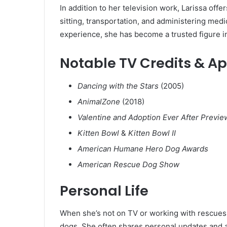
In addition to her television work, Larissa offe
sitting, transportation, and administering med
experience, she has become a trusted figure i
Notable TV Credits & 
Dancing with the Stars
(2005)
AnimalZone
(2018)
Valentine and Adoption Ever After Previe
Kitten Bowl
&
Kitten Bowl II
American Humane Hero Dog Awards
American Rescue Dog Show
Personal Life
When she’s not on TV or working with rescues,
dogs. She often shares personal updates and a