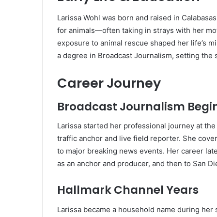
Larissa Wohl was born and raised in Calabasas,
for animals—often taking in strays with her mot
exposure to animal rescue shaped her life’s m
a degree in Broadcast Journalism, setting the s
Career Journey
Broadcast Journalism Begi
Larissa started her professional journey at the
traffic anchor and live field reporter. She co
to major breaking news events. Her career late
as an anchor and producer, and then to San Die
Hallmark Channel Years
Larissa became a household name during her s