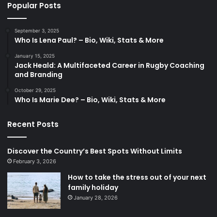
Popular Posts
September 3, 2025
Who Is Lena Paul? – Bio, Wiki, Stats & More
January 15, 2025
Jack Heald: A Multifaceted Career in Rugby Coaching
and Branding
October 29, 2025
Who Is Marie Dee? – Bio, Wiki, Stats & More
Recent Posts
Discover the Country’s Best Spots Without Limits
February 3, 2026
How to take the stress out of your next
family holiday
January 28, 2026