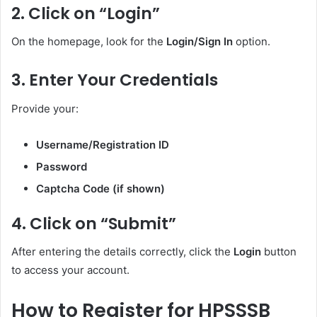
2. Click on “Login”
On the homepage, look for the
Login/Sign In
option.
3. Enter Your Credentials
Provide your:
Username/Registration ID
Password
Captcha Code (if shown)
4. Click on “Submit”
After entering the details correctly, click the
Login
button
to access your account.
How to Register for HPSSSB