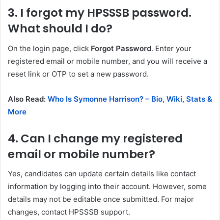
3. I forgot my HPSSSB password.
What should I do?
On the login page, click
Forgot Password
. Enter your
registered email or mobile number, and you will receive a
reset link or OTP to set a new password.
Also Read:
Who Is Symonne Harrison? – Bio, Wiki, Stats &
More
4. Can I change my registered
email or mobile number?
Yes, candidates can update certain details like contact
information by logging into their account. However, some
details may not be editable once submitted. For major
changes, contact HPSSSB support.