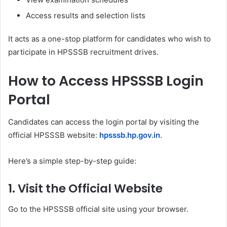
Access results and selection lists
It acts as a one-stop platform for candidates who wish to
participate in HPSSSB recruitment drives.
How to Access HPSSSB Login
Portal
Candidates can access the login portal by visiting the
official HPSSSB website:
hpsssb.hp.gov.in
.
Here’s a simple step-by-step guide:
1. Visit the Official Website
Go to the HPSSSB official site using your browser.