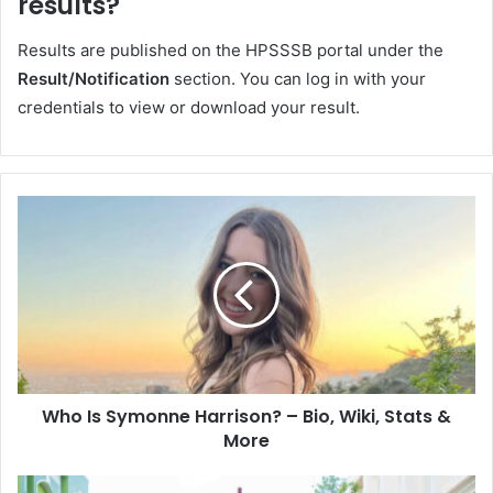
results?
Results are published on the HPSSSB portal under the
Result/Notification
section. You can log in with your
credentials to view or download your result.
Who Is Symonne Harrison? – Bio, Wiki, Stats &
More