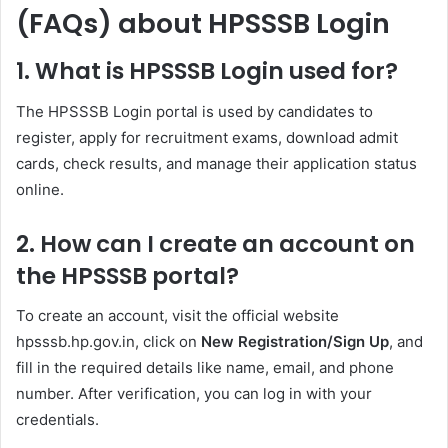
(FAQs) about HPSSSB Login
1. What is HPSSSB Login used for?
The HPSSSB Login portal is used by candidates to
register, apply for recruitment exams, download admit
cards, check results, and manage their application status
online.
2. How can I create an account on
the HPSSSB portal?
To create an account, visit the official website
hpsssb.hp.gov.in, click on
New Registration/Sign Up
, and
fill in the required details like name, email, and phone
number. After verification, you can log in with your
credentials.