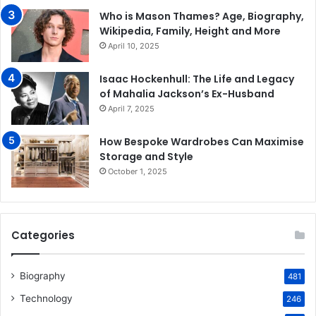
Who is Mason Thames? Age, Biography,
Wikipedia, Family, Height and More
April 10, 2025
Isaac Hockenhull: The Life and Legacy
of Mahalia Jackson’s Ex-Husband
April 7, 2025
How Bespoke Wardrobes Can Maximise
Storage and Style
October 1, 2025
Categories
Biography
481
Technology
246