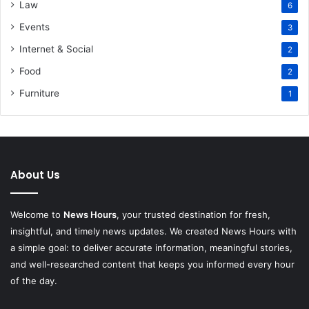
Law
6
Events
3
Internet & Social
2
Food
2
Furniture
1
About Us
Welcome to
News Hours
, your trusted destination for fresh,
insightful, and timely news updates. We created News Hours with
a simple goal: to deliver accurate information, meaningful stories,
and well-researched content that keeps you informed every hour
of the day.