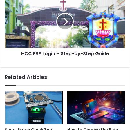
HCC ERP Login – Step-by-Step Guide
Related Articles
Small Batch Quick Turn
How to Choose the Right