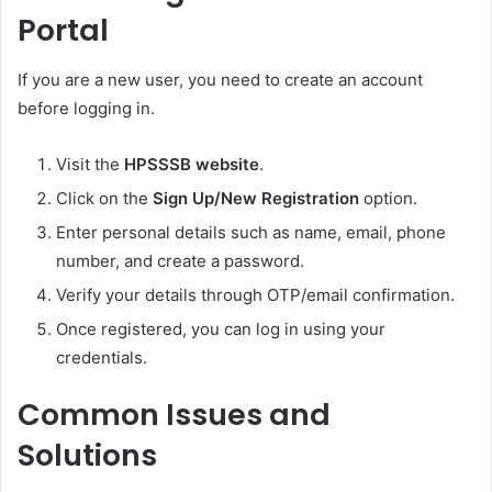
Portal
If you are a new user, you need to create an account
before logging in.
Visit the
HPSSSB website
.
Click on the
Sign Up/New Registration
option.
Enter personal details such as name, email, phone
number, and create a password.
Verify your details through OTP/email confirmation.
Once registered, you can log in using your
credentials.
Common Issues and
Solutions