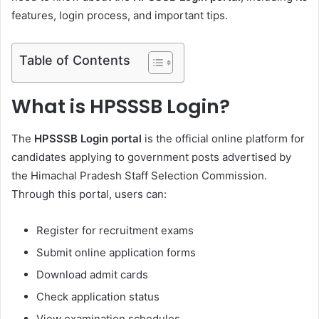
features, login process, and important tips.
Table of Contents
What is HPSSSB Login?
The
HPSSSB Login portal
is the official online platform for
candidates applying to government posts advertised by
the Himachal Pradesh Staff Selection Commission.
Through this portal, users can:
Register for recruitment exams
Submit online application forms
Download admit cards
Check application status
View examination schedules