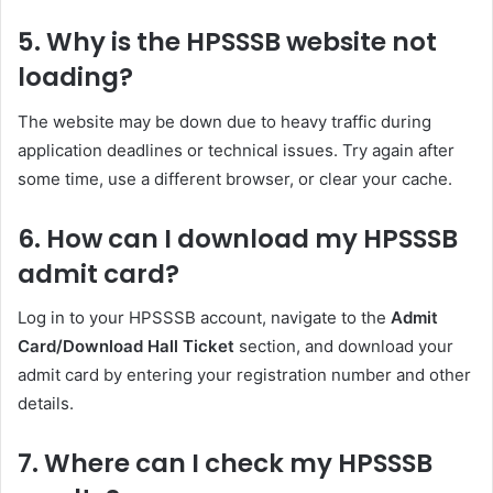
5. Why is the HPSSSB website not
loading?
The website may be down due to heavy traffic during
application deadlines or technical issues. Try again after
some time, use a different browser, or clear your cache.
6. How can I download my HPSSSB
admit card?
Log in to your HPSSSB account, navigate to the
Admit
Card/Download Hall Ticket
section, and download your
admit card by entering your registration number and other
details.
7. Where can I check my HPSSSB