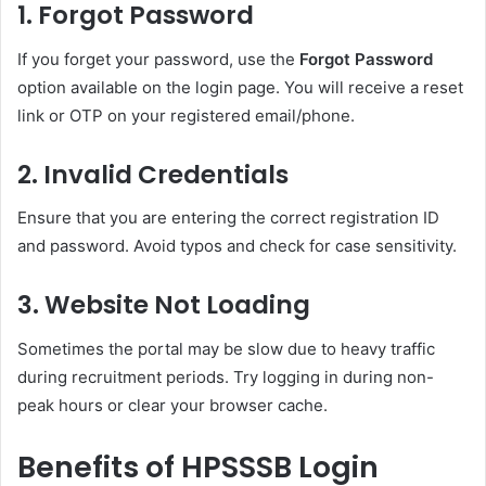
1.
Forgot Password
If you forget your password, use the
Forgot Password
option available on the login page. You will receive a reset
link or OTP on your registered email/phone.
2.
Invalid Credentials
Ensure that you are entering the correct registration ID
and password. Avoid typos and check for case sensitivity.
3.
Website Not Loading
Sometimes the portal may be slow due to heavy traffic
during recruitment periods. Try logging in during non-
peak hours or clear your browser cache.
Benefits of HPSSSB Login