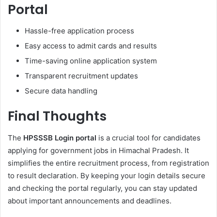
Portal
Hassle-free application process
Easy access to admit cards and results
Time-saving online application system
Transparent recruitment updates
Secure data handling
Final Thoughts
The
HPSSSB Login portal
is a crucial tool for candidates
applying for government jobs in Himachal Pradesh. It
simplifies the entire recruitment process, from registration
to result declaration. By keeping your login details secure
and checking the portal regularly, you can stay updated
about important announcements and deadlines.