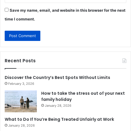
Save my name, email, and website in this browser for the next
time I comment.
Recent Posts
Discover the Country’s Best Spots Without Limits
February 3, 2026
How to take the stress out of your next
family holiday
January 28, 2026
What to Do If You’re Being Treated Unfairly at Work
January 28, 2026