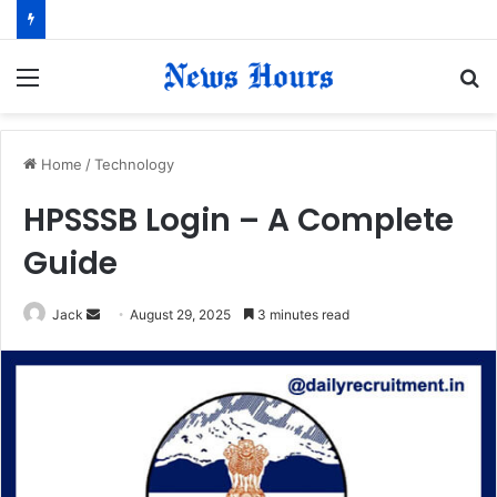
Menu
S
fo
Home
/
Technology
HPSSSB Login – A Complete
Guide
Jack
S
August 29, 2025
3 minutes read
e
n
d
a
n
e