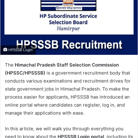
m
a
i
l
HPSSSB Login
The
Himachal Pradesh Staff Selection Commission
(HPSSC/HPSSSB)
is a government recruitment body that
conducts various examinations and recruitment drives for
state government jobs in Himachal Pradesh. To make the
process easier for applicants, HPSSSB has introduced an
online portal where candidates can register, log in, and
manage their applications with ease.
In this article, we will walk you through everything you
need to know about the
HPSSSB Login portal
, including its