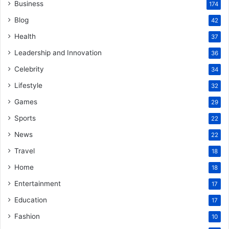
Business
174
Blog
42
Health
37
Leadership and Innovation
36
Celebrity
34
Lifestyle
32
Games
29
Sports
22
News
22
Travel
18
Home
18
Entertainment
17
Education
17
Fashion
10