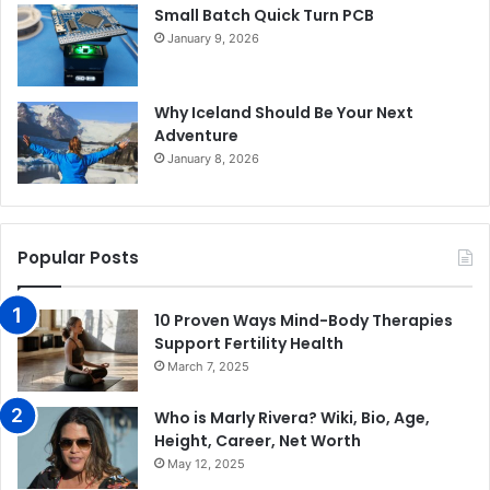
Small Batch Quick Turn PCB
January 9, 2026
Why Iceland Should Be Your Next
Adventure
January 8, 2026
Popular Posts
10 Proven Ways Mind-Body Therapies
Support Fertility Health
March 7, 2025
Who is Marly Rivera? Wiki, Bio, Age,
Height, Career, Net Worth
May 12, 2025