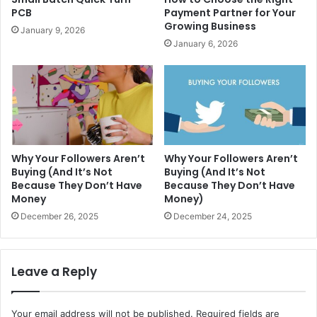
PCB
Payment Partner for Your
Growing Business
January 9, 2026
January 6, 2026
Why Your Followers Aren’t
Why Your Followers Aren’t
Buying (And It’s Not
Buying (And It’s Not
Because They Don’t Have
Because They Don’t Have
Money
Money)
December 26, 2025
December 24, 2025
Leave a Reply
Your email address will not be published.
Required fields are