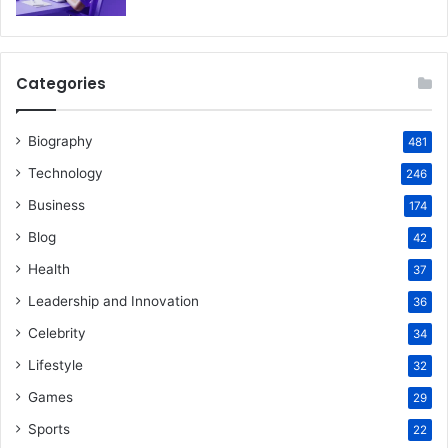
Categories
Biography
481
Technology
246
Business
174
Blog
42
Health
37
Leadership and Innovation
36
Celebrity
34
Lifestyle
32
Games
29
Sports
22