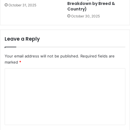
Breakdown by Breed &
October 31, 2025
Country)
October 30, 2025
Leave a Reply
Your email address will not be published.
Required fields are
marked
*
C
o
m
m
e
n
t