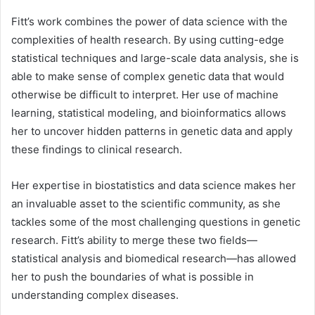
Fitt’s work combines the power of data science with the
complexities of health research. By using cutting-edge
statistical techniques and large-scale data analysis, she is
able to make sense of complex genetic data that would
otherwise be difficult to interpret. Her use of machine
learning, statistical modeling, and bioinformatics allows
her to uncover hidden patterns in genetic data and apply
these findings to clinical research.
Her expertise in biostatistics and data science makes her
an invaluable asset to the scientific community, as she
tackles some of the most challenging questions in genetic
research. Fitt’s ability to merge these two fields—
statistical analysis and biomedical research—has allowed
her to push the boundaries of what is possible in
understanding complex diseases.