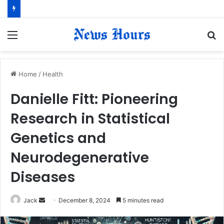
Menu
S
fo
Home
/
Health
Danielle Fitt: Pioneering
Research in Statistical
Genetics and
Neurodegenerative
Diseases
Jack
S
December 8, 2024
5 minutes read
e