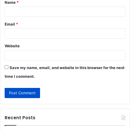
Name
*
*
Email
*
Website
Save my name, email, and website in this browser for the next
time I comment.
Recent Posts