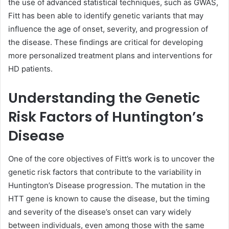
the use of advanced statistical techniques, such as GWAS,
Fitt has been able to identify genetic variants that may
influence the age of onset, severity, and progression of
the disease. These findings are critical for developing
more personalized treatment plans and interventions for
HD patients.
Understanding the Genetic
Risk Factors of Huntington’s
Disease
One of the core objectives of Fitt’s work is to uncover the
genetic risk factors that contribute to the variability in
Huntington’s Disease progression. The mutation in the
HTT gene is known to cause the disease, but the timing
and severity of the disease’s onset can vary widely
between individuals, even among those with the same