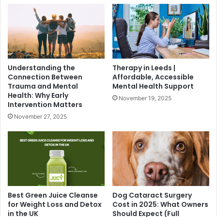
Understanding the
Therapy in Leeds |
Connection Between
Affordable, Accessible
Trauma and Mental
Mental Health Support
Health: Why Early
November 19, 2025
Intervention Matters
November 27, 2025
Best Green Juice Cleanse
Dog Cataract Surgery
for Weight Loss and Detox
Cost in 2025: What Owners
in the UK
Should Expect (Full