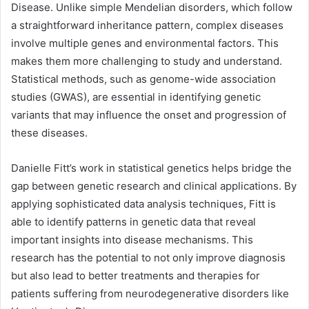
Disease. Unlike simple Mendelian disorders, which follow
a straightforward inheritance pattern, complex diseases
involve multiple genes and environmental factors. This
makes them more challenging to study and understand.
Statistical methods, such as genome-wide association
studies (GWAS), are essential in identifying genetic
variants that may influence the onset and progression of
these diseases.
Danielle Fitt’s work in statistical genetics helps bridge the
gap between genetic research and clinical applications. By
applying sophisticated data analysis techniques, Fitt is
able to identify patterns in genetic data that reveal
important insights into disease mechanisms. This
research has the potential to not only improve diagnosis
but also lead to better treatments and therapies for
patients suffering from neurodegenerative disorders like