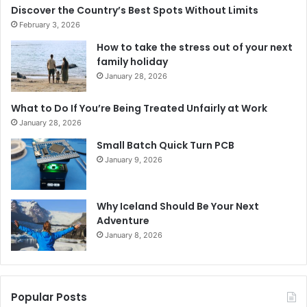
Discover the Country’s Best Spots Without Limits
February 3, 2026
How to take the stress out of your next
family holiday
January 28, 2026
What to Do If You’re Being Treated Unfairly at Work
January 28, 2026
Small Batch Quick Turn PCB
January 9, 2026
Why Iceland Should Be Your Next
Adventure
January 8, 2026
Popular Posts