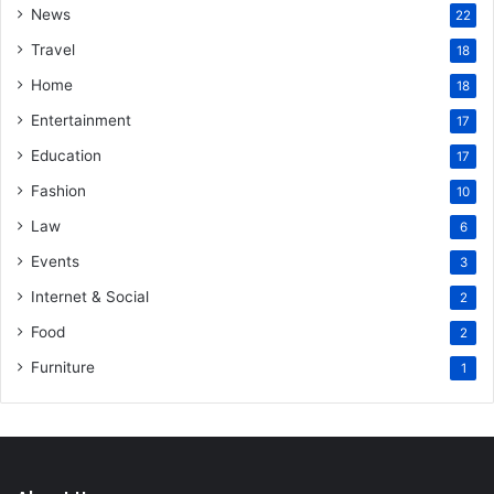
News
22
Travel
18
Home
18
Entertainment
17
Education
17
Fashion
10
Law
6
Events
3
Internet & Social
2
Food
2
Furniture
1