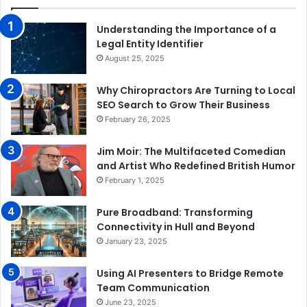
Understanding the Importance of a
Legal Entity Identifier
August 25, 2025
Why Chiropractors Are Turning to Local
SEO Search to Grow Their Business
February 26, 2025
Jim Moir: The Multifaceted Comedian
and Artist Who Redefined British Humor
February 1, 2025
Pure Broadband: Transforming
Connectivity in Hull and Beyond
January 23, 2025
Using AI Presenters to Bridge Remote
Team Communication
June 23, 2025