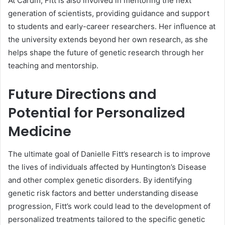
At Cardiff, Fitt is also involved in mentoring the next
generation of scientists, providing guidance and support
to students and early-career researchers. Her influence at
the university extends beyond her own research, as she
helps shape the future of genetic research through her
teaching and mentorship.
Future Directions and
Potential for Personalized
Medicine
The ultimate goal of Danielle Fitt’s research is to improve
the lives of individuals affected by Huntington’s Disease
and other complex genetic disorders. By identifying
genetic risk factors and better understanding disease
progression, Fitt’s work could lead to the development of
personalized treatments tailored to the specific genetic