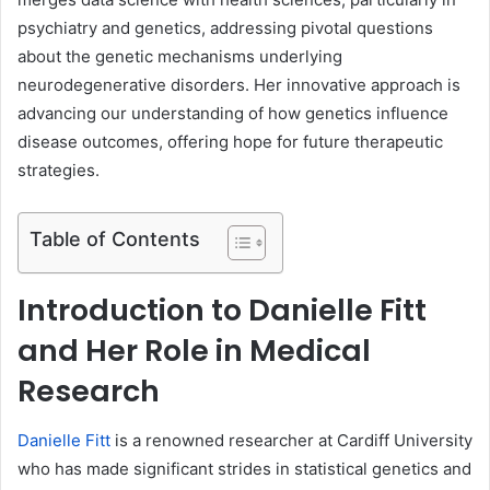
psychiatry and genetics, addressing pivotal questions
about the genetic mechanisms underlying
neurodegenerative disorders. Her innovative approach is
advancing our understanding of how genetics influence
disease outcomes, offering hope for future therapeutic
strategies.
Table of Contents
Introduction to Danielle Fitt
and Her Role in Medical
Research
Danielle Fitt
is a renowned researcher at Cardiff University
who has made significant strides in statistical genetics and