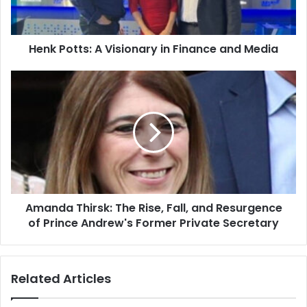
Henk Potts: A Visionary in Finance and Media
Amanda Thirsk: The Rise, Fall, and Resurgence
of Prince Andrew's Former Private Secretary
Related Articles