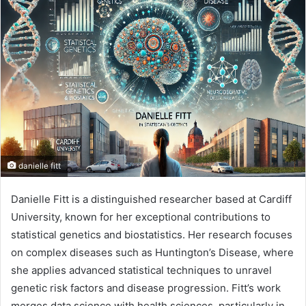
n
d
a
n
e
m
a
i
l
danielle fitt
Danielle Fitt is a distinguished researcher based at Cardiff
University, known for her exceptional contributions to
statistical genetics and biostatistics. Her research focuses
on complex diseases such as Huntington’s Disease, where
she applies advanced statistical techniques to unravel
genetic risk factors and disease progression. Fitt’s work
merges data science with health sciences, particularly in