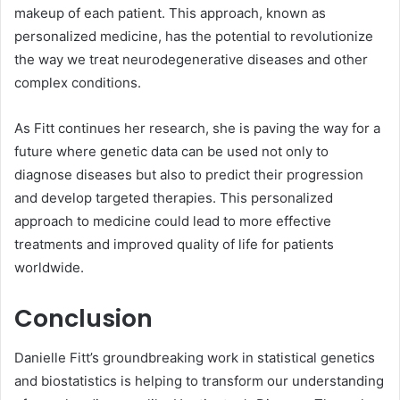
makeup of each patient. This approach, known as
personalized medicine, has the potential to revolutionize
the way we treat neurodegenerative diseases and other
complex conditions.
As Fitt continues her research, she is paving the way for a
future where genetic data can be used not only to
diagnose diseases but also to predict their progression
and develop targeted therapies. This personalized
approach to medicine could lead to more effective
treatments and improved quality of life for patients
worldwide.
Conclusion
Danielle Fitt’s groundbreaking work in statistical genetics
and biostatistics is helping to transform our understanding