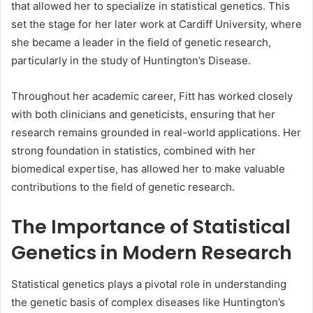
that allowed her to specialize in statistical genetics. This
set the stage for her later work at Cardiff University, where
she became a leader in the field of genetic research,
particularly in the study of Huntington’s Disease.
Throughout her academic career, Fitt has worked closely
with both clinicians and geneticists, ensuring that her
research remains grounded in real-world applications. Her
strong foundation in statistics, combined with her
biomedical expertise, has allowed her to make valuable
contributions to the field of genetic research.
The Importance of Statistical
Genetics in Modern Research
Statistical genetics plays a pivotal role in understanding
the genetic basis of complex diseases like Huntington’s