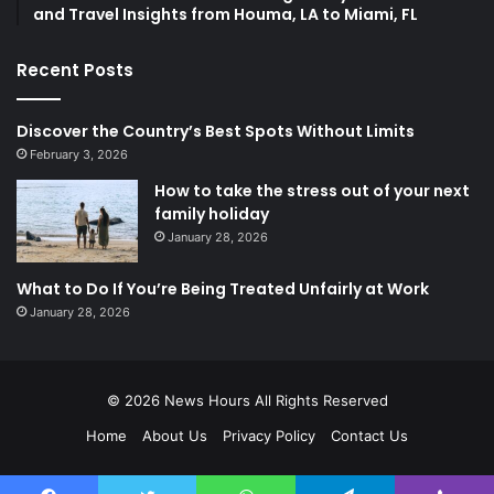
and Travel Insights from Houma, LA to Miami, FL
Recent Posts
Discover the Country’s Best Spots Without Limits
February 3, 2026
How to take the stress out of your next
family holiday
January 28, 2026
What to Do If You’re Being Treated Unfairly at Work
January 28, 2026
© 2026
News Hours
All Rights Reserved
Home
About Us
Privacy Policy
Contact Us