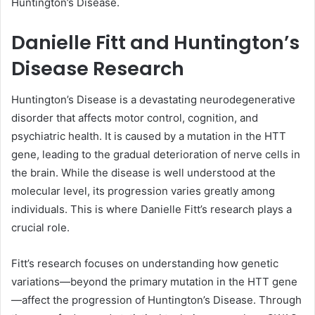
Huntington’s Disease.
Danielle Fitt and Huntington’s
Disease Research
Huntington’s Disease is a devastating neurodegenerative
disorder that affects motor control, cognition, and
psychiatric health. It is caused by a mutation in the HTT
gene, leading to the gradual deterioration of nerve cells in
the brain. While the disease is well understood at the
molecular level, its progression varies greatly among
individuals. This is where Danielle Fitt’s research plays a
crucial role.
Fitt’s research focuses on understanding how genetic
variations—beyond the primary mutation in the HTT gene
—affect the progression of Huntington’s Disease. Through