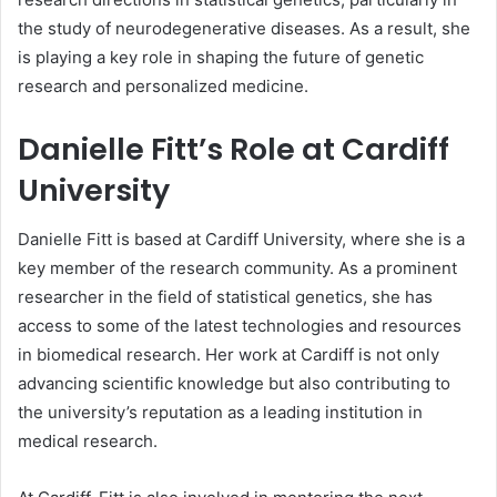
the study of neurodegenerative diseases. As a result, she
is playing a key role in shaping the future of genetic
research and personalized medicine.
Danielle Fitt’s Role at Cardiff
University
Danielle Fitt is based at Cardiff University, where she is a
key member of the research community. As a prominent
researcher in the field of statistical genetics, she has
access to some of the latest technologies and resources
in biomedical research. Her work at Cardiff is not only
advancing scientific knowledge but also contributing to
the university’s reputation as a leading institution in
medical research.