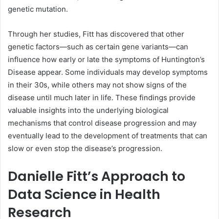
genetic mutation.
Through her studies, Fitt has discovered that other
genetic factors—such as certain gene variants—can
influence how early or late the symptoms of Huntington’s
Disease appear. Some individuals may develop symptoms
in their 30s, while others may not show signs of the
disease until much later in life. These findings provide
valuable insights into the underlying biological
mechanisms that control disease progression and may
eventually lead to the development of treatments that can
slow or even stop the disease’s progression.
Danielle Fitt’s Approach to
Data Science in Health
Research