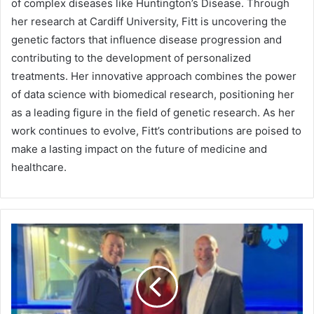
of complex diseases like Huntington’s Disease. Through
her research at Cardiff University, Fitt is uncovering the
genetic factors that influence disease progression and
contributing to the development of personalized
treatments. Her innovative approach combines the power
of data science with biomedical research, positioning her
as a leading figure in the field of genetic research. As her
work continues to evolve, Fitt’s contributions are poised to
make a lasting impact on the future of medicine and
healthcare.