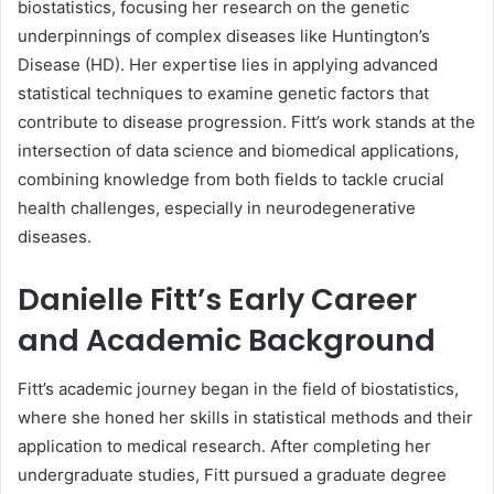
biostatistics, focusing her research on the genetic
underpinnings of complex diseases like Huntington’s
Disease (HD). Her expertise lies in applying advanced
statistical techniques to examine genetic factors that
contribute to disease progression. Fitt’s work stands at the
intersection of data science and biomedical applications,
combining knowledge from both fields to tackle crucial
health challenges, especially in neurodegenerative
diseases.
Danielle Fitt’s Early Career
and Academic Background
Fitt’s academic journey began in the field of biostatistics,
where she honed her skills in statistical methods and their
application to medical research. After completing her
undergraduate studies, Fitt pursued a graduate degree