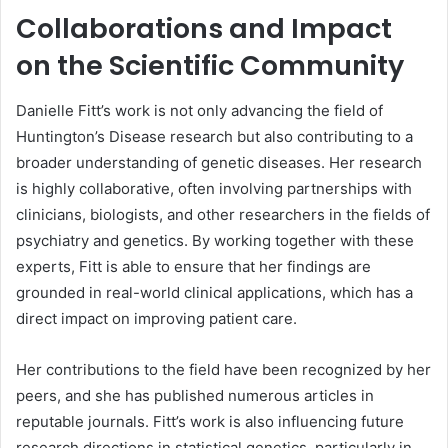
Collaborations and Impact
on the Scientific Community
Danielle Fitt’s work is not only advancing the field of
Huntington’s Disease research but also contributing to a
broader understanding of genetic diseases. Her research
is highly collaborative, often involving partnerships with
clinicians, biologists, and other researchers in the fields of
psychiatry and genetics. By working together with these
experts, Fitt is able to ensure that her findings are
grounded in real-world clinical applications, which has a
direct impact on improving patient care.
Her contributions to the field have been recognized by her
peers, and she has published numerous articles in
reputable journals. Fitt’s work is also influencing future
research directions in statistical genetics, particularly in