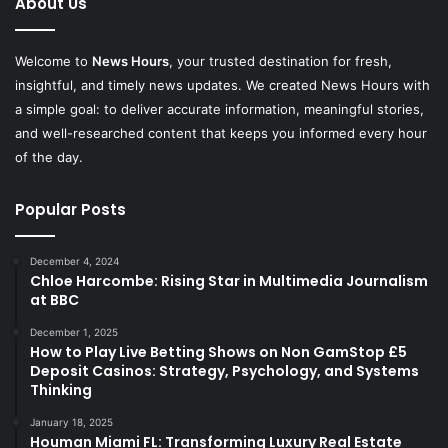
About Us
Welcome to
News Hours
, your trusted destination for fresh,
insightful, and timely news updates. We created News Hours with
a simple goal: to deliver accurate information, meaningful stories,
and well-researched content that keeps you informed every hour
of the day.
Popular Posts
December 4, 2024
Chloe Harcombe: Rising Star in Multimedia Journalism
at BBC
December 1, 2025
How to Play Live Betting Shows on Non GamStop £5
Deposit Casinos: Strategy, Psychology, and Systems
Thinking
January 18, 2025
Houman Miami FL: Transforming Luxury Real Estate