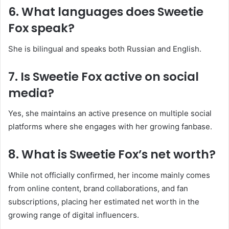
6. What languages does Sweetie
Fox speak?
She is bilingual and speaks both Russian and English.
7. Is Sweetie Fox active on social
media?
Yes, she maintains an active presence on multiple social
platforms where she engages with her growing fanbase.
8. What is Sweetie Fox’s net worth?
While not officially confirmed, her income mainly comes
from online content, brand collaborations, and fan
subscriptions, placing her estimated net worth in the
growing range of digital influencers.