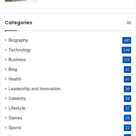
Categories
Biography
481
Technology
246
Business
174
Blog
42
Health
37
Leadership and Innovation
36
Celebrity
34
Lifestyle
32
Games
29
Sports
22