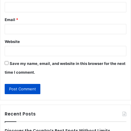
Email
*
Website
Save my name, email, and website in this browser for the next
time I comment.
Recent Posts
Discover the Country’s Best Spots Without Limits