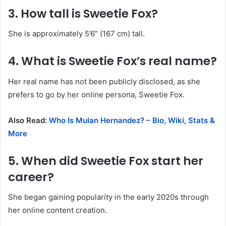
3. How tall is Sweetie Fox?
She is approximately 5’6” (167 cm) tall.
4. What is Sweetie Fox’s real name?
Her real name has not been publicly disclosed, as she
prefers to go by her online persona, Sweetie Fox.
Also Read:
Who Is Mulan Hernandez? – Bio, Wiki, Stats &
More
5. When did Sweetie Fox start her
career?
She began gaining popularity in the early 2020s through
her online content creation.