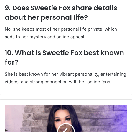
9. Does Sweetie Fox share details
about her personal life?
No, she keeps most of her personal life private, which
adds to her mystery and online appeal.
10. What is Sweetie Fox best known
for?
She is best known for her vibrant personality, entertaining
videos, and strong connection with her online fans.