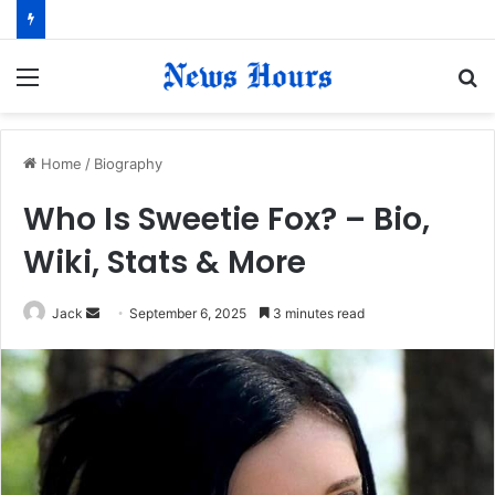
Menu
S
fo
Home
/
Biography
Who Is Sweetie Fox? – Bio,
Wiki, Stats & More
Jack
S
September 6, 2025
3 minutes read
e
n
d
a
n
e