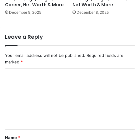
Career, Net Worth & More
Net Worth & More
December 9, 2025
December 8, 2025
Leave a Reply
Your email address will not be published.
Required fields are
marked
*
C
o
m
m
e
n
t
Name
*
*