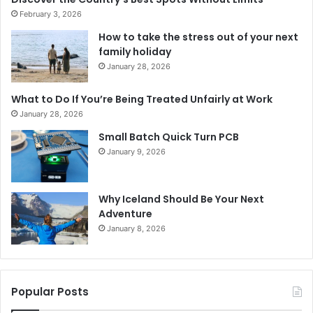
February 3, 2026
How to take the stress out of your next
family holiday
January 28, 2026
What to Do If You’re Being Treated Unfairly at Work
January 28, 2026
Small Batch Quick Turn PCB
January 9, 2026
Why Iceland Should Be Your Next
Adventure
January 8, 2026
Popular Posts