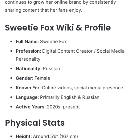
continues to grow her online brand by consistently
sharing content that her fans enjoy.
Sweetie Fox Wiki & Profile
Full Name:
Sweetie Fox
Profession:
Digital Content Creator / Social Media
Personality
Nationality:
Russian
Gender:
Female
Known For:
Online videos, social media presence
Language:
Primarily English & Russian
Active Years:
2020s–present
Physical Stats
Height:
Around 5’6” (167 cm)