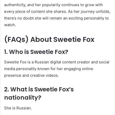
authenticity, and her popularity continues to grow with
every piece of content she shares. As her journey unfolds,
there’s no doubt she will remain an exciting personality to
watch.
(FAQs) About Sweetie Fox
1. Who is Sweetie Fox?
Sweetie Fox is a Russian digital content creator and social
media personality known for her engaging online
presence and creative videos.
2. What is Sweetie Fox’s
nationality?
She is Russian.