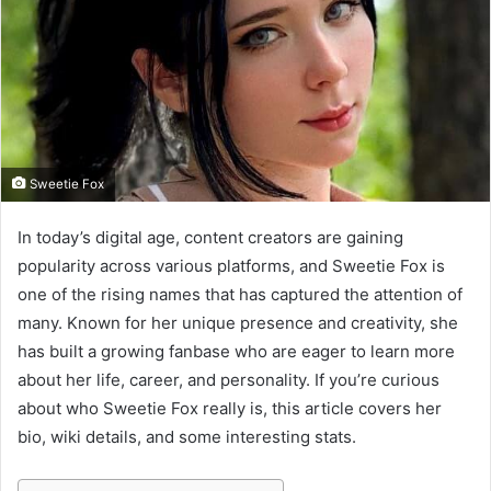
m
a
i
l
Sweetie Fox
In today’s digital age, content creators are gaining
popularity across various platforms, and Sweetie Fox is
one of the rising names that has captured the attention of
many. Known for her unique presence and creativity, she
has built a growing fanbase who are eager to learn more
about her life, career, and personality. If you’re curious
about who Sweetie Fox really is, this article covers her
bio, wiki details, and some interesting stats.