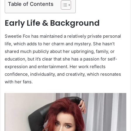
Table of Contents
Early Life & Background
Sweetie Fox has maintained a relatively private personal
life, which adds to her charm and mystery. She hasn’t
shared much publicly about her upbringing, family, or
education, but it’s clear that she has a passion for self-
expression and entertainment. Her work reflects
confidence, individuality, and creativity, which resonates
with her fans.