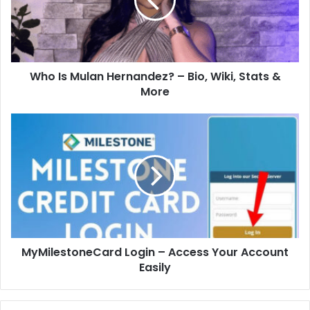
Who Is Mulan Hernandez? – Bio, Wiki, Stats &
More
MyMilestoneCard Login – Access Your Account
Easily