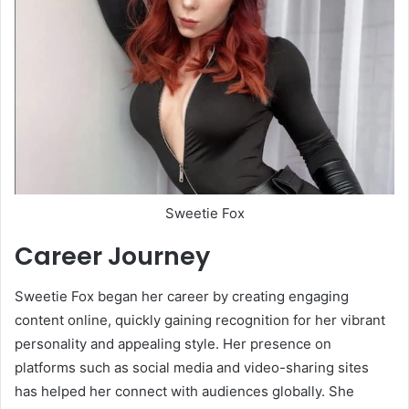
Sweetie Fox
Career Journey
Sweetie Fox began her career by creating engaging
content online, quickly gaining recognition for her vibrant
personality and appealing style. Her presence on
platforms such as social media and video-sharing sites
has helped her connect with audiences globally. She