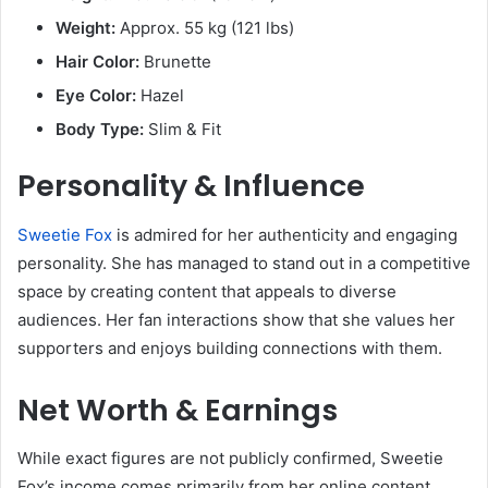
Weight:
Approx. 55 kg (121 lbs)
Hair Color:
Brunette
Eye Color:
Hazel
Body Type:
Slim & Fit
Personality & Influence
Sweetie Fox
is admired for her authenticity and engaging
personality. She has managed to stand out in a competitive
space by creating content that appeals to diverse
audiences. Her fan interactions show that she values her
supporters and enjoys building connections with them.
Net Worth & Earnings
While exact figures are not publicly confirmed, Sweetie
Fox’s income comes primarily from her online content