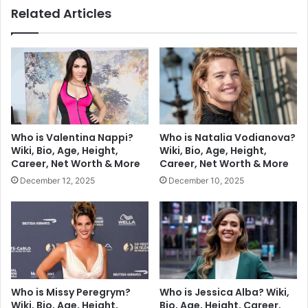
Related Articles
Who is Valentina Nappi?
Who is Natalia Vodianova?
Wiki, Bio, Age, Height,
Wiki, Bio, Age, Height,
Career, Net Worth & More
Career, Net Worth & More
December 12, 2025
December 10, 2025
Who is Missy Peregrym?
Who is Jessica Alba? Wiki,
Wiki, Bio, Age, Height,
Bio, Age, Height, Career,