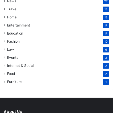
News
22
Travel
18
Home
18
Entertainment
17
Education
17
Fashion
10
Law
6
Events
3
Internet & Social
2
Food
2
Furniture
1
About Us