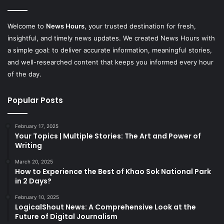
Welcome to
News Hours
, your trusted destination for fresh,
insightful, and timely news updates. We created News Hours with
a simple goal: to deliver accurate information, meaningful stories,
and well-researched content that keeps you informed every hour
of the day.
Popular Posts
February 17, 2025
Your Topics | Multiple Stories: The Art and Power of
Writing
March 20, 2025
How to Experience the Best of Khao Sok National Park
in 2 Days?
February 10, 2025
LogicalShout News: A Comprehensive Look at the
Future of Digital Journalism