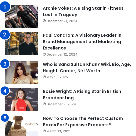
Archie Vokes: A Rising Star in Fitness
Lost in Tragedy
December 21, 2024
Paul Condron: A Visionary Leader in
Brand Management and Marketing
Excellence
December 12, 2024
Who is Sana Sultan Khan? Wiki, Bio, Age,
Height, Career, Net Worth
May 18, 2025
Rosie Wright: A Rising Star in British
Broadcasting
December 9, 2024
How To Choose The Perfect Custom
Boxes For Expensive Products?
March 13, 2025