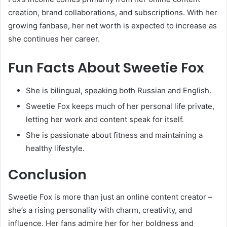
creation, brand collaborations, and subscriptions. With her
growing fanbase, her net worth is expected to increase as
she continues her career.
Fun Facts About Sweetie Fox
She is bilingual, speaking both Russian and English.
Sweetie Fox keeps much of her personal life private,
letting her work and content speak for itself.
She is passionate about fitness and maintaining a
healthy lifestyle.
Conclusion
Sweetie Fox is more than just an online content creator –
she’s a rising personality with charm, creativity, and
influence. Her fans admire her for her boldness and