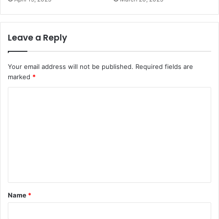
Leave a Reply
Your email address will not be published.
Required fields are
marked
*
C
o
m
m
e
n
t
Name
*
*