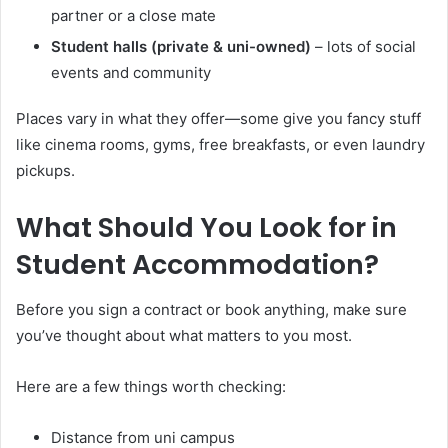
partner or a close mate
Student halls (private & uni-owned)
– lots of social
events and community
Places vary in what they offer—some give you fancy stuff
like cinema rooms, gyms, free breakfasts, or even laundry
pickups.
What Should You Look for in
Student Accommodation?
Before you sign a contract or book anything, make sure
you’ve thought about what matters to you most.
Here are a few things worth checking:
Distance from uni campus