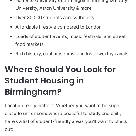
Home to University of Birmingham, Birmingham City
University, Aston University & more
Over 80,000 students across the city
Affordable lifestyle compared to London
Loads of student events, music festivals, and street
food markets
Rich history, cool museums, and Insta-worthy canals
Where Should You Look for
Student Housing in
Birmingham?
Location really matters. Whether you want to be super
close to uni or somewhere peaceful to study and chill,
here’s a list of student-friendly areas you’ll want to check
out: