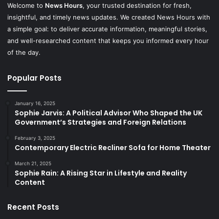
Welcome to
News Hours
, your trusted destination for fresh,
insightful, and timely news updates. We created News Hours with
a simple goal: to deliver accurate information, meaningful stories,
and well-researched content that keeps you informed every hour
of the day.
Popular Posts
January 16, 2025
Sophie Jarvis: A Political Advisor Who Shaped the UK
Government’s Strategies and Foreign Relations
February 3, 2025
Contemporary Electric Recliner Sofa for Home Theater
March 21, 2025
Sophie Rain: A Rising Star in Lifestyle and Reality
Content
Recent Posts