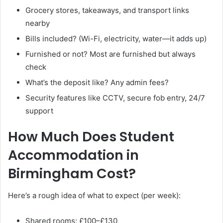
Grocery stores, takeaways, and transport links
nearby
Bills included? (Wi-Fi, electricity, water—it adds up)
Furnished or not? Most are furnished but always
check
What’s the deposit like? Any admin fees?
Security features like CCTV, secure fob entry, 24/7
support
How Much Does Student
Accommodation in
Birmingham Cost?
Here’s a rough idea of what to expect (per week):
Shared rooms: £100–£130