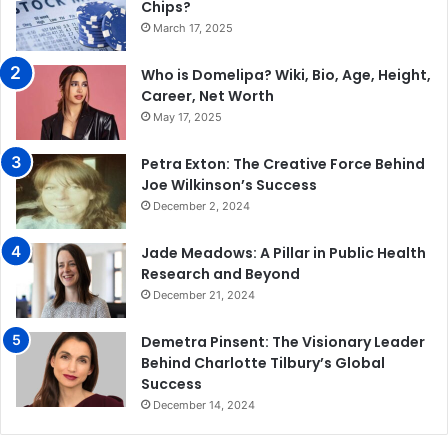
Chips?
March 17, 2025
Who is Domelipa? Wiki, Bio, Age, Height,
Career, Net Worth
May 17, 2025
Petra Exton: The Creative Force Behind
Joe Wilkinson’s Success
December 2, 2024
Jade Meadows: A Pillar in Public Health
Research and Beyond
December 21, 2024
Demetra Pinsent: The Visionary Leader
Behind Charlotte Tilbury’s Global
Success
December 14, 2024