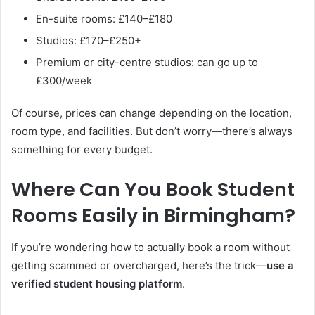
En-suite rooms: £140–£180
Studios: £170–£250+
Premium or city-centre studios: can go up to
£300/week
Of course, prices can change depending on the location,
room type, and facilities. But don’t worry—there’s always
something for every budget.
Where Can You Book Student
Rooms Easily in Birmingham?
If you’re wondering how to actually book a room without
getting scammed or overcharged, here’s the trick—
use a
verified student housing platform
.