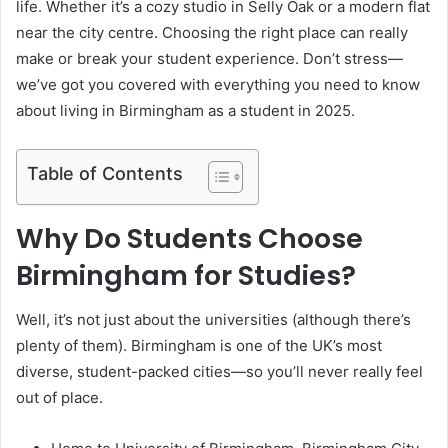
life. Whether it’s a cozy studio in Selly Oak or a modern flat
near the city centre. Choosing the right place can really
make or break your student experience. Don’t stress—
we’ve got you covered with everything you need to know
about living in Birmingham as a student in 2025.
Table of Contents
Why Do Students Choose
Birmingham for Studies?
Well, it’s not just about the universities (although there’s
plenty of them). Birmingham is one of the UK’s most
diverse, student-packed cities—so you’ll never really feel
out of place.