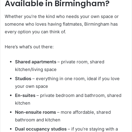
Available in Birmingham?
Whether you’re the kind who needs your own space or
someone who loves having flatmates, Birmingham has
every option you can think of.
Here’s what’s out there:
Shared apartments
– private room, shared
kitchen/living space
Studios
– everything in one room, ideal if you love
your own space
En-suites
– private bedroom and bathroom, shared
kitchen
Non-ensuite rooms
– more affordable, shared
bathroom and kitchen
Dual occupancy studios
– if you’re staying with a