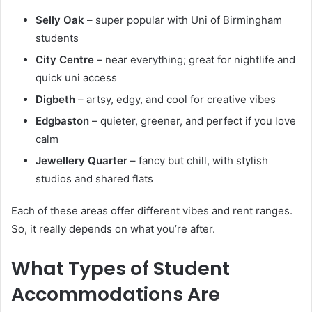
Selly Oak
– super popular with Uni of Birmingham
students
City Centre
– near everything; great for nightlife and
quick uni access
Digbeth
– artsy, edgy, and cool for creative vibes
Edgbaston
– quieter, greener, and perfect if you love
calm
Jewellery Quarter
– fancy but chill, with stylish
studios and shared flats
Each of these areas offer different vibes and rent ranges.
So, it really depends on what you’re after.
What Types of Student
Accommodations Are