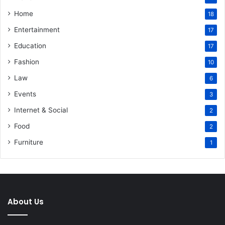
Home
18
Entertainment
17
Education
17
Fashion
10
Law
6
Events
3
Internet & Social
2
Food
2
Furniture
1
About Us