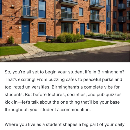
a
n
e
m
a
i
l
So, you’re all set to begin your student life in Birmingham?
That’s exciting! From buzzing cafes to peaceful parks and
top-rated universities, Birmingham’s a complete vibe for
students. But before lectures, societies, and pub quizzes
kick in—let’s talk about the one thing that’ll be your base
throughout: your student accommodation.
Where you live as a student shapes a big part of your daily