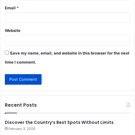
Email
*
Website
Save my name, email, and website in this browser for the next
time I comment.
Recent Posts
Discover the Country’s Best Spots Without Limits
February 3, 2026