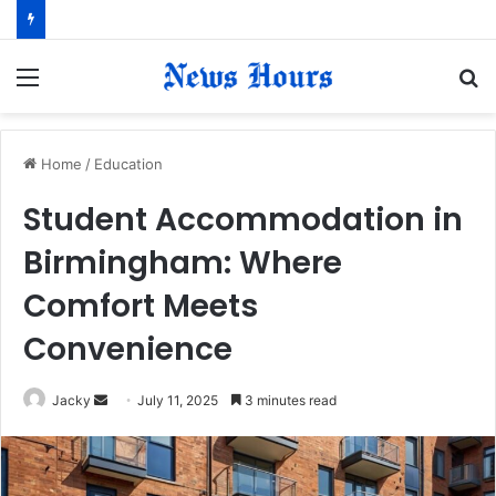
Menu
S
fo
Home
/
Education
Student Accommodation in
Birmingham: Where
Comfort Meets
Convenience
Jacky
S
July 11, 2025
3 minutes read
e
n
d