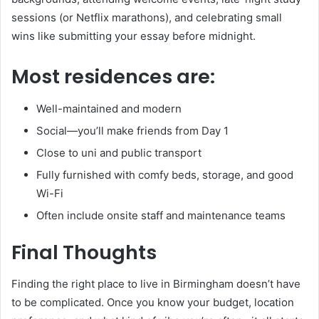
sessions (or Netflix marathons), and celebrating small
wins like submitting your essay before midnight.
Most residences are:
Well-maintained and modern
Social—you’ll make friends from Day 1
Close to uni and public transport
Fully furnished with comfy beds, storage, and good
Wi-Fi
Often include onsite staff and maintenance teams
Final Thoughts
Finding the right place to live in Birmingham doesn’t have
to be complicated. Once you know your budget, location