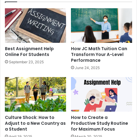
Best Assignment Help
How JC Math Tuition Can
Online For Students
Transform Your A-Level
Performance
September 23, 2025
June 24, 2025
Culture Shock: How to
How to Create a
Adjust to a New Country as
Productive Study Routine
a Student
for Maximum Focus
April 19, 2025
March 20, 2025