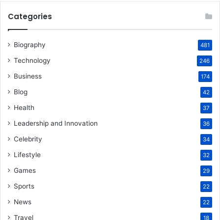
Categories
Biography
481
Technology
246
Business
174
Blog
42
Health
37
Leadership and Innovation
36
Celebrity
34
Lifestyle
32
Games
29
Sports
22
News
22
Travel
18