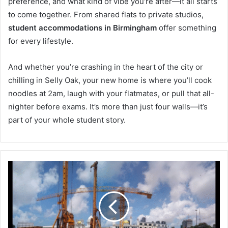
preference, and what kind of vibe you’re after—it all starts
to come together. From shared flats to private studios,
student accommodations in Birmingham
offer something
for every lifestyle.
And whether you’re crashing in the heart of the city or
chilling in Selly Oak, your new home is where you’ll cook
noodles at 2am, laugh with your flatmates, or pull that all-
nighter before exams. It’s more than just four walls—it’s
part of your whole student story.