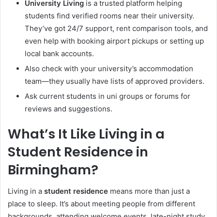
University Living
is a trusted platform helping
students find verified rooms near their university.
They’ve got 24/7 support, rent comparison tools, and
even help with booking airport pickups or setting up
local bank accounts.
Also check with your university’s accommodation
team—they usually have lists of approved providers.
Ask current students in uni groups or forums for
reviews and suggestions.
What’s It Like Living in a
Student Residence in
Birmingham?
Living in a
student residence
means more than just a
place to sleep. It’s about meeting people from different
backgrounds, attending welcome events, late-night study