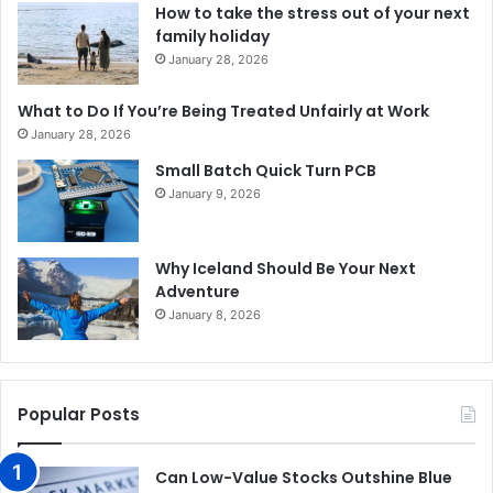
How to take the stress out of your next
family holiday
January 28, 2026
What to Do If You’re Being Treated Unfairly at Work
January 28, 2026
Small Batch Quick Turn PCB
January 9, 2026
Why Iceland Should Be Your Next
Adventure
January 8, 2026
Popular Posts
Can Low-Value Stocks Outshine Blue