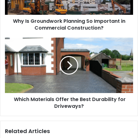
Why Is Groundwork Planning So Important in
Commercial Construction?
Which Materials Offer the Best Durability for
Driveways?
Related Articles