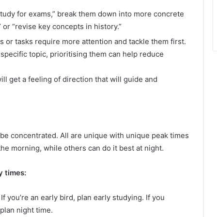
 “study for exams,” break them down into more concrete
or “revise key concepts in history.”
 or tasks require more attention and tackle them first.
 specific topic, prioritising them can help reduce
l get a feeling of direction that will guide and
o be concentrated. All are unique with unique peak times
 the morning, while others can do it best at night.
 times:
 If you’re an early bird, plan early studying. If you
 plan night time.