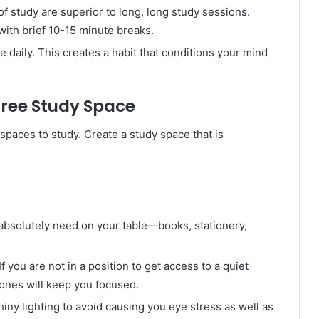
of study are superior to long, long study sessions.
with brief 10-15 minute breaks.
me daily. This creates a habit that conditions your mind
Free Study Space
spaces to study. Create a study space that is
absolutely need on your table—books, stationery,
 If you are not in a position to get access to a quiet
ones will keep you focused.
hiny lighting to avoid causing you eye stress as well as