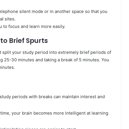
telephone silent mode or in another space so that you
al sites.
u to focus and learn more easily.
nto Brief Spurts
t split your study period into extremely brief periods of
g 25-30 minutes and taking a break of 5 minutes. You
minutes.
 study periods with breaks can maintain interest and
 time, your brain becomes more intelligent at learning