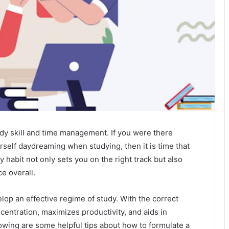
udy skill and time management. If you were there
urself daydreaming when studying, then it is time that
 habit not only sets you on the right track but also
e overall.
evelop an effective regime of study. With the correct
centration, maximizes productivity, and aids in
lowing are some helpful tips about how to formulate a