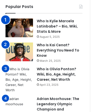
Popular Posts
Who Is Kylie Marcela
Latinbabe? – Bio, Wiki,
Stats & More
August 5, 2025
Who Is Kai Cenat?
Everything You Need To
Know
March 25, 2025
Who is Olivia Ponton?
Wiki, Bio, Age, Height,
Career, Net Worth
April 23, 2025
Adrian Moorhouse: The
Legendary Olympic
Champion and