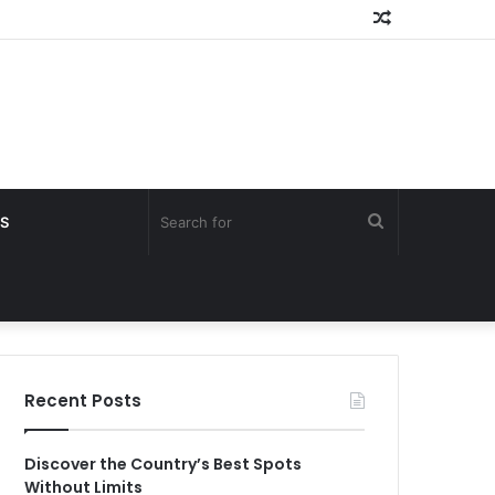
Random
Article
Search
S
for
Recent Posts
Discover the Country’s Best Spots
Without Limits