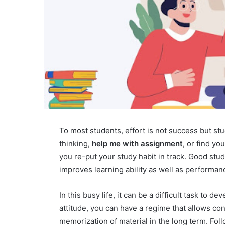
To most students, effort is not success but st
thinking,
help me with assignment
, or find yo
you re-put your study habit in track. Good study
improves learning ability as well as performanc
In this busy life, it can be a difficult task to d
attitude, you can have a regime that allows con
memorization of material in the long term. Fol