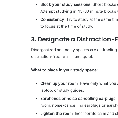
Block your study sessions
: Short blocks 
Attempt studying in 45-60 minute blocks 
Consistency
: Try to study at the same ti
to focus at the time of study.
3. Designate a Distraction-
Disorganized and noisy spaces are distracting 
distraction-free, warm, and quiet.
What to place in your study space:
Clean up your room
: Have only what you 
laptop, or study guides.
Earphones or noise cancelling earplugs
:
room, noise-cancelling earplugs or earph
Lighten the room
: Incorporate calm and s