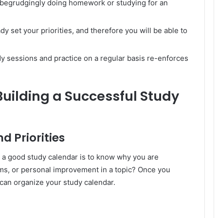
t begrudgingly doing homework or studying for an
ady set your priorities, and therefore you will be able to
dy sessions and practice on a regular basis re-enforces
uilding a Successful Study
d Priorities
e a good study calendar is to know why you are
ms, or personal improvement in a topic? Once you
 can organize your study calendar.