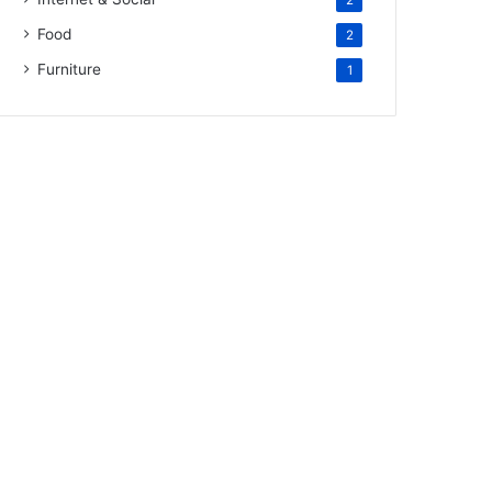
2
Food
2
Furniture
1