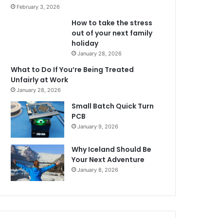
February 3, 2026
How to take the stress
out of your next family
holiday
January 28, 2026
What to Do If You’re Being Treated
Unfairly at Work
January 28, 2026
Small Batch Quick Turn
PCB
January 9, 2026
Why Iceland Should Be
Your Next Adventure
January 8, 2026