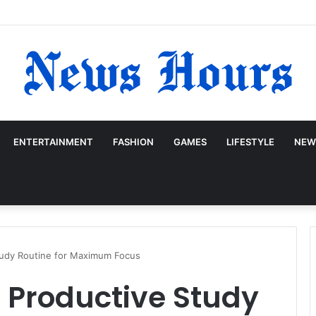
ENTERTAINMENT
FASHION
GAMES
LIFESTYLE
NEW
tudy Routine for Maximum Focus
 Productive Study