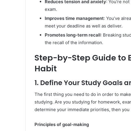
Reduces tension and anxiety
: You’re no
exam.
Improves time management
: You’ve alre
meet your deadline as well as deliver.
Promotes long-term recall
: Breaking stu
the recall of the information.
Step-by-Step Guide to B
Habit
1. Define Your Study Goals an
The first thing you need to do in order to mak
studying. Are you studying for homework, exa
determine your immediate priorities, then you
Principles of goal-making