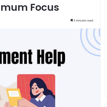
ximum Focus
5 minutes read