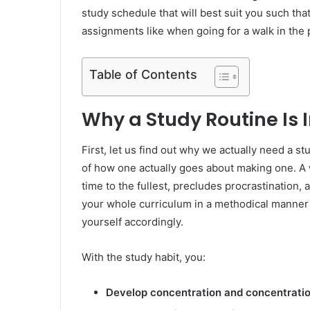
study schedule that will best suit you such th
assignments like when going for a walk in the 
Table of Contents
Why a Study Routine Is
First, let us find out why we actually need a st
of how one actually goes about making one. A 
time to the fullest, precludes procrastination,
your whole curriculum in a methodical manner bu
yourself accordingly.
With the study habit, you:
Develop concentration and concentrati