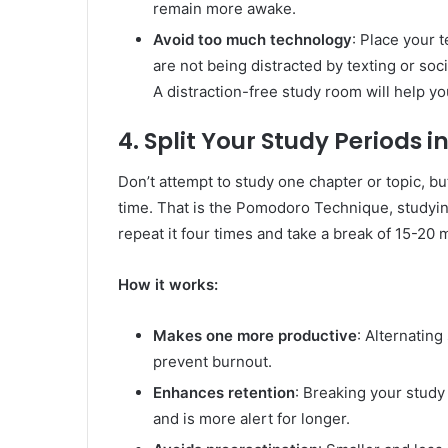
remain more awake.
Avoid too much technology
: Place your 
are not being distracted by texting or soci
A distraction-free study room will help yo
4. Split Your Study Periods i
Don’t attempt to study one chapter or topic, bu
time. That is the Pomodoro Technique, studyin
repeat it four times and take a break of 15-20 
How it works:
Makes one more productive
: Alternating
prevent burnout.
Enhances retention
: Breaking your study
and is more alert for longer.