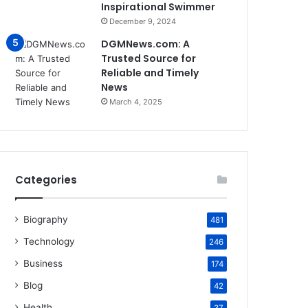
Inspirational Swimmer
December 9, 2024
DGMNews.com: A
Trusted Source for
Reliable and Timely
News
March 4, 2025
Categories
Biography
481
Technology
246
Business
174
Blog
42
Health