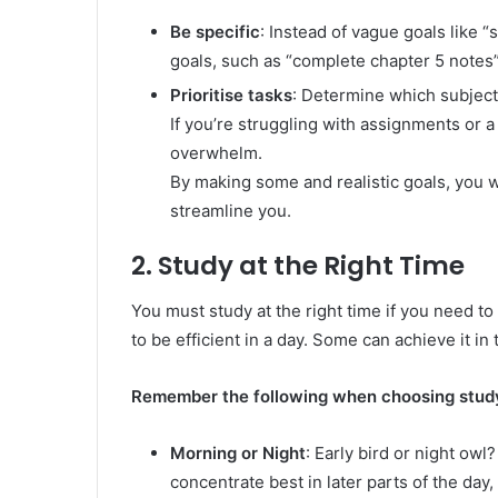
Be specific
: Instead of vague goals like
goals, such as “complete chapter 5 notes” 
Prioritise tasks
: Determine which subjects
If you’re struggling with assignments or a
overwhelm.
By making some and realistic goals, you wil
streamline you.
2. Study at the Right Time
You must study at the right time if you need t
to be efficient in a day. Some can achieve it in
Remember the following when choosing study
Morning or Night
: Early bird or night owl?
concentrate best in later parts of the day,