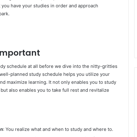
at you have your studies in order and approach
park.
 Important
udy schedule at all before we dive into the nitty-gritties
well-planned study schedule helps you utilize your
 and maximize learning. It not only enables you to study
t also enables you to take full rest and revitalize
on
: You realize what and when to study and where to.