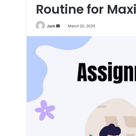
Routine for Ma
Jack
S
March 20, 2025
e
n
d
a
n
e
m
a
i
l