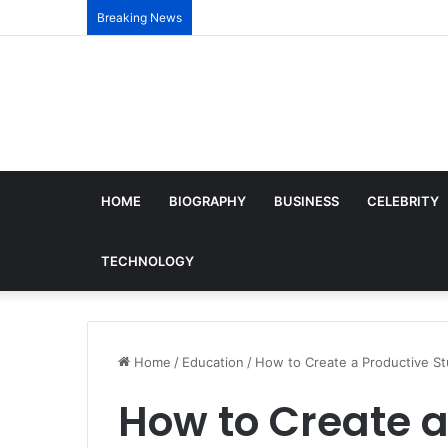
Breaking News
HOME
BIOGRAPHY
BUSINESS
CELEBRITY
TECHNOLOGY
Home
/
Education
/
How to Create a Productive S
How to Create a