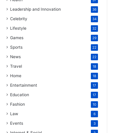
37
Leadership and Innovation
36
Celebrity
34
Lifestyle
32
Games
29
Sports
22
News
22
Travel
18
Home
18
Entertainment
17
Education
17
Fashion
10
Law
6
Events
3
Internet & Social