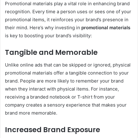
Promotional materials play a vital role in enhancing brand
recognition. Every time a person uses or sees one of your
promotional items, it reinforces your brand’s presence in
their mind. Here’s why investing in
promotional materials
is key to boosting your brand’s visibility:
Tangible and Memorable
Unlike online ads that can be skipped or ignored, physical
promotional materials offer a tangible connection to your
brand. People are more likely to remember your brand
when they interact with physical items. For instance,
receiving a branded notebook or T-shirt from your
company creates a sensory experience that makes your
brand more memorable.
Increased Brand Exposure