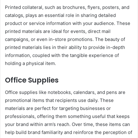
Printed collateral, such as brochures, flyers, posters, and
catalogs, plays an essential role in sharing detailed
product or service information with your audience. These
printed materials are ideal for events, direct mail
campaigns, or even in-store promotions. The beauty of
printed materials lies in their ability to provide in-depth
information, coupled with the tangible experience of
holding a physical item.
Office Supplies
Office supplies like notebooks, calendars, and pens are
promotional items that recipients use daily. These
materials are perfect for targeting businesses or
professionals, offering them something useful that keeps
your brand within arm’s reach. Over time, these items can
help build brand familiarity and reinforce the perception of