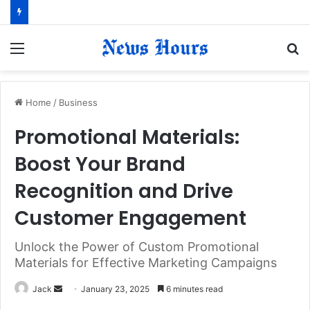
Menu
S
fo
Home
/
Business
Promotional Materials:
Boost Your Brand
Recognition and Drive
Customer Engagement
Unlock the Power of Custom Promotional
Materials for Effective Marketing Campaigns
Jack
S
January 23, 2025
6 minutes read
e