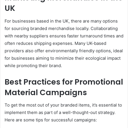
UK
For businesses based in the UK, there are many options
for sourcing branded merchandise locally. Collaborating
with nearby suppliers ensures faster turnaround times and
often reduces shipping expenses. Many UK-based
providers also offer environmentally friendly options, ideal
for businesses aiming to minimize their ecological impact
while promoting their brand.
Best Practices for Promotional
Material Campaigns
To get the most out of your branded items, it’s essential to
implement them as part of a well-thought-out strategy.
Here are some tips for successful campaigns: