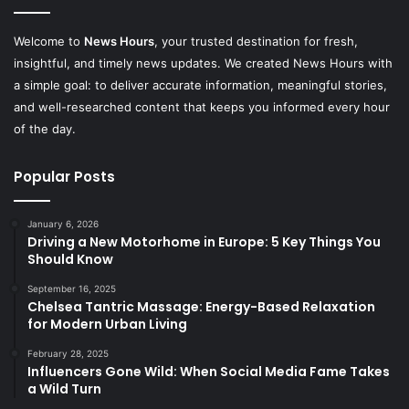
Welcome to
News Hours
, your trusted destination for fresh,
insightful, and timely news updates. We created News Hours with
a simple goal: to deliver accurate information, meaningful stories,
and well-researched content that keeps you informed every hour
of the day.
Popular Posts
January 6, 2026
Driving a New Motorhome in Europe: 5 Key Things You
Should Know
September 16, 2025
Chelsea Tantric Massage: Energy-Based Relaxation
for Modern Urban Living
February 28, 2025
Influencers Gone Wild: When Social Media Fame Takes
a Wild Turn