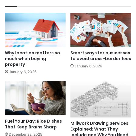
Why location matters so
Smart ways for businesses
much when buying
to avoid cross-border fees
property
January 6, 2026
January 6, 2026
Fuel Your Day: Rice Dishes
Millwork Drawing Services
That Keep Brains Sharp
Explained: What They
Include and Why You Need
December 22, 2025