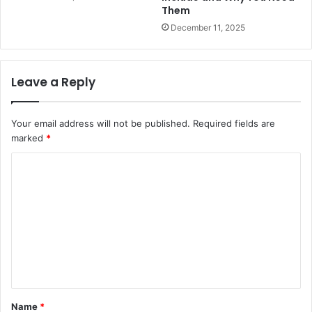
Them
December 11, 2025
Leave a Reply
Your email address will not be published.
Required fields are
marked
*
C
o
m
m
e
n
t
Name
*
*