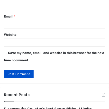
Email
*
Website
Save my name, email, and website in this browser for the next
time I comment.
Recent Posts
Discover the Country’s Best Spots Without Limits