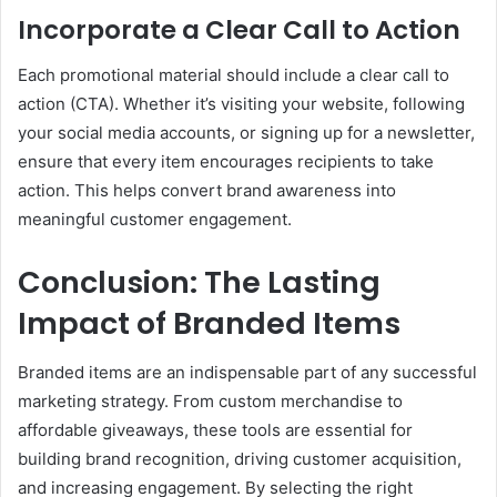
Incorporate a Clear Call to Action
Each promotional material should include a clear call to
action (CTA). Whether it’s visiting your website, following
your social media accounts, or signing up for a newsletter,
ensure that every item encourages recipients to take
action. This helps convert brand awareness into
meaningful customer engagement.
Conclusion: The Lasting
Impact of Branded Items
Branded items are an indispensable part of any successful
marketing strategy. From custom merchandise to
affordable giveaways, these tools are essential for
building brand recognition, driving customer acquisition,
and increasing engagement. By selecting the right