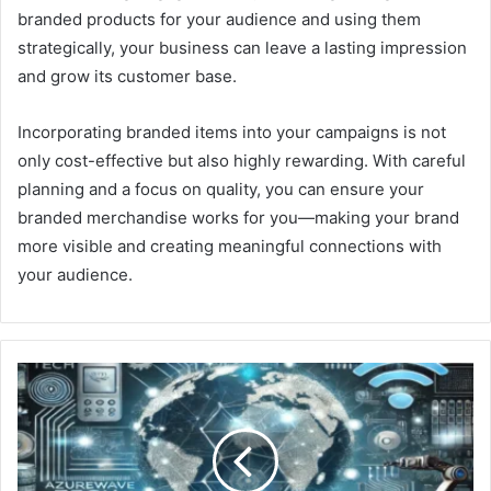
branded products for your audience and using them
strategically, your business can leave a lasting impression
and grow its customer base.
Incorporating branded items into your campaigns is not
only cost-effective but also highly rewarding. With careful
planning and a focus on quality, you can ensure your
branded merchandise works for you—making your brand
more visible and creating meaningful connections with
your audience.