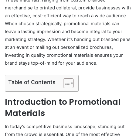
merchandise to printed collateral, provide businesses with
an effective, cost-efficient way to reach a wide audience.
When chosen strategically, promotional materials can
leave a lasting impression and become integral to your
marketing strategy. Whether it’s handing out branded pens
at an event or mailing out personalized brochures,
investing in quality promotional materials ensures your
brand stays top-of-mind for your audience.
Table of Contents
Introduction to Promotional
Materials
In today’s competitive business landscape, standing out
from the crowd is essential. One of the most effective