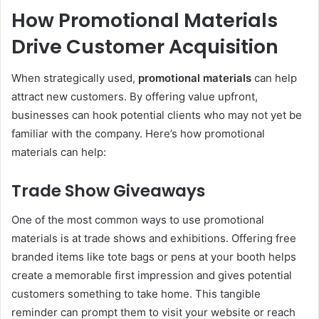
How Promotional Materials
Drive Customer Acquisition
When strategically used,
promotional materials
can help
attract new customers. By offering value upfront,
businesses can hook potential clients who may not yet be
familiar with the company. Here’s how promotional
materials can help:
Trade Show Giveaways
One of the most common ways to use promotional
materials is at trade shows and exhibitions. Offering free
branded items like tote bags or pens at your booth helps
create a memorable first impression and gives potential
customers something to take home. This tangible
reminder can prompt them to visit your website or reach