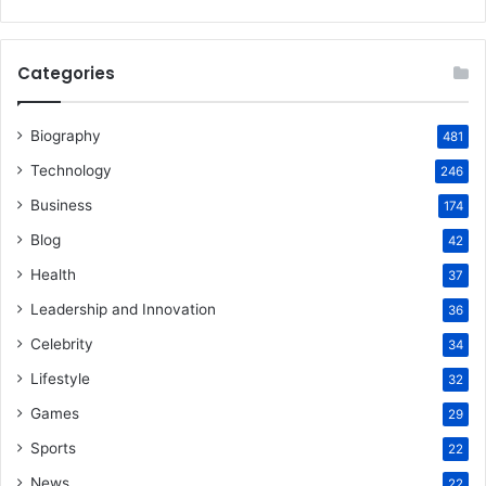
Categories
Biography
481
Technology
246
Business
174
Blog
42
Health
37
Leadership and Innovation
36
Celebrity
34
Lifestyle
32
Games
29
Sports
22
News
22