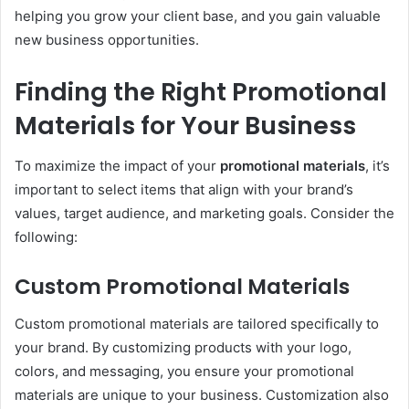
helping you grow your client base, and you gain valuable
new business opportunities.
Finding the Right Promotional
Materials for Your Business
To maximize the impact of your
promotional materials
, it’s
important to select items that align with your brand’s
values, target audience, and marketing goals. Consider the
following:
Custom Promotional Materials
Custom promotional materials are tailored specifically to
your brand. By customizing products with your logo,
colors, and messaging, you ensure your promotional
materials are unique to your business. Customization also