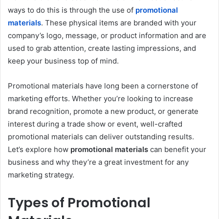
ways to do this is through the use of
promotional
materials
. These physical items are branded with your
company’s logo, message, or product information and are
used to grab attention, create lasting impressions, and
keep your business top of mind.
Promotional materials have long been a cornerstone of
marketing efforts. Whether you’re looking to increase
brand recognition, promote a new product, or generate
interest during a trade show or event, well-crafted
promotional materials can deliver outstanding results.
Let’s explore how
promotional materials
can benefit your
business and why they’re a great investment for any
marketing strategy.
Types of Promotional