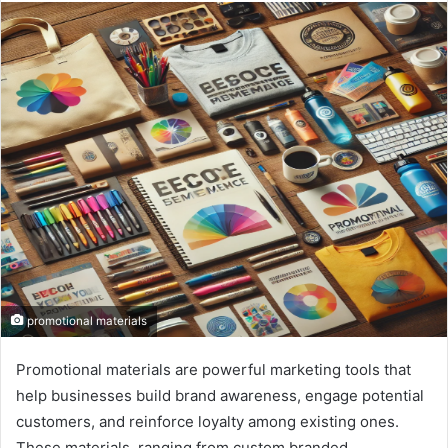
n
d
a
n
e
m
a
i
l
promotional materials
Promotional materials are powerful marketing tools that
help businesses build brand awareness, engage potential
customers, and reinforce loyalty among existing ones.
These materials, ranging from custom branded