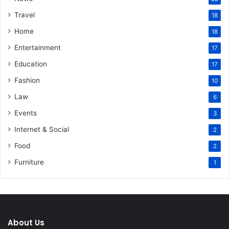
Travel
18
Home
18
Entertainment
17
Education
17
Fashion
10
Law
6
Events
3
Internet & Social
2
Food
2
Furniture
1
About Us