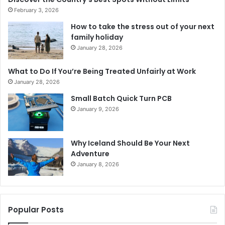
February 3, 2026
How to take the stress out of your next
family holiday
January 28, 2026
What to Do If You’re Being Treated Unfairly at Work
January 28, 2026
Small Batch Quick Turn PCB
January 9, 2026
Why Iceland Should Be Your Next
Adventure
January 8, 2026
Popular Posts