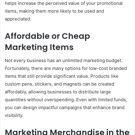
helps increase the perceived value of your promotional
items, making them more likely to be used and
appreciated.
Affordable or Cheap
Marketing Items
Not every business has an unlimited marketing budget.
Fortunately, there are many options for low-cost branded
items that still provide significant value. Products like
custom pens, stickers, and magnets can be created
affordably, allowing businesses to distribute large
quantities without overspending. Even with limited funds,
you can design impactful campaigns that enhance brand
visibility.
Marketing Merchandise in the