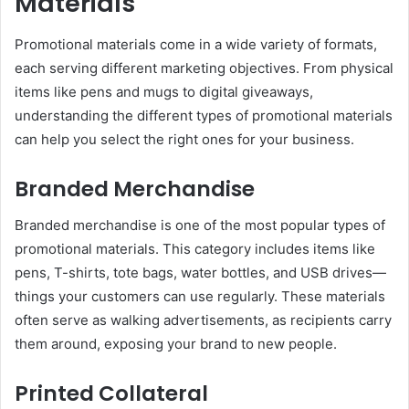
Materials
Promotional materials come in a wide variety of formats,
each serving different marketing objectives. From physical
items like pens and mugs to digital giveaways,
understanding the different types of promotional materials
can help you select the right ones for your business.
Branded Merchandise
Branded merchandise is one of the most popular types of
promotional materials. This category includes items like
pens, T-shirts, tote bags, water bottles, and USB drives—
things your customers can use regularly. These materials
often serve as walking advertisements, as recipients carry
them around, exposing your brand to new people.
Printed Collateral