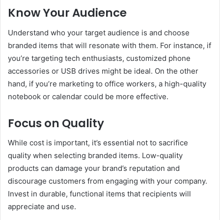
Know Your Audience
Understand who your target audience is and choose
branded items that will resonate with them. For instance, if
you’re targeting tech enthusiasts, customized phone
accessories or USB drives might be ideal. On the other
hand, if you’re marketing to office workers, a high-quality
notebook or calendar could be more effective.
Focus on Quality
While cost is important, it’s essential not to sacrifice
quality when selecting branded items. Low-quality
products can damage your brand’s reputation and
discourage customers from engaging with your company.
Invest in durable, functional items that recipients will
appreciate and use.