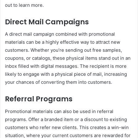
out to learn more.
Direct Mail Campaigns
A direct mail campaign combined with promotional
materials can be a highly effective way to attract new
customers. Whether you’re sending out free samples,
coupons, or catalogs, these physical items stand out in an
inbox filled with digital messages. The recipient is more
likely to engage with a physical piece of mail, increasing
your chances of converting them into customers.
Referral Programs
Promotional materials can also be used in referral
programs. Offer a branded item or a discount to existing
customers who refer new clients. This creates a win-win
situation, where your current customers are rewarded for