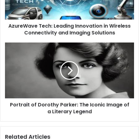
AzureWave Tech: Leading Innovation in Wireless
Connectivity and Imaging Solutions
Portrait of Dorothy Parker: The Iconic Image of
a Literary Legend
Related Articles