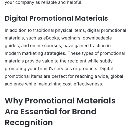
your company as reliable and helpful.
Digital Promotional Materials
In addition to traditional physical items, digital promotional
materials, such as eBooks, webinars, downloadable
guides, and online courses, have gained traction in
modern marketing strategies. These types of promotional
materials provide value to the recipient while subtly
promoting your brand’s services or products. Digital
promotional items are perfect for reaching a wide, global
audience while maintaining cost-effectiveness.
Why Promotional Materials
Are Essential for Brand
Recognition