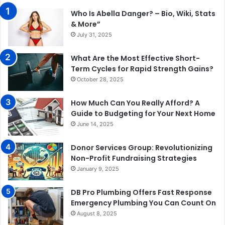
Who Is Abella Danger? – Bio, Wiki, Stats
& More”
July 31, 2025
What Are the Most Effective Short-
Term Cycles for Rapid Strength Gains?
October 28, 2025
How Much Can You Really Afford? A
Guide to Budgeting for Your Next Home
June 14, 2025
Donor Services Group: Revolutionizing
Non-Profit Fundraising Strategies
January 9, 2025
DB Pro Plumbing Offers Fast Response
Emergency Plumbing You Can Count On
August 8, 2025