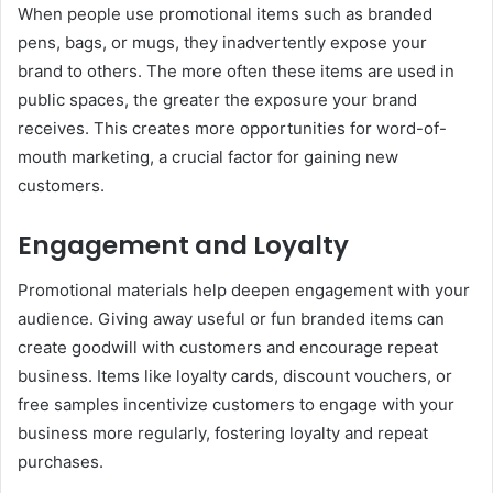
When people use promotional items such as branded
pens, bags, or mugs, they inadvertently expose your
brand to others. The more often these items are used in
public spaces, the greater the exposure your brand
receives. This creates more opportunities for word-of-
mouth marketing, a crucial factor for gaining new
customers.
Engagement and Loyalty
Promotional materials help deepen engagement with your
audience. Giving away useful or fun branded items can
create goodwill with customers and encourage repeat
business. Items like loyalty cards, discount vouchers, or
free samples incentivize customers to engage with your
business more regularly, fostering loyalty and repeat
purchases.