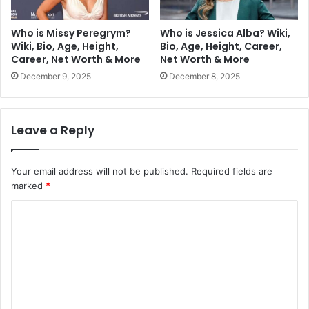
Who is Missy Peregrym?
Who is Jessica Alba? Wiki,
Wiki, Bio, Age, Height,
Bio, Age, Height, Career,
Career, Net Worth & More
Net Worth & More
December 9, 2025
December 8, 2025
Leave a Reply
Your email address will not be published.
Required fields are
marked
*
C
o
m
m
e