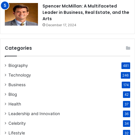
Spencer McMillan: A Multifaceted
Leader in Business, Real Estate, and the
Arts
December 17, 2024
Categories
Biography
481
Technology
246
Business
174
Blog
42
Health
37
Leadership and Innovation
36
Celebrity
34
Lifestyle
32