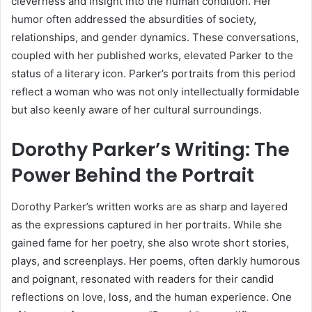
cleverness and insight into the human condition. Her
humor often addressed the absurdities of society,
relationships, and gender dynamics. These conversations,
coupled with her published works, elevated Parker to the
status of a literary icon. Parker’s portraits from this period
reflect a woman who was not only intellectually formidable
but also keenly aware of her cultural surroundings.
Dorothy Parker’s Writing: The
Power Behind the Portrait
Dorothy Parker’s written works are as sharp and layered
as the expressions captured in her portraits. While she
gained fame for her poetry, she also wrote short stories,
plays, and screenplays. Her poems, often darkly humorous
and poignant, resonated with readers for their candid
reflections on love, loss, and the human experience. One