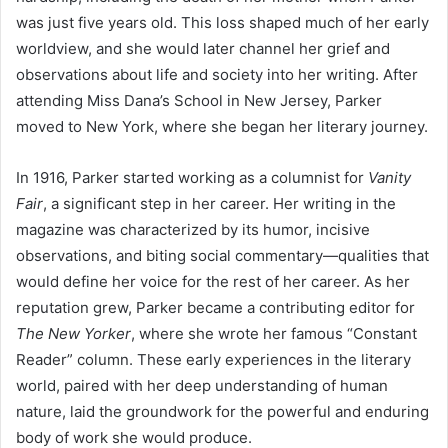
was just five years old. This loss shaped much of her early
worldview, and she would later channel her grief and
observations about life and society into her writing. After
attending Miss Dana’s School in New Jersey, Parker
moved to New York, where she began her literary journey.
In 1916, Parker started working as a columnist for
Vanity
Fair
, a significant step in her career. Her writing in the
magazine was characterized by its humor, incisive
observations, and biting social commentary—qualities that
would define her voice for the rest of her career. As her
reputation grew, Parker became a contributing editor for
The New Yorker
, where she wrote her famous “Constant
Reader” column. These early experiences in the literary
world, paired with her deep understanding of human
nature, laid the groundwork for the powerful and enduring
body of work she would produce.