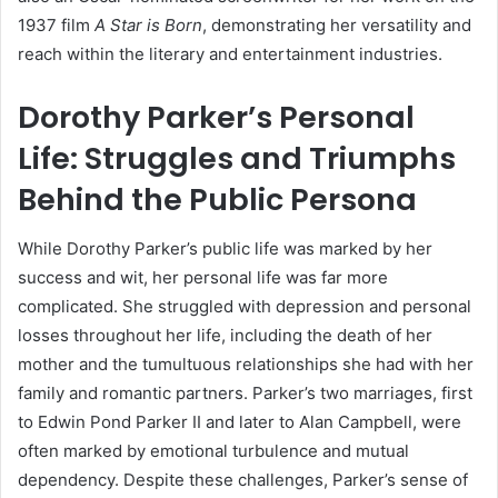
1937 film
A Star is Born
, demonstrating her versatility and
reach within the literary and entertainment industries.
Dorothy Parker’s Personal
Life: Struggles and Triumphs
Behind the Public Persona
While Dorothy Parker’s public life was marked by her
success and wit, her personal life was far more
complicated. She struggled with depression and personal
losses throughout her life, including the death of her
mother and the tumultuous relationships she had with her
family and romantic partners. Parker’s two marriages, first
to Edwin Pond Parker II and later to Alan Campbell, were
often marked by emotional turbulence and mutual
dependency. Despite these challenges, Parker’s sense of