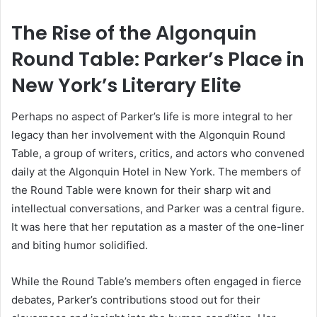
The Rise of the Algonquin
Round Table: Parker’s Place in
New York’s Literary Elite
Perhaps no aspect of Parker’s life is more integral to her
legacy than her involvement with the Algonquin Round
Table, a group of writers, critics, and actors who convened
daily at the Algonquin Hotel in New York. The members of
the Round Table were known for their sharp wit and
intellectual conversations, and Parker was a central figure.
It was here that her reputation as a master of the one-liner
and biting humor solidified.
While the Round Table’s members often engaged in fierce
debates, Parker’s contributions stood out for their