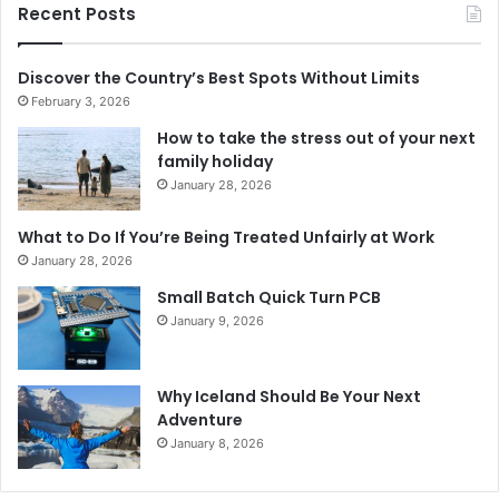
Recent Posts
Discover the Country’s Best Spots Without Limits
February 3, 2026
How to take the stress out of your next
family holiday
January 28, 2026
What to Do If You’re Being Treated Unfairly at Work
January 28, 2026
Small Batch Quick Turn PCB
January 9, 2026
Why Iceland Should Be Your Next
Adventure
January 8, 2026