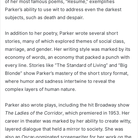
of her most famous poems, “Resumé,” exemplifies
Parker’s ability to use wit to address even the darkest
subjects, such as death and despair.
In addition to her poetry, Parker wrote several short
stories, many of which explored themes of social class,
marriage, and gender. Her writing style was marked by its
economy of words, an economy that packed a punch with
every line. Stories like “The Standard of Living” and “Big
Blonde” show Parker’s mastery of the short story format,
where humor and sadness intertwine to reveal the
complex layers of human nature.
Parker also wrote plays, including the hit Broadway show
The Ladies of the Corridor
, which premiered in 1953. Her
career in theater was marked by her ability to create witty,
layered dialogue that held a mirror to society. She was
also an Oscar-nominated screenwriter for her work on the