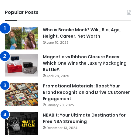
Popular Posts
Who is Brooke Monk? Wiki, Bio, Age,
Height, Career, Net Worth
June 10, 2025
Magnetic vs Ribbon Closure Boxes:
Which One Wins the Luxury Packaging
Battle?..
April 28, 2025
Promotional Materials: Boost Your
Brand Recognition and Drive Customer
Engagement
January 23, 2025
NBABit: Your Ultimate Destination for
Free NBA Streaming
December 13, 2024