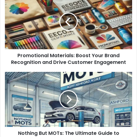
Promotional Materials: Boost Your Brand
Recognition and Drive Customer Engagement
Nothing But MOTs: The Ultimate Guide to