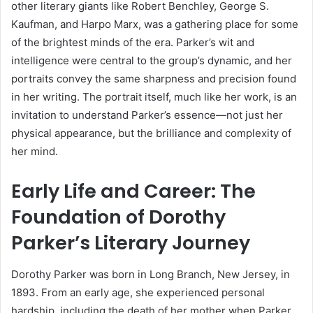
other literary giants like Robert Benchley, George S.
Kaufman, and Harpo Marx, was a gathering place for some
of the brightest minds of the era. Parker’s wit and
intelligence were central to the group’s dynamic, and her
portraits convey the same sharpness and precision found
in her writing. The portrait itself, much like her work, is an
invitation to understand Parker’s essence—not just her
physical appearance, but the brilliance and complexity of
her mind.
Early Life and Career: The
Foundation of Dorothy
Parker’s Literary Journey
Dorothy Parker was born in Long Branch, New Jersey, in
1893. From an early age, she experienced personal
hardship, including the death of her mother when Parker