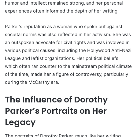
humor and intellect remained strong, and her personal
experiences often informed the depth of her writing.
Parker’s reputation as a woman who spoke out against
societal norms was also reflected in her activism. She was
an outspoken advocate for civil rights and was involved in
various political causes, including the Hollywood Anti-Nazi
League and leftist organizations. Her political beliefs,
which often ran counter to the mainstream political climate
of the time, made her a figure of controversy, particularly
during the McCarthy era.
The Influence of Dorothy
Parker’s Portraits on Her
Legacy
The portraits of Dorothy Parker, much like her writing,