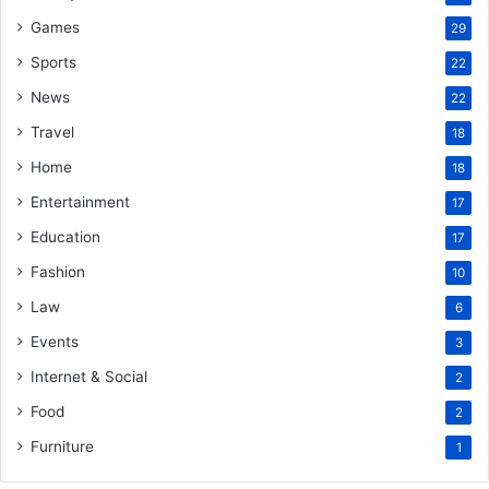
Games
29
Sports
22
News
22
Travel
18
Home
18
Entertainment
17
Education
17
Fashion
10
Law
6
Events
3
Internet & Social
2
Food
2
Furniture
1