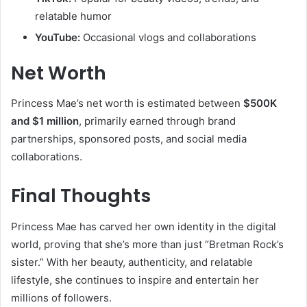
relatable humor
YouTube:
Occasional vlogs and collaborations
Net Worth
Princess Mae’s net worth is estimated between
$500K
and $1 million
, primarily earned through brand
partnerships, sponsored posts, and social media
collaborations.
Final Thoughts
Princess Mae has carved her own identity in the digital
world, proving that she’s more than just “Bretman Rock’s
sister.” With her beauty, authenticity, and relatable
lifestyle, she continues to inspire and entertain her
millions of followers.