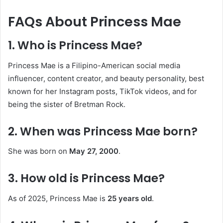
FAQs About Princess Mae
1. Who is Princess Mae?
Princess Mae is a Filipino-American social media
influencer, content creator, and beauty personality, best
known for her Instagram posts, TikTok videos, and for
being the sister of Bretman Rock.
2. When was Princess Mae born?
She was born on
May 27, 2000
.
3. How old is Princess Mae?
As of 2025, Princess Mae is
25 years old
.