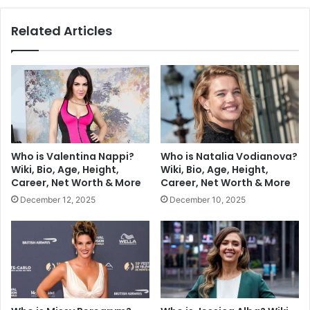
Related Articles
Who is Valentina Nappi?
Who is Natalia Vodianova?
Wiki, Bio, Age, Height,
Wiki, Bio, Age, Height,
Career, Net Worth & More
Career, Net Worth & More
December 12, 2025
December 10, 2025