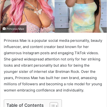
m
a
i
l
Princess Mae
Princess Mae is a popular social media personality, beauty
influencer, and content creator best known for her
glamorous Instagram posts and engaging TikTok videos.
She gained widespread attention not only for her striking
looks and vibrant personality but also for being the
younger sister of internet star Bretman Rock. Over the
years, Princess Mae has built her own brand, amassing
millions of followers and becoming a role model for young
women embracing confidence and individuality.
Table of Contents