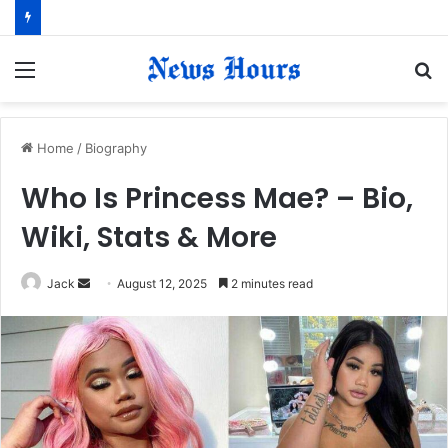
Menu
S
fo
Home
/
Biography
Who Is Princess Mae? – Bio,
Wiki, Stats & More
Jack
S
August 12, 2025
2 minutes read
e
n
d
a
n
e