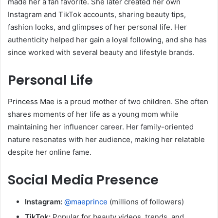
made her a fan favorite. She later created her own
Instagram and TikTok accounts, sharing beauty tips,
fashion looks, and glimpses of her personal life. Her
authenticity helped her gain a loyal following, and she has
since worked with several beauty and lifestyle brands.
Personal Life
Princess Mae is a proud mother of two children. She often
shares moments of her life as a young mom while
maintaining her influencer career. Her family-oriented
nature resonates with her audience, making her relatable
despite her online fame.
Social Media Presence
Instagram:
@maeprince
(millions of followers)
TikTok:
Popular for beauty videos, trends, and