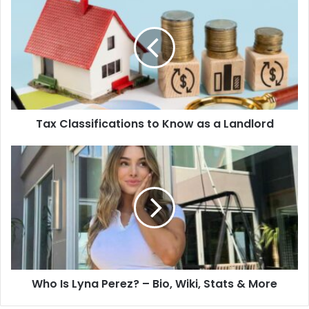
Tax Classifications to Know as a Landlord
Who Is Lyna Perez? – Bio, Wiki, Stats & More