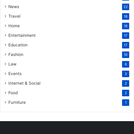
News
22
Travel
18
Home
18
Entertainment
17
Education
17
Fashion
10
Law
6
Events
3
Internet & Social
2
Food
2
Furniture
1