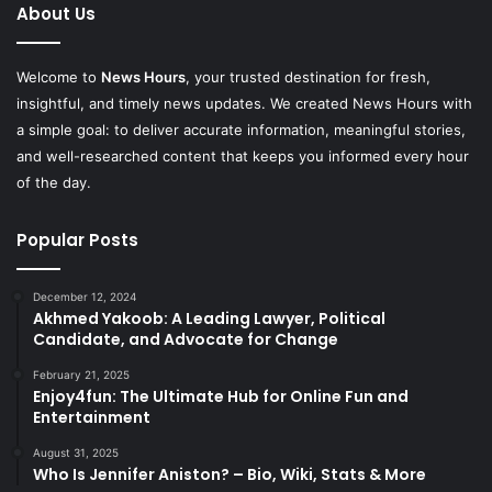
About Us
Welcome to
News Hours
, your trusted destination for fresh,
insightful, and timely news updates. We created News Hours with
a simple goal: to deliver accurate information, meaningful stories,
and well-researched content that keeps you informed every hour
of the day.
Popular Posts
December 12, 2024
Akhmed Yakoob: A Leading Lawyer, Political
Candidate, and Advocate for Change
February 21, 2025
Enjoy4fun: The Ultimate Hub for Online Fun and
Entertainment
August 31, 2025
Who Is Jennifer Aniston? – Bio, Wiki, Stats & More