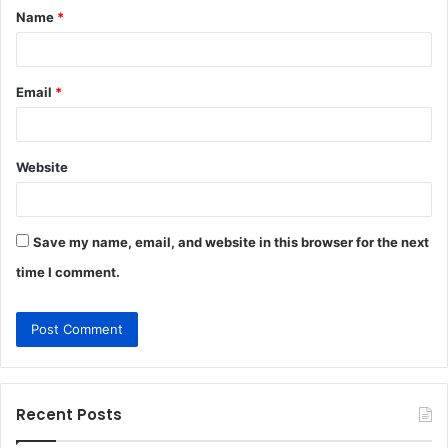
Name
*
*
Email
*
Website
Save my name, email, and website in this browser for the next
time I comment.
Recent Posts