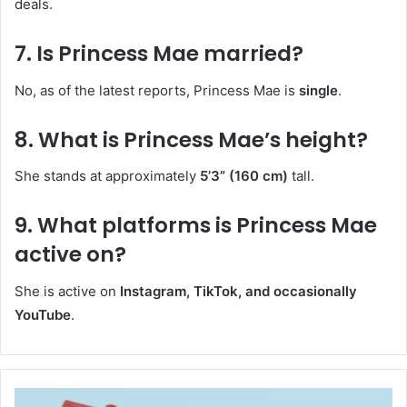
deals.
7. Is Princess Mae married?
No, as of the latest reports, Princess Mae is
single
.
8. What is Princess Mae’s height?
She stands at approximately
5’3” (160 cm)
tall.
9. What platforms is Princess Mae
active on?
She is active on
Instagram, TikTok, and occasionally
YouTube
.