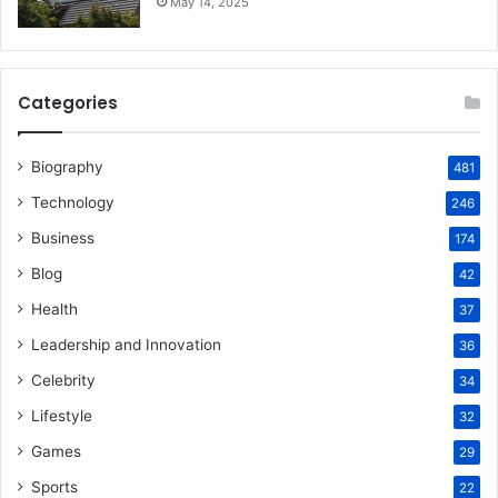
May 14, 2025
Categories
Biography
481
Technology
246
Business
174
Blog
42
Health
37
Leadership and Innovation
36
Celebrity
34
Lifestyle
32
Games
29
Sports
22