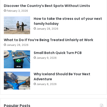
Discover the Country’s Best Spots Without Limits
February 3, 2026
How to take the stress out of your next
family holiday
January 28, 2026
What to Do If You’re Being Treated Unfairly at Work
January 28, 2026
Small Batch Quick Turn PCB
January 9, 2026
Why Iceland Should Be Your Next
Adventure
January 8, 2026
Popular Posts