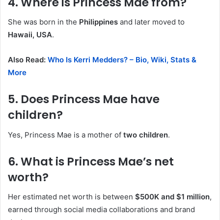
4. Where is Princess Mae from?
She was born in the
Philippines
and later moved to
Hawaii, USA
.
Also Read:
Who Is Kerri Medders? – Bio, Wiki, Stats &
More
5. Does Princess Mae have
children?
Yes, Princess Mae is a mother of
two children
.
6. What is Princess Mae’s net
worth?
Her estimated net worth is between
$500K and $1 million
,
earned through social media collaborations and brand