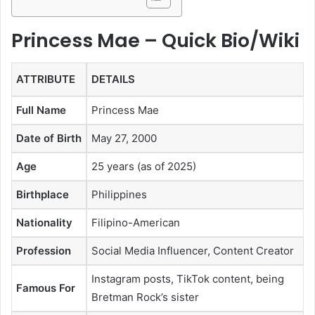
Princess Mae – Quick Bio/Wiki
ATTRIBUTE
DETAILS
Full Name
Princess Mae
Date of Birth
May 27, 2000
Age
25 years (as of 2025)
Birthplace
Philippines
Nationality
Filipino-American
Profession
Social Media Influencer, Content Creator
Instagram posts, TikTok content, being
Famous For
Bretman Rock’s sister