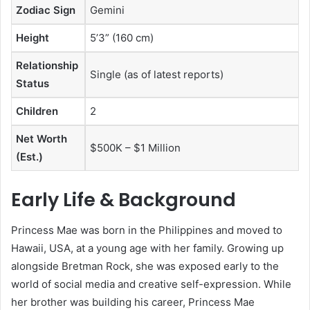
Zodiac Sign
Gemini
Height
5’3” (160 cm)
Relationship
Single (as of latest reports)
Status
Children
2
Net Worth
$500K – $1 Million
(Est.)
Early Life & Background
Princess Mae was born in the Philippines and moved to
Hawaii, USA, at a young age with her family. Growing up
alongside Bretman Rock, she was exposed early to the
world of social media and creative self-expression. While
her brother was building his career, Princess Mae