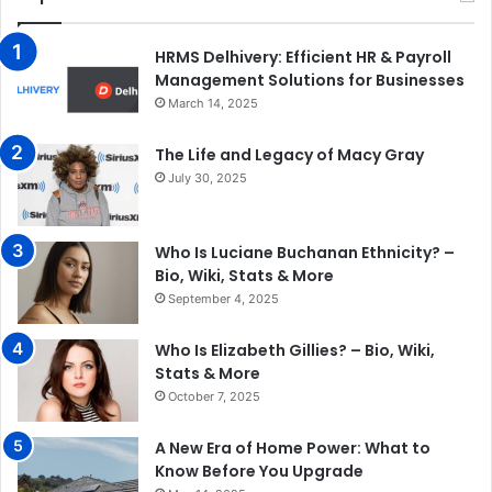
HRMS Delhivery: Efficient HR & Payroll
Management Solutions for Businesses
March 14, 2025
The Life and Legacy of Macy Gray
July 30, 2025
Who Is Luciane Buchanan Ethnicity? –
Bio, Wiki, Stats & More
September 4, 2025
Who Is Elizabeth Gillies? – Bio, Wiki,
Stats & More
October 7, 2025
A New Era of Home Power: What to
Know Before You Upgrade