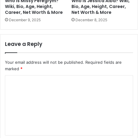
Who is Missy Peregrym?
Who is Jessica Alba? Wiki,
Wiki, Bio, Age, Height,
Bio, Age, Height, Career,
Career, Net Worth & More
Net Worth & More
December 9, 2025
December 8, 2025
Leave a Reply
Your email address will not be published.
Required fields are
marked
*
C
o
m
m
e
n
t