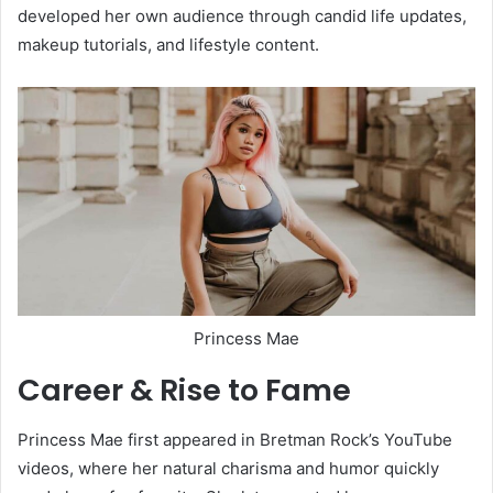
developed her own audience through candid life updates,
makeup tutorials, and lifestyle content.
Princess Mae
Career & Rise to Fame
Princess Mae first appeared in Bretman Rock’s YouTube
videos, where her natural charisma and humor quickly