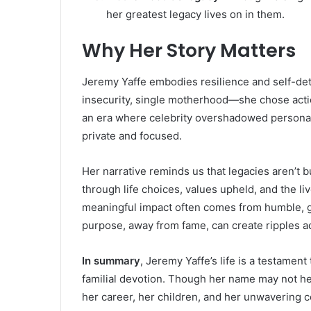
her greatest legacy lives on in them.
Why Her Story Matters
Jeremy Yaffe embodies resilience and self-de
insecurity, single motherhood—she chose actio
an era where celebrity overshadowed personal 
private and focused.
Her narrative reminds us that legacies aren’t bu
through life choices, values upheld, and the li
meaningful impact often comes from humble, g
purpose, away from fame, can create ripples a
In summary
, Jeremy Yaffe’s life is a testamen
familial devotion. Though her name may not h
her career, her children, and her unwavering c