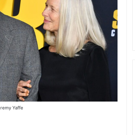
remy Yaffe