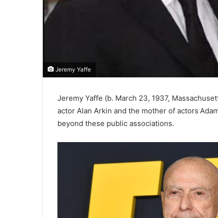
Jeremy Yaffe
Jeremy Yaffe (b. March 23, 1937, Massachusetts
actor Alan Arkin and the mother of actors Adam
beyond these public associations.