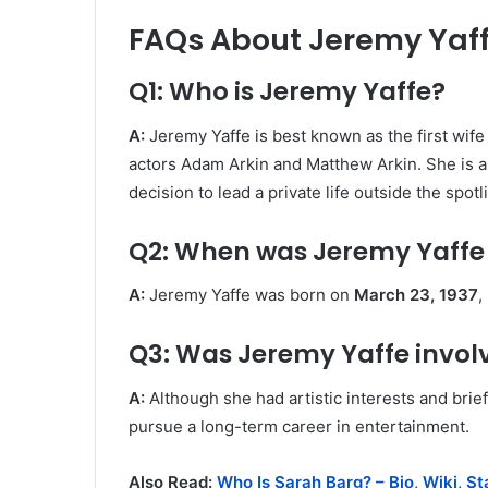
FAQs About Jeremy Yaf
Q1: Who is Jeremy Yaffe?
A:
Jeremy Yaffe is best known as the first wife
actors Adam Arkin and Matthew Arkin. She is a
decision to lead a private life outside the spotl
Q2: When was Jeremy Yaffe
A:
Jeremy Yaffe was born on
March 23, 1937
,
Q3: Was Jeremy Yaffe invol
A:
Although she had artistic interests and brief
pursue a long-term career in entertainment.
Also Read:
Who Is Sarah Barg? – Bio, Wiki, S