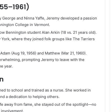
955–1961)
by George and Ninna Yaffe, Jeremy developed a passion
nnington College in Vermont.
low Bennington student Alan Arkin (18 vs. 21 years old).
York, where they joined folk groups like The Tarriers
Adam (Aug 19, 1956) and Matthew (Mar 21, 1960).
verwhelming, prompting Jeremy to leave with the
me year.
on
urned to school and trained as a nurse. She worked in
nd a dedication to helping others.
ife away from fame, she stayed out of the spotlight—no
 involvement.