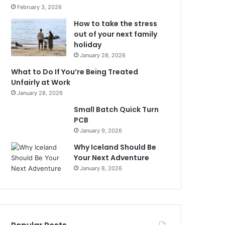
February 3, 2026
How to take the stress
out of your next family
holiday
January 28, 2026
What to Do If You’re Being Treated
Unfairly at Work
January 28, 2026
Small Batch Quick Turn
PCB
January 9, 2026
Why Iceland Should Be
Your Next Adventure
January 8, 2026