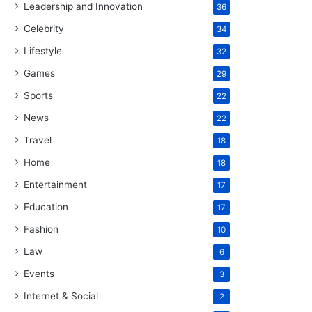
Leadership and Innovation
36
Celebrity
34
Lifestyle
32
Games
29
Sports
22
News
22
Travel
18
Home
18
Entertainment
17
Education
17
Fashion
10
Law
6
Events
3
Internet & Social
2