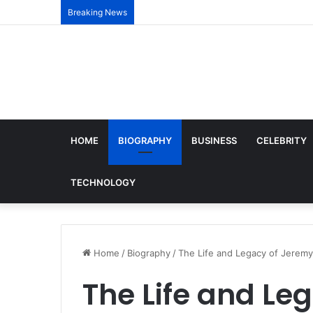
Breaking News
HOME
BIOGRAPHY
BUSINESS
CELEBRITY
TECHNOLOGY
Home
/
Biography
/
The Life and Legacy of Jeremy
The Life and Le