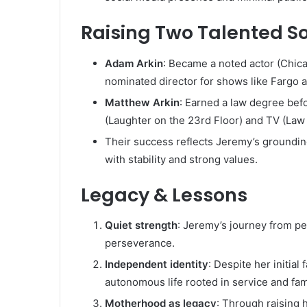
Raising Two Talented S
Adam Arkin
: Became a noted actor (Chic
nominated director for shows like Fargo
Matthew Arkin
: Earned a law degree befo
(Laughter on the 23rd Floor) and TV (Law 
Their success reflects Jeremy’s groundi
with stability and strong values.
Legacy & Lessons
Quiet strength
: Jeremy’s journey from pe
perseverance.
Independent identity
: Despite her initia
autonomous life rooted in service and fam
Motherhood as legacy
: Through raising 