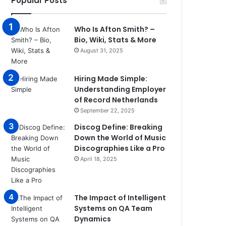
Popular Posts
Who Is Afton Smith? –
Bio, Wiki, Stats & More
August 31, 2025
Hiring Made Simple:
Understanding Employer
of Record Netherlands
September 22, 2025
Discog Define: Breaking
Down the World of Music
Discographies Like a Pro
April 18, 2025
The Impact of Intelligent
Systems on QA Team
Dynamics