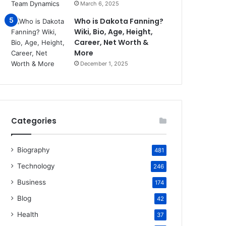
March 6, 2025
Who is Dakota Fanning?
Wiki, Bio, Age, Height,
Career, Net Worth &
More
December 1, 2025
Categories
Biography
481
Technology
246
Business
174
Blog
42
Health
37