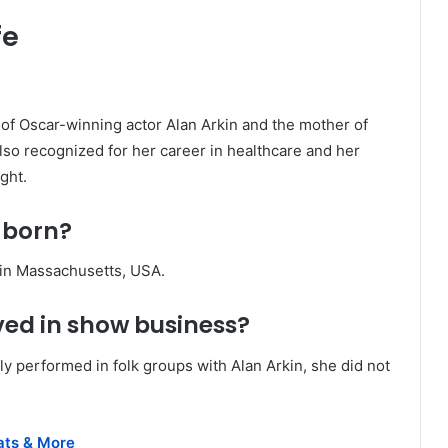
fe
 of Oscar-winning actor Alan Arkin and the mother of
lso recognized for her career in healthcare and her
ight.
 born?
 in Massachusetts, USA.
ved in show business?
ly performed in folk groups with Alan Arkin, she did not
tats & More