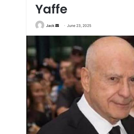
Yaffe
Jack
S
June 23, 2025
e
n
d
a
n
e
m
a
i
l