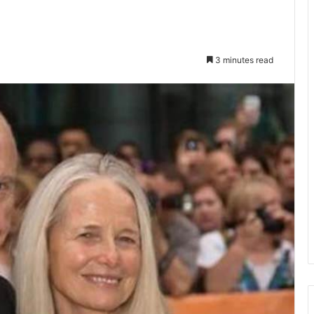
3 minutes read