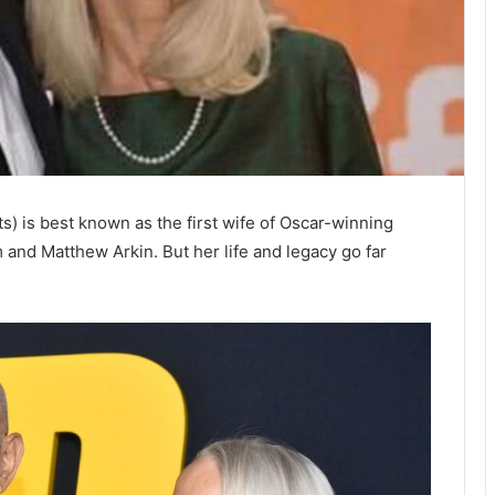
) is best known as the first wife of Oscar-winning
 and Matthew Arkin. But her life and legacy go far