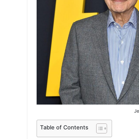
Je
Table of Contents