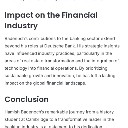
Impact on the Financial
Industry
Badenoch’s contributions to the banking sector extend
beyond his roles at Deutsche Bank. His strategic insights
have influenced industry practices, particularly in the
areas of real estate transformation and the integration of
technology into financial operations. By prioritizing
sustainable growth and innovation, he has left a lasting
impact on the global financial landscape.
Conclusion
Hamish Badenoch’s remarkable journey from a history
student at Cambridge to a transformative leader in the
banking industry is a testament to his dedication,