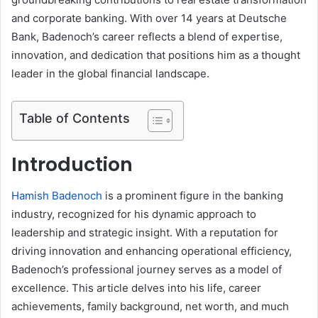
and corporate banking. With over 14 years at Deutsche
Bank, Badenoch’s career reflects a blend of expertise,
innovation, and dedication that positions him as a thought
leader in the global financial landscape.
Table of Contents
Introduction
Hamish Badenoch
is a prominent figure in the banking
industry, recognized for his dynamic approach to
leadership and strategic insight. With a reputation for
driving innovation and enhancing operational efficiency,
Badenoch’s professional journey serves as a model of
excellence. This article delves into his life, career
achievements, family background, net worth, and much