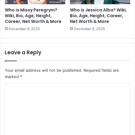
Who is Missy Peregrym?
Who is Jessica Alba? Wiki,
Wiki, Bio, Age, Height,
Bio, Age, Height, Career,
Career, Net Worth & More
Net Worth & More
December 9, 2025
December 8, 2025
Leave a Reply
Your email address will not be published.
Required fields are
marked
*
C
o
m
m
e
n