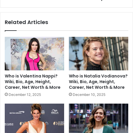
Related Articles
Who is Valentina Nappi?
Who is Natalia Vodianova?
Wiki, Bio, Age, Height,
Wiki, Bio, Age, Height,
Career, Net Worth & More
Career, Net Worth & More
December 12, 2025
December 10, 2025