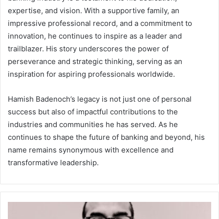
expertise, and vision. With a supportive family, an
impressive professional record, and a commitment to
innovation, he continues to inspire as a leader and
trailblazer. His story underscores the power of
perseverance and strategic thinking, serving as an
inspiration for aspiring professionals worldwide.
Hamish Badenoch’s legacy is not just one of personal
success but also of impactful contributions to the
industries and communities he has served. As he
continues to shape the future of banking and beyond, his
name remains synonymous with excellence and
transformative leadership.