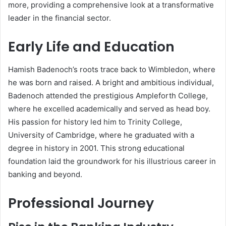
more, providing a comprehensive look at a transformative
leader in the financial sector.
Early Life and Education
Hamish Badenoch’s roots trace back to Wimbledon, where
he was born and raised. A bright and ambitious individual,
Badenoch attended the prestigious Ampleforth College,
where he excelled academically and served as head boy.
His passion for history led him to Trinity College,
University of Cambridge, where he graduated with a
degree in history in 2001. This strong educational
foundation laid the groundwork for his illustrious career in
banking and beyond.
Professional Journey