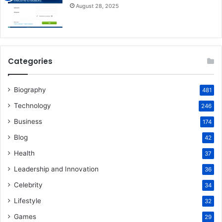
August 28, 2025
Categories
Biography
481
Technology
246
Business
174
Blog
42
Health
37
Leadership and Innovation
36
Celebrity
34
Lifestyle
32
Games
29