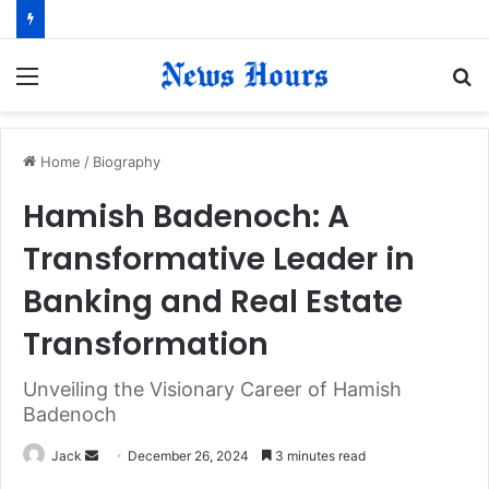
Menu
S
fo
Home
/
Biography
Hamish Badenoch: A
Transformative Leader in
Banking and Real Estate
Transformation
Unveiling the Visionary Career of Hamish
Badenoch
Jack
S
December 26, 2024
3 minutes read
e