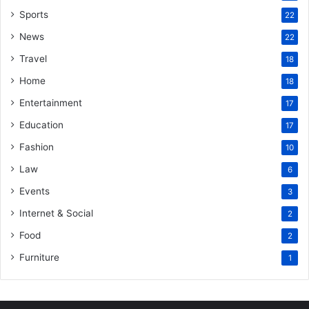
Sports
22
News
22
Travel
18
Home
18
Entertainment
17
Education
17
Fashion
10
Law
6
Events
3
Internet & Social
2
Food
2
Furniture
1