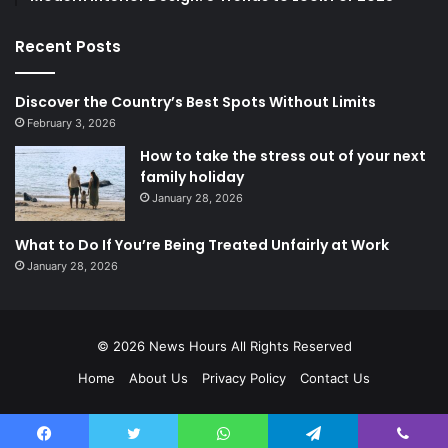
Recent Posts
Discover the Country’s Best Spots Without Limits
February 3, 2026
How to take the stress out of your next
family holiday
January 28, 2026
What to Do If You’re Being Treated Unfairly at Work
January 28, 2026
© 2026
News Hours
All Rights Reserved
Home
About Us
Privacy Policy
Contact Us