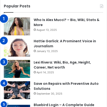
Popular Posts
Who Is Alex Mucci? – Bio, Wiki, Stats &
More
August 13, 2025
Hattie Garlick: A Prominent Voice in
Journalism
January 13, 2025
Lexi Rivera: Wiki, Bio, Age, Height,
Career, Net worth
April 14, 2025
Save on Repairs with Preventive Auto
Solutions
September 30, 2025
Bluebird Login – A Complete Guide