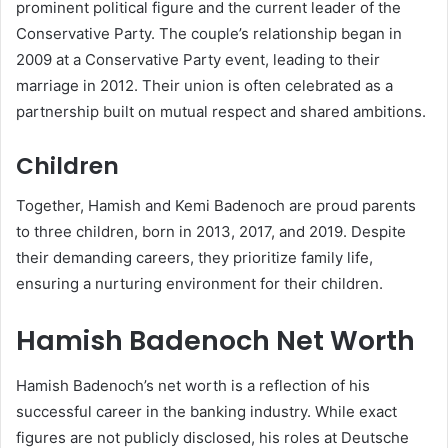
prominent political figure and the current leader of the
Conservative Party. The couple’s relationship began in
2009 at a Conservative Party event, leading to their
marriage in 2012. Their union is often celebrated as a
partnership built on mutual respect and shared ambitions.
Children
Together, Hamish and Kemi Badenoch are proud parents
to three children, born in 2013, 2017, and 2019. Despite
their demanding careers, they prioritize family life,
ensuring a nurturing environment for their children.
Hamish Badenoch Net Worth
Hamish Badenoch’s net worth is a reflection of his
successful career in the banking industry. While exact
figures are not publicly disclosed, his roles at Deutsche