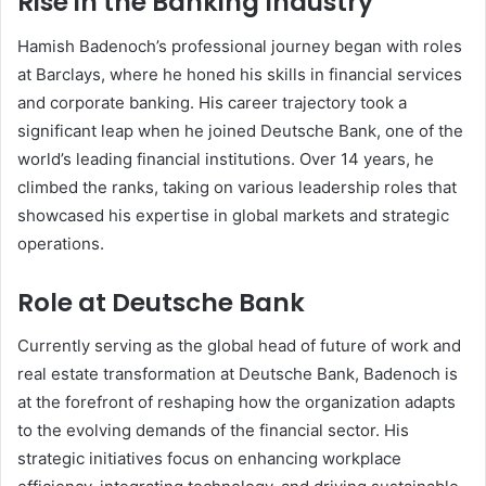
Rise in the Banking Industry
Hamish Badenoch’s professional journey began with roles
at Barclays, where he honed his skills in financial services
and corporate banking. His career trajectory took a
significant leap when he joined Deutsche Bank, one of the
world’s leading financial institutions. Over 14 years, he
climbed the ranks, taking on various leadership roles that
showcased his expertise in global markets and strategic
operations.
Role at Deutsche Bank
Currently serving as the global head of future of work and
real estate transformation at Deutsche Bank, Badenoch is
at the forefront of reshaping how the organization adapts
to the evolving demands of the financial sector. His
strategic initiatives focus on enhancing workplace