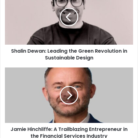
Shalin Dewan: Leading the Green Revolution in
Sustainable Design
Jamie Hinchliffe: A Trailblazing Entrepreneur in
the Financial Services Industry