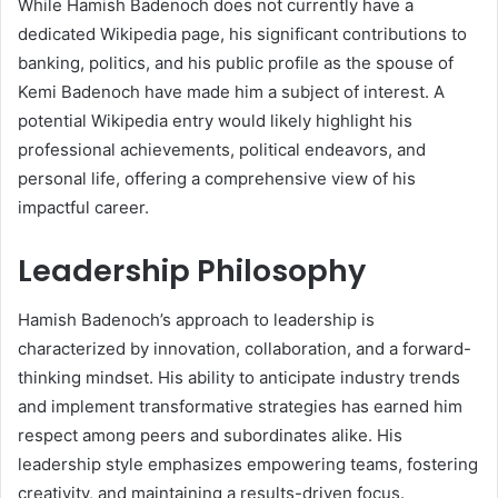
While Hamish Badenoch does not currently have a
dedicated Wikipedia page, his significant contributions to
banking, politics, and his public profile as the spouse of
Kemi Badenoch have made him a subject of interest. A
potential Wikipedia entry would likely highlight his
professional achievements, political endeavors, and
personal life, offering a comprehensive view of his
impactful career.
Leadership Philosophy
Hamish Badenoch’s approach to leadership is
characterized by innovation, collaboration, and a forward-
thinking mindset. His ability to anticipate industry trends
and implement transformative strategies has earned him
respect among peers and subordinates alike. His
leadership style emphasizes empowering teams, fostering
creativity, and maintaining a results-driven focus.