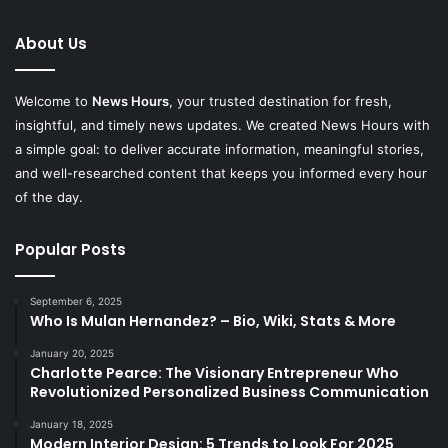
About Us
Welcome to
News Hours
, your trusted destination for fresh,
insightful, and timely news updates. We created News Hours with
a simple goal: to deliver accurate information, meaningful stories,
and well-researched content that keeps you informed every hour
of the day.
Popular Posts
September 6, 2025
Who Is Mulan Hernandez? – Bio, Wiki, Stats & More
January 20, 2025
Charlotte Pearce: The Visionary Entrepreneur Who
Revolutionized Personalized Business Communication
January 18, 2025
Modern Interior Design: 5 Trends to Look For 2025