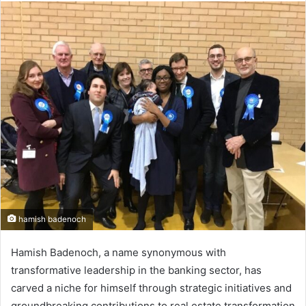
n
d
a
n
e
m
a
i
l
hamish badenoch
Hamish Badenoch, a name synonymous with
transformative leadership in the banking sector, has
carved a niche for himself through strategic initiatives and
groundbreaking contributions to real estate transformation