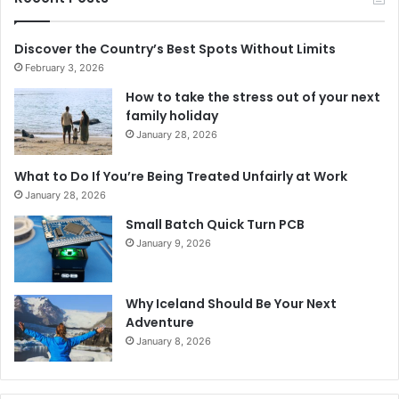
Discover the Country’s Best Spots Without Limits
February 3, 2026
How to take the stress out of your next
family holiday
January 28, 2026
What to Do If You’re Being Treated Unfairly at Work
January 28, 2026
Small Batch Quick Turn PCB
January 9, 2026
Why Iceland Should Be Your Next
Adventure
January 8, 2026