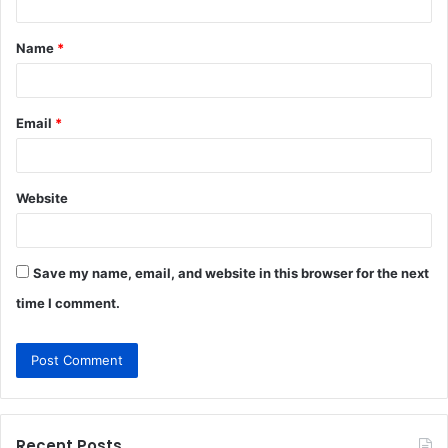
t
Name
*
*
Email
*
Website
Save my name, email, and website in this browser for the next
time I comment.
Recent Posts