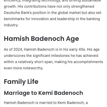
efficiency, integrating technology, and driving sustainable
growth. His contributions have not only strengthened
Deutsche Bank’s position in the global market but also set
benchmarks for innovation and leadership in the banking
industry.
Hamish Badenoch Age
As of 2024, Hamish Badenoch is in his early 40s. His age
underscores the significant milestones he has achieved
within a relatively short span, making his accomplishments
even more noteworthy.
Family Life
Marriage to Kemi Badenoch
Hamish Badenoch is married to Kemi Badenoch, a