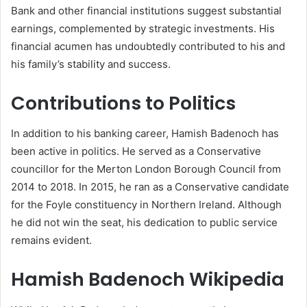
Bank and other financial institutions suggest substantial
earnings, complemented by strategic investments. His
financial acumen has undoubtedly contributed to his and
his family’s stability and success.
Contributions to Politics
In addition to his banking career, Hamish Badenoch has
been active in politics. He served as a Conservative
councillor for the Merton London Borough Council from
2014 to 2018. In 2015, he ran as a Conservative candidate
for the Foyle constituency in Northern Ireland. Although
he did not win the seat, his dedication to public service
remains evident.
Hamish Badenoch Wikipedia