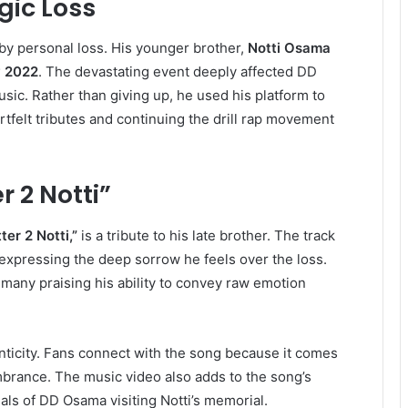
gic Loss
y personal loss. His younger brother,
Notti Osama
y 2022
. The devastating event deeply affected DD
sic. Rather than giving up, he used his platform to
rtfelt tributes and continuing the drill rap movement
r 2 Notti”
ter 2 Notti,”
is a tribute to his late brother. The track
, expressing the deep sorrow he feels over the loss.
many praising his ability to convey raw emotion
henticity. Fans connect with the song because it comes
brance. The music video also adds to the song’s
ls of DD Osama visiting Notti’s memorial.