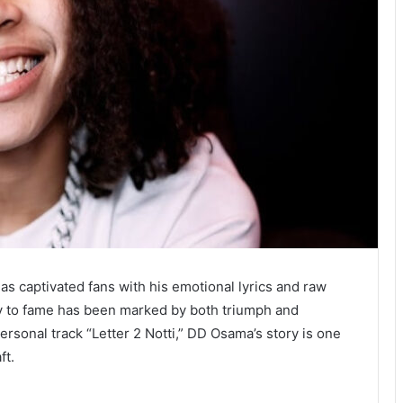
has captivated fans with his emotional lyrics and raw
ney to fame has been marked by both triumph and
ersonal track “Letter 2 Notti,” DD Osama’s story is one
ft.