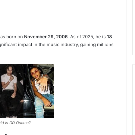
was born on
November 29, 2006
. As of 2025, he is
18
nificant impact in the music industry, gaining millions
.
ld Is DD Osama?