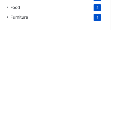
Food
2
Furniture
1