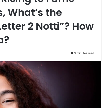
s, What’s the
etter 2 Notti”? How
a?
3 minutes read