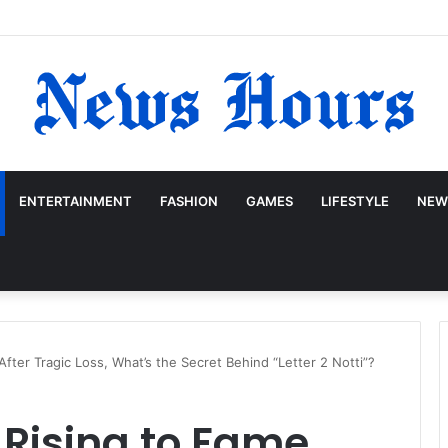
ENTERTAINMENT
FASHION
GAMES
LIFESTYLE
NEW
ter Tragic Loss, What’s the Secret Behind “Letter 2 Notti”?
Rising to Fame