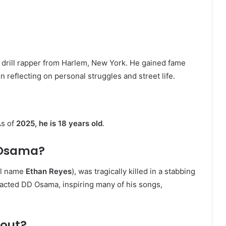
g drill rapper from Harlem, New York. He gained fame
n reflecting on personal struggles and street life.
As of
2025, he is 18 years old
.
 Osama?
al name
Ethan Reyes
), was tragically killed in a stabbing
pacted DD Osama, inspiring many of his songs,
bout?