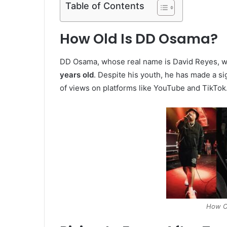
Table of Contents
How Old Is DD Osama?
DD Osama, whose real name is David Reyes, 
years old
. Despite his youth, he has made a sig
of views on platforms like YouTube and TikTok
How O