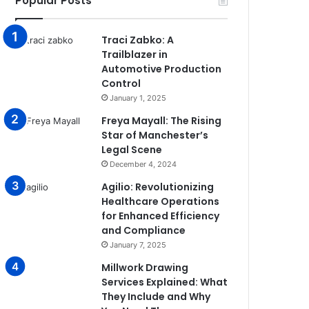
Popular Posts
Traci Zabko: A
Trailblazer in
Automotive Production
Control
January 1, 2025
Freya Mayall: The Rising
Star of Manchester’s
Legal Scene
December 4, 2024
Agilio: Revolutionizing
Healthcare Operations
for Enhanced Efficiency
and Compliance
January 7, 2025
Millwork Drawing
Services Explained: What
They Include and Why