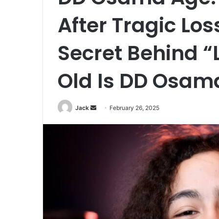
After Tragic Los
Secret Behind “L
Old Is DD Osam
Jack
S
February 26, 2025
e
n
d
a
n
e
m
a
i