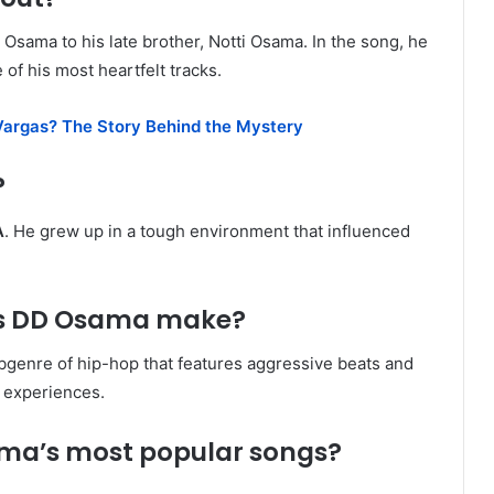
D Osama to his late brother, Notti Osama. In the song, he
 of his most heartfelt tracks.
argas? The Story Behind the Mystery
?
A
. He grew up in a tough environment that influenced
es DD Osama make?
ubgenre of hip-hop that features aggressive beats and
l experiences.
ama’s most popular songs?