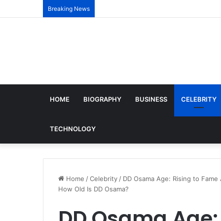
Breaking News
HOME
BIOGRAPHY
BUSINESS
CELEBRITY
TECHNOLOGY
Home
/
Celebrity
/
DD Osama Age: Rising to Fame Af
How Old Is DD Osama?
DD Osama Age: 