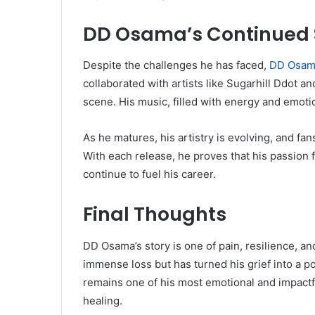
DD Osama’s Continued
Despite the challenges he has faced,
DD Osam
collaborated with artists like Sugarhill Ddot an
scene. His music, filled with energy and emotio
As he matures, his artistry is evolving, and fan
With each release, he proves that his passion 
continue to fuel his career.
Final Thoughts
DD Osama’s story is one of pain, resilience, an
immense loss but has turned his grief into a p
remains one of his most emotional and impactf
healing.