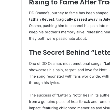
Rising to Fame After Tra
DD Osama’s journey to fame has been shaped b
(Ethan Reyes), tragically passed away in Jul
Osama, pushing him to channel his pain into mu
keep his brother’s memory alive, releasing hea
they both were passionate about.
The Secret Behind “Lette
One of DD Osama’s most emotional songs,
“Let
showcases his pain, regret, and love for Notti
The song resonated with fans worldwide, with 
through his lyrics.
The success of “Letter 2 Notti” lies in its aut
from a genuine place of heartbreak and remem
impact, featuring childhood memories and visua