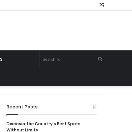
Random
Article
Search
S
for
Recent Posts
Discover the Country’s Best Spots
Without Limits