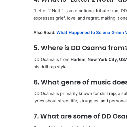
“Letter 2 Notti” is an emotional tribute from D
expresses grief, love, and regret, making it one
Also Read:
What Happened to Selena Green V
5. Where is DD Osama from
DD Osama is from
Harlem, New York City, US
his drill rap style.
6. What genre of music do
DD Osama is primarily known for
drill rap
, a s
lyrics about street life, struggles, and persona
7. What are some of DD Os