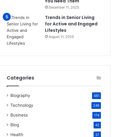
You Need Them
December 11, 2025
Trends in Senior Living
for Active and Engaged
Lifestyles
August 11, 2025
Categories
Biography
481
Technology
246
Business
174
Blog
42
Health
37