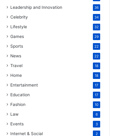
Leadership and Innovation
36
Celebrity
34
Lifestyle
32
Games
29
Sports
22
News
22
Travel
18
Home
18
Entertainment
17
Education
17
Fashion
10
Law
6
Events
3
Internet & Social
2