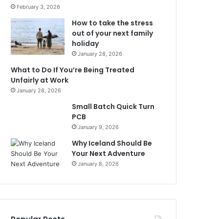
February 3, 2026
How to take the stress
out of your next family
holiday
January 28, 2026
What to Do If You’re Being Treated
Unfairly at Work
January 28, 2026
Small Batch Quick Turn
PCB
January 9, 2026
Why Iceland Should Be
Your Next Adventure
January 8, 2026