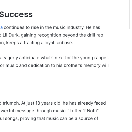
 Success
a
continues to rise in the music industry. He has
d Lil Durk, gaining recognition beyond the drill rap
n, keeps attracting a loyal fanbase.
s eagerly anticipate what’s next for the young rapper.
for music and dedication to his brother’s memory will
d triumph. At just 18 years old, he has already faced
owerful message through music. “Letter 2 Notti”
ul songs, proving that music can be a source of