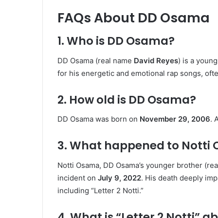
FAQs About DD Osama
1. Who is DD Osama?
DD Osama (real name
David Reyes
) is a youn
for his energetic and emotional rap songs, ofte
2. How old is DD Osama?
DD Osama was born on
November 29, 2006
. 
3. What happened to Notti
Notti Osama, DD Osama’s younger brother (re
incident on
July 9, 2022
. His death deeply im
including “Letter 2 Notti.”
4. What is “Letter 2 Notti” a