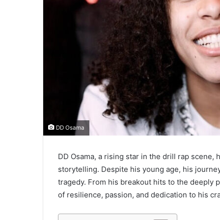
l
DD Osama
DD Osama, a rising star in the drill rap scene, 
storytelling. Despite his young age, his jour
tragedy. From his breakout hits to the deeply p
of resilience, passion, and dedication to his cra