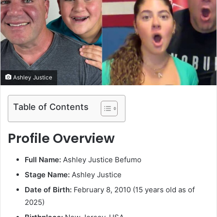
e
m
a
i
l
Ashley Justice
Table of Contents
Profile Overview
Full Name:
Ashley Justice Befumo
Stage Name:
Ashley Justice
Date of Birth:
February 8, 2010 (15 years old as of
2025)