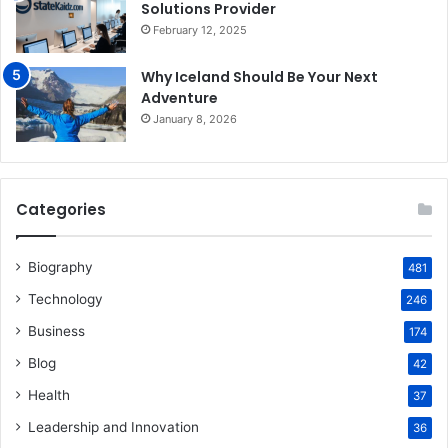
Solutions Provider
February 12, 2025
Why Iceland Should Be Your Next
Adventure
January 8, 2026
Categories
Biography
481
Technology
246
Business
174
Blog
42
Health
37
Leadership and Innovation
36