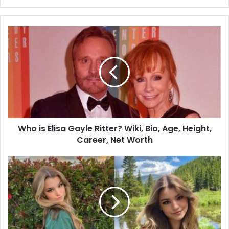
Who is Elisa Gayle Ritter? Wiki, Bio, Age, Height,
Career, Net Worth