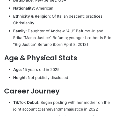
Birthplace:
New Jersey, USA
Nationality:
American
Ethnicity & Religion:
Of Italian descent; practices
Christianity
Family:
Daughter of Andrew “A.J.” Befumo Jr. and
Erika “Mama Justice” Befumo; younger brother is Eric
“Big Justice” Befumo (born April 8, 2013)
Age & Physical Stats
Age:
15 years old in 2025
Height:
Not publicly disclosed
Career Journey
TikTok Debut:
Began posting with her mother on the
joint account @ashleyandmamajustice in 2022