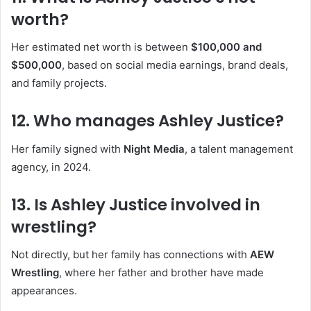
worth?
Her estimated net worth is between
$100,000 and
$500,000
, based on social media earnings, brand deals,
and family projects.
12.
Who manages Ashley Justice?
Her family signed with
Night Media
, a talent management
agency, in 2024.
13.
Is Ashley Justice involved in
wrestling?
Not directly, but her family has connections with
AEW
Wrestling
, where her father and brother have made
appearances.