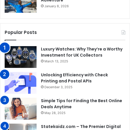
January 8, 2026
Popular Posts
Luxury Watches: Why They’re a Worthy
Investment for UK Collectors
March 13, 2025
Unlocking Efficiency with Check
Printing and Postal APIs
December 3, 2025
Simple Tips for Finding the Best Online
Deals Anytime
May 28, 2025
Statekaidz.com – The Premier Digital