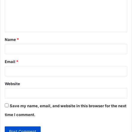
m
e
n
t
Name
*
*
Email
*
Website
Save my name, email, and website in this browser for the next
time I comment.