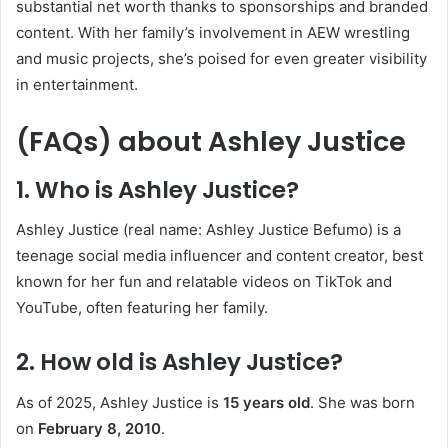
substantial net worth thanks to sponsorships and branded
content. With her family’s involvement in AEW wrestling
and music projects, she’s poised for even greater visibility
in entertainment.
(FAQs) about
Ashley Justice
1.
Who is Ashley Justice?
Ashley Justice (real name: Ashley Justice Befumo) is a
teenage social media influencer and content creator, best
known for her fun and relatable videos on TikTok and
YouTube, often featuring her family.
2.
How old is Ashley Justice?
As of 2025, Ashley Justice is
15 years old
. She was born
on
February 8, 2010
.