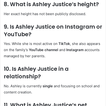
8.
What is Ashley Justice’s height?
Her exact height has not been publicly disclosed.
9.
Is Ashley Justice on Instagram or
YouTube?
Yes. While she is most active on
TikTok
, she also appears
on the family’s
YouTube channel
and
Instagram
accounts
managed by her parents.
10.
Is Ashley Justice in a
relationship?
No. Ashley is currently
single
and focusing on school and
content creation.
11.
What is Ashley Justice’s net