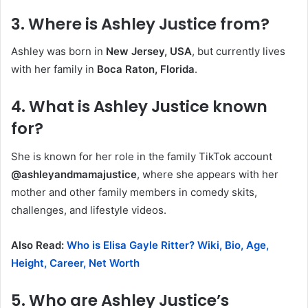
3.
Where is Ashley Justice from?
Ashley was born in
New Jersey, USA
, but currently lives
with her family in
Boca Raton, Florida
.
4.
What is Ashley Justice known
for?
She is known for her role in the family TikTok account
@ashleyandmamajustice
, where she appears with her
mother and other family members in comedy skits,
challenges, and lifestyle videos.
Also Read:
Who is Elisa Gayle Ritter? Wiki, Bio, Age,
Height, Career, Net Worth
5.
Who are Ashley Justice’s