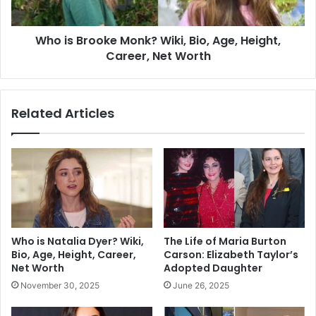
Who is Brooke Monk? Wiki, Bio, Age, Height,
Career, Net Worth
Related Articles
Who is Natalia Dyer? Wiki,
The Life of Maria Burton
Bio, Age, Height, Career,
Carson: Elizabeth Taylor’s
Net Worth
Adopted Daughter
November 30, 2025
June 26, 2025