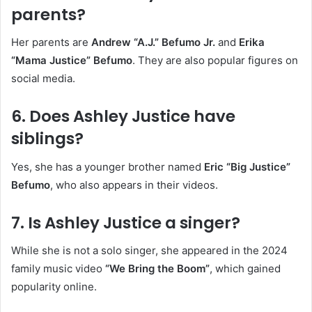
parents?
Her parents are
Andrew “A.J.” Befumo Jr.
and
Erika
“Mama Justice” Befumo
. They are also popular figures on
social media.
6.
Does Ashley Justice have
siblings?
Yes, she has a younger brother named
Eric “Big Justice”
Befumo
, who also appears in their videos.
7.
Is Ashley Justice a singer?
While she is not a solo singer, she appeared in the 2024
family music video
“We Bring the Boom”
, which gained
popularity online.