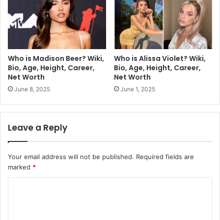
Who is Madison Beer? Wiki,
Who is Alissa Violet? Wiki,
Bio, Age, Height, Career,
Bio, Age, Height, Career,
Net Worth
Net Worth
June 8, 2025
June 1, 2025
Leave a Reply
Your email address will not be published.
Required fields are
marked
*
C
o
m