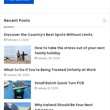
Recent Posts
Discover the Country’s Best Spots Without Limits
February 3, 2026
How to take the stress out of your next
family holiday
January 28, 2026
What to Do If You’re Being Treated Unfairly at Work
January 28, 2026
Small Batch Quick Turn PCB
January 9, 2026
Why Iceland Should Be Your Next
Adventure