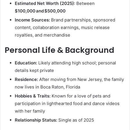
Estimated Net Worth (2025):
Between
$100,000 and $500,000
Income Sources:
Brand partnerships, sponsored
content, collaboration earnings, music release
royalties, and merchandise
Personal Life & Background
Education:
Likely attending high school; personal
details kept private
Residence:
After moving from New Jersey, the family
now lives in Boca Raton, Florida
Hobbies & Traits:
Known for a love of pets and
participation in lighthearted food and dance videos
with her family
Relationship Status:
Single as of 2025