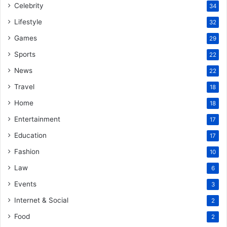
Celebrity
34
Lifestyle
32
Games
29
Sports
22
News
22
Travel
18
Home
18
Entertainment
17
Education
17
Fashion
10
Law
6
Events
3
Internet & Social
2
Food
2