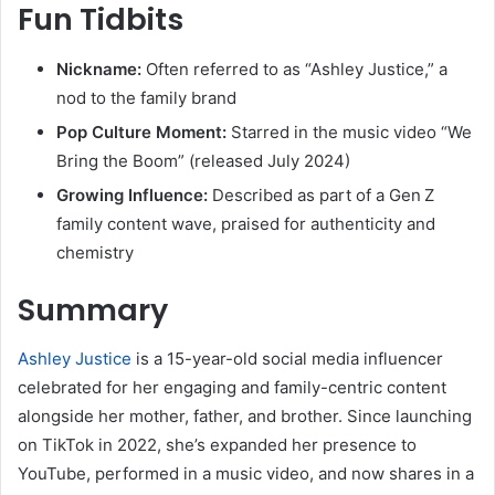
Fun Tidbits
Nickname:
Often referred to as “Ashley Justice,” a
nod to the family brand
Pop Culture Moment:
Starred in the music video “We
Bring the Boom” (released July 2024)
Growing Influence:
Described as part of a Gen Z
family content wave, praised for authenticity and
chemistry
Summary
Ashley Justice
is a 15-year-old social media influencer
celebrated for her engaging and family-centric content
alongside her mother, father, and brother. Since launching
on TikTok in 2022, she’s expanded her presence to
YouTube, performed in a music video, and now shares in a