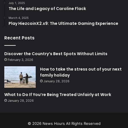
July 1, 2025
The Life and Legacy of Caroline Flack
March 4, 2025
Play HiezcoinX2.x9: The Ultimate Gaming Experience
Recent Posts
Discover the Country’s Best Spots Without Limits
February 3, 2026
How to take the stress out of your next
family holiday
January 28, 2026
What to Do If You’re Being Treated Unfairly at Work
January 28, 2026
© 2026
News Hours
All Rights Reserved