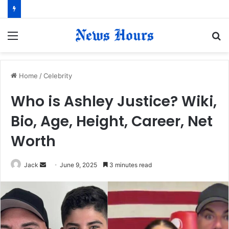
Menu
S
fo
Home
/
Celebrity
Who is Ashley Justice? Wiki,
Bio, Age, Height, Career, Net
Worth
Jack
S
June 9, 2025
3 minutes read
e
n
d
a
n