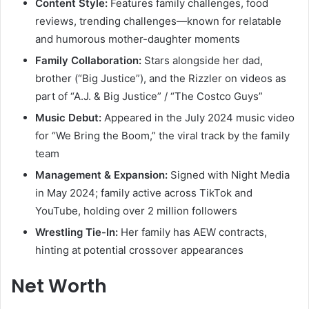
Content Style:
Features family challenges, food
reviews, trending challenges—known for relatable
and humorous mother-daughter moments
Family Collaboration:
Stars alongside her dad,
brother (“Big Justice”), and the Rizzler on videos as
part of “A.J. & Big Justice” / “The Costco Guys”
Music Debut:
Appeared in the July 2024 music video
for “We Bring the Boom,” the viral track by the family
team
Management & Expansion:
Signed with Night Media
in May 2024; family active across TikTok and
YouTube, holding over 2 million followers
Wrestling Tie-In:
Her family has AEW contracts,
hinting at potential crossover appearances
Net Worth