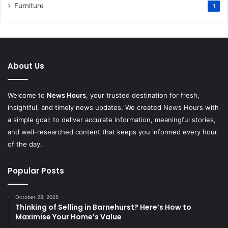
Furniture
1
About Us
Welcome to
News Hours
, your trusted destination for fresh,
insightful, and timely news updates. We created News Hours with
a simple goal: to deliver accurate information, meaningful stories,
and well-researched content that keeps you informed every hour
of the day.
Popular Posts
October 28, 2025
Thinking of Selling in Barnehurst? Here’s How to
Maximise Your Home’s Value