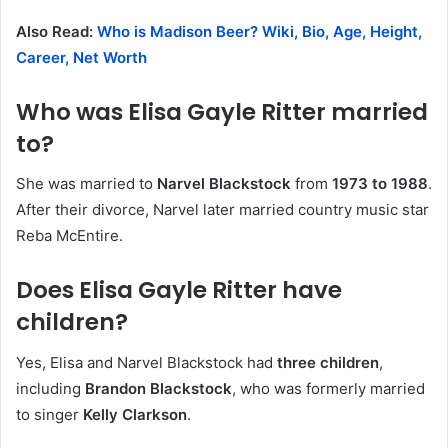
Also Read:
Who is Madison Beer? Wiki, Bio, Age, Height,
Career, Net Worth
Who was Elisa Gayle Ritter married
to?
She was married to
Narvel Blackstock
from
1973 to 1988
.
After their divorce, Narvel later married country music star
Reba McEntire.
Does Elisa Gayle Ritter have
children?
Yes, Elisa and Narvel Blackstock had
three children
,
including
Brandon Blackstock
, who was formerly married
to singer
Kelly Clarkson
.