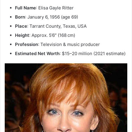
Full Name
: Elisa Gayle Ritter
Born
: January 6, 1956 (age 69)
Place
: Tarrant County, Texas, USA
Height
: Approx. 5’6″ (168 cm)
Profession
: Television & music producer
Estimated Net Worth
: $15–20 million (2021 estimate)