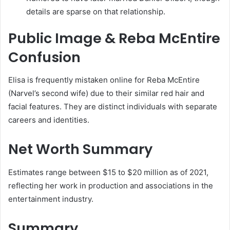
details are sparse on that relationship.
Public Image & Reba McEntire
Confusion
Elisa is frequently mistaken online for Reba McEntire
(Narvel’s second wife) due to their similar red hair and
facial features. They are distinct individuals with separate
careers and identities.
Net Worth Summary
Estimates range between $15 to $20 million as of 2021,
reflecting her work in production and associations in the
entertainment industry.
Summary