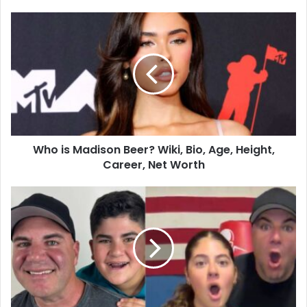
Who is Madison Beer? Wiki, Bio, Age, Height,
Career, Net Worth