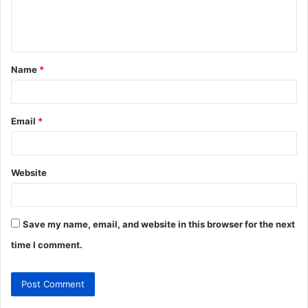
e
n
t
Name
*
*
Email
*
Website
Save my name, email, and website in this browser for the next
time I comment.