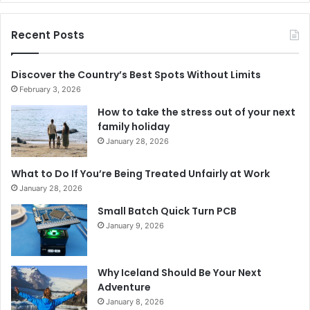
Recent Posts
Discover the Country’s Best Spots Without Limits
February 3, 2026
How to take the stress out of your next
family holiday
January 28, 2026
What to Do If You’re Being Treated Unfairly at Work
January 28, 2026
Small Batch Quick Turn PCB
January 9, 2026
Why Iceland Should Be Your Next
Adventure
January 8, 2026