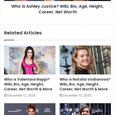
Who is Ashley Justice? Wiki, Bio, Age, Height,
Career, Net Worth
Related Articles
Who is Valentina Nappi?
Who is Natalia Vodianova?
Wiki, Bio, Age, Height,
Wiki, Bio, Age, Height,
Career, Net Worth & More
Career, Net Worth & More
December 12, 2025
December 10, 2025