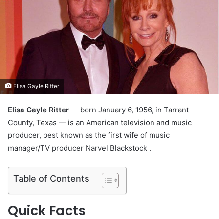
e
m
a
i
l
Elisa Gayle Ritter
Elisa Gayle Ritter
— born January 6, 1956, in Tarrant
County, Texas — is an American television and music
producer, best known as the first wife of music
manager/TV producer Narvel Blackstock .
Table of Contents
Quick Facts