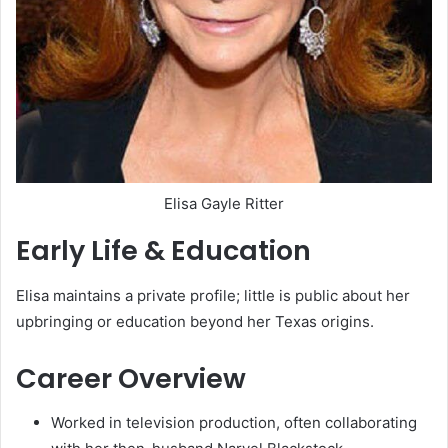
Elisa Gayle Ritter
Early Life & Education
Elisa maintains a private profile; little is public about her
upbringing or education beyond her Texas origins.
Career Overview
Worked in television production, often collaborating