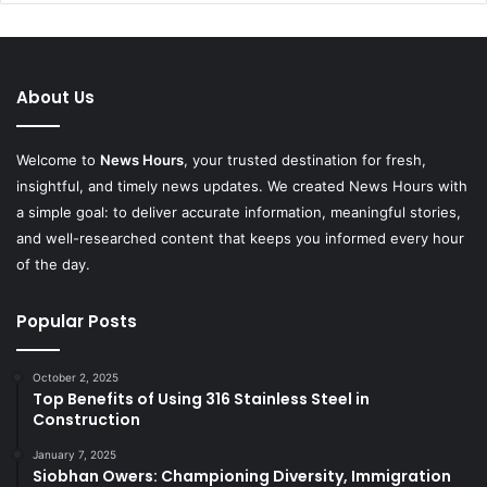
About Us
Welcome to
News Hours
, your trusted destination for fresh,
insightful, and timely news updates. We created News Hours with
a simple goal: to deliver accurate information, meaningful stories,
and well-researched content that keeps you informed every hour
of the day.
Popular Posts
October 2, 2025
Top Benefits of Using 316 Stainless Steel in
Construction
January 7, 2025
Siobhan Owers: Championing Diversity, Immigration