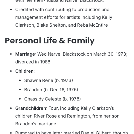
with her then-husband Narvel Blackstock.
Credited with contributing to production and
management efforts for artists including Kelly
Clarkson, Blake Shelton, and Reba McEntire
Personal Life & Family
Marriage
: Wed Narvel Blackstock on March 30, 1973;
divorced in 1988 .
Children
:
Shawna Rene (b. 1973)
Brandon (b. Dec 16, 1976)
Chassidy Celeste (b. 1978)
Grandchildren
: Four, including Kelly Clarkson’s
children River Rose and Remington, from her son
Brandon’s marriage.
Rumored to have later married Daniel Gilbert, though