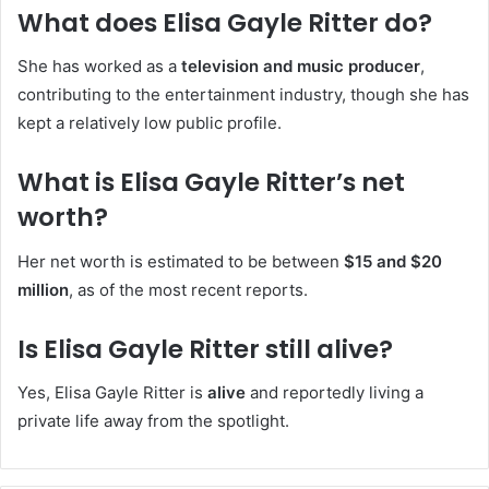
What does Elisa Gayle Ritter do?
She has worked as a
television and music producer
,
contributing to the entertainment industry, though she has
kept a relatively low public profile.
What is Elisa Gayle Ritter’s net
worth?
Her net worth is estimated to be between
$15 and $20
million
, as of the most recent reports.
Is Elisa Gayle Ritter still alive?
Yes, Elisa Gayle Ritter is
alive
and reportedly living a
private life away from the spotlight.