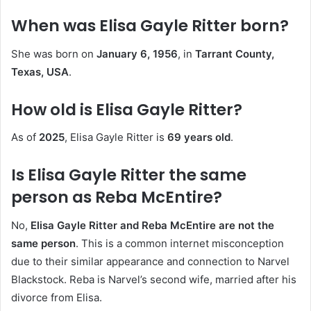
When was Elisa Gayle Ritter born?
She was born on
January 6, 1956
, in
Tarrant County,
Texas, USA
.
How old is Elisa Gayle Ritter?
As of
2025
, Elisa Gayle Ritter is
69 years old
.
Is Elisa Gayle Ritter the same
person as Reba McEntire?
No,
Elisa Gayle Ritter and Reba McEntire are not the
same person
. This is a common internet misconception
due to their similar appearance and connection to Narvel
Blackstock. Reba is Narvel’s second wife, married after his
divorce from Elisa.