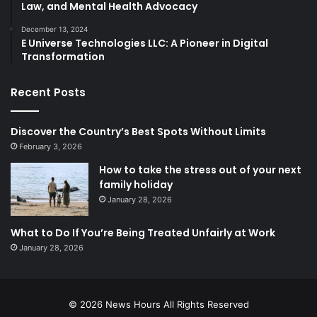
Law, and Mental Health Advocacy
December 13, 2024
E Universe Technologies LLC: A Pioneer in Digital
Transformation
Recent Posts
Discover the Country’s Best Spots Without Limits
February 3, 2026
How to take the stress out of your next
family holiday
January 28, 2026
What to Do If You’re Being Treated Unfairly at Work
January 28, 2026
© 2026
News Hours
All Rights Reserved