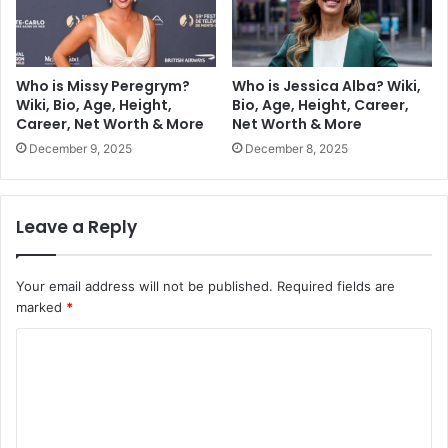
Who is Missy Peregrym?
Who is Jessica Alba? Wiki,
Wiki, Bio, Age, Height,
Bio, Age, Height, Career,
Career, Net Worth & More
Net Worth & More
December 9, 2025
December 8, 2025
Leave a Reply
Your email address will not be published.
Required fields are
marked
*
C
o
m
m