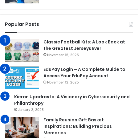
Popular Posts
Classic Football Kits: A Look Back at
the Greatest Jerseys Ever
November 15, 2025
EduPay Login – A Complete Guide to
Access Your EduPay Account
November 12, 2025
Kieran Upadrasta: A Visionary in Cybersecurity and
Philanthropy
January 2, 2025
Family Reunion Gift Basket
Inspirations: Building Precious
Memories