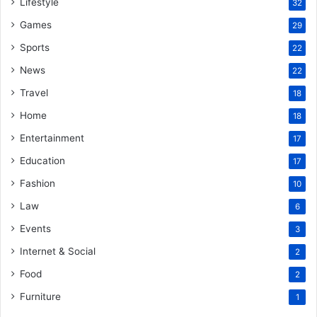
Lifestyle
32
Games
29
Sports
22
News
22
Travel
18
Home
18
Entertainment
17
Education
17
Fashion
10
Law
6
Events
3
Internet & Social
2
Food
2
Furniture
1