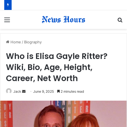
Menu
S
fo
Home
/
Biography
Who is Elisa Gayle Ritter?
Wiki, Bio, Age, Height,
Career, Net Worth
Jack
S
June 9, 2025
2 minutes read
e
n
d
a
n