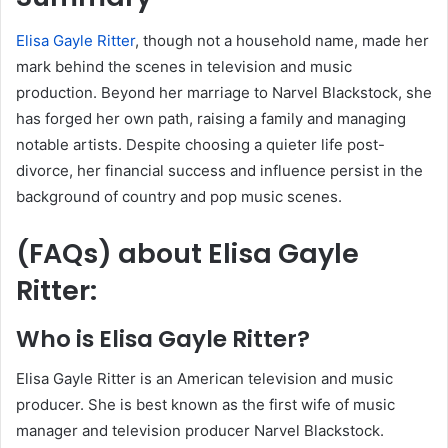
Elisa Gayle Ritter
, though not a household name, made her
mark behind the scenes in television and music
production. Beyond her marriage to Narvel Blackstock, she
has forged her own path, raising a family and managing
notable artists. Despite choosing a quieter life post-
divorce, her financial success and influence persist in the
background of country and pop music scenes.
(FAQs)
about
Elisa Gayle
Ritter
:
Who is Elisa Gayle Ritter?
Elisa Gayle Ritter is an American television and music
producer. She is best known as the first wife of music
manager and television producer Narvel Blackstock.