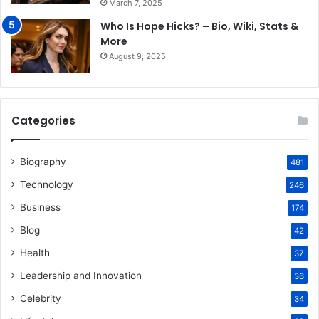
March 7, 2025
Who Is Hope Hicks? – Bio, Wiki, Stats &
More
August 9, 2025
Categories
Biography
481
Technology
246
Business
174
Blog
42
Health
37
Leadership and Innovation
36
Celebrity
34