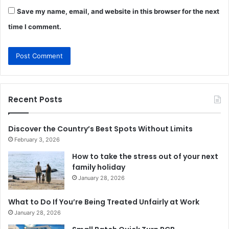
Save my name, email, and website in this browser for the next
time I comment.
Recent Posts
Discover the Country’s Best Spots Without Limits
February 3, 2026
How to take the stress out of your next
family holiday
January 28, 2026
What to Do If You’re Being Treated Unfairly at Work
January 28, 2026