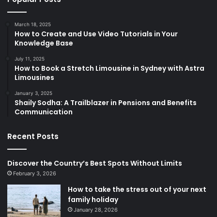
March 18, 2025
How to Create and Use Video Tutorials in Your
Knowledge Base
July 11, 2025
How to Book a Stretch Limousine in Sydney with Astra
Limousines
January 3, 2025
Shaily Sodha: A Trailblazer in Pensions and Benefits
Communication
Recent Posts
Discover the Country’s Best Spots Without Limits
February 3, 2026
How to take the stress out of your next
family holiday
January 28, 2026