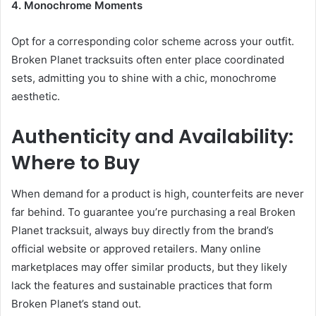
4. Monochrome Moments
Opt for a corresponding color scheme across your outfit.
Broken Planet tracksuits often enter place coordinated
sets, admitting you to shine with a chic, monochrome
aesthetic.
Authenticity and Availability:
Where to Buy
When demand for a product is high, counterfeits are never
far behind. To guarantee you’re purchasing a real Broken
Planet tracksuit, always buy directly from the brand’s
official website or approved retailers. Many online
marketplaces may offer similar products, but they likely
lack the features and sustainable practices that form
Broken Planet’s stand out.