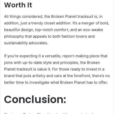
Worth It
All things considered, the Broken Planet tracksuit is, in
addition, just a trendy closet addition. It’s a merger of bold,
beautiful design, top-notch comfort, and an eco-awake
philosophy that appeals to both fashion lovers and
sustainability advocates.
If you’re expecting it a versatile, report-making piece that
joins with up-to-date style and principles, the Broken
Planet tracksuit is value it. For those ready to invest in a
brand that puts artistry and care at the forefront, there’s no
better time to investigate what Broken Planet has to offer.
Conclusion: