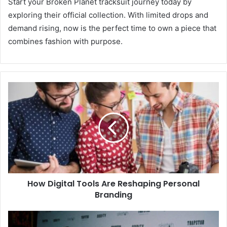
Start your Broken Planet tracksuit journey today by
exploring their official collection. With limited drops and
demand rising, now is the perfect time to own a piece that
combines fashion with purpose.
How Digital Tools Are Reshaping Personal
Branding