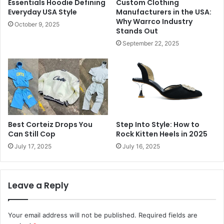
Essentials Hoodie Defining
Custom Clothing
Everyday USA Style
Manufacturers in the USA:
Why Warrco Industry
October 9, 2025
Stands Out
September 22, 2025
Best Corteiz Drops You
Step Into Style: How to
Can Still Cop
Rock Kitten Heels in 2025
July 17, 2025
July 16, 2025
Leave a Reply
Your email address will not be published.
Required fields are