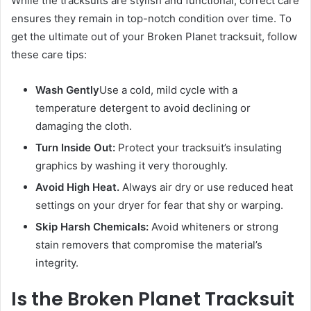
While the tracksuits are stylish and functional, correct care
ensures they remain in top-notch condition over time. To
get the ultimate out of your Broken Planet tracksuit, follow
these care tips:
Wash Gently
Use a cold, mild cycle with a
temperature detergent to avoid declining or
damaging the cloth.
Turn Inside Out:
Protect your tracksuit’s insulating
graphics by washing it very thoroughly.
Avoid High Heat.
Always air dry or use reduced heat
settings on your dryer for fear that shy or warping.
Skip Harsh Chemicals:
Avoid whiteners or strong
stain removers that compromise the material’s
integrity.
Is the Broken Planet Tracksuit