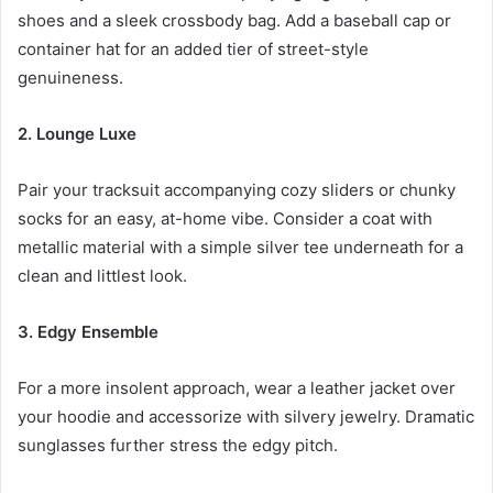
shoes and a sleek crossbody bag. Add a baseball cap or
container hat for an added tier of street-style
genuineness.
2. Lounge Luxe
Pair your tracksuit accompanying cozy sliders or chunky
socks for an easy, at-home vibe. Consider a coat with
metallic material with a simple silver tee underneath for a
clean and littlest look.
3. Edgy Ensemble
For a more insolent approach, wear a leather jacket over
your hoodie and accessorize with silvery jewelry. Dramatic
sunglasses further stress the edgy pitch.