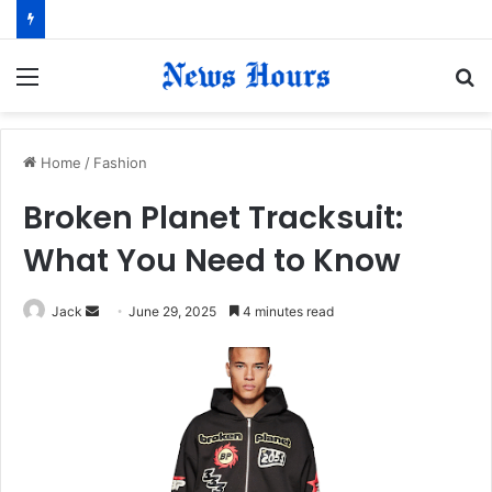
Menu
S
fo
Home
/
Fashion
Broken Planet Tracksuit:
What You Need to Know
Jack
S
June 29, 2025
4 minutes read
e
n
d
a
n
e