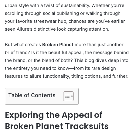
urban style with a twist of sustainability. Whether you’re
scrolling through social publishing or walking through
your favorite streetwear hub, chances are you’ve earlier
seen Allure’s distinctive look capturing attention.
But what creates
Broken Planet
more than just another
brief trend? Is it the beautiful appeal, the message behind
the brand, or the blend of both? This blog dives deep into
the entirety you need to know—from its rare design
features to allure functionality, titling options, and further.
Table of Contents
Exploring the Appeal of
Broken Planet Tracksuits