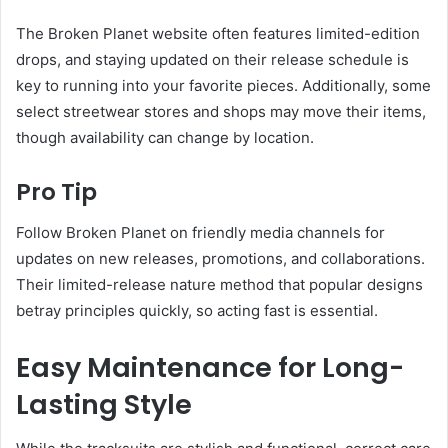
The Broken Planet website often features limited-edition
drops, and staying updated on their release schedule is
key to running into your favorite pieces. Additionally, some
select streetwear stores and shops may move their items,
though availability can change by location.
Pro Tip
Follow Broken Planet on friendly media channels for
updates on new releases, promotions, and collaborations.
Their limited-release nature method that popular designs
betray principles quickly, so acting fast is essential.
Easy Maintenance for Long-
Lasting Style