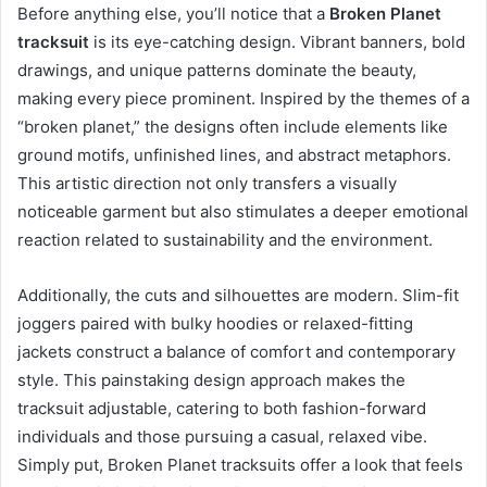
Before anything else, you’ll notice that a
Broken Planet
tracksuit
is its eye-catching design. Vibrant banners, bold
drawings, and unique patterns dominate the beauty,
making every piece prominent. Inspired by the themes of a
“broken planet,” the designs often include elements like
ground motifs, unfinished lines, and abstract metaphors.
This artistic direction not only transfers a visually
noticeable garment but also stimulates a deeper emotional
reaction related to sustainability and the environment.
Additionally, the cuts and silhouettes are modern. Slim-fit
joggers paired with bulky hoodies or relaxed-fitting
jackets construct a balance of comfort and contemporary
style. This painstaking design approach makes the
tracksuit adjustable, catering to both fashion-forward
individuals and those pursuing a casual, relaxed vibe.
Simply put, Broken Planet tracksuits offer a look that feels