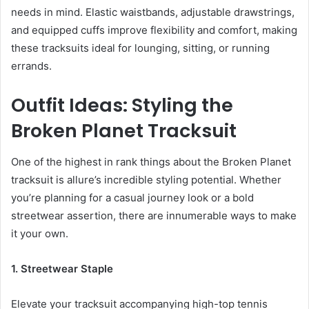
needs in mind. Elastic waistbands, adjustable drawstrings,
and equipped cuffs improve flexibility and comfort, making
these tracksuits ideal for lounging, sitting, or running
errands.
Outfit Ideas: Styling the
Broken Planet Tracksuit
One of the highest in rank things about the Broken Planet
tracksuit is allure’s incredible styling potential. Whether
you’re planning for a casual journey look or a bold
streetwear assertion, there are innumerable ways to make
it your own.
1. Streetwear Staple
Elevate your tracksuit accompanying high-top tennis