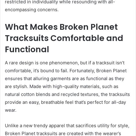
restricted in individuality while resounding with all-
encompassing concerns.
What Makes Broken Planet
Tracksuits Comfortable and
Functional
A rare design is one phenomenon, but if a tracksuit isn’t
comfortable, it’s bound to fail. Fortunately, Broken Planet
ensures that alluring garments are as functional as they
are stylish. Made with high-quality materials, such as
natural cotton blends and recycled textures, the tracksuits
provide an easy, breathable feel that’s perfect for all-day
wear.
Unlike a new trendy apparel that sacrifices utility for style,
Broken Planet tracksuits are created with the wearer’s