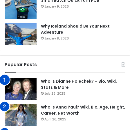
Small Batch Quick Turn PCB
January 9, 2026
Why Iceland Should Be Your Next
Adventure
January 8, 2026
Popular Posts
Who Is Dianne Holechek? – Bio, Wiki,
Stats & More
July 25, 2025
Who is Anna Paul? Wiki, Bio, Age, Height,
Career, Net Worth
April 26, 2025