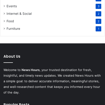
Events
3
Internet & Social
2
Food
2
Furniture
1
About Us
Welcome to
News Hours
, your trusted destination for fresh,
insightful, and timely news updates. We created News Hours with
a simple goal: to deliver accurate information, meaningful stories,
and well-researched content that keeps you informed every hour
of the day.
Popular Posts