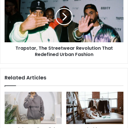
Trapstar, The Streetwear Revolution That
Redefined Urban Fashion
Related Articles