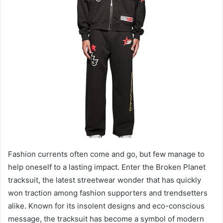
m
a
i
l
Fashion currents often come and go, but few manage to
help oneself to a lasting impact. Enter the Broken Planet
tracksuit, the latest streetwear wonder that has quickly
won traction among fashion supporters and trendsetters
alike. Known for its insolent designs and eco-conscious
message, the tracksuit has become a symbol of modern