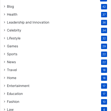
Blog
42
Health
37
Leadership and Innovation
36
Celebrity
34
Lifestyle
32
Games
29
Sports
22
News
22
Travel
18
Home
18
Entertainment
17
Education
17
Fashion
10
Law
6