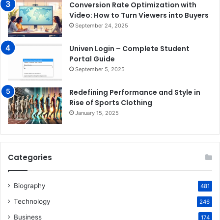
Conversion Rate Optimization with
Video: How to Turn Viewers into Buyers
September 24, 2025
Univen Login – Complete Student
Portal Guide
September 5, 2025
Redefining Performance and Style in
Rise of Sports Clothing
January 15, 2025
Categories
Biography
481
Technology
246
Business
174