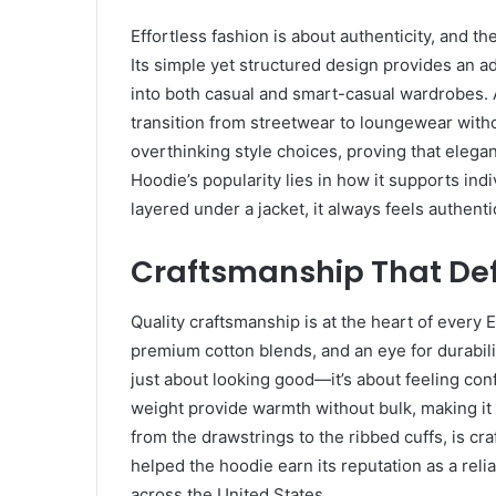
Effortless fashion is about authenticity, and t
Its simple yet structured design provides an a
into both casual and smart-casual wardrobes. A
transition from streetwear to loungewear witho
overthinking style choices, proving that elega
Hoodie’s popularity lies in how it supports ind
layered under a jacket, it always feels authenti
Craftsmanship That Def
Quality craftsmanship is at the heart of every 
premium cotton blends, and an eye for durability
just about looking good—it’s about feeling con
weight provide warmth without bulk, making it 
from the drawstrings to the ribbed cuffs, is c
helped the hoodie earn its reputation as a reli
across the United States.