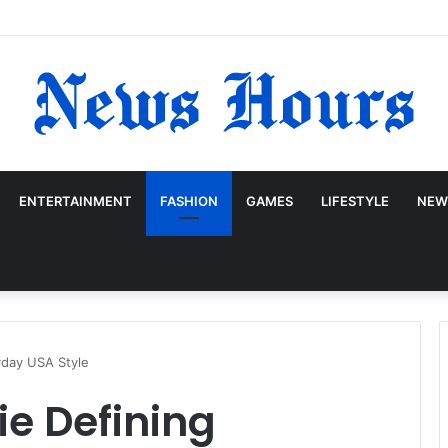
ENTERTAINMENT
FASHION
GAMES
LIFESTYLE
NEW
yday USA Style
ie Defining