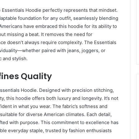
he Essentials Hoodie perfectly represents that mindset.
daptable foundation for any outfit, seamlessly blending
mericans have embraced this hoodie for its ability to
ut missing a beat. It removes the need for
nce doesn’t always require complexity. The Essentials
ividuality—whether paired with jeans, joggers, or
c and stylish.
ines Quality
Essentials Hoodie. Designed with precision stitching,
, this hoodie offers both luxury and longevity. It’s not
fident in what you wear. The fabric’s softness and
suitable for diverse American climates. Each detail,
rafted with purpose. This commitment to excellence has
able everyday staple, trusted by fashion enthusiasts