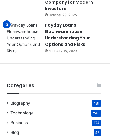
Company for Modern
Investors
October 29, 2025
Payday Loans
Eloanwarehouse:
Understanding Your
Options and Risks
February 18, 2025
Categories
Biography
481
Technology
246
Business
174
Blog
42