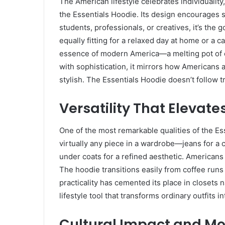
The American lifestyle celebrates individualit
the Essentials Hoodie. Its design encourages 
students, professionals, or creatives, it’s the g
equally fitting for a relaxed day at home or 
essence of modern America—a melting pot of cu
with sophistication, it mirrors how Americans a
stylish. The Essentials Hoodie doesn’t follow t
Versatility That Elevate
One of the most remarkable qualities of the Esse
virtually any piece in a wardrobe—jeans for a c
under coats for a refined aesthetic. Americans 
The hoodie transitions easily from coffee runs 
practicality has cemented its place in closets na
lifestyle tool that transforms ordinary outfits
Cultural Impact and Mo