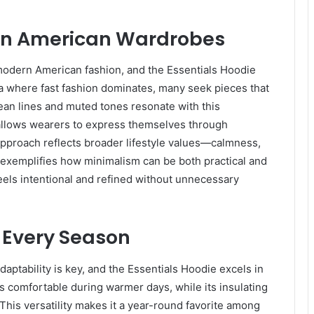
 in American Wardrobes
modern American fashion, and the Essentials Hoodie
 era where fast fashion dominates, many seek pieces that
clean lines and muted tones resonate with this
t allows wearers to express themselves through
 approach reflects broader lifestyle values—calmness,
e exemplifies how minimalism can be both practical and
feels intentional and refined without unnecessary
 Every Season
daptability is key, and the Essentials Hoodie excels in
rs comfortable during warmer days, while its insulating
his versatility makes it a year-round favorite among