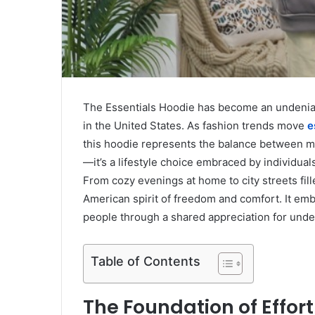
The Essentials Hoodie has become an undeniable
in the United States. As fashion trends move
e
this hoodie represents the balance between mod
—it’s a lifestyle choice embraced by individual
From cozy evenings at home to city streets fill
American spirit of freedom and comfort. It em
people through a shared appreciation for under
Table of Contents
The Foundation of Effor