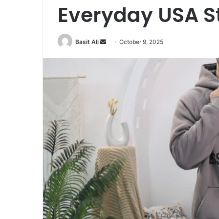
Everyday USA S
Basit Ali
S
October 9, 2025
e
n
d
a
n
e
m
a
i
l