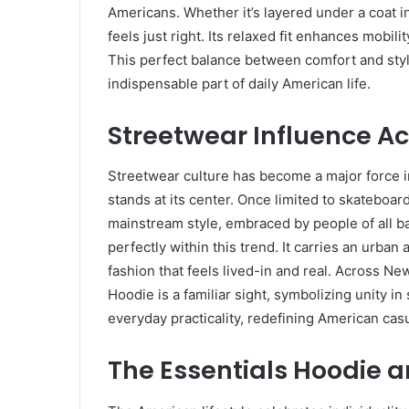
Americans. Whether it’s layered under a coat i
feels just right. Its relaxed fit enhances mobilit
This perfect balance between comfort and styl
indispensable part of daily American life.
Streetwear Influence Ac
Streetwear culture has become a major force i
stands at its center. Once limited to skateboa
mainstream style, embraced by people of all b
perfectly within this trend. It carries an urba
fashion that feels lived-in and real. Across N
Hoodie is a familiar sight, symbolizing unity in
everyday practicality, redefining American cas
The Essentials Hoodie a