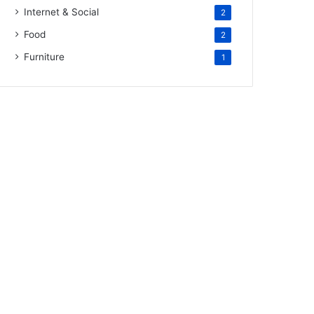
Internet & Social
2
Food
2
Furniture
1