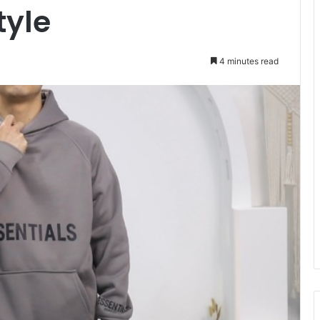
tyle
4 minutes read