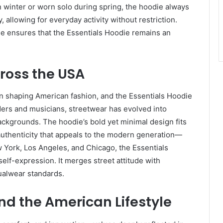
n winter or worn solo during spring, the hoodie always
y, allowing for everyday activity without restriction.
e ensures that the Essentials Hoodie remains an
ross the USA
n shaping American fashion, and the Essentials Hoodie
rders and musicians, streetwear has evolved into
ackgrounds. The hoodie’s bold yet minimal design fits
n authenticity that appeals to the modern generation—
ew York, Los Angeles, and Chicago, the Essentials
 self-expression. It merges street attitude with
ualwear standards.
nd the American Lifestyle