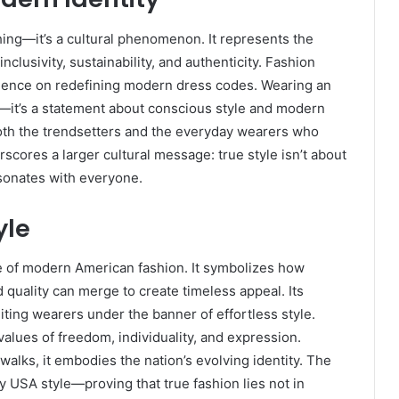
ng—it’s a cultural phenomenon. It represents the
clusivity, sustainability, and authenticity. Fashion
fluence on redefining modern dress codes. Wearing an
—it’s a statement about conscious style and modern
 both the trendsetters and the everyday wearers who
rscores a larger cultural message: true style isn’t about
esonates with everyone.
yle
e of modern American fashion. It symbolizes how
 quality can merge to create timeless appeal. Its
iting wearers under the banner of effortless style.
values of freedom, individuality, and expression.
alks, it embodies the nation’s evolving identity. The
 USA style—proving that true fashion lies not in