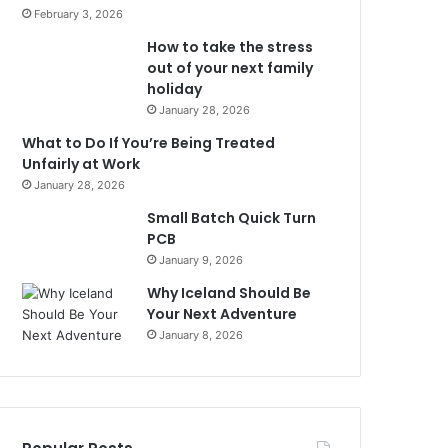
February 3, 2026
How to take the stress
out of your next family
holiday
January 28, 2026
What to Do If You’re Being Treated
Unfairly at Work
January 28, 2026
Small Batch Quick Turn
PCB
January 9, 2026
Why Iceland Should Be
Your Next Adventure
January 8, 2026