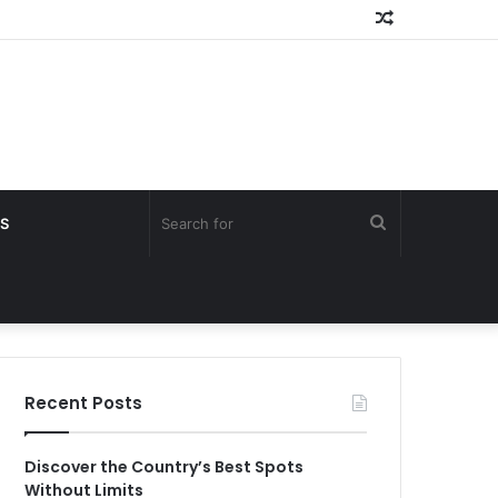
Random
Article
Search
S
for
Recent Posts
Discover the Country’s Best Spots
Without Limits