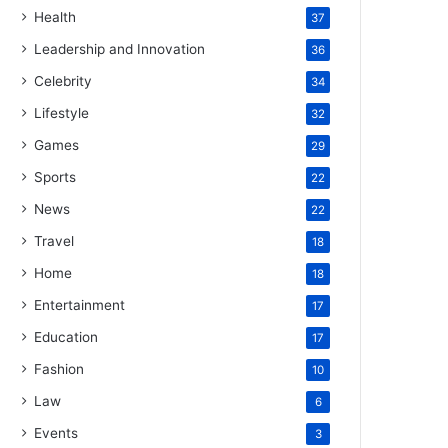
Health
37
Leadership and Innovation
36
Celebrity
34
Lifestyle
32
Games
29
Sports
22
News
22
Travel
18
Home
18
Entertainment
17
Education
17
Fashion
10
Law
6
Events
3