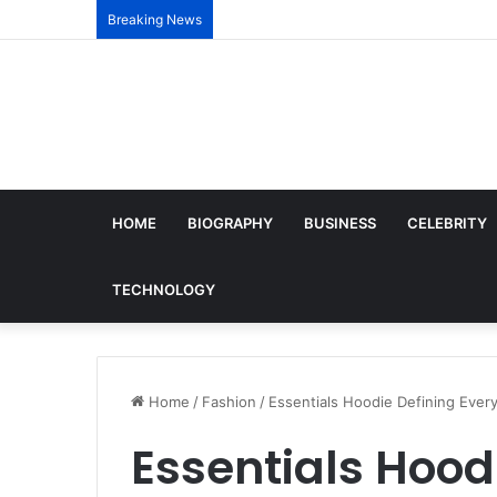
Breaking News
HOME
BIOGRAPHY
BUSINESS
CELEBRITY
TECHNOLOGY
Home
/
Fashion
/
Essentials Hoodie Defining Ever
Essentials Hood