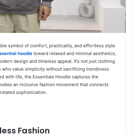
 symbol of comfort, practicality, and effortless style
ssential hoodie
toward relaxed and minimal aesthetics,
ern design and timeless appeal. It’s not just clothing
s who value simplicity without sacrificing trendiness.
ed with life, the Essentials Hoodie captures the
bodies an inclusive fashion movement that connects
stated sophistication.
tless Fashion