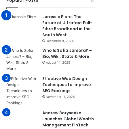
Popular Posts
Jurassic Fibre: The
Future of Ultrafast Full-
Fibre Broadband in the
South West
December 9, 2024
Who Is Sofia Jamora? –
Bio, Wiki, Stats & More
August 14, 2025
Effective Web Design
Techniques to Improve
SEO Rankings
November 11, 2025
Andrew Borysenko
Launches Global Wealth
Management FinTech