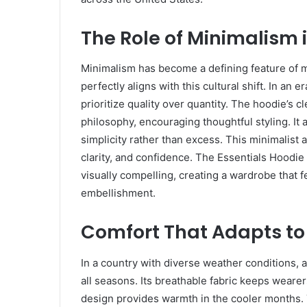
The Role of Minimalism
Minimalism has become a defining feature of 
perfectly aligns with this cultural shift. In an
prioritize quality over quantity. The hoodie’s 
philosophy, encouraging thoughtful styling. I
simplicity rather than excess. This minimalist
clarity, and confidence. The Essentials Hoodi
visually compelling, creating a wardrobe that 
embellishment.
Comfort That Adapts to
In a country with diverse weather conditions, a
all seasons. Its breathable fabric keeps weare
design provides warmth in the cooler months. T