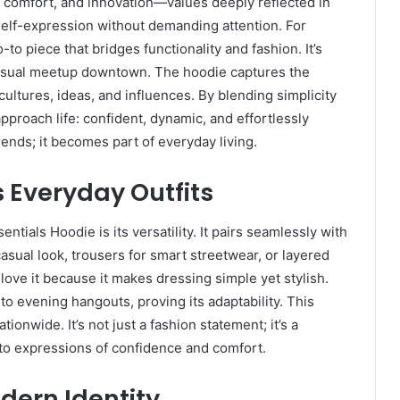
y, comfort, and innovation—values deeply reflected in
self-expression without demanding attention. For
o-to piece that bridges functionality and fashion. It’s
a casual meetup downtown. The hoodie captures the
ltures, ideas, and influences. By blending simplicity
pproach life: confident, dynamic, and effortlessly
rends; it becomes part of everyday living.
s Everyday Outfits
ntials Hoodie is its versatility. It pairs seamlessly with
asual look, trousers for smart streetwear, or layered
love it because it makes dressing simple yet stylish.
to evening hangouts, proving its adaptability. This
tionwide. It’s not just a fashion statement; it’s a
 into expressions of confidence and comfort.
dern Identity