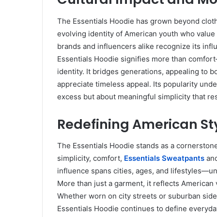
The Essentials Hoodie has grown beyond clothi
evolving identity of American youth who value in
brands and influencers alike recognize its in
Essentials Hoodie signifies more than comfort
identity. It bridges generations, appealing to
appreciate timeless appeal. Its popularity unde
excess but about meaningful simplicity that r
Redefining American St
The Essentials Hoodie stands as a cornerston
simplicity, comfort,
Essentials Sweatpants
and
influence spans cities, ages, and lifestyles—un
More than just a garment, it reflects American 
Whether worn on city streets or suburban sidew
Essentials Hoodie continues to define everyday