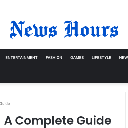
ENTERTAINMENT
FASHION
GAMES
LIFESTYLE
NEW
 Guide
– A Complete Guide