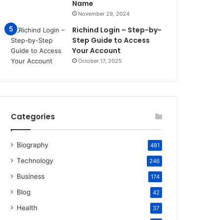
Name
November 29, 2024
Richind Login – Step-by-
Step Guide to Access
Your Account
October 17, 2025
Categories
Biography
481
Technology
246
Business
174
Blog
42
Health
37