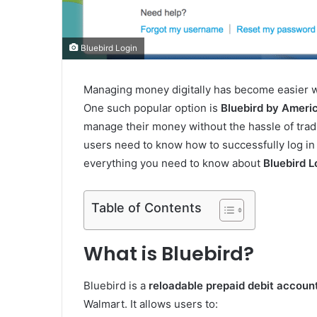
Bluebird Login
Managing money digitally has become easier w
One such popular option is
Bluebird by Ameri
manage their money without the hassle of tradi
users need to know how to successfully log in 
everything you need to know about
Bluebird L
Table of Contents
What is Bluebird?
Bluebird is a
reloadable prepaid debit accoun
Walmart. It allows users to: