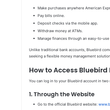
Make purchases anywhere American Expre
Pay bills online.
Deposit checks via the mobile app.
Withdraw money at ATMs.
Manage finances through an easy-to-use 
Unlike traditional bank accounts, Bluebird come
seeking a flexible money management solution
How to Access Bluebird 
You can log in to your Bluebird account in two
1.
Through the Website
Go to the official Bluebird website:
www.b