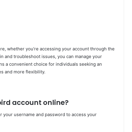
re, whether you’re accessing your account through the
 in and troubleshoot issues, you can manage your
ns a convenient choice for individuals seeking an
s and more flexibility.
ebird account online?
er your username and password to access your