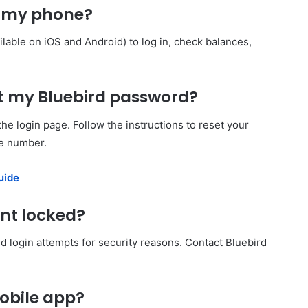
on my phone?
ilable on iOS and Android) to log in, check balances,
get my Bluebird password?
he login page. Follow the instructions to reset your
ne number.
uide
unt locked?
ed login attempts for security reasons. Contact Bluebird
mobile app?