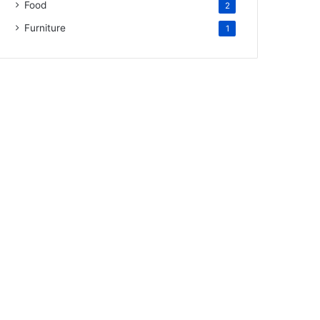
Food
2
Furniture
1