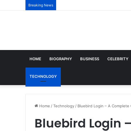
Breaking News
HOME
BIOGRAPHY
BUSINESS
CELEBRITY
TECHNOLOGY
Home
/
Technology
/
Bluebird Login – A Complete
Bluebird Login 