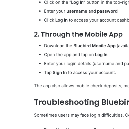
Click on the
“Log In”
button in the top-rig
Enter your
username
and
password
.
Click
Log In
to access your account dashb
2.
Through the Mobile App
Download the
Bluebird Mobile App
(avail
Open the app and tap on
Log In
.
Enter your login details (username and p
Tap
Sign In
to access your account.
The app also allows mobile check deposits, mo
Troubleshooting Bluebir
Sometimes users may face login difficulties. 