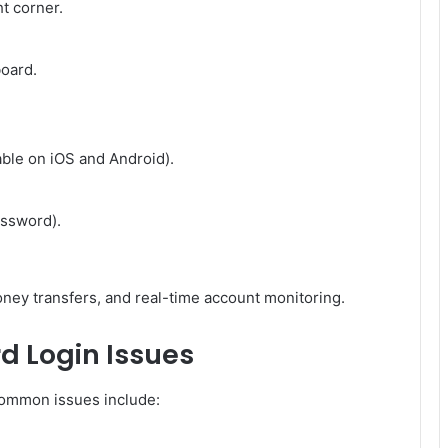
ht corner.
oard.
able on iOS and Android).
assword).
ney transfers, and real-time account monitoring.
d Login Issues
Common issues include: