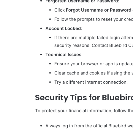
Forgotten Username or Password
:
Click
Forgot Username or Password
Follow the prompts to reset your cred
Account Locked
:
If there are multiple failed login att
security reasons. Contact Bluebird C
Technical Issues
:
Ensure your browser or app is updat
Clear cache and cookies if using the 
Try a different internet connection.
Security Tips for Bluebir
To protect your financial information, follow th
Always log in from the official Bluebird w