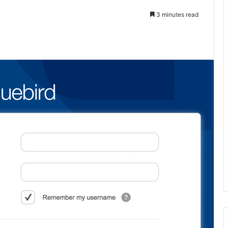
3 minutes read