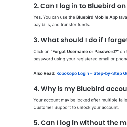
2. Can I log in to Bluebird 
Yes. You can use the
Bluebird Mobile App
(ava
pay bills, and transfer funds.
3. What should I do if I for
Click on
“Forgot Username or Password?”
on t
password using your registered email or pho
Also Read:
Kopokopo Login – Step-by-Step G
4. Why is my Bluebird acco
Your account may be locked after multiple fail
Customer Support to unlock your account.
5. Can I log in without the 