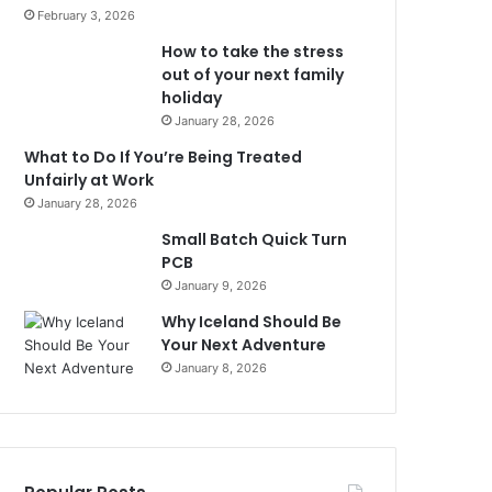
February 3, 2026
How to take the stress
out of your next family
holiday
January 28, 2026
What to Do If You’re Being Treated
Unfairly at Work
January 28, 2026
Small Batch Quick Turn
PCB
January 9, 2026
Why Iceland Should Be
Your Next Adventure
January 8, 2026