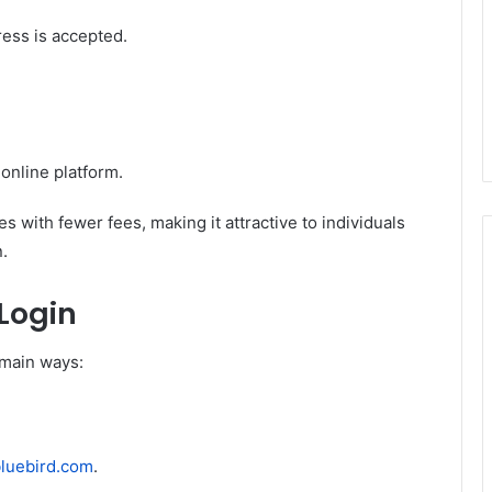
ss is accepted.
online platform.
s with fewer fees, making it attractive to individuals
.
Login
 main ways:
luebird.com
.