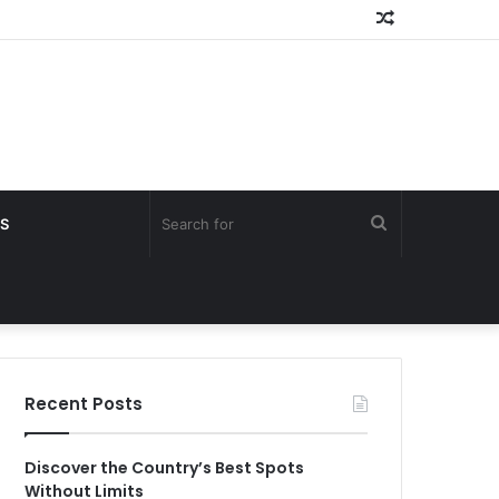
Random
Article
Search
S
for
Recent Posts
Discover the Country’s Best Spots
Without Limits