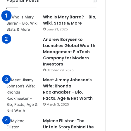
Popular Posts
Who Is Mary Barra? – Bio,
Wiki, Stats & More
June 21, 2025
Andrew Borysenko
Launches Global Wealth
Management FinTech
Company for Modern
Investors
October 29, 2025
Meet Jimmy Johnson’s
Wife: Rhonda
Rookmaaker – Bio,
Facts, Age & Net Worth
March 3, 2025
Mylene Elliston: The
Untold Story Behind the