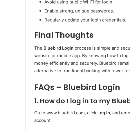
Avoid using public Wi-Fi for login.
Enable strong, unique passwords.
Regularly update your login credentials.
Final Thoughts
The
Bluebird Login
process is simple and secu
website or mobile app. By knowing how to log
money efficiently and securely. Bluebird remai
alternative to traditional banking with fewer fee
FAQs – Bluebird Login
1. How do I log in to my Blu
Go to www.bluebird.com, click
Log In
, and ent
account.