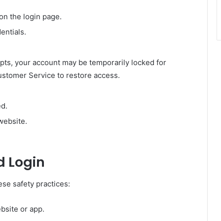
on the login page.
entials.
empts, your account may be temporarily locked for
ustomer Service to restore access.
ed.
website.
d Login
ese safety practices:
ebsite or app.