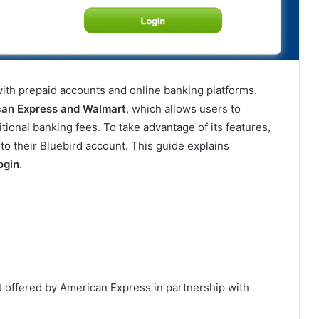
ith prepaid accounts and online banking platforms.
can Express and Walmart
, which allows users to
tional banking fees. To take advantage of its features,
to their Bluebird account. This guide explains
ogin
.
t
offered by American Express in partnership with