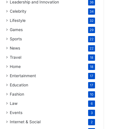
Leadership and Innovation
36
Celebrity
34
Lifestyle
32
Games
29
Sports
22
News
22
Travel
18
Home
18
Entertainment
17
Education
17
Fashion
10
Law
6
Events
3
Internet & Social
2