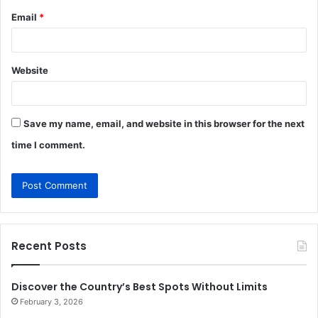
Email
*
Website
Save my name, email, and website in this browser for the next
time I comment.
Recent Posts
Discover the Country’s Best Spots Without Limits
February 3, 2026