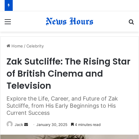
Menu
S
fo
Home
/
Celebrity
Zak Sutcliffe: The Rising Star
of British Cinema and
Television
Explore the Life, Career, and Future of Zak
Sutcliffe, from His Early Beginnings to His
Current Success
Jack
S
January 30, 2025
4 minutes read
e