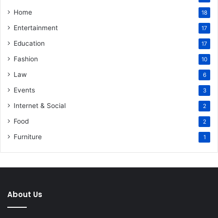
Home
18
Entertainment
17
Education
17
Fashion
10
Law
6
Events
3
Internet & Social
2
Food
2
Furniture
1
About Us