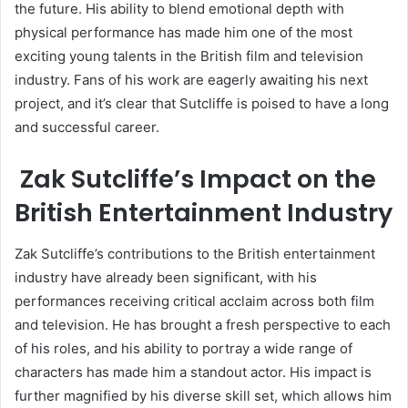
the future. His ability to blend emotional depth with
physical performance has made him one of the most
exciting young talents in the British film and television
industry. Fans of his work are eagerly awaiting his next
project, and it’s clear that Sutcliffe is poised to have a long
and successful career.
Zak Sutcliffe’s Impact on the
British Entertainment Industry
Zak Sutcliffe’s contributions to the British entertainment
industry have already been significant, with his
performances receiving critical acclaim across both film
and television. He has brought a fresh perspective to each
of his roles, and his ability to portray a wide range of
characters has made him a standout actor. His impact is
further magnified by his diverse skill set, which allows him