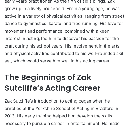
early years practitioner. As the fifth of six siblings, Zak
grew up in a lively household. From a young age, he was
active in a variety of physical activities, ranging from street
dance to gymnastics, karate, and free running. His love for
movement and performance, combined with a keen
interest in acting, led him to discover his passion for the
craft during his school years. His involvement in the arts
and physical activities contributed to his well-rounded skill
set, which would serve him well in his acting career.
The Beginnings of Zak
Sutcliffe’s Acting Career
Zak Sutcliffe’s introduction to acting began when he
enrolled at the Yorkshire School of Acting in Bradford in
2013. His early training helped him develop the skills
necessary to pursue a career in entertainment. He made