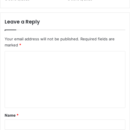
Leave a Reply
Your email address will not be published.
Required fields are
marked
*
C
o
m
m
e
n
t
Name
*
*