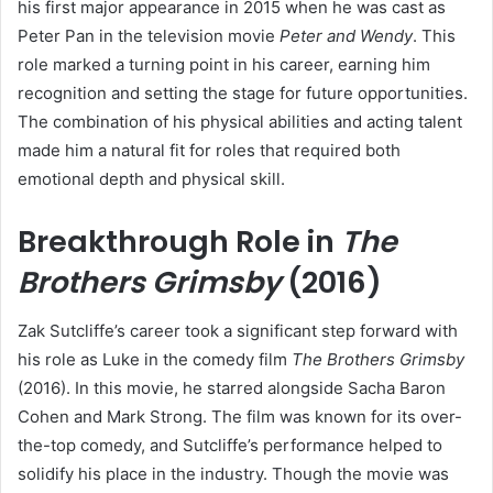
his first major appearance in 2015 when he was cast as
Peter Pan in the television movie
Peter and Wendy
. This
role marked a turning point in his career, earning him
recognition and setting the stage for future opportunities.
The combination of his physical abilities and acting talent
made him a natural fit for roles that required both
emotional depth and physical skill.
Breakthrough Role in
The
Brothers Grimsby
(2016)
Zak Sutcliffe’s career took a significant step forward with
his role as Luke in the comedy film
The Brothers Grimsby
(2016). In this movie, he starred alongside Sacha Baron
Cohen and Mark Strong. The film was known for its over-
the-top comedy, and Sutcliffe’s performance helped to
solidify his place in the industry. Though the movie was