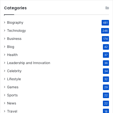
Categories
Biography
481
Technology
246
Business
174
Blog
42
Health
37
Leadership and Innovation
36
Celebrity
34
Lifestyle
32
Games
29
Sports
22
News
22
Travel
18