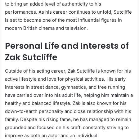
to bring an added level of authenticity to his
performances. As his career continues to unfold, Sutcliffe
is set to become one of the most influential figures in
modern British cinema and television.
Personal Life and Interests of
Zak Sutcliffe
Outside of his acting career, Zak Sutcliffe is known for his
active lifestyle and love for physical activities. His early
interests in street dance, gymnastics, and free running
have carried over into his adult life, helping him maintain a
healthy and balanced lifestyle. Zak is also known for his
down-to-earth personality and close relationship with his
family. Despite his rising fame, he has managed to remain
grounded and focused on his craft, constantly striving to
improve as both an actor and an individual.