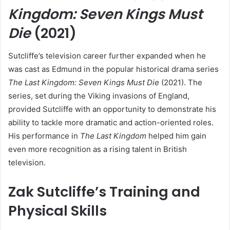
Kingdom: Seven Kings Must
Die
(2021)
Sutcliffe’s television career further expanded when he
was cast as Edmund in the popular historical drama series
The Last Kingdom: Seven Kings Must Die
(2021). The
series, set during the Viking invasions of England,
provided Sutcliffe with an opportunity to demonstrate his
ability to tackle more dramatic and action-oriented roles.
His performance in
The Last Kingdom
helped him gain
even more recognition as a rising talent in British
television.
Zak Sutcliffe’s Training and
Physical Skills