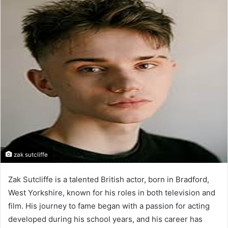
n
d
a
n
e
m
a
i
l
zak sutcliffe
Zak Sutcliffe is a talented British actor, born in Bradford,
West Yorkshire, known for his roles in both television and
film. His journey to fame began with a passion for acting
developed during his school years, and his career has