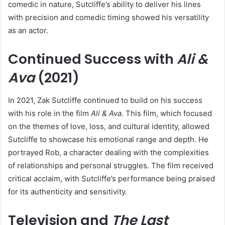
comedic in nature, Sutcliffe’s ability to deliver his lines
with precision and comedic timing showed his versatility
as an actor.
Continued Success with
Ali &
Ava
(2021)
In 2021, Zak Sutcliffe continued to build on his success
with his role in the film
Ali & Ava
. This film, which focused
on the themes of love, loss, and cultural identity, allowed
Sutcliffe to showcase his emotional range and depth. He
portrayed Rob, a character dealing with the complexities
of relationships and personal struggles. The film received
critical acclaim, with Sutcliffe’s performance being praised
for its authenticity and sensitivity.
Television and
The Last