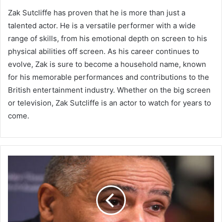
Zak Sutcliffe has proven that he is more than just a
talented actor. He is a versatile performer with a wide
range of skills, from his emotional depth on screen to his
physical abilities off screen. As his career continues to
evolve, Zak is sure to become a household name, known
for his memorable performances and contributions to the
British entertainment industry. Whether on the big screen
or television, Zak Sutcliffe is an actor to watch for years to
come.