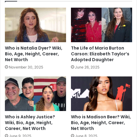
Who is Natalia Dyer? Wiki,
The Life of Maria Burton
Bio, Age, Height, Career,
Carson: Elizabeth Taylor’s
Net Worth
Adopted Daughter
November 30, 2025
June 26, 2025
Who is Ashley Justice?
Who is Madison Beer? Wiki,
Wiki, Bio, Age, Height,
Bio, Age, Height, Career,
Career, Net Worth
Net Worth
June 9, 2025
June 8, 2025