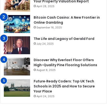
Your Property Valuation Report
April 28, 2025
Bitcoin Cash Casino: A New Frontier in
Online Gambling
September 16, 2025
The Life and Legacy of Gerald Ford
July 24, 2025
Discover Why Everlast Floor Offers
High-Quality Pine Flooring Solutions
August 8, 2025
Future‑Ready Coders: Top UK Tech
Schools in 2025 and How to Secure
Your Place
April 24, 2025