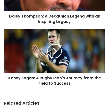
Daley Thompson: A Decathlon Legend with an
Inspiring Legacy
Kenny Logan: A Rugby Icon's Journey from the
Field to Success
Related Articles