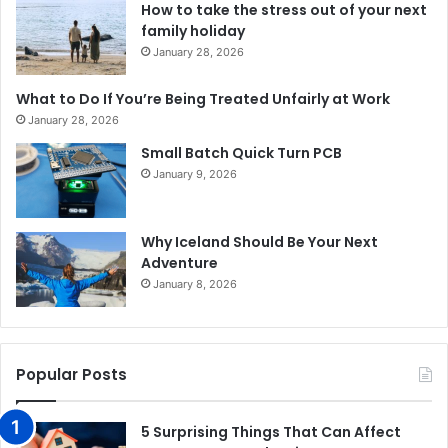
How to take the stress out of your next
family holiday
January 28, 2026
What to Do If You’re Being Treated Unfairly at Work
January 28, 2026
Small Batch Quick Turn PCB
January 9, 2026
Why Iceland Should Be Your Next
Adventure
January 8, 2026
Popular Posts
5 Surprising Things That Can Affect