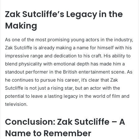
Zak Sutcliffe’s Legacy in the
Making
As one of the most promising young actors in the industry,
Zak Sutcliffe is already making a name for himself with his
impressive range and dedication to his craft. His ability to
blend physicality with emotional depth has made him a
standout performer in the British entertainment scene. As
he continues to pursue his career, it’s clear that Zak
Sutcliffe is not just a rising star, but an actor with the
potential to leave a lasting legacy in the world of film and
television.
Conclusion: Zak Sutcliffe – A
Name to Remember