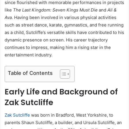
since flourished with memorable performances in projects
like
The Last Kingdom: Seven Kings Must Die
and
Ali &
Ava
. Having been involved in various physical activities
such as street dance, karate, gymnastics, and free running
as a child, Sutcliffe’s versatile skills have contributed to his
dynamic presence on screen. His career trajectory
continues to impress, making him a rising star in the
entertainment industry.
Table of Contents
Early Life and Background of
Zak Sutcliffe
Zak Sutcliffe
was born in Bradford, West Yorkshire, to
parents Shaun Sutcliffe, a builder, and Ursula Sutcliffe, an