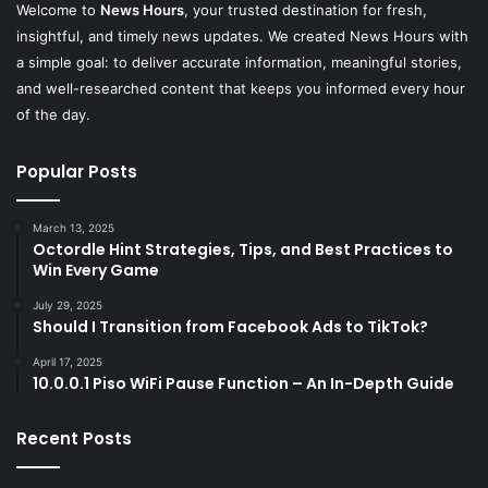
Welcome to
News Hours
, your trusted destination for fresh,
insightful, and timely news updates. We created News Hours with
a simple goal: to deliver accurate information, meaningful stories,
and well-researched content that keeps you informed every hour
of the day.
Popular Posts
March 13, 2025
Octordle Hint Strategies, Tips, and Best Practices to
Win Every Game
July 29, 2025
Should I Transition from Facebook Ads to TikTok?
April 17, 2025
10.0.0.1 Piso WiFi Pause Function – An In-Depth Guide
Recent Posts