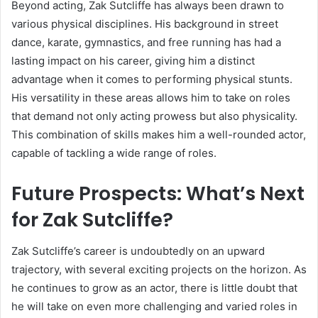
Beyond acting, Zak Sutcliffe has always been drawn to
various physical disciplines. His background in street
dance, karate, gymnastics, and free running has had a
lasting impact on his career, giving him a distinct
advantage when it comes to performing physical stunts.
His versatility in these areas allows him to take on roles
that demand not only acting prowess but also physicality.
This combination of skills makes him a well-rounded actor,
capable of tackling a wide range of roles.
Future Prospects: What’s Next
for Zak Sutcliffe?
Zak Sutcliffe’s career is undoubtedly on an upward
trajectory, with several exciting projects on the horizon. As
he continues to grow as an actor, there is little doubt that
he will take on even more challenging and varied roles in