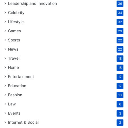
Leadership and Innovation
36
Celebrity
34
Lifestyle
32
Games
29
Sports
22
News
22
Travel
18
Home
18
Entertainment
17
Education
17
Fashion
10
Law
6
Events
3
Internet & Social
2