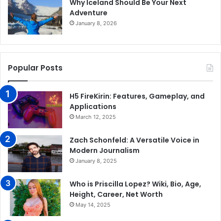
Why Iceland Should Be Your Next
Adventure
January 8, 2026
Popular Posts
H5 FireKirin: Features, Gameplay, and
Applications
March 12, 2025
Zach Schonfeld: A Versatile Voice in
Modern Journalism
January 8, 2025
Who is Priscilla Lopez? Wiki, Bio, Age,
Height, Career, Net Worth
May 14, 2025