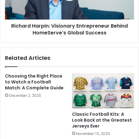
Richard Harpin: Visionary Entrepreneur Behind
HomeServe's Global Success
Related Articles
Choosing the Right Place
to Watch a Football
Match: A Complete Guide
December 2, 2025
Classic Football Kits: A
Look Back at the Greatest
Jerseys Ever
November 15, 2025