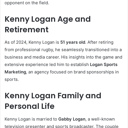
opponent on the field.
Kenny Logan Age and
Retirement
As of 2024, Kenny Logan is
51 years old
. After retiring
from professional rugby, he seamlessly transitioned into a
business and media career. His insights into the game and
extensive experience led him to establish
Logan Sports
Marketing
, an agency focused on brand sponsorships in
sports.
Kenny Logan Family and
Personal Life
Kenny Logan is married to
Gabby Logan
, a well-known
television presenter and sports broadcaster. The couple