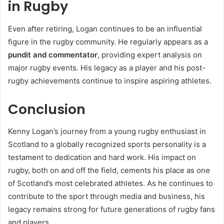
in Rugby
Even after retiring, Logan continues to be an influential
figure in the rugby community. He regularly appears as a
pundit and commentator
, providing expert analysis on
major rugby events. His legacy as a player and his post-
rugby achievements continue to inspire aspiring athletes.
Conclusion
Kenny Logan’s journey from a young rugby enthusiast in
Scotland to a globally recognized sports personality is a
testament to dedication and hard work. His impact on
rugby, both on and off the field, cements his place as one
of Scotland’s most celebrated athletes. As he continues to
contribute to the sport through media and business, his
legacy remains strong for future generations of rugby fans
and players.