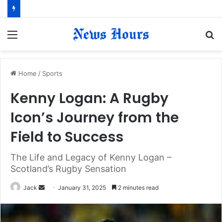
Menu
S
fo
Home
/
Sports
Kenny Logan: A Rugby
Icon’s Journey from the
Field to Success
The Life and Legacy of Kenny Logan –
Scotland’s Rugby Sensation
Jack
S
January 31, 2025
2 minutes read
e
n