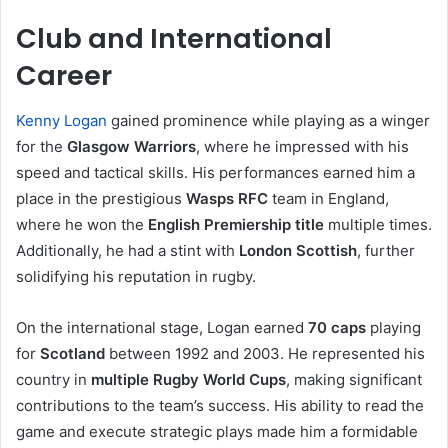
Club and International
Career
Kenny Logan
gained prominence while playing as a winger
for the
Glasgow Warriors
, where he impressed with his
speed and tactical skills. His performances earned him a
place in the prestigious
Wasps RFC
team in England,
where he won the
English Premiership title
multiple times.
Additionally, he had a stint with
London Scottish
, further
solidifying his reputation in rugby.
On the international stage, Logan earned
70 caps
playing
for
Scotland
between 1992 and 2003. He represented his
country in
multiple Rugby World Cups
, making significant
contributions to the team’s success. His ability to read the
game and execute strategic plays made him a formidable