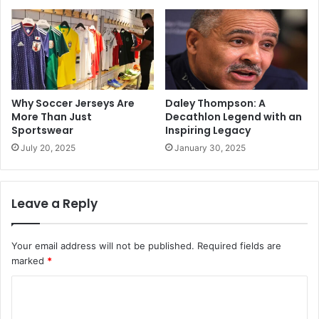
Why Soccer Jerseys Are
Daley Thompson: A
More Than Just
Decathlon Legend with an
Sportswear
Inspiring Legacy
July 20, 2025
January 30, 2025
Leave a Reply
Your email address will not be published.
Required fields are
marked
*
C
o