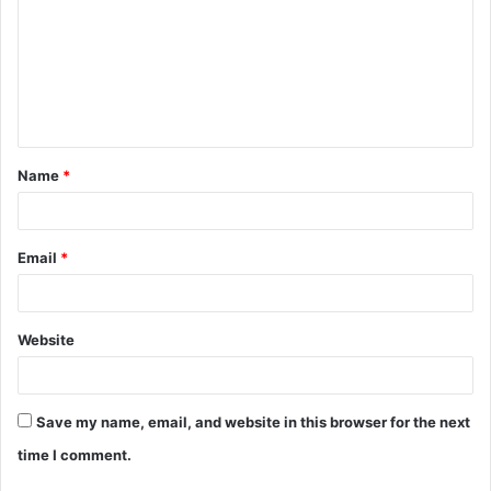
m
m
e
n
t
Name
*
*
Email
*
Website
Save my name, email, and website in this browser for the next
time I comment.