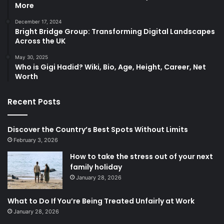
More
December 17, 2024
Bright Bridge Group: Transforming Digital Landscapes
Across the UK
May 30, 2025
Who is Gigi Hadid? Wiki, Bio, Age, Height, Career, Net
Worth
Recent Posts
Discover the Country’s Best Spots Without Limits
February 3, 2026
How to take the stress out of your next
family holiday
January 28, 2026
What to Do If You’re Being Treated Unfairly at Work
January 28, 2026