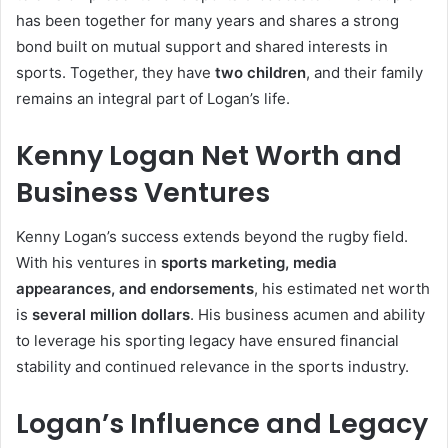
has been together for many years and shares a strong
bond built on mutual support and shared interests in
sports. Together, they have
two children
, and their family
remains an integral part of Logan’s life.
Kenny Logan Net Worth and
Business Ventures
Kenny Logan’s success extends beyond the rugby field.
With his ventures in
sports marketing, media
appearances, and endorsements
, his estimated net worth
is
several million dollars
. His business acumen and ability
to leverage his sporting legacy have ensured financial
stability and continued relevance in the sports industry.
Logan’s Influence and Legacy