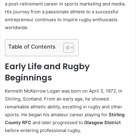
a post-retirement career in sports marketing and media.
His journey from a passionate athlete to a successful
entrepreneur continues to inspire rugby enthusiasts
worldwide.
Table of Contents
Early Life and Rugby
Beginnings
Kenneth McKerrow Logan was born on April 3, 1972, in
Stirling, Scotland. From an early age, he showed
remarkable athletic ability, excelling in rugby and other
sports. He began his amateur career playing for
Stirling
County RFC
and later progressed to
Glasgow District
before entering professional rugby.