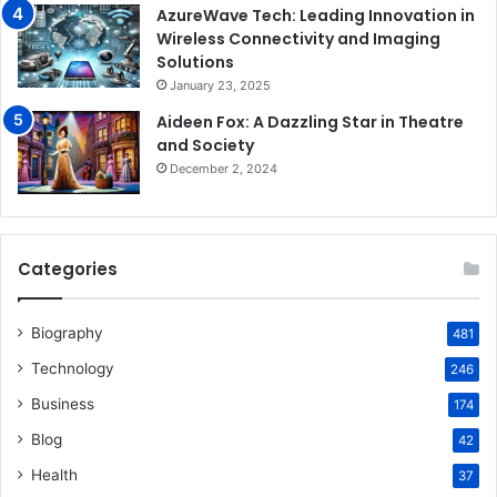
AzureWave Tech: Leading Innovation in
Wireless Connectivity and Imaging
Solutions
January 23, 2025
Aideen Fox: A Dazzling Star in Theatre
and Society
December 2, 2024
Categories
Biography
481
Technology
246
Business
174
Blog
42
Health
37