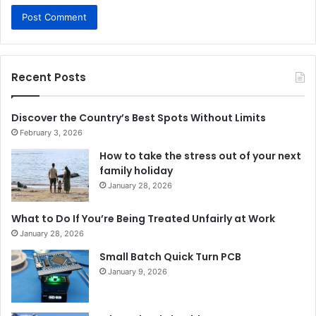
Recent Posts
Discover the Country’s Best Spots Without Limits
February 3, 2026
How to take the stress out of your next
family holiday
January 28, 2026
What to Do If You’re Being Treated Unfairly at Work
January 28, 2026
Small Batch Quick Turn PCB
January 9, 2026