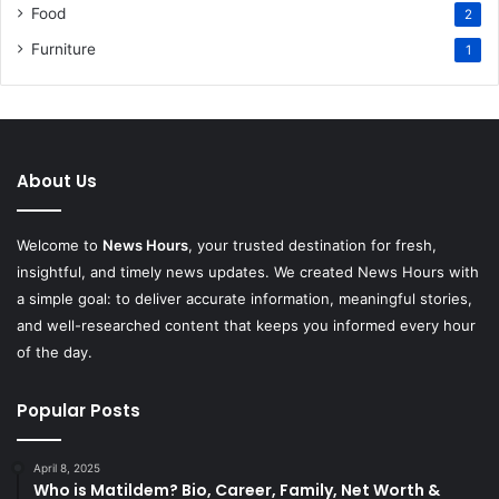
Food
2
Furniture
1
About Us
Welcome to
News Hours
, your trusted destination for fresh,
insightful, and timely news updates. We created News Hours with
a simple goal: to deliver accurate information, meaningful stories,
and well-researched content that keeps you informed every hour
of the day.
Popular Posts
April 8, 2025
Who is Matildem? Bio, Career, Family, Net Worth &