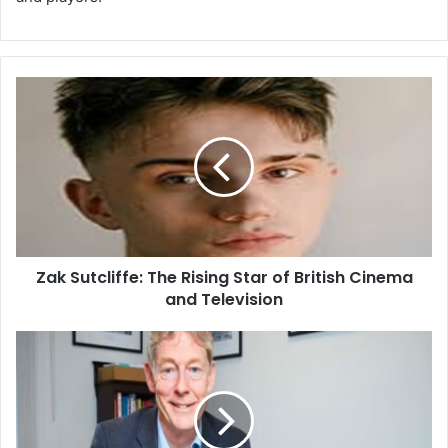
Zak Sutcliffe: The Rising Star of British Cinema
and Television