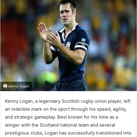
d
a
n
e
m
a
i
l
kenny logan
Kenny Logan, a legendary Scottish rugby union player, left
an indelible mark on the sport through his speed, agility,
and strategic gameplay. Best known for his time as a
winger with the Scotland national team and several
prestigious clubs, Logan has successfully transitioned into