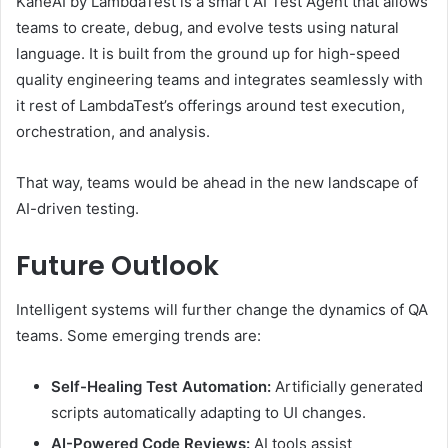
KaneAI by LambdaTest is a smart AI Test Agent that allows
teams to create, debug, and evolve tests using natural
language. It is built from the ground up for high-speed
quality engineering teams and integrates seamlessly with
it rest of LambdaTest’s offerings around test execution,
orchestration, and analysis.
That way, teams would be ahead in the new landscape of
AI-driven testing.
Future Outlook
Intelligent systems will further change the dynamics of QA
teams. Some emerging trends are:
Self-Healing Test Automation:
Artificially generated
scripts automatically adapting to UI changes.
AI-Powered Code Reviews:
AI tools assist