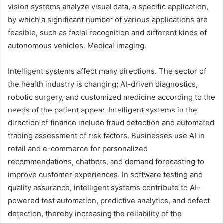
vision systems analyze visual data, a specific application,
by which a significant number of various applications are
feasible, such as facial recognition and different kinds of
autonomous vehicles. Medical imaging.
Intelligent systems affect many directions. The sector of
the health industry is changing; AI-driven diagnostics,
robotic surgery, and customized medicine according to the
needs of the patient appear. Intelligent systems in the
direction of finance include fraud detection and automated
trading assessment of risk factors. Businesses use AI in
retail and e-commerce for personalized
recommendations, chatbots, and demand forecasting to
improve customer experiences. In software testing and
quality assurance, intelligent systems contribute to AI-
powered test automation, predictive analytics, and defect
detection, thereby increasing the reliability of the