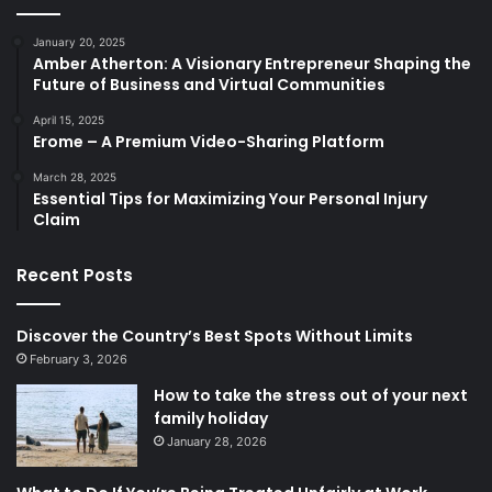
January 20, 2025
Amber Atherton: A Visionary Entrepreneur Shaping the
Future of Business and Virtual Communities
April 15, 2025
Erome – A Premium Video-Sharing Platform
March 28, 2025
Essential Tips for Maximizing Your Personal Injury
Claim
Recent Posts
Discover the Country’s Best Spots Without Limits
February 3, 2026
How to take the stress out of your next
family holiday
January 28, 2026