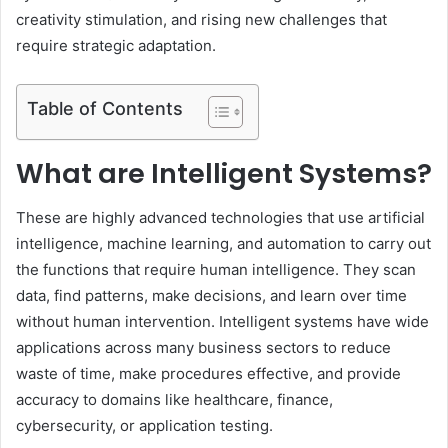
creativity stimulation, and rising new challenges that
require strategic adaptation.
Table of Contents
What are Intelligent Systems?
These are highly advanced technologies that use artificial
intelligence, machine learning, and automation to carry out
the functions that require human intelligence. They scan
data, find patterns, make decisions, and learn over time
without human intervention. Intelligent systems have wide
applications across many business sectors to reduce
waste of time, make procedures effective, and provide
accuracy to domains like healthcare, finance,
cybersecurity, or application testing.