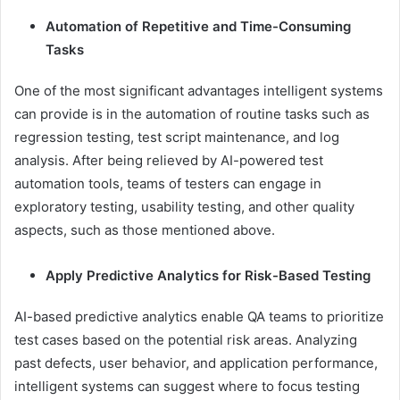
Automation of Repetitive and Time-Consuming
Tasks
One of the most significant advantages intelligent systems
can provide is in the automation of routine tasks such as
regression testing, test script maintenance, and log
analysis. After being relieved by AI-powered test
automation tools, teams of testers can engage in
exploratory testing, usability testing, and other quality
aspects, such as those mentioned above.
Apply Predictive Analytics for Risk-Based Testing
AI-based predictive analytics enable QA teams to prioritize
test cases based on the potential risk areas. Analyzing
past defects, user behavior, and application performance,
intelligent systems can suggest where to focus testing