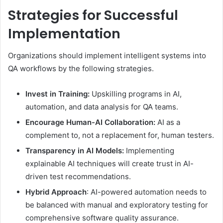
Strategies for Successful
Implementation
Organizations should implement intelligent systems into
QA workflows by the following strategies.
Invest in Training:
Upskilling programs in AI,
automation, and data analysis for QA teams.
Encourage Human-AI Collaboration:
AI as a
complement to, not a replacement for, human testers.
Transparency in AI Models:
Implementing
explainable AI techniques will create trust in AI-
driven test recommendations.
Hybrid Approach
: AI-powered automation needs to
be balanced with manual and exploratory testing for
comprehensive software quality assurance.