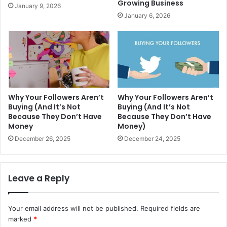
Growing Business
January 9, 2026
January 6, 2026
Why Your Followers Aren’t
Why Your Followers Aren’t
Buying (And It’s Not
Buying (And It’s Not
Because They Don’t Have
Because They Don’t Have
Money
Money)
December 26, 2025
December 24, 2025
Leave a Reply
Your email address will not be published.
Required fields are
marked
*