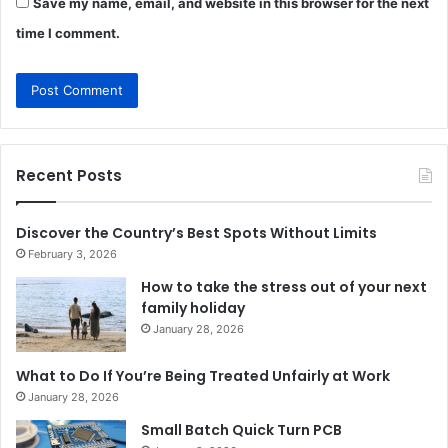
Save my name, email, and website in this browser for the next
time I comment.
Recent Posts
Discover the Country’s Best Spots Without Limits
February 3, 2026
How to take the stress out of your next
family holiday
January 28, 2026
What to Do If You’re Being Treated Unfairly at Work
January 28, 2026
Small Batch Quick Turn PCB