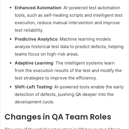
Enhanced Automation
: AI-powered test automation
tools, such as self-healing scripts and intelligent test
execution, reduce manual intervention and improve
test reliability.
Predictive Analytics
: Machine learning models
analyze historical test data to predict defects, helping
teams focus on high-risk areas.
Adaptive Learning
: The intelligent systems learn
from the execution results of the test and modify the
test strategies to improve the efficiency.
Shift-Left Testing
: AI-powered tools enable the early
detection of defects, pushing QA deeper into the
development cycle.
Changes in QA Team Roles