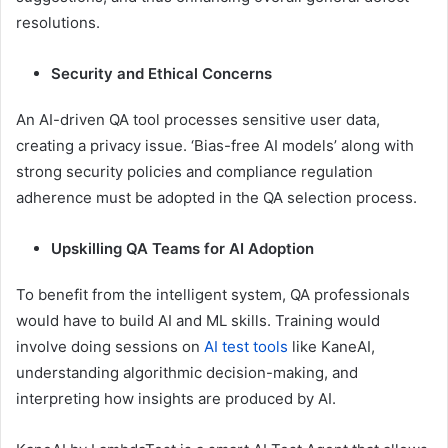
resolutions.
Security and Ethical Concerns
An AI-driven QA tool processes sensitive user data,
creating a privacy issue. ‘Bias-free AI models’ along with
strong security policies and compliance regulation
adherence must be adopted in the QA selection process.
Upskilling QA Teams for AI Adoption
To benefit from the intelligent system, QA professionals
would have to build AI and ML skills. Training would
involve doing sessions on
AI test tools
like KaneAI,
understanding algorithmic decision-making, and
interpreting how insights are produced by AI.