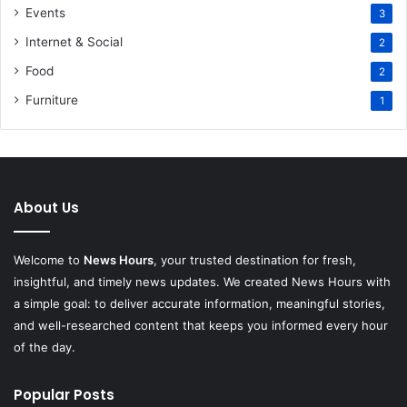
Events
3
Internet & Social
2
Food
2
Furniture
1
About Us
Welcome to
News Hours
, your trusted destination for fresh,
insightful, and timely news updates. We created News Hours with
a simple goal: to deliver accurate information, meaningful stories,
and well-researched content that keeps you informed every hour
of the day.
Popular Posts