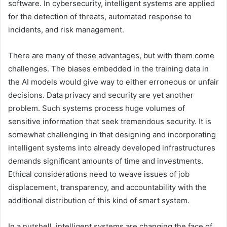
software. In cybersecurity, intelligent systems are applied
for the detection of threats, automated response to
incidents, and risk management.
There are many of these advantages, but with them come
challenges. The biases embedded in the training data in
the AI models would give way to either erroneous or unfair
decisions. Data privacy and security are yet another
problem. Such systems process huge volumes of
sensitive information that seek tremendous security. It is
somewhat challenging in that designing and incorporating
intelligent systems into already developed infrastructures
demands significant amounts of time and investments.
Ethical considerations need to weave issues of job
displacement, transparency, and accountability with the
additional distribution of this kind of smart system.
In a nutshell, intelligent systems are changing the face of