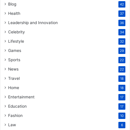
Blog
42
Health
37
Leadership and Innovation
36
Celebrity
34
Lifestyle
32
Games
29
Sports
22
News
22
Travel
18
Home
18
Entertainment
17
Education
17
Fashion
10
Law
6