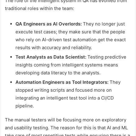
The role of the intelligent system in QA has evolved from
traditional roles within the team:
QA Engineers as AI Overlords:
They no longer just
execute test cases; they make sure that the people
who rely on AI-driven test automation get the exact
results with accuracy and reliability.
Test Analysts as Data Scientist:
Testing predictive
insights coming from intelligent systems means
developing data literacy to the analysts.
Automation Engineers as Tool Integrators:
They
stopped writing scripts and focused more on
integrating an intelligent test tool into a CI/CD
pipeline.
The manual testers will be focusing more on exploratory
and usability testing. The reason for this is that AI and ML
take care of most repetitive tests while ensuring there is a