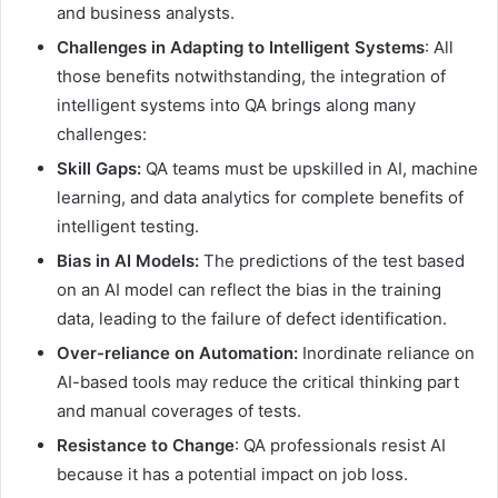
and business analysts.
Challenges in Adapting to Intelligent Systems
: All
those benefits notwithstanding, the integration of
intelligent systems into QA brings along many
challenges:
Skill Gaps:
QA teams must be upskilled in AI, machine
learning, and data analytics for complete benefits of
intelligent testing.
Bias in AI Models:
The predictions of the test based
on an AI model can reflect the bias in the training
data, leading to the failure of defect identification.
Over-reliance on Automation:
Inordinate reliance on
AI-based tools may reduce the critical thinking part
and manual coverages of tests.
Resistance to Change
: QA professionals resist AI
because it has a potential impact on job loss.