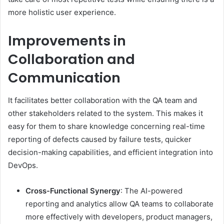
more holistic user experience.
Improvements in
Collaboration and
Communication
It facilitates better collaboration with the QA team and
other stakeholders related to the system. This makes it
easy for them to share knowledge concerning real-time
reporting of defects caused by failure tests, quicker
decision-making capabilities, and efficient integration into
DevOps.
Cross-Functional Synergy
: The AI-powered
reporting and analytics allow QA teams to collaborate
more effectively with developers, product managers,