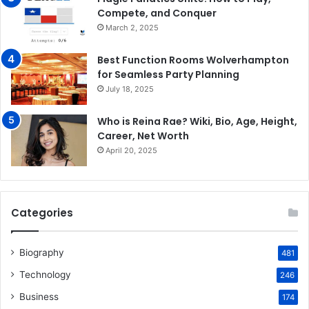
Compete, and Conquer
March 2, 2025
Best Function Rooms Wolverhampton
for Seamless Party Planning
July 18, 2025
Who is Reina Rae? Wiki, Bio, Age, Height,
Career, Net Worth
April 20, 2025
Categories
Biography
481
Technology
246
Business
174