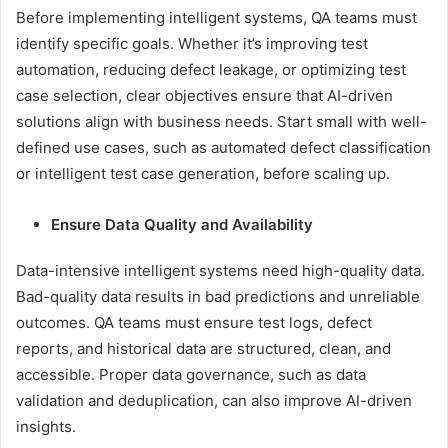
Before implementing intelligent systems, QA teams must
identify specific goals. Whether it’s improving test
automation, reducing defect leakage, or optimizing test
case selection, clear objectives ensure that AI-driven
solutions align with business needs. Start small with well-
defined use cases, such as automated defect classification
or intelligent test case generation, before scaling up.
Ensure Data Quality and Availability
Data-intensive intelligent systems need high-quality data.
Bad-quality data results in bad predictions and unreliable
outcomes. QA teams must ensure test logs, defect
reports, and historical data are structured, clean, and
accessible. Proper data governance, such as data
validation and deduplication, can also improve AI-driven
insights.