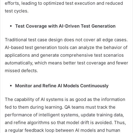
efforts, leading to optimized test execution and reduced
test cycles.
Test Coverage with AI-Driven Test Generation
Traditional test case design does not cover all edge cases.
AI-based test generation tools can analyze the behavior of
applications and generate comprehensive test scenarios
automatically, which means better test coverage and fewer
missed defects.
Monitor and Refine AI Models Continuously
The capability of AI systems is as good as the information
fed to them during learning. QA teams must track the
performance of intelligent systems, update training data,
and refine algorithms so that model drift is avoided. Thus,
a regular feedback loop between AI models and human