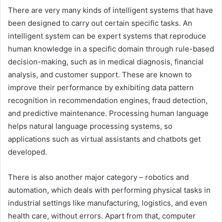
There are very many kinds of intelligent systems that have
been designed to carry out certain specific tasks. An
intelligent system can be expert systems that reproduce
human knowledge in a specific domain through rule-based
decision-making, such as in medical diagnosis, financial
analysis, and customer support. These are known to
improve their performance by exhibiting data pattern
recognition in recommendation engines, fraud detection,
and predictive maintenance. Processing human language
helps natural language processing systems, so
applications such as virtual assistants and chatbots get
developed.
There is also another major category – robotics and
automation, which deals with performing physical tasks in
industrial settings like manufacturing, logistics, and even
health care, without errors. Apart from that, computer