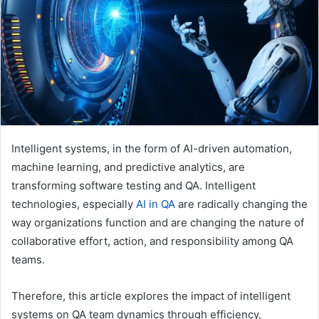
e
m
a
i
l
Intelligent systems, in the form of AI-driven automation,
machine learning, and predictive analytics, are
transforming software testing and QA. Intelligent
technologies, especially
AI in QA
are radically changing the
way organizations function and are changing the nature of
collaborative effort, action, and responsibility among QA
teams.
Therefore, this article explores the impact of intelligent
systems on QA team dynamics through efficiency,