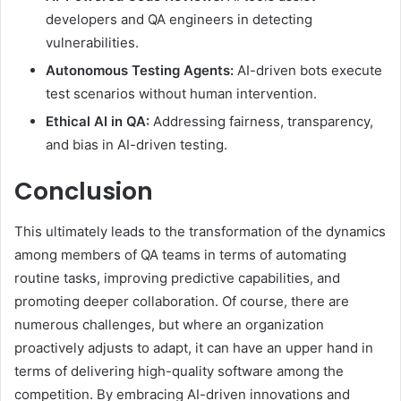
developers and QA engineers in detecting
vulnerabilities.
Autonomous Testing Agents:
AI-driven bots execute
test scenarios without human intervention.
Ethical AI in QA:
Addressing fairness, transparency,
and bias in AI-driven testing.
Conclusion
This ultimately leads to the transformation of the dynamics
among members of QA teams in terms of automating
routine tasks, improving predictive capabilities, and
promoting deeper collaboration. Of course, there are
numerous challenges, but where an organization
proactively adjusts to adapt, it can have an upper hand in
terms of delivering high-quality software among the
competition. By embracing AI-driven innovations and