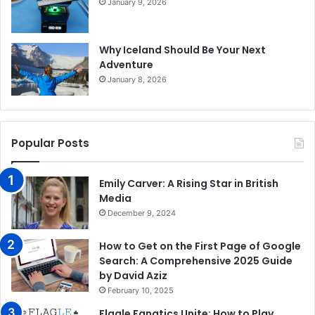
January 9, 2026
Why Iceland Should Be Your Next
Adventure
January 8, 2026
Popular Posts
Emily Carver: A Rising Star in British
Media
December 9, 2024
How to Get on the First Page of Google
Search: A Comprehensive 2025 Guide
by David Aziz
February 10, 2025
Flagle Fanatics Unite: How to Play,