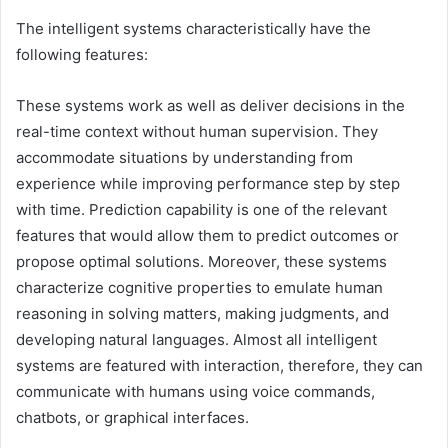
The intelligent systems characteristically have the
following features:
These systems work as well as deliver decisions in the
real-time context without human supervision. They
accommodate situations by understanding from
experience while improving performance step by step
with time. Prediction capability is one of the relevant
features that would allow them to predict outcomes or
propose optimal solutions. Moreover, these systems
characterize cognitive properties to emulate human
reasoning in solving matters, making judgments, and
developing natural languages. Almost all intelligent
systems are featured with interaction, therefore, they can
communicate with humans using voice commands,
chatbots, or graphical interfaces.