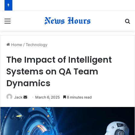
Menu
S
fo
Home
/
Technology
The Impact of Intelligent
Systems on QA Team
Dynamics
Jack
S
March 6, 2025
8 minutes read
e
n
d
a
n