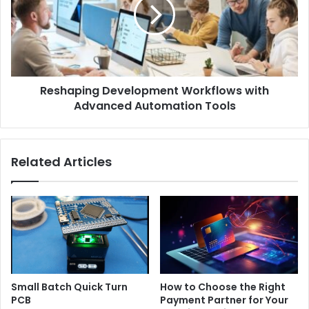
Reshaping Development Workflows with
Advanced Automation Tools
Related Articles
Small Batch Quick Turn
How to Choose the Right
PCB
Payment Partner for Your