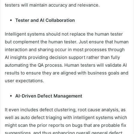
testers will maintain accuracy and relevance.
Tester and AI Collaboration
Intelligent systems should not replace the human tester
but complement the human tester. Just ensure that human
interaction and sharing occur in most processes through
AI insights providing decision support rather than fully
automating the QA process. Human testers will validate AI
results to ensure they are aligned with business goals and
user expectations.
AI-Driven Defect Management
It even includes defect clustering, root cause analysis, as
well as auto defect triaging with intelligent systems which
might scan the prior reports on bugs that are probable fix
suggestions, and thus enhancing overall general defect