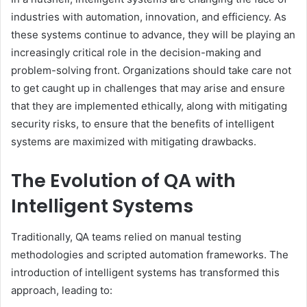
industries with automation, innovation, and efficiency. As
these systems continue to advance, they will be playing an
increasingly critical role in the decision-making and
problem-solving front. Organizations should take care not
to get caught up in challenges that may arise and ensure
that they are implemented ethically, along with mitigating
security risks, to ensure that the benefits of intelligent
systems are maximized with mitigating drawbacks.
The Evolution of QA with
Intelligent Systems
Traditionally, QA teams relied on manual testing
methodologies and scripted automation frameworks. The
introduction of intelligent systems has transformed this
approach, leading to: