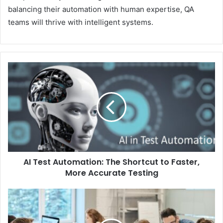
balancing their automation with human expertise, QA
teams will thrive with intelligent systems.
AI Test Automation: The Shortcut to Faster,
More Accurate Testing