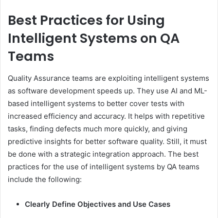
Best Practices for Using
Intelligent Systems on QA
Teams
Quality Assurance teams are exploiting intelligent systems
as software development speeds up. They use AI and ML-
based intelligent systems to better cover tests with
increased efficiency and accuracy. It helps with repetitive
tasks, finding defects much more quickly, and giving
predictive insights for better software quality. Still, it must
be done with a strategic integration approach. The best
practices for the use of intelligent systems by QA teams
include the following:
Clearly Define Objectives and Use Cases