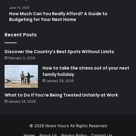
June 14, 2025
How Much Can You Really Afford? A Guide to
Budgeting for Your Next Home
Recent Posts
Discover the Country’s Best Spots Without Limits
February 3, 2026
How to take the stress out of your next
family holiday
January 28, 2026
What to Do If You’re Being Treated Unfairly at Work
January 28, 2026
© 2026
News Hours
All Rights Reserved
Home
About Us
Privacy Policy
Contact Us