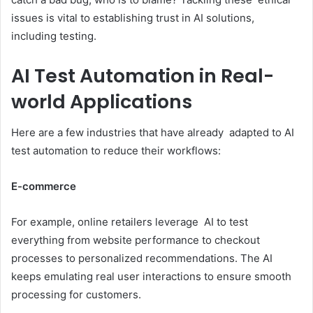
issues is vital to establishing trust in AI solutions,
including testing.
AI Test Automation in Real-
world Applications
Here are a few industries that have already adapted to AI
test automation to reduce their workflows:
E-commerce
For example, online retailers leverage AI to test
everything from website performance to checkout
processes to personalized recommendations. The AI
keeps emulating real user interactions to ensure smooth
processing for customers.