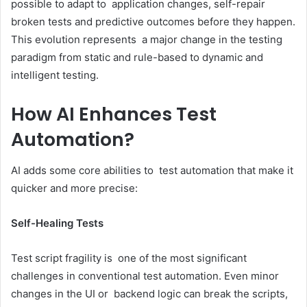
possible to adapt to application changes, self-repair
broken tests and predictive outcomes before they happen.
This evolution represents a major change in the testing
paradigm from static and rule-based to dynamic and
intelligent testing.
How AI Enhances Test
Automation?
AI adds some core abilities to test automation that make it
quicker and more precise:
Self-Healing Tests
Test script fragility is one of the most significant
challenges in conventional test automation. Even minor
changes in the UI or backend logic can break the scripts,