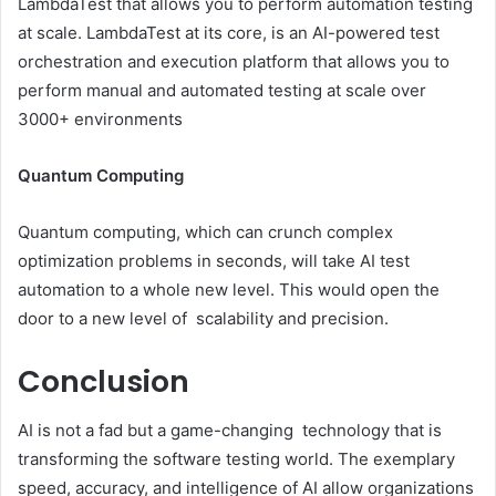
LambdaTest that allows you to perform automation testing
at scale. LambdaTest at its core, is an AI-powered test
orchestration and execution platform that allows you to
perform manual and automated testing at scale over
3000+ environments
Quantum Computing
Quantum computing, which can crunch complex
optimization problems in seconds, will take AI test
automation to a whole new level. This would open the
door to a new level of scalability and precision.
Conclusion
AI is not a fad but a game-changing technology that is
transforming the software testing world. The exemplary
speed, accuracy, and intelligence of AI allow organizations