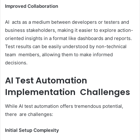
Improved Collaboration
AI acts as a medium between developers or testers and
business stakeholders, making it easier to explore action-
oriented insights in a format like dashboards and reports.
Test results can be easily understood by non-technical
team members, allowing them to make informed
decisions.
AI Test Automation
Implementation Challenges
While AI test automation offers tremendous potential,
there are challenges:
Initial Setup Complexity