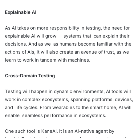
Explainable AI
As AI takes on more responsibility in testing, the need for
explainable AI will grow — systems that can explain their
decisions. And as we as humans become familiar with the
actions of AIs, it will also create an avenue of trust, as we
learn to work in tandem with machines.
Cross-Domain Testing
Testing will happen in dynamic environments, AI tools will
work in complex ecosystems, spanning platforms, devices,
and life cycles. From wearables to the smart home, AI will
enable seamless performance in ecosystems.
One such tool is KaneAI. It is an AI-native agent by