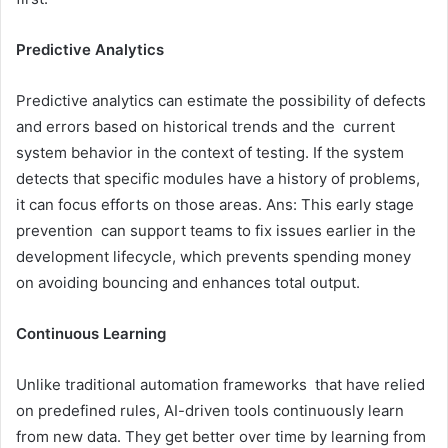
Predictive Analytics
Predictive analytics can estimate the possibility of defects
and errors based on historical trends and the current
system behavior in the context of testing. If the system
detects that specific modules have a history of problems,
it can focus efforts on those areas. Ans: This early stage
prevention can support teams to fix issues earlier in the
development lifecycle, which prevents spending money
on avoiding bouncing and enhances total output.
Continuous Learning
Unlike traditional automation frameworks that have relied
on predefined rules, AI-driven tools continuously learn
from new data. They get better over time by learning from