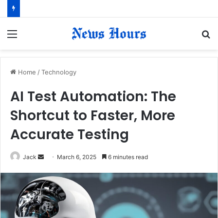
Menu
S
fo
Home
/
Technology
AI Test Automation: The
Shortcut to Faster, More
Accurate Testing
Jack
S
March 6, 2025
6 minutes read
e
n
d
a
n