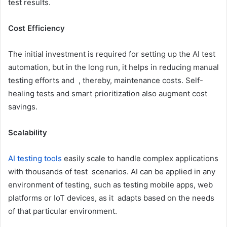
test results.
Cost Efficiency
The initial investment is required for setting up the AI test
automation, but in the long run, it helps in reducing manual
testing efforts and , thereby, maintenance costs. Self-
healing tests and smart prioritization also augment cost
savings.
Scalability
AI testing tools
easily scale to handle complex applications
with thousands of test scenarios. AI can be applied in any
environment of testing, such as testing mobile apps, web
platforms or IoT devices, as it adapts based on the needs
of that particular environment.