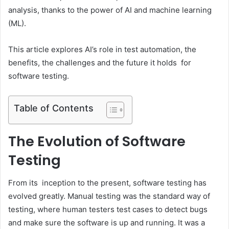
analysis, thanks to the power of AI and machine learning
(ML).
This article explores AI’s role in test automation, the
benefits, the challenges and the future it holds for
software testing.
Table of Contents
The Evolution of Software
Testing
From its inception to the present, software testing has
evolved greatly. Manual testing was the standard way of
testing, where human testers test cases to detect bugs
and make sure the software is up and running. It was a