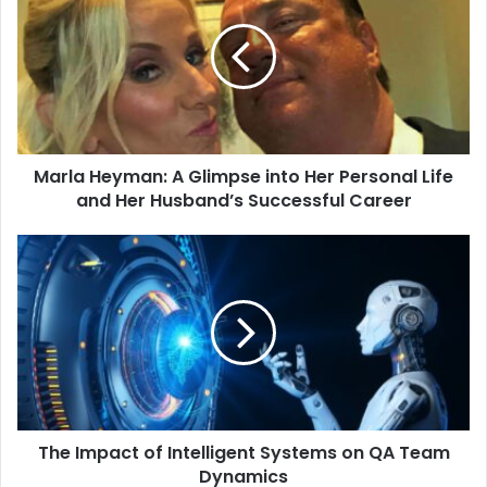
Marla Heyman: A Glimpse into Her Personal Life
and Her Husband’s Successful Career
The Impact of Intelligent Systems on QA Team
Dynamics