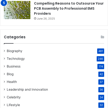
Compelling Reasons to Outsource Your
PCB Assembly to Professional EMS
Providers
June 26, 2025
Categories
Biography
481
Technology
246
Business
174
Blog
42
Health
37
Leadership and Innovation
36
Celebrity
34
Lifestyle
32