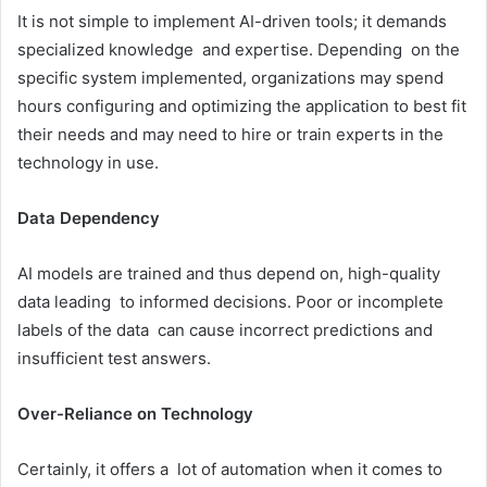
It is not simple to implement AI-driven tools; it demands
specialized knowledge and expertise. Depending on the
specific system implemented, organizations may spend
hours configuring and optimizing the application to best fit
their needs and may need to hire or train experts in the
technology in use.
Data Dependency
AI models are trained and thus depend on, high-quality
data leading to informed decisions. Poor or incomplete
labels of the data can cause incorrect predictions and
insufficient test answers.
Over-Reliance on Technology
Certainly, it offers a lot of automation when it comes to