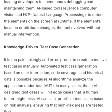
leading developers to spend hours debugging and
maintaining them. AI-based tools leverage computer
vision and NLP (Natural Language Processing) to detect
the elements on the screen at runtime. If the element’s
location or attribute changes, the tool evolves without
manual intervention.
Knowledge-Driven Test Case Generation
It is too painstakingly and error-prone to create extensive
test cases manually. Automated test case generation
based on user interaction, code coverage, and historical
data is possible because AI algorithms analyze the
application under test (AUT). In many cases, these AI-
designed test cases will hit edge cases that a human
tester might miss. AI can also prioritize test cases based
on risk analysis, ensuring that high-risk areas are tested
first.