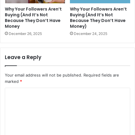
Why Your Followers Aren’t
Why Your Followers Aren’t
Buying (And It’s Not
Buying (And It’s Not
Because They Don’t Have
Because They Don’t Have
Money
Money)
December 26, 2025
December 24, 2025
Leave a Reply
Your email address will not be published.
Required fields are
marked
*
C
o
m
m
e