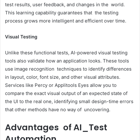
test results, user feedback, and changes in the world.
This learning capability guarantees that the testing
process grows more intelligent and efficient over time.
Visual Testing
Unlike these functional tests, AI-powered visual testing
tools also validate how an application looks. These tools
use image recognition techniques to identify differences
in layout, color, font size, and other visual attributes.
Services like Percy or Applitools Eyes allow you to
compare the exact visual output of an expected state of
the UI to the real one, identifying small design-time errors
that other methods have no way of uncovering.
Advantages of AI_Test
Automation