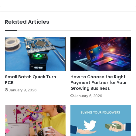
Related Articles
Small Batch Quick Turn
How to Choose the Right
PCB
Payment Partner for Your
Growing Business
January 9, 2026
January 6, 2026