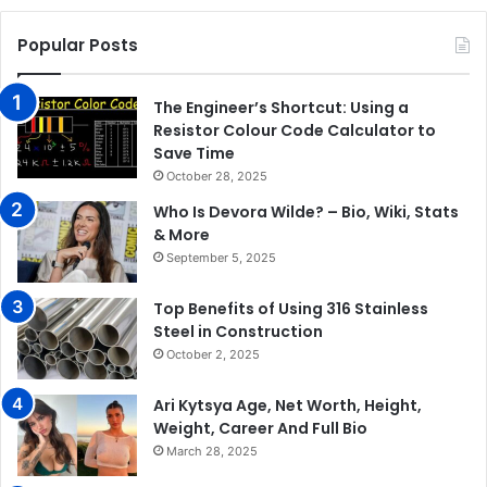
Popular Posts
The Engineer’s Shortcut: Using a
Resistor Colour Code Calculator to
Save Time
October 28, 2025
Who Is Devora Wilde? – Bio, Wiki, Stats
& More
September 5, 2025
Top Benefits of Using 316 Stainless
Steel in Construction
October 2, 2025
Ari Kytsya Age, Net Worth, Height,
Weight, Career And Full Bio
March 28, 2025