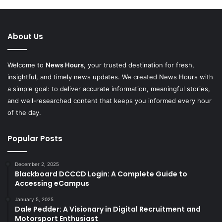
About Us
Welcome to
News Hours
, your trusted destination for fresh,
insightful, and timely news updates. We created News Hours with
a simple goal: to deliver accurate information, meaningful stories,
and well-researched content that keeps you informed every hour
of the day.
Popular Posts
December 2, 2025
Blackboard DCCCD Login: A Complete Guide to
Accessing eCampus
January 5, 2025
Dale Pedder: A Visionary in Digital Recruitment and
Motorsport Enthusiast