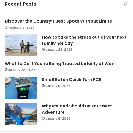
Recent Posts
Discover the Country’s Best Spots Without Limits
February 3, 2026
How to take the stress out of your next
family holiday
January 28, 2026
What to Do If You’re Being Treated Unfairly at Work
January 28, 2026
Small Batch Quick Turn PCB
January 9, 2026
Why Iceland Should Be Your Next
Adventure
January 8, 2026