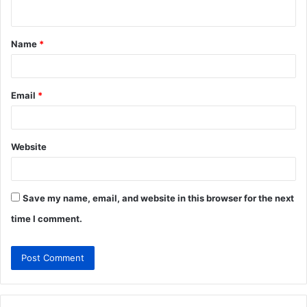
n
t
Name
*
*
Email
*
Website
Save my name, email, and website in this browser for the next
time I comment.