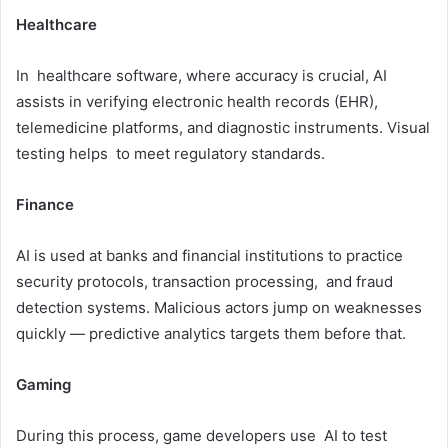
Healthcare
In healthcare software, where accuracy is crucial, AI
assists in verifying electronic health records (EHR),
telemedicine platforms, and diagnostic instruments. Visual
testing helps to meet regulatory standards.
Finance
AI is used at banks and financial institutions to practice
security protocols, transaction processing, and fraud
detection systems. Malicious actors jump on weaknesses
quickly — predictive analytics targets them before that.
Gaming
During this process, game developers use AI to test