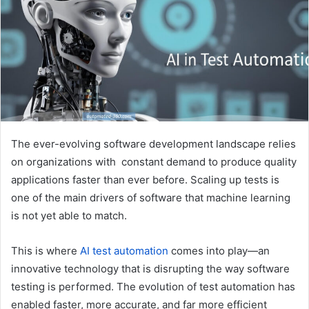
e
m
a
i
l
The ever-evolving software development landscape relies
on organizations with constant demand to produce quality
applications faster than ever before. Scaling up tests is
one of the main drivers of software that machine learning
is not yet able to match.
This is where
AI test automation
comes into play—an
innovative technology that is disrupting the way software
testing is performed. The evolution of test automation has
enabled faster, more accurate, and far more efficient