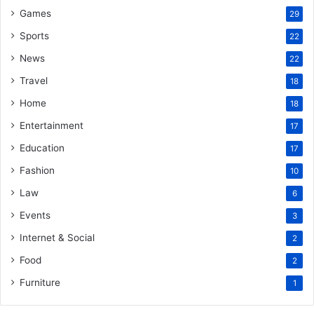
Games
29
Sports
22
News
22
Travel
18
Home
18
Entertainment
17
Education
17
Fashion
10
Law
6
Events
3
Internet & Social
2
Food
2
Furniture
1