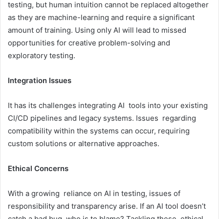
testing, but human intuition cannot be replaced altogether
as they are machine-learning and require a significant
amount of training. Using only AI will lead to missed
opportunities for creative problem-solving and
exploratory testing.
Integration Issues
It has its challenges integrating AI tools into your existing
CI/CD pipelines and legacy systems. Issues regarding
compatibility within the systems can occur, requiring
custom solutions or alternative approaches.
Ethical Concerns
With a growing reliance on AI in testing, issues of
responsibility and transparency arise. If an AI tool doesn’t
catch a bad bug, who is to blame? Tackling these ethical