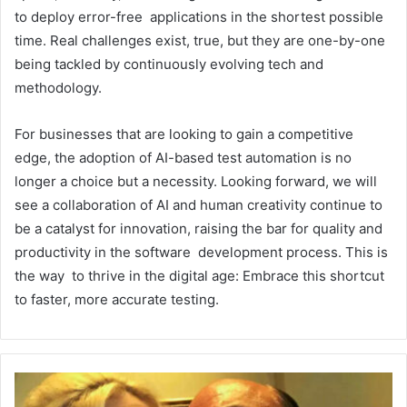
to deploy error-free applications in the shortest possible
time. Real challenges exist, true, but they are one-by-one
being tackled by continuously evolving tech and
methodology.
For businesses that are looking to gain a competitive
edge, the adoption of AI-based test automation is no
longer a choice but a necessity. Looking forward, we will
see a collaboration of AI and human creativity continue to
be a catalyst for innovation, raising the bar for quality and
productivity in the software development process. This is
the way to thrive in the digital age: Embrace this shortcut
to faster, more accurate testing.