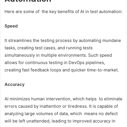
Here are some of the key benefits of AI in test automation:
Speed
It streamlines the testing process by automating mundane
tasks, creating test cases, and running tests
simultaneously in multiple environments. Such speed
allows for continuous testing in DevOps pipelines,
creating fast feedback loops and quicker time-to-market.
Accuracy
AI minimizes human intervention, which helps to eliminate
errors caused by inattention or tiredness. It is capable of
analyzing large volumes of data, which means no defect
will be left unattended, leading to improved accuracy in