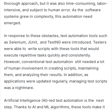
thorough approach, but it was also time-consuming, labor-
intensive, and subject to human error. As the software
systems grew in complexity, this automation need
emerged.
In response to these obstacles, test automation tools such
as Selenium, JUnit, and TestNG were introduced. Testers
were able to write scripts with these tools that would
execute repetitive tasks quickly and consistently.
However, conventional test automation still needed a lot
of human involvement in creating scripts, maintaining
them, and analyzing their results. In addition, as
applications were updated regularly, managing test scripts
was a nightmare.
Artificial Intelligence (AI)-led test automation is the next
step. Thanks to AI and ML algorithms, these tools make it