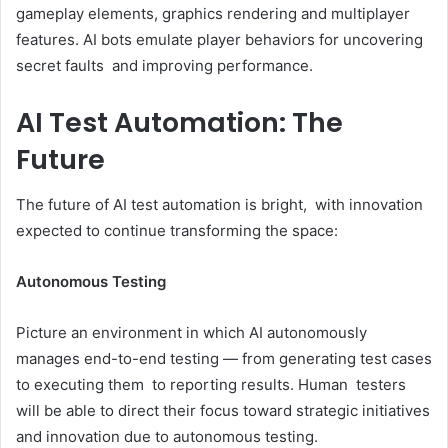
gameplay elements, graphics rendering and multiplayer
features. AI bots emulate player behaviors for uncovering
secret faults and improving performance.
AI Test Automation: The
Future
The future of AI test automation is bright, with innovation
expected to continue transforming the space:
Autonomous Testing
Picture an environment in which AI autonomously
manages end-to-end testing — from generating test cases
to executing them to reporting results. Human testers
will be able to direct their focus toward strategic initiatives
and innovation due to autonomous testing.