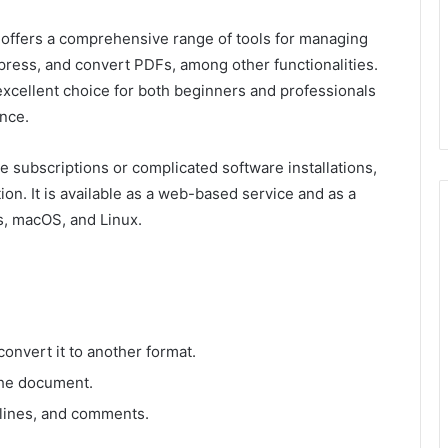
 offers a comprehensive range of tools for managing
mpress, and convert PDFs, among other functionalities.
 excellent choice for both beginners and professionals
nce.
 subscriptions or complicated software installations,
ion. It is available as a web-based service and as a
, macOS, and Linux.
convert it to another format.
the document.
rlines, and comments.