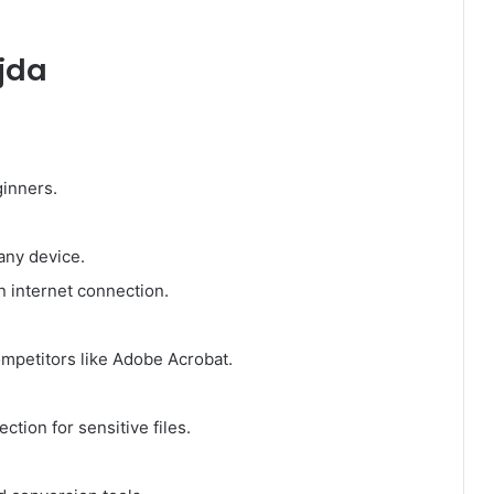
jda
ginners.
any device.
 internet connection.
mpetitors like Adobe Acrobat.
tion for sensitive files.