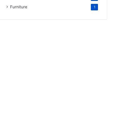
Furniture
1