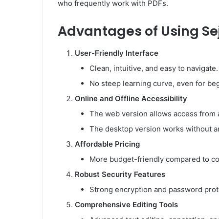
who frequently work with PDFs.
Advantages of Using Se
User-Friendly Interface
Clean, intuitive, and easy to navigate.
No steep learning curve, even for be
Online and Offline Accessibility
The web version allows access from 
The desktop version works without an
Affordable Pricing
More budget-friendly compared to co
Robust Security Features
Strong encryption and password protec
Comprehensive Editing Tools