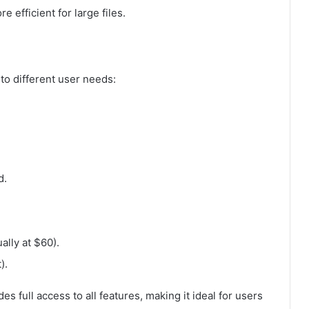
 efficient for large files.
 to different user needs:
d.
ally at $60).
).
s full access to all features, making it ideal for users