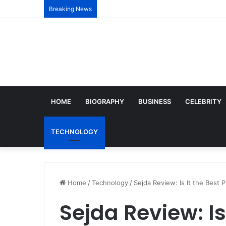
Breaking News
HOME
BIOGRAPHY
BUSINESS
CELEBRITY
TECHNOLOGY
Home
/
Technology
/
Sejda Review: Is It the Best
Sejda Review: Is