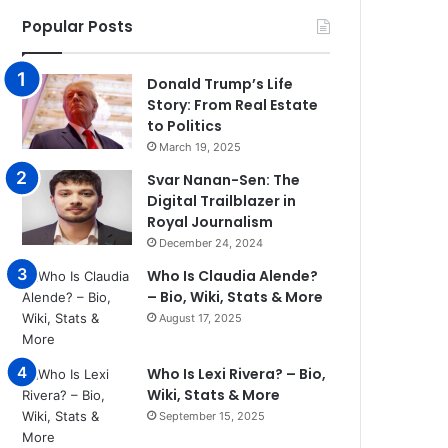
Popular Posts
Donald Trump’s Life
Story: From Real Estate
to Politics
March 19, 2025
Svar Nanan-Sen: The
Digital Trailblazer in
Royal Journalism
December 24, 2024
Who Is Claudia Alende?
– Bio, Wiki, Stats & More
August 17, 2025
Who Is Lexi Rivera? – Bio,
Wiki, Stats & More
September 15, 2025