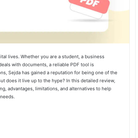
tal lives. Whether you are a student, a business
eals with documents, a reliable PDF tool is
ns, Sejda has gained a reputation for being one of the
t does it live up to the hype? In this detailed review,
ing, advantages, limitations, and alternatives to help
 needs.