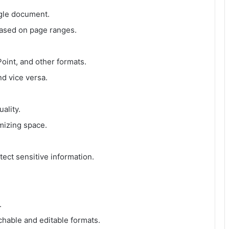
ngle document.
based on page ranges.
int, and other formats.
d vice versa.
ality.
mizing space.
ect sensitive information.
.
hable and editable formats.