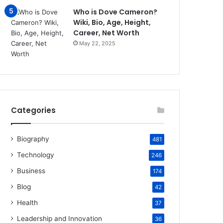
Who is Dove Cameron?
Wiki, Bio, Age, Height,
Career, Net Worth
May 22, 2025
Categories
Biography
481
Technology
246
Business
174
Blog
42
Health
37
Leadership and Innovation
36