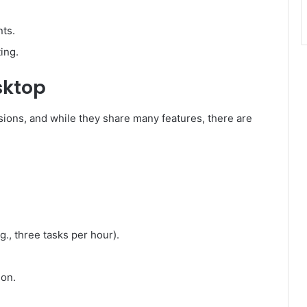
ts.
ing.
sktop
sions, and while they share many features, there are
g., three tasks per hour).
ion.