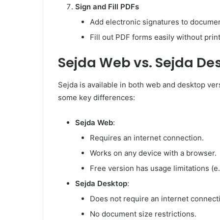
Sign and Fill PDFs
Add electronic signatures to documen
Fill out PDF forms easily without print
Sejda Web vs. Sejda De
Sejda is available in both web and desktop ver
some key differences:
Sejda Web
:
Requires an internet connection.
Works on any device with a browser.
Free version has usage limitations (e.
Sejda Desktop
:
Does not require an internet connect
No document size restrictions.