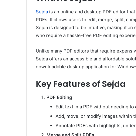
Sejda
is an online and desktop PDF editor that
PDFs. It allows users to edit, merge, split, co
Sejda is designed to be intuitive, making it an
who require a hassle-free PDF editing experie
Unlike many PDF editors that require expensive
Sejda offers an accessible and affordable solut
downloadable desktop application for Windows
Key Features of Sejda
PDF Editing
Edit text in a PDF without needing to 
Add, move, or modify images within 
Annotate PDFs with highlights, unde
Merge and Split PDFs