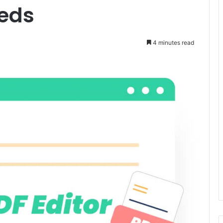
eeds
4 minutes read