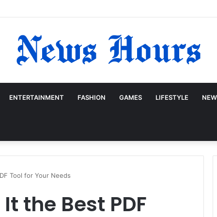
ENTERTAINMENT
FASHION
GAMES
LIFESTYLE
NEW
 PDF Tool for Your Needs
 It the Best PDF