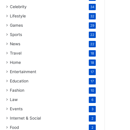
Celebrity
34
Lifestyle
32
Games
29
Sports
22
News
22
Travel
18
Home
18
Entertainment
17
Education
17
Fashion
10
Law
6
Events
3
Internet & Social
2
Food
2