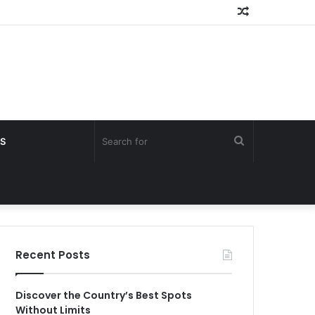
Random
Article
Search
S
for
Recent Posts
Discover the Country’s Best Spots
Without Limits