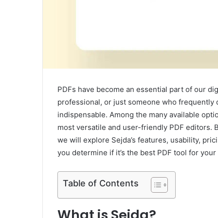
PDFs have become an essential part of our digi
professional, or just someone who frequently d
indispensable. Among the many available optio
most versatile and user-friendly PDF editors. Bu
we will explore Sejda’s features, usability, pric
you determine if it’s the best PDF tool for your
Table of Contents
What is Sejda?