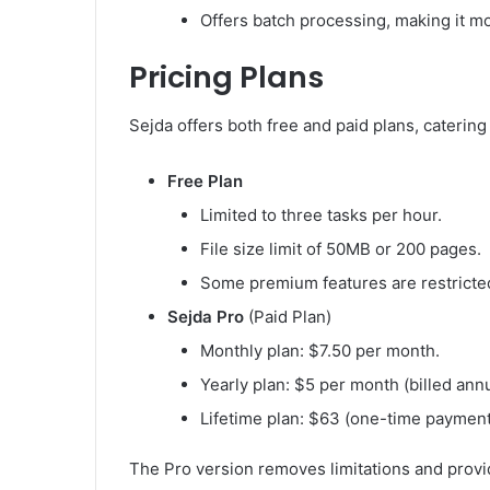
Offers batch processing, making it more
Pricing Plans
Sejda offers both free and paid plans, catering
Free Plan
Limited to three tasks per hour.
File size limit of 50MB or 200 pages.
Some premium features are restricte
Sejda Pro
(Paid Plan)
Monthly plan: $7.50 per month.
Yearly plan: $5 per month (billed annu
Lifetime plan: $63 (one-time payment
The Pro version removes limitations and provide