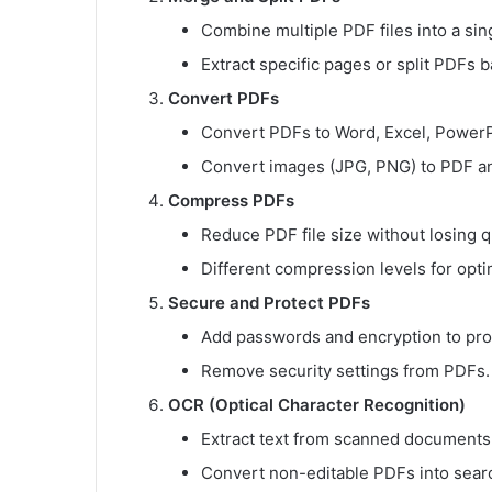
Combine multiple PDF files into a si
Extract specific pages or split PDFs 
Convert PDFs
Convert PDFs to Word, Excel, PowerPo
Convert images (JPG, PNG) to PDF an
Compress PDFs
Reduce PDF file size without losing qu
Different compression levels for opti
Secure and Protect PDFs
Add passwords and encryption to prot
Remove security settings from PDFs.
OCR (Optical Character Recognition)
Extract text from scanned documents
Convert non-editable PDFs into searc