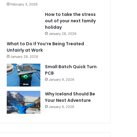
February 3, 2026
How to take the stress
out of your next family
holiday
January 28, 2026
What to Do If You’re Being Treated
Unfairly at Work
January 28, 2026
Small Batch Quick Turn
PCB
January 9, 2026
Why Iceland Should Be
Your Next Adventure
January 8, 2026