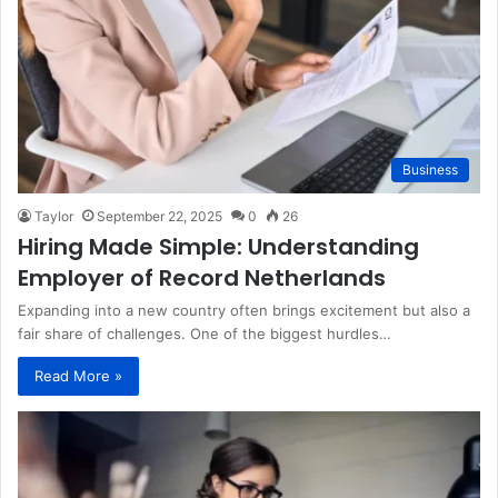
Business
Taylor
September 22, 2025
0
26
Hiring Made Simple: Understanding
Employer of Record Netherlands
Expanding into a new country often brings excitement but also a
fair share of challenges. One of the biggest hurdles…
Read More »