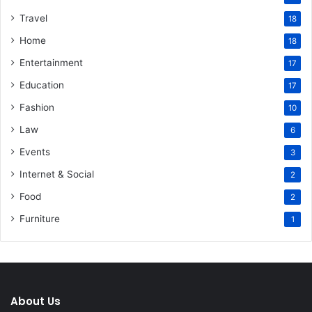
Travel
18
Home
18
Entertainment
17
Education
17
Fashion
10
Law
6
Events
3
Internet & Social
2
Food
2
Furniture
1
About Us