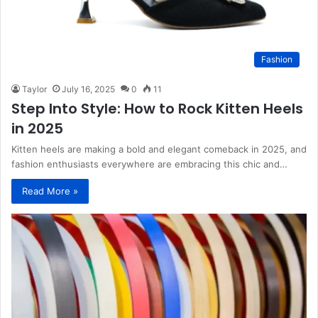
Fashion
Taylor
July 16, 2025
0
11
Step Into Style: How to Rock Kitten Heels
in 2025
Kitten heels are making a bold and elegant comeback in 2025, and
fashion enthusiasts everywhere are embracing this chic and…
Read More »