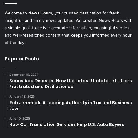
Welcome to
News Hours
, your trusted destination for fresh,
insightful, and timely news updates. We created News Hours with
a simple goal: to deliver accurate information, meaningful stories,
and well-researched content that keeps you informed every hour
of the day.
Popular Posts
December 10, 2024
Sonos App Disaster: How the Latest Update Left Users
Frustrated and Disillusioned
January 18, 2025
Rob Jeremiah: A Leading Authority in Tax and Business
Law
June 10, 2025
How Car Translation Services Help U.S. Auto Buyers