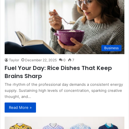
Business
Taylor
December 22, 2025
0
7
Fuel Your Day: Rice Dishes That Keep
Brains Sharp
The rhythm of the professional day demands a consistent energy
supply. Sustaining high levels of concentration, sparking creative
thought, and…
Read More »