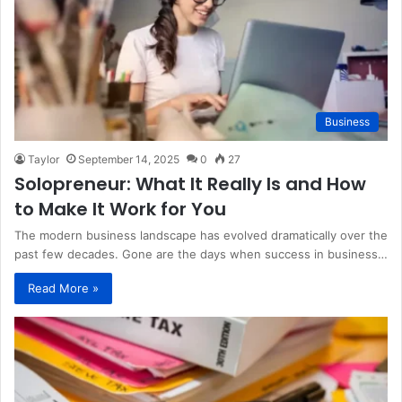
Business
Taylor
September 14, 2025
0
27
Solopreneur: What It Really Is and How
to Make It Work for You
The modern business landscape has evolved dramatically over the
past few decades. Gone are the days when success in business…
Read More »