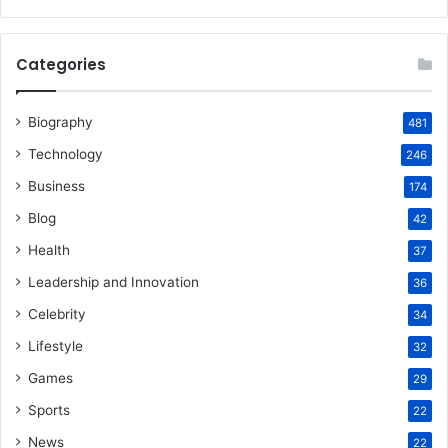
Categories
Biography
481
Technology
246
Business
174
Blog
42
Health
37
Leadership and Innovation
36
Celebrity
34
Lifestyle
32
Games
29
Sports
22
News
22