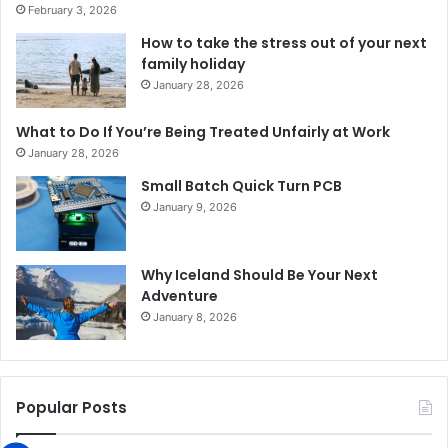
February 3, 2026
How to take the stress out of your next
family holiday
January 28, 2026
What to Do If You’re Being Treated Unfairly at Work
January 28, 2026
Small Batch Quick Turn PCB
January 9, 2026
Why Iceland Should Be Your Next
Adventure
January 8, 2026
Popular Posts