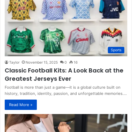
Sports
Taylor
November 15, 2025
0
16
Classic Football Kits: A Look Back at the
Greatest Jerseys Ever
Football is more than just a game—it is a global culture built on
history, tradition, identity, passion, and unforgettable memories.…
Read More »