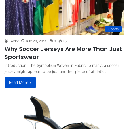
Sports
Taylor
July 20, 2025
0
15
Why Soccer Jerseys Are More Than Just
Sportswear
Introduction: The Symbolism Woven in Fabric To many, a soccer
jersey might appear to be just another piece of athletic…
Read More »