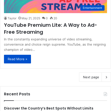
Entertainment
Taylor
May 21, 2025
0
20
YouTube Premium Lite: A Way to Ad-
Free Streaming
In the constantly expanding universe of video streaming,
convenience and choice reign supreme. YouTube, as the reigning
champion of video…
Read More »
Next page
Recent Posts
Discover the Country’s Best Spots Without Limits