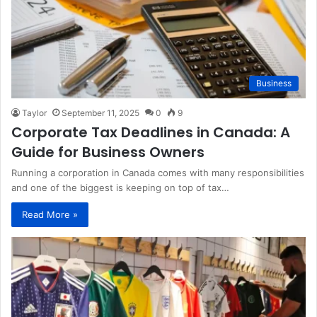
Business
Taylor
September 11, 2025
0
9
Corporate Tax Deadlines in Canada: A
Guide for Business Owners
Running a corporation in Canada comes with many responsibilities
and one of the biggest is keeping on top of tax…
Read More »