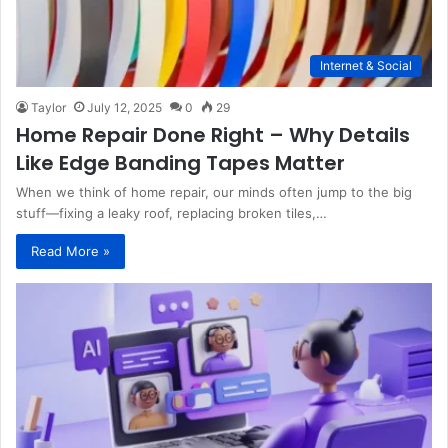
Internet & Social
Taylor
July 12, 2025
0
29
Home Repair Done Right – Why Details
Like Edge Banding Tapes Matter
When we think of home repair, our minds often jump to the big
stuff—fixing a leaky roof, replacing broken tiles,…
Read More »