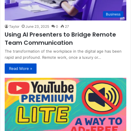
Business
Taylor
June 23, 2025
0
27
Using AI Presenters to Bridge Remote
Team Communication
The transformation of the workplace in the digital age has been
rapid and profound. Remote work, once a luxury or…
Read More »