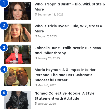
Who Is Sophia Bush? – Bio, Wiki, Stats &
More
September 18, 2025
Who Is Trixie Hyde? – Bio, Wiki, Stats &
More
August 7, 2025
Johnelle Hunt: Trailblazer in Business
and Philanthropy
January 23, 2025
Marla Heyman: A Glimpse into Her
Personal Life and Her Husband’s
Successful Career
March 6, 2025
Named Collective Hoodie: A Style
Statement with Attitude
June 29, 2025