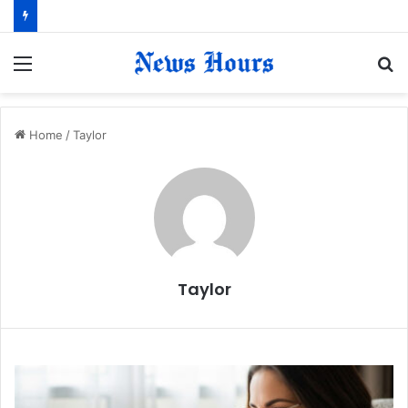
Menu
S
fo
Home
/
Taylor
Taylor