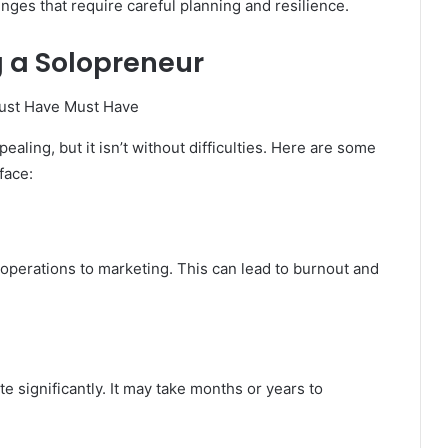
ges that require careful planning and resilience.
g a Solopreneur
ing, but it isn’t without difficulties. Here are some
face:
operations to marketing. This can lead to burnout and
e significantly. It may take months or years to