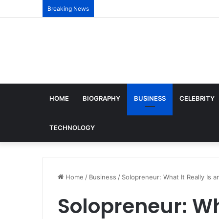
Breaking News
HOME
BIOGRAPHY
BUSINESS
CELEBRITY
TECHNOLOGY
Home
/
Business
/
Solopreneur: What It Really Is 
Solopreneur: Wh