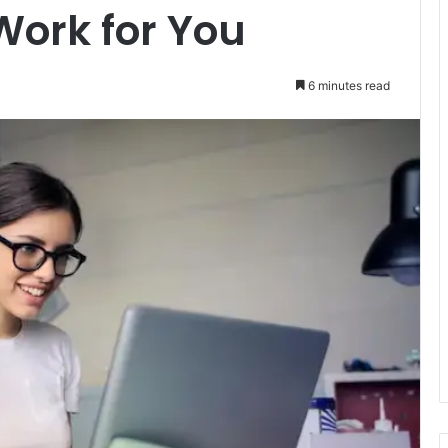
Work for You
6 minutes read