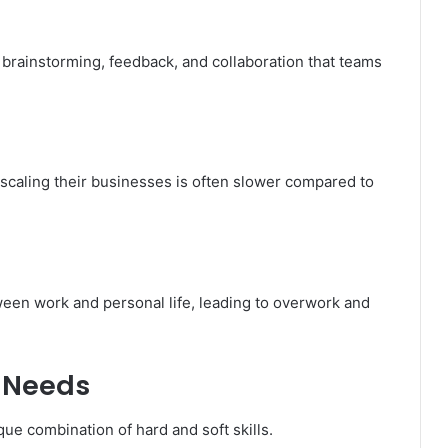
brainstorming, feedback, and collaboration that teams
caling their businesses is often slower compared to
tween work and personal life, leading to overwork and
r Needs
ue combination of hard and soft skills.