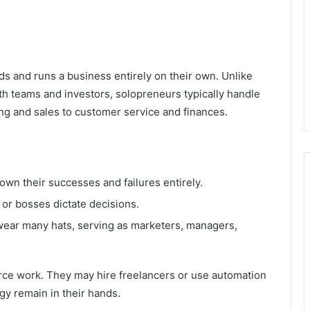
s and runs a business entirely on their own. Unlike
h teams and investors, solopreneurs typically handle
ng and sales to customer service and finances.
own their successes and failures entirely.
or bosses dictate decisions.
ear many hats, serving as marketers, managers,
ce work. They may hire freelancers or use automation
egy remain in their hands.