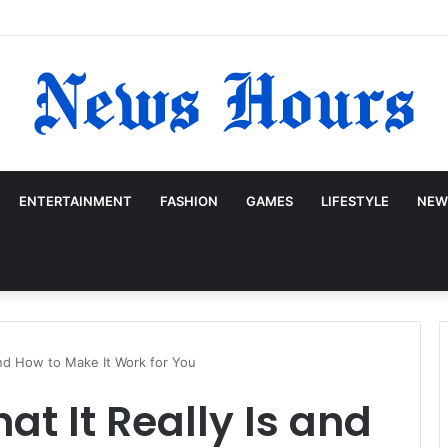
ENTERTAINMENT
FASHION
GAMES
LIFESTYLE
NEW
and How to Make It Work for You
at It Really Is and