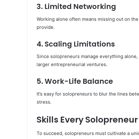
3. Limited Networking
Working alone often means missing out on the 
provide.
4. Scaling Limitations
Since solopreneurs manage everything alone, s
larger entrepreneurial ventures.
5. Work-Life Balance
It’s easy for solopreneurs to blur the lines be
stress.
Skills Every Solopreneu
To succeed, solopreneurs must cultivate a uniq