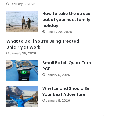
February 3, 2026
How to take the stress
out of your next family
holiday
January 28, 2026
What to Do If You’re Being Treated
Unfairly at Work
January 28, 2026
Small Batch Quick Turn
PCB
January 9, 2026
Why Iceland Should Be
Your Next Adventure
January 8, 2026