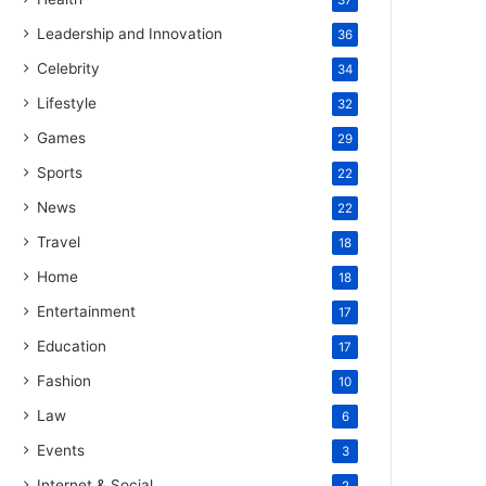
37
Leadership and Innovation
36
Celebrity
34
Lifestyle
32
Games
29
Sports
22
News
22
Travel
18
Home
18
Entertainment
17
Education
17
Fashion
10
Law
6
Events
3
Internet & Social