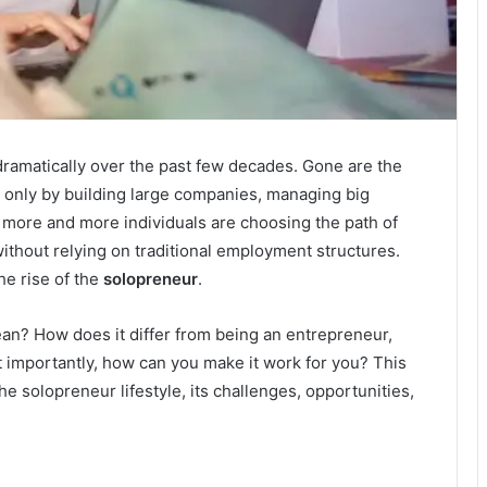
amatically over the past few decades. Gone are the
only by building large companies, managing big
 more and more individuals are choosing the path of
ithout relying on traditional employment structures.
the rise of the
solopreneur
.
an? How does it differ from being an entrepreneur,
 importantly, how can you make it work for you? This
the solopreneur lifestyle, its challenges, opportunities,