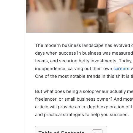
The modern business landscape has evolved dr
days when success in business was measured 
teams, and securing hefty investments. Today,
independence, carving out their own
careers
w
One of the most notable trends in this shift is 
But what does being a solopreneur actually me
freelancer, or small business owner? And most
article will provide an in-depth exploration of 
and practical strategies to help you succeed.