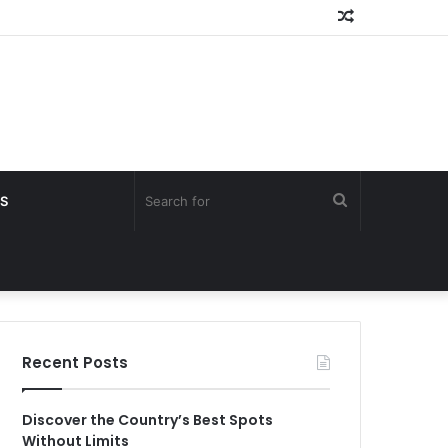
Random
Article
Search
S
for
Recent Posts
Discover the Country’s Best Spots
Without Limits