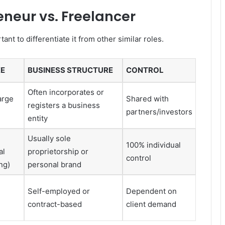
eneur vs. Freelancer
ant to differentiate it from other similar roles.
ZE
BUSINESS STRUCTURE
CONTROL
Often incorporates or
arge
Shared with
registers a business
partners/investors
entity
Usually sole
100% individual
al
proprietorship or
control
ng)
personal brand
Self-employed or
Dependent on
contract-based
client demand