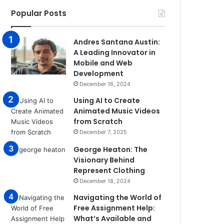
Popular Posts
Andres Santana Austin:
A Leading Innovator in
Mobile and Web
Development
December 16, 2024
Using AI to Create
Animated Music Videos
from Scratch
December 7, 2025
George Heaton: The
Visionary Behind
Represent Clothing
December 18, 2024
Navigating the World of
Free Assignment Help:
What’s Available and