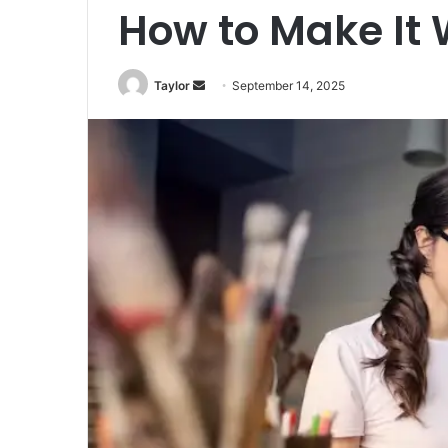
How to Make It 
Taylor
S
September 14, 2025
e
n
d
a
n
e
m
a
i
l