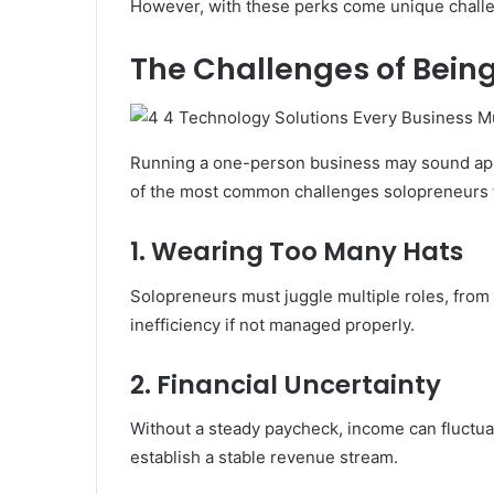
However, with these perks come unique challen
The Challenges of Bein
Running a one-person business may sound appeal
of the most common challenges solopreneurs 
1. Wearing Too Many Hats
Solopreneurs must juggle multiple roles, from 
inefficiency if not managed properly.
2. Financial Uncertainty
Without a steady paycheck, income can fluctuat
establish a stable revenue stream.