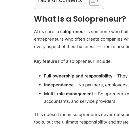
Table of Contents
What Is a Solopreneur?
At its core, a
solopreneur
is someone who build
entrepreneurs who often create companies wit
every aspect of their business — from marketi
Key features of a solopreneur include:
Full ownership and responsibility
– They 
Independence
– No partners, employees, 
Multi-role management
– Solopreneurs w
accountants, and service providers.
This doesn’t mean solopreneurs never outsour
tools, but the ultimate responsibility and strat