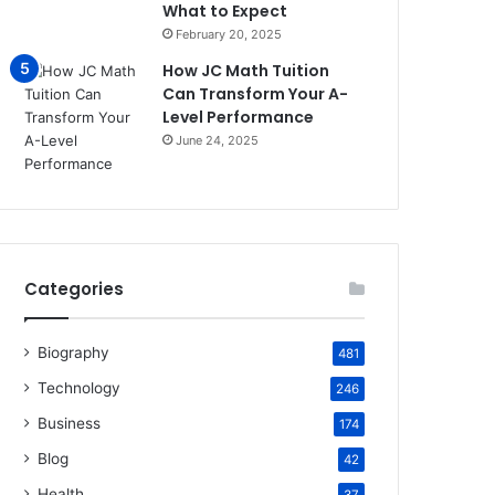
What to Expect
February 20, 2025
How JC Math Tuition
Can Transform Your A-
Level Performance
June 24, 2025
Categories
Biography
481
Technology
246
Business
174
Blog
42
Health