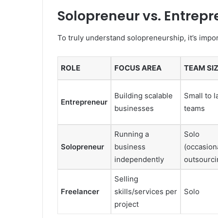
Solopreneur vs. Entrepr
To truly understand solopreneurship, it’s import
ROLE
FOCUS AREA
TEAM SI
Building scalable
Small to l
Entrepreneur
businesses
teams
Running a
Solo
Solopreneur
business
(occasion
independently
outsourci
Selling
Freelancer
skills/services per
Solo
project