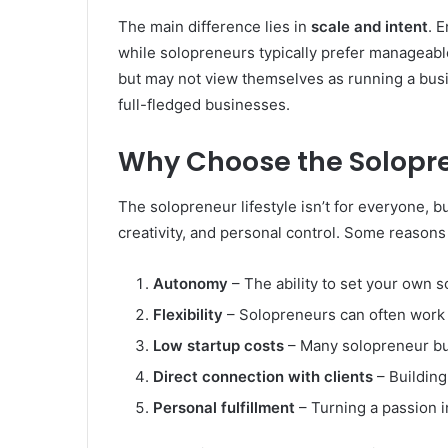
The main difference lies in
scale and intent
. 
while solopreneurs typically prefer manageable
but may not view themselves as running a bus
full-fledged businesses.
Why Choose the Solopr
The solopreneur lifestyle isn’t for everyone, 
creativity, and personal control. Some reasons
Autonomy
– The ability to set your own 
Flexibility
– Solopreneurs can often work 
Low startup costs
– Many solopreneur bu
Direct connection with clients
– Building
Personal fulfillment
– Turning a passion i