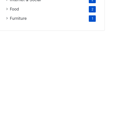
2
Food
2
Furniture
1