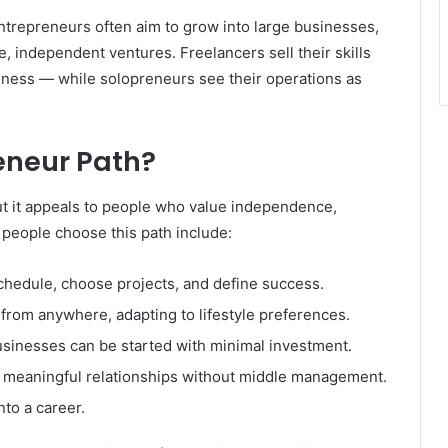
Entrepreneurs often aim to grow into large businesses,
, independent ventures. Freelancers sell their skills
iness — while solopreneurs see their operations as
eneur Path?
but it appeals to people who value independence,
 people choose this path include:
schedule, choose projects, and define success.
from anywhere, adapting to lifestyle preferences.
sinesses can be started with minimal investment.
 meaningful relationships without middle management.
nto a career.