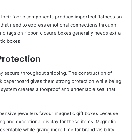
 their fabric components produce imperfect flatness on
s that need to express emotional connections through
nd tags on ribbon closure boxes generally needs extra
tic boxes.
Protection
y secure throughout shipping. The construction of
k paperboard gives them strong protection while being
system creates a foolproof and undeniable seal that
pensive jewellers favour magnetic gift boxes
because
g and exceptional display for these items. Magnetic
sentable while giving more time for brand visibility.