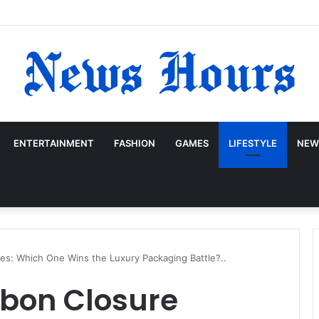
ENTERTAINMENT
FASHION
GAMES
LIFESTYLE
NEW
es: Which One Wins the Luxury Packaging Battle?..
bbon Closure