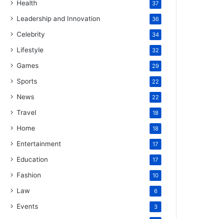
Health
37
Leadership and Innovation
36
Celebrity
34
Lifestyle
32
Games
29
Sports
22
News
22
Travel
18
Home
18
Entertainment
17
Education
17
Fashion
10
Law
6
Events
3