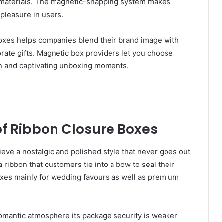
 materials. The magnetic-snapping system makes
pleasure in users.
boxes helps companies blend their brand image with
orate gifts. Magnetic box providers let you choose
n and captivating unboxing moments.
of Ribbon Closure Boxes
eve a nostalgic and polished style that never goes out
 ribbon that customers tie into a bow to seal their
xes mainly for wedding favours as well as premium
omantic atmosphere its package security is weaker