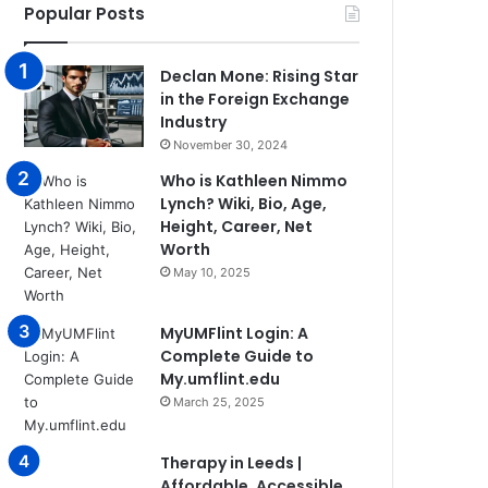
Popular Posts
Declan Mone: Rising Star
in the Foreign Exchange
Industry
November 30, 2024
Who is Kathleen Nimmo
Lynch? Wiki, Bio, Age,
Height, Career, Net
Worth
May 10, 2025
MyUMFlint Login: A
Complete Guide to
My.umflint.edu
March 25, 2025
Therapy in Leeds |
Affordable, Accessible