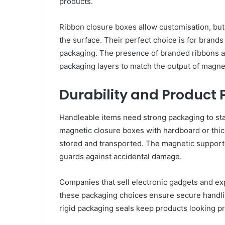
products.
Ribbon closure boxes allow customisation, but
the surface. Their perfect choice is for brand
packaging. The presence of branded ribbons a
packaging layers to match the output of magne
Durability and Product 
Handleable items need strong packaging to sta
magnetic closure boxes with hardboard or thic
stored and transported. The magnetic support 
guards against accidental damage.
Companies that sell electronic gadgets and ex
these packaging choices ensure secure handlin
rigid packaging seals keep products looking pre