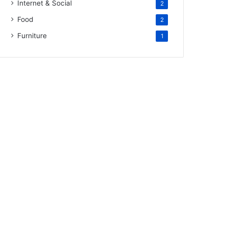
Internet & Social
2
Food
2
Furniture
1