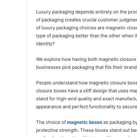
Luxury packaging depends entirely on the prod
of packaging creates crucial customer judgment
of luxury packaging choices are magnetic clo
type of packaging better than the other when 
identity?
We explore how having both magnetic closure 
businesses pick packaging that fits their bran
People understand how magnetic closure boxes
closure boxes have a stiff design that uses ma
stand for high-end quality and exact manufac
appearance and perfect functionality to secur
The choice of
magnetic boxes
as packaging by
protective strength. These boxes stand out b