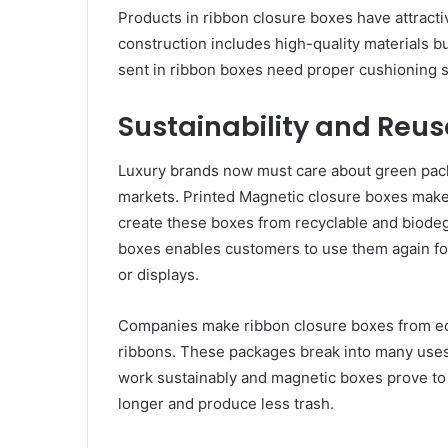
Products in ribbon closure boxes have attractiv
construction includes high-quality materials 
sent in ribbon boxes need proper cushioning s
Sustainability and Reus
Luxury brands now must care about green pa
markets. Printed Magnetic closure boxes make
create these boxes from recyclable and biodeg
boxes enables customers to use them again for
or displays.
Companies make ribbon closure boxes from eco
ribbons. These packages break into many uses 
work sustainably and magnetic boxes prove to 
longer and produce less trash.