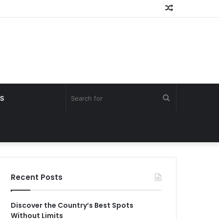
Random
Article
Search
S
for
Recent Posts
Discover the Country’s Best Spots
Without Limits