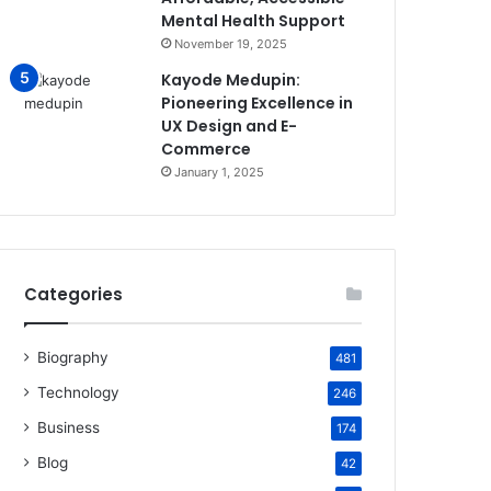
Mental Health Support
November 19, 2025
Kayode Medupin:
Pioneering Excellence in
UX Design and E-
Commerce
January 1, 2025
Categories
Biography
481
Technology
246
Business
174
Blog
42