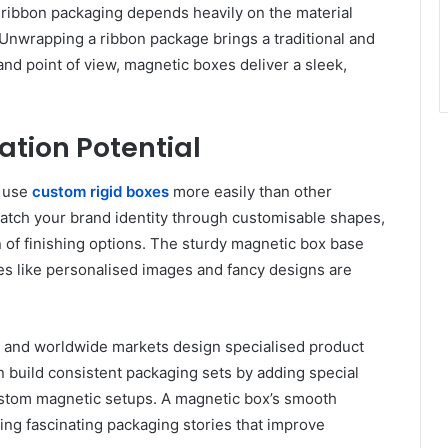
 ribbon packaging depends heavily on the material
 Unwrapping a ribbon package brings a traditional and
nd point of view, magnetic boxes deliver a sleek,
tion Potential
t use
custom rigid boxes
more easily than other
atch your brand identity through customisable shapes,
n of finishing options. The sturdy magnetic box base
es like personalised images and fancy designs are
 and worldwide markets design specialised product
 build consistent packaging sets by adding special
stom magnetic setups. A magnetic box’s smooth
ing fascinating packaging stories that improve