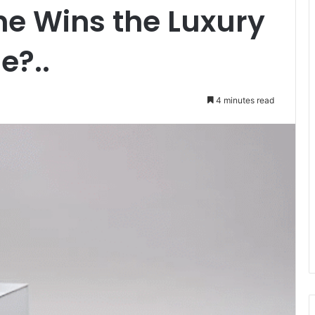
ne Wins the Luxury
e?..
4 minutes read