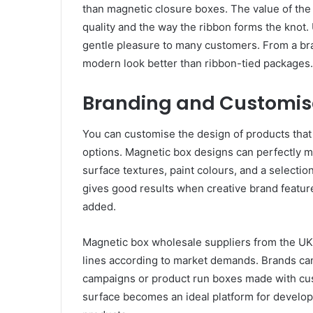
than magnetic closure boxes. The value of the
quality and the way the ribbon forms the knot.
gentle pleasure to many customers. From a bra
modern look better than ribbon-tied packages.
Branding and Customisa
You can customise the design of products tha
options. Magnetic box designs can perfectly m
surface textures, paint colours, and a selectio
gives good results when creative brand featur
added.
Magnetic box wholesale suppliers from the UK
lines according to market demands. Brands can
campaigns or product run boxes made with cu
surface becomes an ideal platform for develop