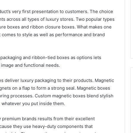
uct’s very first presentation to customers. The choice
s across all types of luxury stores. Two popular types
sure boxes and ribbon closure boxes. What makes one
it comes to style as well as performance and brand
packaging and ribbon-tied boxes as options lets
d image and functional needs.
 deliver luxury packaging to their products. Magnetic
gnets on a flap to form a strong seal. Magnetic boxes
turing processes. Custom magnetic boxes blend stylish
e whatever you put inside them.
 premium brands results from their excellent
ecause they use heavy-duty components that