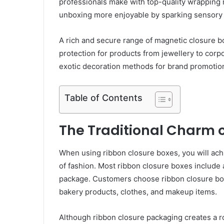
professionals make with top-quality wrapping
unboxing more enjoyable by sparking sensory 
A rich and secure range of magnetic closure 
protection for products from jewellery to corp
exotic decoration methods for brand promotio
Table of Contents
The Traditional Charm 
When using ribbon closure boxes, you will achi
of fashion. Most ribbon closure boxes include a
package. Customers choose ribbon closure bo
bakery products, clothes, and makeup items.
Although ribbon closure packaging creates a r