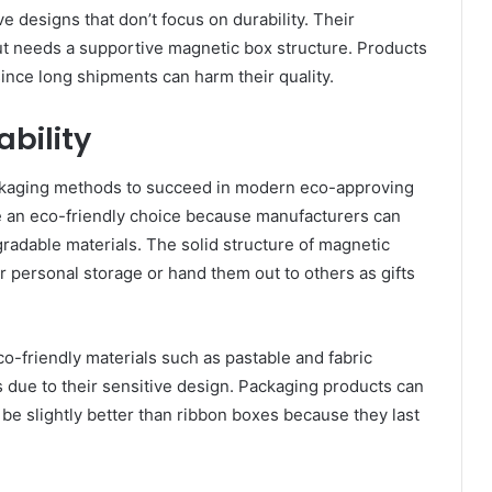
e designs that don’t focus on durability. Their
but needs a supportive magnetic box structure. Products
ince long shipments can harm their quality.
ability
ckaging methods to succeed in modern eco-approving
 an eco-friendly choice because manufacturers can
radable materials. The solid structure of magnetic
 personal storage or hand them out to others as gifts
-friendly materials such as pastable and fabric
due to their sensitive design. Packaging products can
be slightly better than ribbon boxes because they last