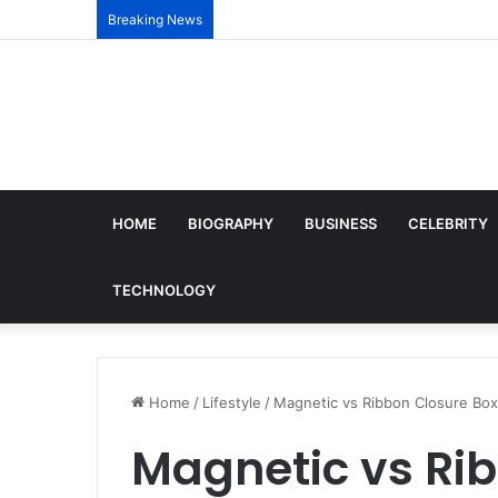
Breaking News
HOME
BIOGRAPHY
BUSINESS
CELEBRITY
TECHNOLOGY
Home
/
Lifestyle
/
Magnetic vs Ribbon Closure Box
Magnetic vs Ri