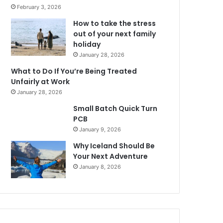
February 3, 2026
How to take the stress
out of your next family
holiday
January 28, 2026
What to Do If You’re Being Treated
Unfairly at Work
January 28, 2026
Small Batch Quick Turn
PCB
January 9, 2026
Why Iceland Should Be
Your Next Adventure
January 8, 2026