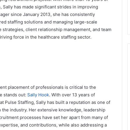
, Sally has made significant strides in improving
anager since January 2013, she has consistently
red staffing solutions and managing large-scale
e strategies, client relationship management, and team
riving force in the healthcare staffing sector.
ient placement of professionals is critical to the
me stands out:
Sally Hook
. With over 13 years of
t Pulse Staffing, Sally has built a reputation as one of
n the industry. Her extensive knowledge, leadership
ecruitment processes have set her apart from many of
 expertise, and contributions, while also addressing a