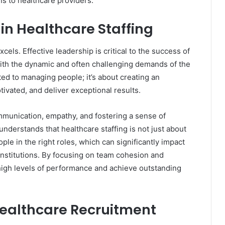
ons to healthcare providers.
 in Healthcare Staffing
els. Effective leadership is critical to the success of
with the dynamic and often challenging demands of the
ited to managing people; it’s about creating an
ivated, and deliver exceptional results.
mmunication, empathy, and fostering a sense of
derstands that healthcare staffing is not just about
ople in the right roles, which can significantly impact
 institutions. By focusing on team cohesion and
 high levels of performance and achieve outstanding
Healthcare Recruitment