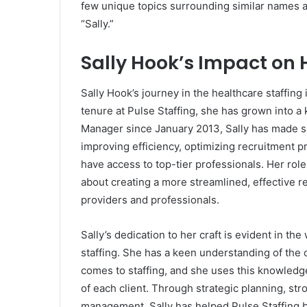
few unique topics surrounding similar names 
“Sally.”
Sally Hook’s Impact on 
Sally Hook’s journey in the healthcare staffin
tenure at Pulse Staffing, she has grown into a
Manager since January 2013, Sally has made sig
improving efficiency, optimizing recruitment p
have access to top-tier professionals. Her role a
about creating a more streamlined, effective r
providers and professionals.
Sally’s dedication to her craft is evident in t
staffing. She has a keen understanding of the c
comes to staffing, and she uses this knowledge
of each client. Through strategic planning, str
management, Sally has helped Pulse Staffing b