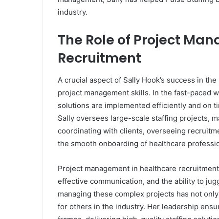
industry.
The Role of Project Ma
Recruitment
A crucial aspect of Sally Hook’s success in the 
project management skills. In the fast-paced wo
solutions are implemented efficiently and on t
Sally oversees large-scale staffing projects, ma
coordinating with clients, overseeing recruitm
the smooth onboarding of healthcare professio
Project management in healthcare recruitment i
effective communication, and the ability to jugg
managing these complex projects has not only 
for others in the industry. Her leadership ensu