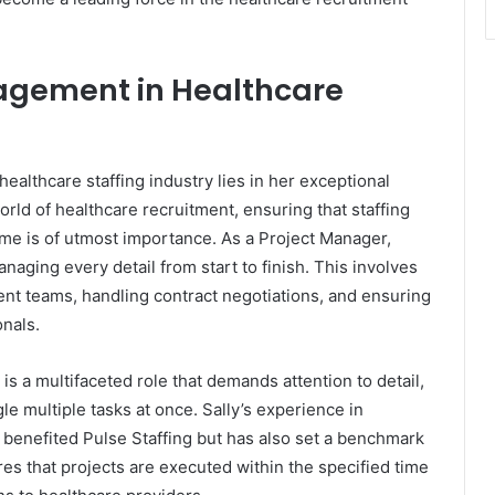
nagement in Healthcare
healthcare staffing industry lies in her exceptional
rld of healthcare recruitment, ensuring that staffing
ime is of utmost importance. As a Project Manager,
naging every detail from start to finish. This involves
ent teams, handling contract negotiations, and ensuring
nals.
s a multifaceted role that demands attention to detail,
le multiple tasks at once. Sally’s experience in
benefited Pulse Staffing but has also set a benchmark
res that projects are executed within the specified time