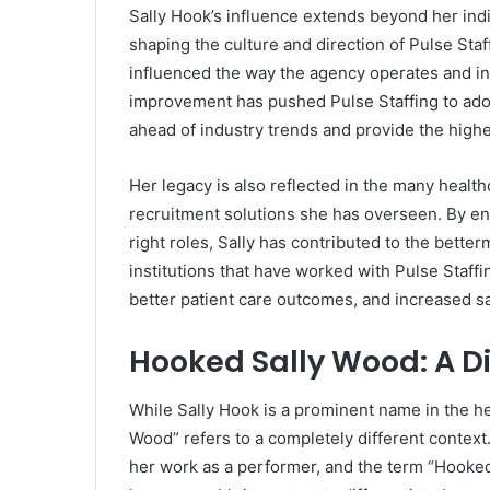
Sally Hook’s influence extends beyond her indi
shaping the culture and direction of Pulse Sta
influenced the way the agency operates and in
improvement has pushed Pulse Staffing to adopt
ahead of industry trends and provide the highest
Her legacy is also reflected in the many healt
recruitment solutions she has overseen. By en
right roles, Sally has contributed to the bette
institutions that have worked with Pulse Staff
better patient care outcomes, and increased sat
Hooked Sally Wood: A Di
While Sally Hook is a prominent name in the he
Wood” refers to a completely different context
her work as a performer, and the term “Hooked