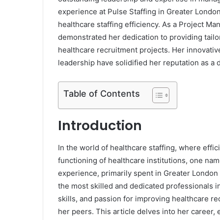
experience at Pulse Staffing in Greater London
healthcare staffing efficiency. As a Project M
demonstrated her dedication to providing tailo
healthcare recruitment projects. Her innovativ
leadership have solidified her reputation as a d
Table of Contents
Introduction
In the world of healthcare staffing, where effic
functioning of healthcare institutions, one na
experience, primarily spent in Greater London a
the most skilled and dedicated professionals i
skills, and passion for improving healthcare r
her peers. This article delves into her career,