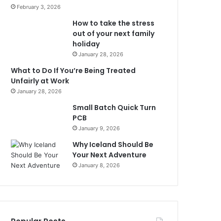
February 3, 2026
How to take the stress
out of your next family
holiday
January 28, 2026
What to Do If You’re Being Treated
Unfairly at Work
January 28, 2026
Small Batch Quick Turn
PCB
January 9, 2026
Why Iceland Should Be
Your Next Adventure
January 8, 2026