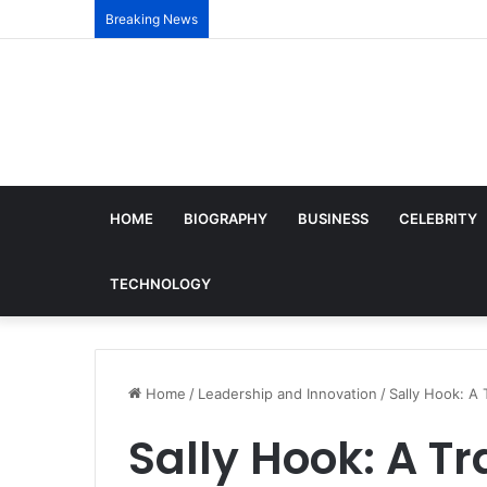
Breaking News
HOME
BIOGRAPHY
BUSINESS
CELEBRITY
TECHNOLOGY
Home
/
Leadership and Innovation
/
Sally Hook: A 
Sally Hook: A Tr