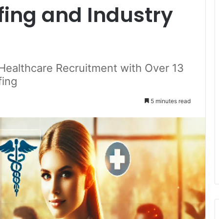
fing and Industry
Healthcare Recruitment with Over 13
fing
5 minutes read