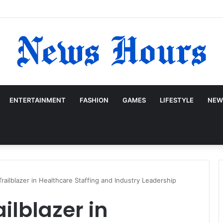
ENTERTAINMENT
FASHION
GAMES
LIFESTYLE
NEW
Trailblazer in Healthcare Staffing and Industry Leadership
ailblazer in