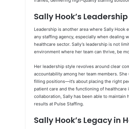
frames, delivering high-quality staffing soluti
Sally Hook’s Leadership
Leadership is another area where Sally Hook exc
any staffing agency, especially when dealing 
healthcare sector. Sally’s leadership is not lim
environment where her team can thrive, be mot
Her leadership style revolves around clear co
accountability among her team members. She un
filling positions—it’s about placing the right pe
patient care and the functioning of healthcare
collaboration, Sally has been able to maintain
results at Pulse Staffing.
Sally Hook’s Legacy in 