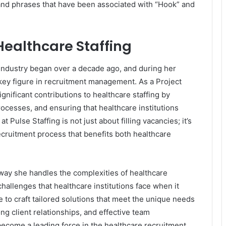
and phrases that have been associated with “Hook” and
Healthcare Staffing
g industry began over a decade ago, and during her
 key figure in recruitment management. As a Project
nificant contributions to healthcare staffing by
rocesses, and ensuring that healthcare institutions
t Pulse Staffing is not just about filling vacancies; it’s
ecruitment process that benefits both healthcare
he way she handles the complexities of healthcare
hallenges that healthcare institutions face when it
 to craft tailored solutions that meet the unique needs
ong client relationships, and effective team
ecome a leading force in the healthcare recruitment