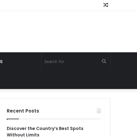
Random
Article
Search
S
for
Recent Posts
Discover the Country’s Best Spots
Without Limits