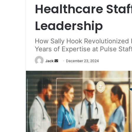
Healthcare Staf
Leadership
How Sally Hook Revolutionized 
Years of Expertise at Pulse Staf
Jack
S
December 23, 2024
e
n
d
a
n
e
m
a
i
l