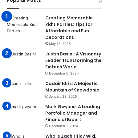
Popular Posts
Creating Memorable
kid’s Parties: Tips for
Affordable and Fun
Decorations
May 12, 2025
Justin Basini: A Visionary
Leader Transforming the
Fintech World
December 6, 2024
Cadair Idris: A Majestic
Mountain of Snowdonia
January 29, 2025
Mark Gwynne: A Leading
Portfolio Manager and
Financial Expert
December 1, 2024
Who is Zachirific? Wiki,