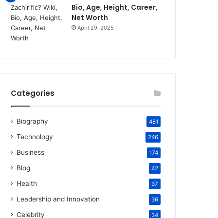
Bio, Age, Height, Career,
Net Worth
April 29, 2025
Categories
Biography
481
Technology
246
Business
174
Blog
42
Health
37
Leadership and Innovation
36
Celebrity
34