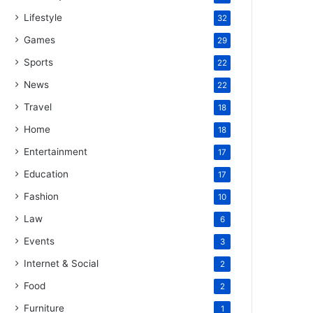
Lifestyle
32
Games
29
Sports
22
News
22
Travel
18
Home
18
Entertainment
17
Education
17
Fashion
10
Law
6
Events
3
Internet & Social
2
Food
2
Furniture
1