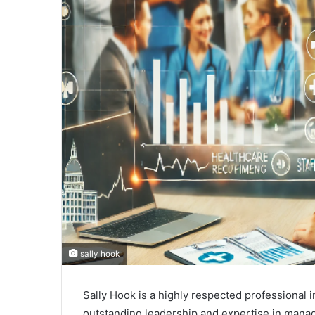
sally hook
Sally Hook is a highly respected professional i
outstanding leadership and expertise in manag