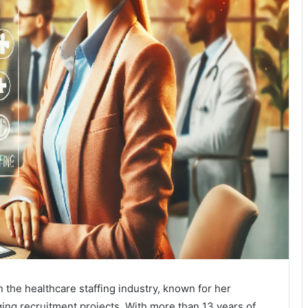
n the healthcare staffing industry, known for her
ing recruitment projects. With more than 13 years of