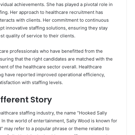
vidual achievements. She has played a pivotal role in
ffing. Her approach to healthcare recruitment has
teracts with clients. Her commitment to continuous
 innovative staffing solutions, ensuring they stay
 quality of service to their clients.
hcare professionals who have benefitted from the
suring that the right candidates are matched with the
rment of the healthcare sector overall. Healthcare
ing have reported improved operational efficiency,
isfaction with staffing levels.
fferent Story
althcare staffing industry, the name “Hooked Sally
. In the world of entertainment, Sally Wood is known for
” may refer to a popular phrase or theme related to