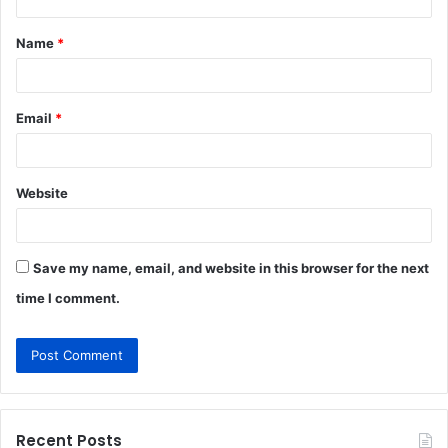
t
Name
*
*
Email
*
Website
Save my name, email, and website in this browser for the next
time I comment.
Recent Posts