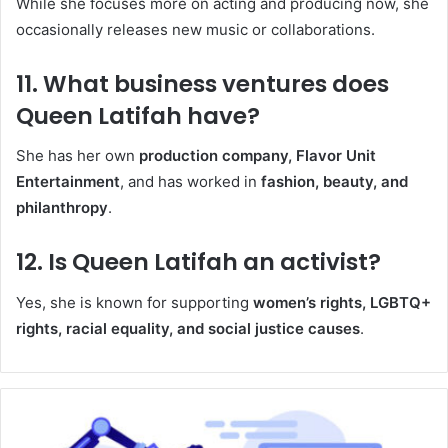
While she focuses more on acting and producing now, she
occasionally releases new music or collaborations.
11.
What business ventures does
Queen Latifah have?
She has her own
production company, Flavor Unit
Entertainment
, and has worked in
fashion, beauty, and
philanthropy
.
12.
Is Queen Latifah an activist?
Yes, she is known for supporting
women’s rights, LGBTQ+
rights, racial equality, and social justice causes
.