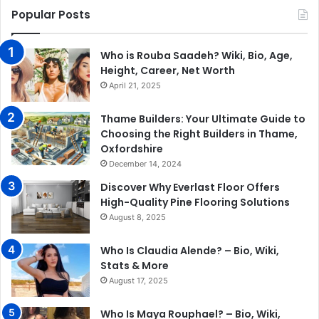
Popular Posts
Who is Rouba Saadeh? Wiki, Bio, Age,
Height, Career, Net Worth
April 21, 2025
Thame Builders: Your Ultimate Guide to
Choosing the Right Builders in Thame,
Oxfordshire
December 14, 2024
Discover Why Everlast Floor Offers
High-Quality Pine Flooring Solutions
August 8, 2025
Who Is Claudia Alende? – Bio, Wiki,
Stats & More
August 17, 2025
Who Is Maya Rouphael? – Bio, Wiki,