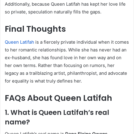
Additionally, because Queen Latifah has kept her love life
so private, speculation naturally fills the gaps.
Final Thoughts
Queen Latifah
is a fiercely private individual when it comes
to her romantic relationships. While she has never had an
ex-husband, she has found love in her own way and on
her own terms. Rather than focusing on rumors, her
legacy as a trailblazing artist, philanthropist, and advocate
for equality is what truly defines her.
FAQs About Queen Latifah
1.
What is Queen Latifah’s real
name?
Queen Latifah’s real name is
Dana Elaine Owens
.