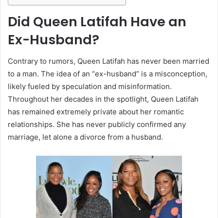
Did Queen Latifah Have an
Ex-Husband?
Contrary to rumors, Queen Latifah has never been married
to a man. The idea of an “ex-husband” is a misconception,
likely fueled by speculation and misinformation.
Throughout her decades in the spotlight, Queen Latifah
has remained extremely private about her romantic
relationships. She has never publicly confirmed any
marriage, let alone a divorce from a husband.