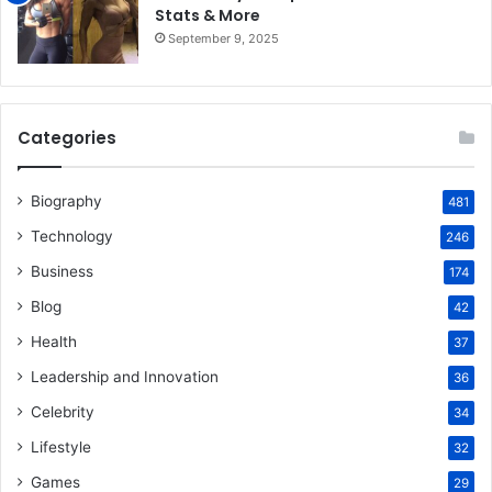
Stats & More
September 9, 2025
Categories
Biography
481
Technology
246
Business
174
Blog
42
Health
37
Leadership and Innovation
36
Celebrity
34
Lifestyle
32
Games
29