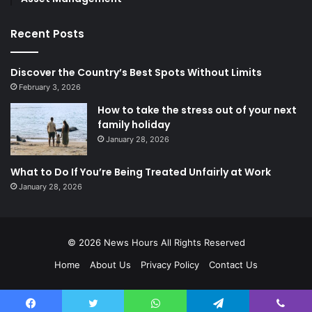
Recent Posts
Discover the Country’s Best Spots Without Limits
February 3, 2026
How to take the stress out of your next
family holiday
January 28, 2026
What to Do If You’re Being Treated Unfairly at Work
January 28, 2026
© 2026
News Hours
All Rights Reserved
Home
About Us
Privacy Policy
Contact Us