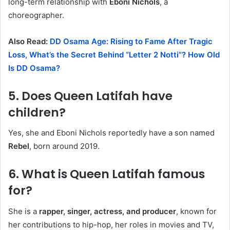
long-term relationship with
Eboni Nichols
, a
choreographer.
Also Read:
DD Osama Age: Rising to Fame After Tragic
Loss, What’s the Secret Behind “Letter 2 Notti”? How Old
Is DD Osama?
5.
Does Queen Latifah have
children?
Yes, she and Eboni Nichols reportedly have a son named
Rebel
, born around 2019.
6.
What is Queen Latifah famous
for?
She is a
rapper, singer, actress, and producer
, known for
her contributions to hip-hop, her roles in movies and TV,