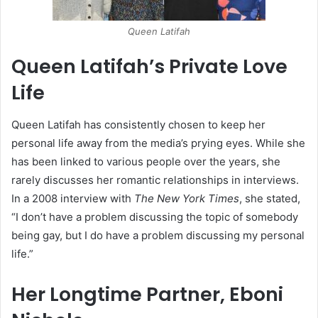
Queen Latifah
Queen Latifah’s Private Love
Life
Queen Latifah has consistently chosen to keep her
personal life away from the media’s prying eyes. While she
has been linked to various people over the years, she
rarely discusses her romantic relationships in interviews.
In a 2008 interview with
The New York Times
, she stated,
“I don’t have a problem discussing the topic of somebody
being gay, but I do have a problem discussing my personal
life.”
Her Longtime Partner, Eboni