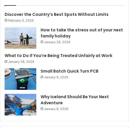
Discover the Country’s Best Spots Without Limits
February 3, 2026
How to take the stress out of your next
family holiday
January 28, 2026
What to Do If You’re Being Treated Unfairly at Work
January 28, 2026
Small Batch Quick Turn PCB
January 9, 2026
Why Iceland Should Be Your Next
Adventure
January 8, 2026