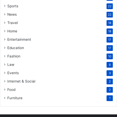
Sports
22
News
22
Travel
18
Home
18
Entertainment
17
Education
17
Fashion
10
Law
6
Events
3
Internet & Social
2
Food
2
Furniture
1