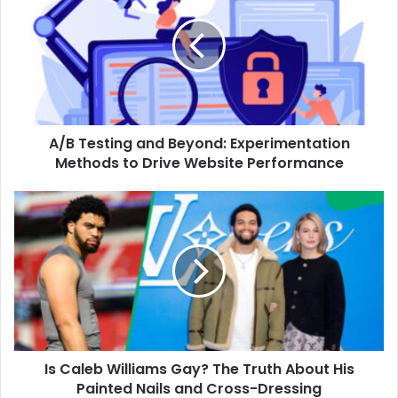
A/B Testing and Beyond: Experimentation
Methods to Drive Website Performance
Is Caleb Williams Gay? The Truth About His
Painted Nails and Cross-Dressing