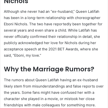
Nichols
Although she never had an “ex-husband,” Queen Latifah
has been in a long-term relationship with choreographer
Eboni Nichols. The two have reportedly been together for
several years and even share a child. While Latifah has
never officially confirmed their relationship in detail, she
publicly acknowledged her love for Nichols during her
acceptance speech at the 2021 BET Awards, where she
said, “Eboni, my love.”
Why the Marriage Rumors?
The rumors about Queen Latifah having an ex-husband
likely stem from misunderstandings and false reports over
the years. Some fans might have confused her with a
character she played in a movie, or mistook her close
friendships with male colleagues for something more.