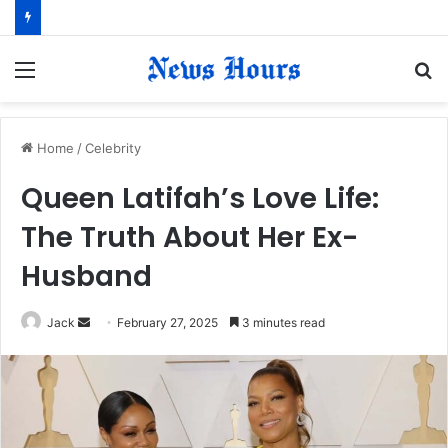
Menu
S
fo
Home
/
Celebrity
Queen Latifah’s Love Life:
The Truth About Her Ex-
Husband
Jack
S
February 27, 2025
3 minutes read
e
n
d
a
n