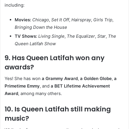
including:
Movies:
Chicago
,
Set It Off
,
Hairspray
,
Girls Trip
,
Bringing Down the House
TV Shows:
Living Single
,
The Equalizer
,
Star
,
The
Queen Latifah Show
9.
Has Queen Latifah won any
awards?
Yes! She has won
a Grammy Award
,
a Golden Globe
,
a
Primetime Emmy
, and
a BET Lifetime Achievement
Award
, among many others.
10.
Is Queen Latifah still making
music?