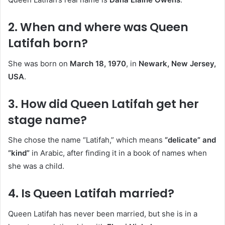
2.
When and where was Queen
Latifah born?
She was born on
March 18, 1970
, in
Newark, New Jersey,
USA
.
3.
How did Queen Latifah get her
stage name?
She chose the name “Latifah,” which means
“delicate” and
“kind”
in Arabic, after finding it in a book of names when
she was a child.
4.
Is Queen Latifah married?
Queen Latifah has never been married, but she is in a