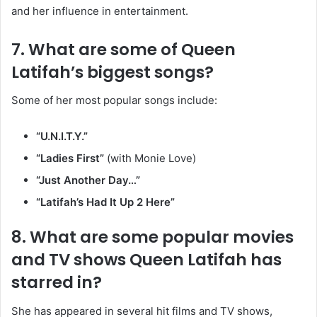
and her influence in entertainment.
7.
What are some of Queen
Latifah’s biggest songs?
Some of her most popular songs include:
“U.N.I.T.Y.”
“Ladies First”
(with Monie Love)
“Just Another Day…”
“Latifah’s Had It Up 2 Here”
8.
What are some popular movies
and TV shows Queen Latifah has
starred in?
She has appeared in several hit films and TV shows,