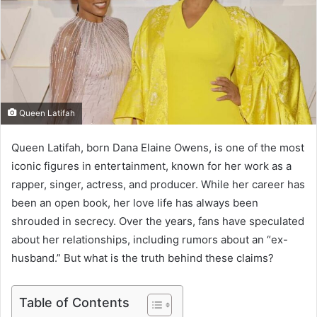
e
m
a
i
l
Queen Latifah
Queen Latifah, born Dana Elaine Owens, is one of the most
iconic figures in entertainment, known for her work as a
rapper, singer, actress, and producer. While her career has
been an open book, her love life has always been
shrouded in secrecy. Over the years, fans have speculated
about her relationships, including rumors about an “ex-
husband.” But what is the truth behind these claims?
Table of Contents