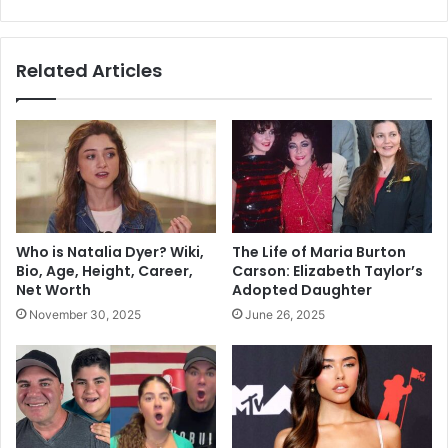
Related Articles
Who is Natalia Dyer? Wiki,
The Life of Maria Burton
Bio, Age, Height, Career,
Carson: Elizabeth Taylor’s
Net Worth
Adopted Daughter
November 30, 2025
June 26, 2025