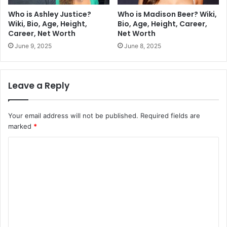
Who is Ashley Justice?
Who is Madison Beer? Wiki,
Wiki, Bio, Age, Height,
Bio, Age, Height, Career,
Career, Net Worth
Net Worth
June 9, 2025
June 8, 2025
Leave a Reply
Your email address will not be published.
Required fields are
marked
*
C
o
m
m
e
n