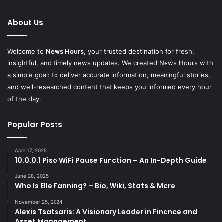
About Us
Welcome to
News Hours
, your trusted destination for fresh,
insightful, and timely news updates. We created News Hours with
a simple goal: to deliver accurate information, meaningful stories,
and well-researched content that keeps you informed every hour
of the day.
Popular Posts
April 17, 2025
10.0.0.1 Piso WiFi Pause Function – An In-Depth Guide
June 28, 2025
Who Is Elle Fanning? – Bio, Wiki, Stats & More
November 25, 2024
Alexis Tsatsaris: A Visionary Leader in Finance and
Asset Management