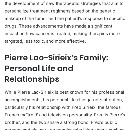
the development of new therapeutic strategies that aim to
personalize treatment regimens based on the genetic
makeup of the tumor and the patient’s response to specific
drugs. These advancements have made a significant
impact on how cancer is treated, making therapies more
targeted, less toxic, and more effective.
Pierre Lao-Sirieix’s Family:
Personal Life and
Relationships
While Pierre Lao-Sirieix is best known for his professional
accomplishments, his personal life also garners attention,
particularly his relationship with Fred Sirieix, the famous
French maître d’ and television personality. Fred is Pierre’s
brother, and the two share a strong bond. Fred’s public
persona and his work on popular television shows such as