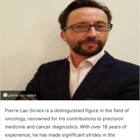
n
d
a
n
e
m
a
i
l
pierre lao-sirieix
Pierre Lao-Sirieix is a distinguished figure in the field of
oncology, renowned for his contributions to precision
medicine and cancer diagnostics. With over 18 years of
experience, he has made significant strides in the