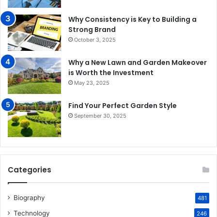
Why Consistency is Key to Building a
Strong Brand
October 3, 2025
Why a New Lawn and Garden Makeover
is Worth the Investment
May 23, 2025
Find Your Perfect Garden Style
September 30, 2025
Categories
Biography
481
Technology
246