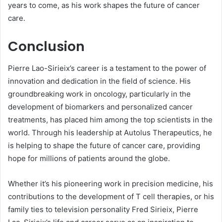
years to come, as his work shapes the future of cancer
care.
Conclusion
Pierre Lao-Sirieix’s career is a testament to the power of
innovation and dedication in the field of science. His
groundbreaking work in oncology, particularly in the
development of biomarkers and personalized cancer
treatments, has placed him among the top scientists in the
world. Through his leadership at Autolus Therapeutics, he
is helping to shape the future of cancer care, providing
hope for millions of patients around the globe.
Whether it’s his pioneering work in precision medicine, his
contributions to the development of T cell therapies, or his
family ties to television personality Fred Sirieix, Pierre