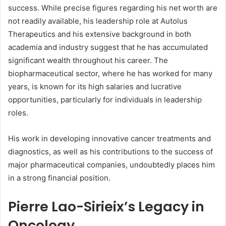
success. While precise figures regarding his net worth are
not readily available, his leadership role at Autolus
Therapeutics and his extensive background in both
academia and industry suggest that he has accumulated
significant wealth throughout his career. The
biopharmaceutical sector, where he has worked for many
years, is known for its high salaries and lucrative
opportunities, particularly for individuals in leadership
roles.
His work in developing innovative cancer treatments and
diagnostics, as well as his contributions to the success of
major pharmaceutical companies, undoubtedly places him
in a strong financial position.
Pierre Lao-Sirieix’s Legacy in
Oncology