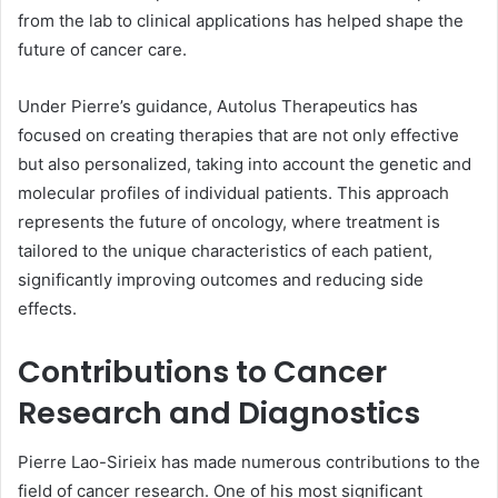
from the lab to clinical applications has helped shape the
future of cancer care.
Under Pierre’s guidance, Autolus Therapeutics has
focused on creating therapies that are not only effective
but also personalized, taking into account the genetic and
molecular profiles of individual patients. This approach
represents the future of oncology, where treatment is
tailored to the unique characteristics of each patient,
significantly improving outcomes and reducing side
effects.
Contributions to Cancer
Research and Diagnostics
Pierre Lao-Sirieix has made numerous contributions to the
field of cancer research. One of his most significant