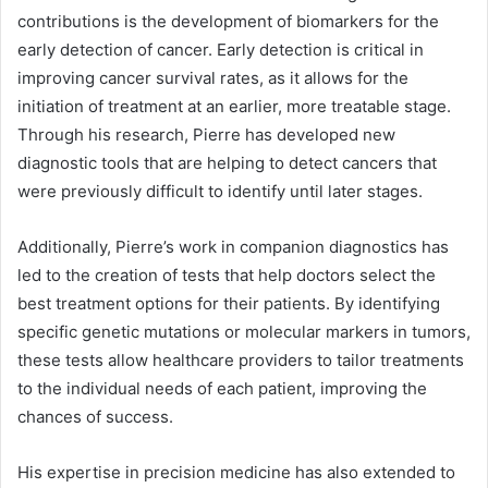
contributions is the development of biomarkers for the
early detection of cancer. Early detection is critical in
improving cancer survival rates, as it allows for the
initiation of treatment at an earlier, more treatable stage.
Through his research, Pierre has developed new
diagnostic tools that are helping to detect cancers that
were previously difficult to identify until later stages.
Additionally, Pierre’s work in companion diagnostics has
led to the creation of tests that help doctors select the
best treatment options for their patients. By identifying
specific genetic mutations or molecular markers in tumors,
these tests allow healthcare providers to tailor treatments
to the individual needs of each patient, improving the
chances of success.
His expertise in precision medicine has also extended to