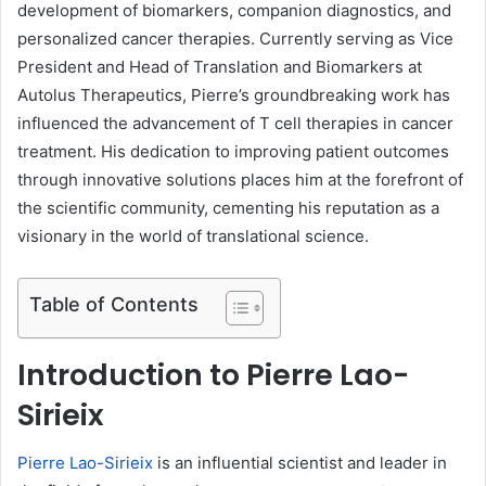
development of biomarkers, companion diagnostics, and
personalized cancer therapies. Currently serving as Vice
President and Head of Translation and Biomarkers at
Autolus Therapeutics, Pierre’s groundbreaking work has
influenced the advancement of T cell therapies in cancer
treatment. His dedication to improving patient outcomes
through innovative solutions places him at the forefront of
the scientific community, cementing his reputation as a
visionary in the world of translational science.
Table of Contents
Introduction to Pierre Lao-
Sirieix
Pierre Lao-Sirieix
is an influential scientist and leader in