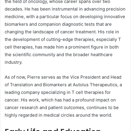
the field of oncology, whose career spans over two
decades. He has been instrumental in advancing precision
medicine, with a particular focus on developing innovative
biomarkers and companion diagnostic tests that are
changing the landscape of cancer treatment. His role in
the development of cutting-edge therapies, especially T
cell therapies, has made him a prominent figure in both
the scientific community and the broader healthcare
industry.
As of now, Pierre serves as the Vice President and Head
of Translation and Biomarkers at Autolus Therapeutics, a
leading company specializing in T cell therapies for
cancer. His work, which has had a profound impact on
cancer research and patient outcomes, continues to be
highly regarded in medical circles around the world.