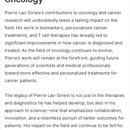
Pierre Lao-Sirieix’s contributions to oncology and cancer
research will undoubtedly leave a lasting impact on the
field. His work in biomarkers, personalized cancer
treatments, and T cell therapies has already led to
significant improvements in how cancer is diagnosed and
treated. As the field of oncology continues to evolve,
Pierre’s work will remain at the forefront, guiding future
generations of scientists and medical professionals
toward more effective and personalized treatments for
cancer patients.
The legacy of Pierre Lao-Sirieix is not just in the therapies
and diagnostics he has helped develop, but also in his
approach to science—one that emphasizes collaboration,
innovation, and a relentless pursuit of better outcomes for
patients. His impact on the field will continue to be felt for