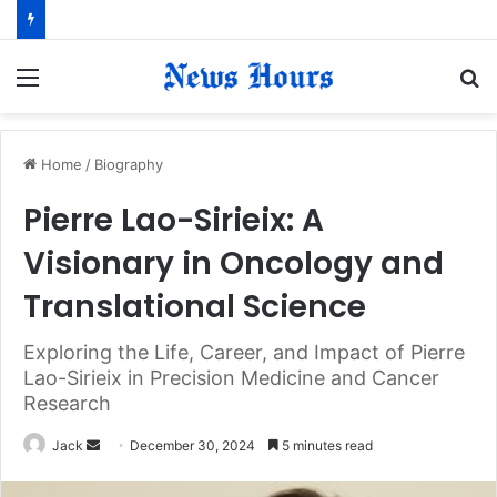
Menu
S
fo
Home
/
Biography
Pierre Lao-Sirieix: A
Visionary in Oncology and
Translational Science
Exploring the Life, Career, and Impact of Pierre
Lao-Sirieix in Precision Medicine and Cancer
Research
Jack
S
December 30, 2024
5 minutes read
e