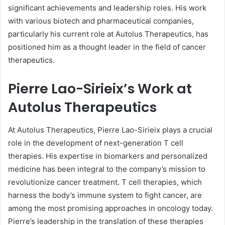
significant achievements and leadership roles. His work
with various biotech and pharmaceutical companies,
particularly his current role at Autolus Therapeutics, has
positioned him as a thought leader in the field of cancer
therapeutics.
Pierre Lao-Sirieix’s Work at
Autolus Therapeutics
At Autolus Therapeutics, Pierre Lao-Sirieix plays a crucial
role in the development of next-generation T cell
therapies. His expertise in biomarkers and personalized
medicine has been integral to the company’s mission to
revolutionize cancer treatment. T cell therapies, which
harness the body’s immune system to fight cancer, are
among the most promising approaches in oncology today.
Pierre’s leadership in the translation of these therapies