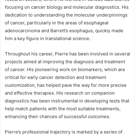
focusing on cancer biology and molecular diagnostics. His
dedication to understanding the molecular underpinnings
of cancer, particularly in the areas of esophageal
adenocarcinoma and Barrett’s esophagus, quickly made
him a key figure in translational science.
Throughout his career, Pierre has been involved in several
projects aimed at improving the diagnosis and treatment
of cancer. His pioneering work on biomarkers, which are
critical for early cancer detection and treatment
customization, has helped pave the way for more precise
and effective therapies. His research on companion
diagnostics has been instrumental in developing tests that
help match patients with the most suitable treatments,
enhancing their chances of successful outcomes.
Pierre’s professional trajectory is marked by a series of