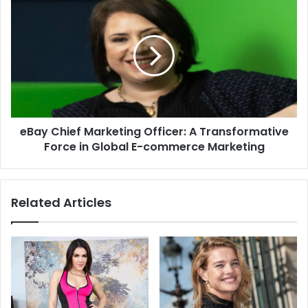
eBay Chief Marketing Officer: A Transformative
Force in Global E-commerce Marketing
Related Articles