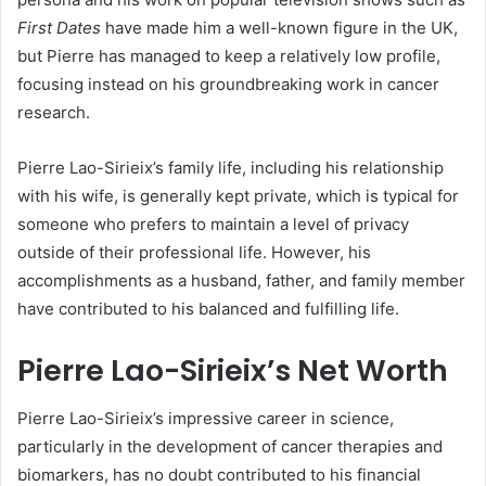
First Dates
have made him a well-known figure in the UK,
but Pierre has managed to keep a relatively low profile,
focusing instead on his groundbreaking work in cancer
research.
Pierre Lao-Sirieix’s family life, including his relationship
with his wife, is generally kept private, which is typical for
someone who prefers to maintain a level of privacy
outside of their professional life. However, his
accomplishments as a husband, father, and family member
have contributed to his balanced and fulfilling life.
Pierre Lao-Sirieix’s Net Worth
Pierre Lao-Sirieix’s impressive career in science,
particularly in the development of cancer therapies and
biomarkers, has no doubt contributed to his financial