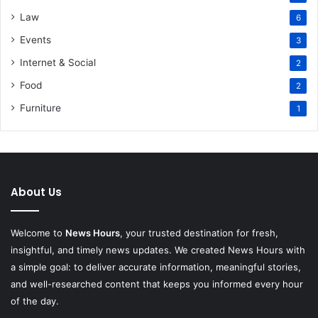
Law
6
Events
3
Internet & Social
2
Food
2
Furniture
1
About Us
Welcome to
News Hours
, your trusted destination for fresh,
insightful, and timely news updates. We created News Hours with
a simple goal: to deliver accurate information, meaningful stories,
and well-researched content that keeps you informed every hour
of the day.