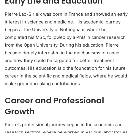
Early Life and Education
Pierre Lao-Sirieix was born in France and showed an early
interest in science and medicine. His academic journey
began at the University of Nottingham, where he
completed his MSc, followed by a PhD in cancer research
from the Open University. During his education, Pierre
became deeply interested in the mechanisms of cancer
and how they could be targeted for better treatment
outcomes. His education laid the foundation for his future
career in the scientific and medical fields, where he would
make groundbreaking contributions.
Career and Professional
Growth
Pierre’s professional journey began in the academic and
research sectors, where he worked in various laboratories