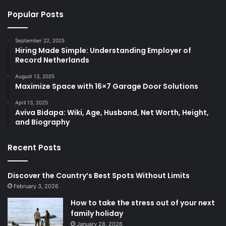
Popular Posts
September 22, 2025
Hiring Made Simple: Understanding Employer of
Record Netherlands
August 13, 2025
Maximize Space with 16×7 Garage Door Solutions
April 13, 2025
​Aviva Bidapa: Wiki, Age, Husband, Net Worth, Height,
and Biography​
Recent Posts
Discover the Country’s Best Spots Without Limits
February 3, 2026
How to take the stress out of your next
family holiday
January 28, 2026