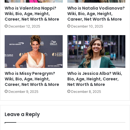
Who is Valentina Nappi?
Who is Natalia Vodianova?
Wiki, Bio, Age, Height,
Wiki, Bio, Age, Height,
Career, Net Worth & More
Career, Net Worth & More
December 12, 2025
December 10, 2025
Who is Missy Peregrym?
Who is Jessica Alba? Wiki,
Wiki, Bio, Age, Height,
Bio, Age, Height, Career,
Career, Net Worth & More
Net Worth & More
December 9, 2025
December 8, 2025
Leave a Reply