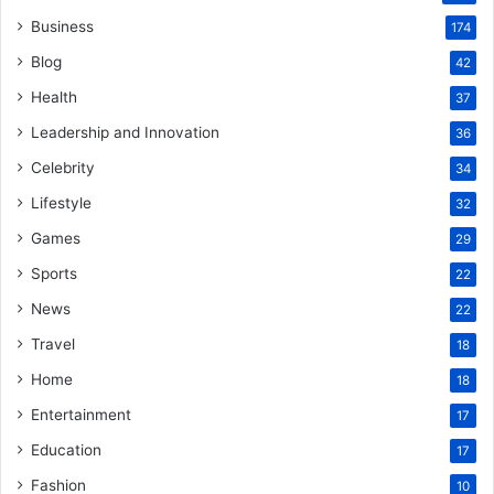
Business
174
Blog
42
Health
37
Leadership and Innovation
36
Celebrity
34
Lifestyle
32
Games
29
Sports
22
News
22
Travel
18
Home
18
Entertainment
17
Education
17
Fashion
10