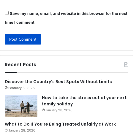
Save my name, email, and website in this browser for the next
time I comment.
Recent Posts
Discover the Country’s Best Spots Without Limits
February 3, 2026
How to take the stress out of your next
family holiday
January 28, 2026
What to Do If You’re Being Treated Unfairly at Work
January 28, 2026