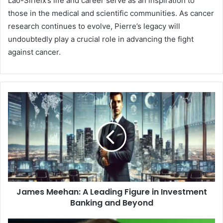
Lao-Sirieix’s life and career serve as an inspiration to
those in the medical and scientific communities. As cancer
research continues to evolve, Pierre’s legacy will
undoubtedly play a crucial role in advancing the fight
against cancer.
James Meehan: A Leading Figure in Investment
Banking and Beyond