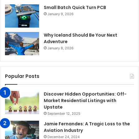
Small Batch Quick Turn PCB
January 9, 2026
Why Iceland Should Be Your Next
Adventure
January 8, 2026
Popular Posts
Discover Hidden Opportunities: Off-
Market Residential Listings with
Upstate
September 12, 2025
Jamie Fernandes: A Tragic Loss to the
Aviation Industry
December 24, 2024