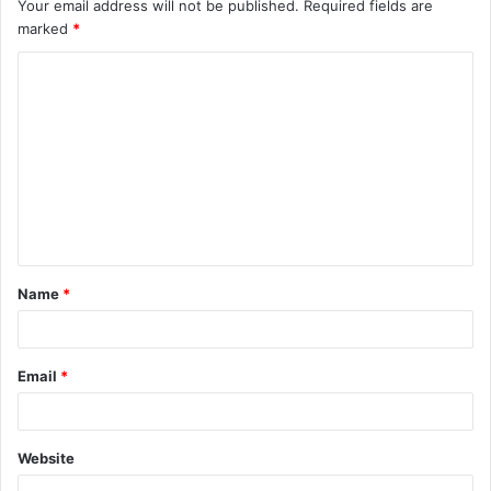
Your email address will not be published.
Required fields are
marked
*
C
o
m
m
e
n
t
Name
*
*
Email
*
Website