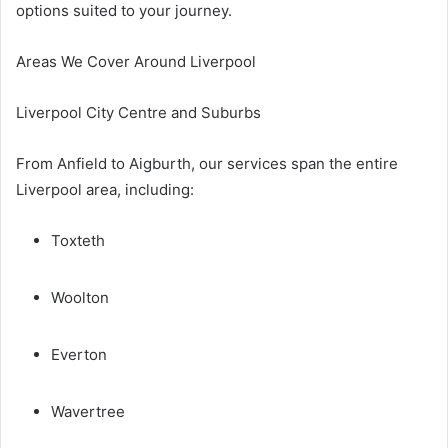
options suited to your journey.
Areas We Cover Around Liverpool
Liverpool City Centre and Suburbs
From Anfield to Aigburth, our services span the entire
Liverpool area, including:
Toxteth
Woolton
Everton
Wavertree