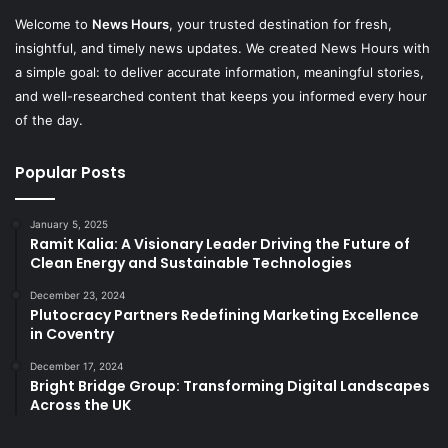
Welcome to
News Hours
, your trusted destination for fresh,
insightful, and timely news updates. We created News Hours with
a simple goal: to deliver accurate information, meaningful stories,
and well-researched content that keeps you informed every hour
of the day.
Popular Posts
January 5, 2025
Ramit Kalia: A Visionary Leader Driving the Future of
Clean Energy and Sustainable Technologies
December 23, 2024
Plutocracy Partners Redefining Marketing Excellence
in Coventry
December 17, 2024
Bright Bridge Group: Transforming Digital Landscapes
Across the UK