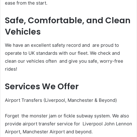
ease from the start.
Safe, Comfortable, and Clean
Vehicles
We have an excellent safety record and are proud to
operate to UK standards with our fleet. We check and
clean our vehicles often and give you safe, worry-free
rides!
Services We Offer
Airport Transfers (Liverpool, Manchester & Beyond)
Forget the monster jam or fickle subway system. We also
provide airport transfer service for Liverpool John Lennon
Airport, Manchester Airport and beyond.