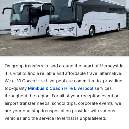
a
n
e
m
a
i
l
On group transfers in and around the heart of Merseyside
it is vital to find a reliable and affordable travel alternative.
We at Vi Coach Hire Liverpool are committed to providing
top-quality
Minibus & Coach Hire Liverpool
services
throughout the region. For all of your reception event or
airport transfer needs, school trips, corporate events we
are your one stop transportation provider with various
vehicles and the service level that is unparalleled.