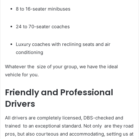
8 to 16-seater minibuses
24 to 70-seater coaches
Luxury coaches with reclining seats and air
conditioning
Whatever the size of your group, we have the ideal
vehicle for you.
Friendly and Professional
Drivers
All drivers are completely licensed, DBS-checked and
trained to an exceptional standard. Not only are they road
pros, but also courteous and accommodating, setting us at