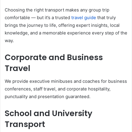
Choosing the right transport makes any group trip
comfortable — but it’s a trusted
travel guide
that truly
brings the journey to life, offering expert insights, local
knowledge, and a memorable experience every step of the
way.
Corporate and Business
Travel
We provide executive minibuses and coaches for business
conferences, staff travel, and corporate hospitality,
punctuality and presentation guaranteed.
School and University
Transport