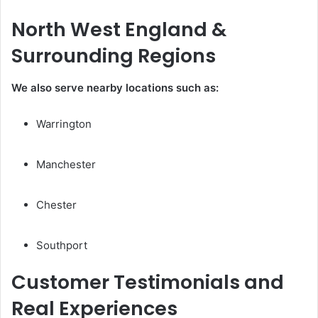
North West England &
Surrounding Regions
We also serve nearby locations such as:
Warrington
Manchester
Chester
Southport
Customer Testimonials and
Real Experiences