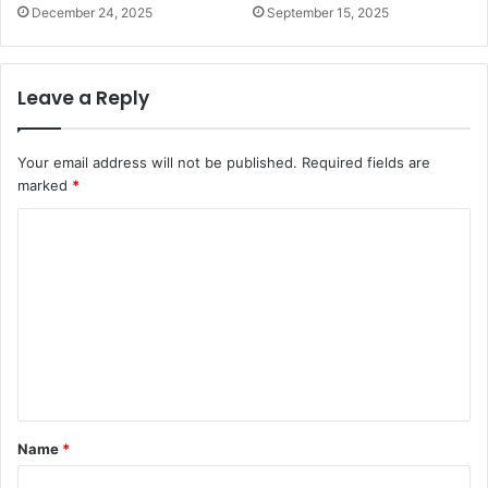
December 24, 2025
September 15, 2025
Leave a Reply
Your email address will not be published.
Required fields are
marked
*
C
o
m
m
e
n
t
Name
*
*