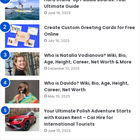
Ultimate Guide
June 16, 2025
Create Custom Greeting Cards for Free
Online
July 16, 2025
Who is Natalia Vodianova? Wiki, Bio,
Age, Height, Career, Net Worth & More
December 10, 2025
Who is Davido? Wiki, Bio, Age, Height,
Career, Net Worth
May 15, 2025
Your Ultimate Polish Adventure Starts
with Kaizen Rent – Car Hire for
International Tourists
June 19, 2025