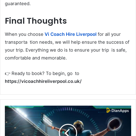
guaranteed.
Final Thoughts
When you choose
Vi Coach Hire Liverpool
for all your
transporta tion needs, we will help ensure the success of
your trip. Everything we do is to ensure your trip is safe,
comfortable and memorable.
👉 Ready to book? To begin, go to
https://vicoachhireliverpool.co.uk/