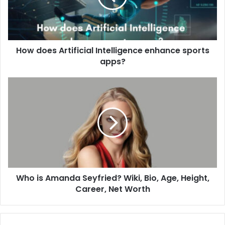
How does Artificial Intelligence enhance sports
apps?
Who is Amanda Seyfried? Wiki, Bio, Age, Height,
Career, Net Worth