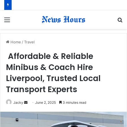
Menu
S
fo
Home
/
Travel
Affordable & Reliable
Minibus & Coach Hire
Liverpool, Trusted Local
Transport Experts
Jacky
S
June 2, 2025
3 minutes read
e
n
d