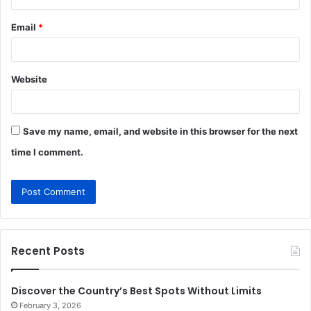
Email
*
Website
Save my name, email, and website in this browser for the next
time I comment.
Recent Posts
Discover the Country’s Best Spots Without Limits
February 3, 2026