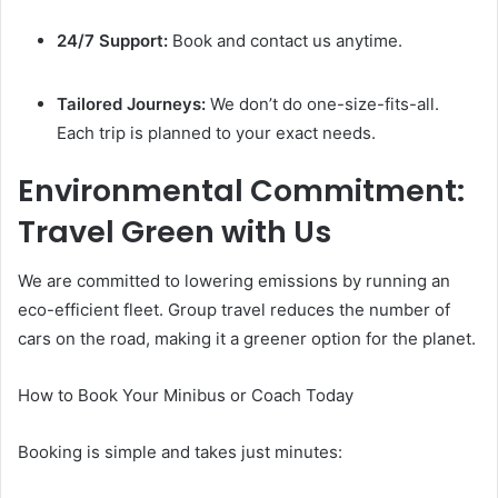
24/7 Support:
Book and contact us anytime.
Tailored Journeys:
We don’t do one-size-fits-all.
Each trip is planned to your exact needs.
Environmental Commitment:
Travel Green with Us
We are committed to lowering emissions by running an
eco-efficient fleet. Group travel reduces the number of
cars on the road, making it a greener option for the planet.
How to Book Your Minibus or Coach Today
Booking is simple and takes just minutes: