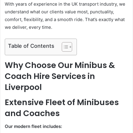
With years of experience in the UK transport industry, we
understand what our clients value most, punctuality,
comfort, flexibility, and a smooth ride. That’s exactly what
we deliver, every time.
Table of Contents
Why Choose Our Minibus &
Coach Hire Services in
Liverpool
Extensive Fleet of Minibuses
and Coaches
Our modern fleet includes: