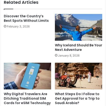
Related Articles
Discover the Country’s
Best Spots Without Limits
February 3, 2026
Why Iceland Should Be Your
Next Adventure
January 8, 2026
Why Digital Travelers Are
What Steps Do I Follow to
Ditching Traditional SIM
Get Approval for a Trip to
Cards for eSIM Technology
Saudi Arabia?