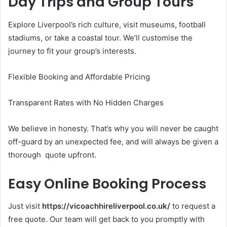
Day Trips and Group Tours
Explore Liverpool’s rich culture, visit museums, football
stadiums, or take a coastal tour. We’ll customise the
journey to fit your group’s interests.
Flexible Booking and Affordable Pricing
Transparent Rates with No Hidden Charges
We believe in honesty. That’s why you will never be caught
off-guard by an unexpected fee, and will always be given a
thorough quote upfront.
Easy Online Booking Process
Just visit
https://vicoachhireliverpool.co.uk/
to request a
free quote. Our team will get back to you promptly with