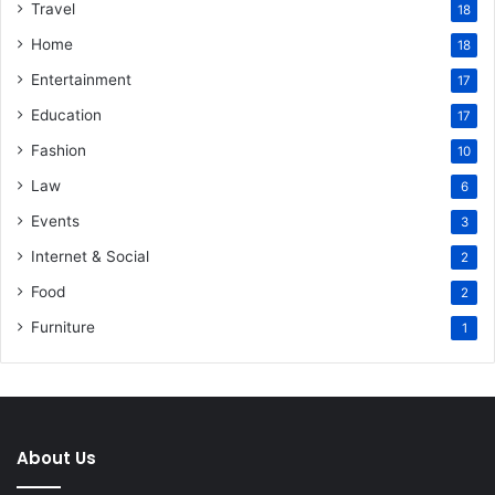
Travel
18
Home
18
Entertainment
17
Education
17
Fashion
10
Law
6
Events
3
Internet & Social
2
Food
2
Furniture
1
About Us