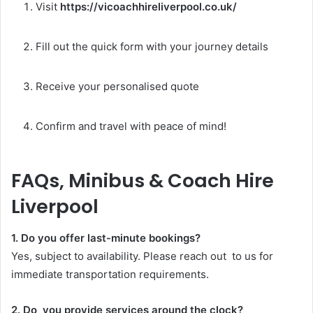
Visit
https://vicoachhireliverpool.co.uk/
Fill out the quick form with your journey details
Receive your personalised quote
Confirm and travel with peace of mind!
FAQs, Minibus & Coach Hire
Liverpool
1. Do you offer last-minute bookings?
Yes, subject to availability. Please reach out to us for
immediate transportation requirements.
2. Do you provide services around the clock?