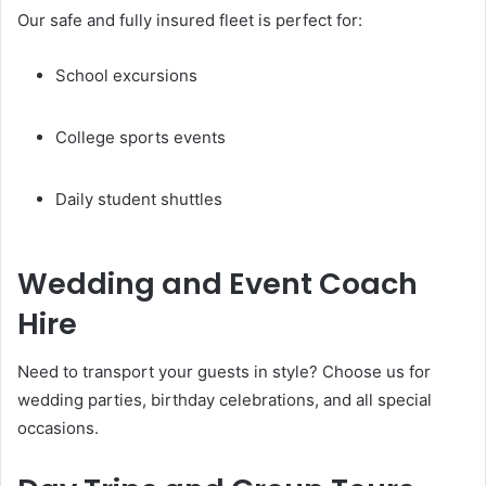
Our safe and fully insured fleet is perfect for:
School excursions
College sports events
Daily student shuttles
Wedding and Event Coach
Hire
Need to transport your guests in style? Choose us for
wedding parties, birthday celebrations, and all special
occasions.