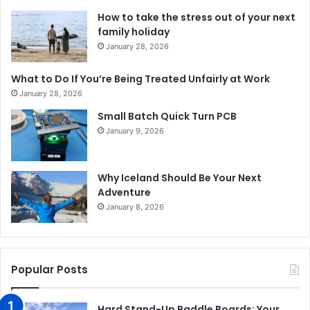
How to take the stress out of your next
family holiday
January 28, 2026
What to Do If You’re Being Treated Unfairly at Work
January 28, 2026
Small Batch Quick Turn PCB
January 9, 2026
Why Iceland Should Be Your Next
Adventure
January 8, 2026
Popular Posts
Hard Stand-Up Paddle Boards: Your