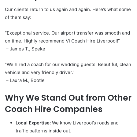
Our clients return to us again and again. Here’s what some
of them say:
“Exceptional service. Our airport transfer was smooth and
on time. Highly recommend Vi Coach Hire Liverpool!”
– James T., Speke
“We hired a coach for our wedding guests. Beautiful, clean
vehicle and very friendly driver.”
– Laura M., Bootle
Why We Stand Out from Other
Coach Hire Companies
Local Expertise:
We know Liverpool’s roads and
traffic patterns inside out.