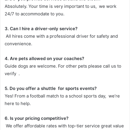
Absolutely. Your time is very important to us, we work
24/7 to accommodate to you.
3. Can I hire a driver-only service?
All hires come with a professional driver for safety and
convenience.
4. Are pets allowed on your coaches?
Guide dogs are welcome. For other pets please call us to
verify .
5. Do you offer a shuttle for sports events?
Yes! From a football match to a school sports day, we’re
here to help.
6. Is your pricing competitive?
We offer affordable rates with top-tier service great value