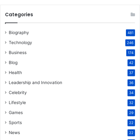
Categories
Biography
481
Technology
246
Business
174
Blog
42
Health
37
Leadership and Innovation
36
Celebrity
34
Lifestyle
32
Games
29
Sports
22
News
22