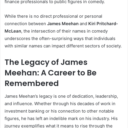
finance professionals to public figures in comedy.
While there is no direct professional or personal
connection between
James Meehan
and
Kiri Pritchard-
McLean
, the intersection of their names in comedy
underscores the often-surprising ways that individuals
with similar names can impact different sectors of society.
The Legacy of James
Meehan: A Career to Be
Remembered
James Meehan’s legacy is one of dedication, leadership,
and influence. Whether through his decades of work in
investment banking or his connection to other notable
figures, he has left an indelible mark on his industry. His
journey exemplifies what it means to rise through the