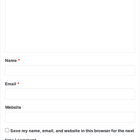
o
m
m
e
n
t
Name
*
*
Email
*
Website
Save my name, email, and website in this browser for the next