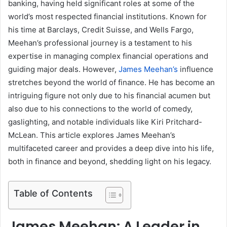
banking, having held significant roles at some of the
world’s most respected financial institutions. Known for
his time at Barclays, Credit Suisse, and Wells Fargo,
Meehan’s professional journey is a testament to his
expertise in managing complex financial operations and
guiding major deals. However,
James Meehan’s
influence
stretches beyond the world of finance. He has become an
intriguing figure not only due to his financial acumen but
also due to his connections to the world of comedy,
gaslighting, and notable individuals like Kiri Pritchard-
McLean. This article explores James Meehan’s
multifaceted career and provides a deep dive into his life,
both in finance and beyond, shedding light on his legacy.
Table of Contents
James Meehan: A Leader in