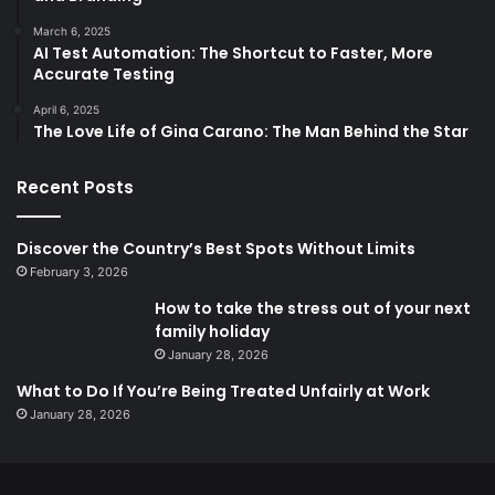
March 6, 2025
AI Test Automation: The Shortcut to Faster, More
Accurate Testing
April 6, 2025
The Love Life of Gina Carano: The Man Behind the Star
Recent Posts
Discover the Country’s Best Spots Without Limits
February 3, 2026
How to take the stress out of your next
family holiday
January 28, 2026
What to Do If You’re Being Treated Unfairly at Work
January 28, 2026