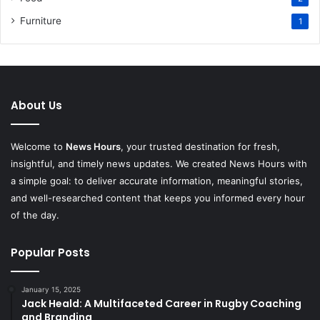
Furniture
1
About Us
Welcome to
News Hours
, your trusted destination for fresh,
insightful, and timely news updates. We created News Hours with
a simple goal: to deliver accurate information, meaningful stories,
and well-researched content that keeps you informed every hour
of the day.
Popular Posts
January 15, 2025
Jack Heald: A Multifaceted Career in Rugby Coaching
and Branding