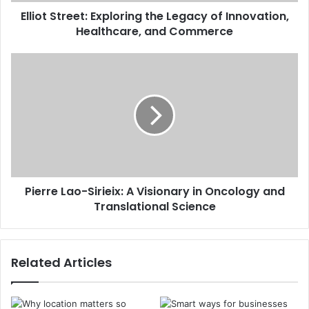
Elliot Street: Exploring the Legacy of Innovation,
Healthcare, and Commerce
Pierre Lao-Sirieix: A Visionary in Oncology and
Translational Science
Related Articles