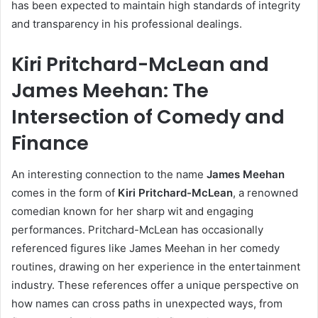
has been expected to maintain high standards of integrity
and transparency in his professional dealings.
Kiri Pritchard-McLean and
James Meehan: The
Intersection of Comedy and
Finance
An interesting connection to the name
James Meehan
comes in the form of
Kiri Pritchard-McLean
, a renowned
comedian known for her sharp wit and engaging
performances. Pritchard-McLean has occasionally
referenced figures like James Meehan in her comedy
routines, drawing on her experience in the entertainment
industry. These references offer a unique perspective on
how names can cross paths in unexpected ways, from