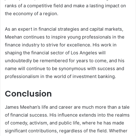
ranks of a competitive field and make a lasting impact on
the economy of a region.
As an expert in financial strategies and capital markets,
Meehan continues to inspire young professionals in the
finance industry to strive for excellence. His work in
shaping the financial sector of Los Angeles will
undoubtedly be remembered for years to come, and his
name will continue to be synonymous with success and
professionalism in the world of investment banking.
Conclusion
James Meehan’s life and career are much more than a tale
of financial success. His influence extends into the realms
of comedy, activism, and public life, where he has made
significant contributions, regardless of the field. Whether