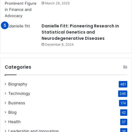
March 26, 2025
Danielle Fitt: Pioneering Research in
Statistical Genetics and
Neurodegenerative Diseases
December 8, 2024
Categories
Biography
481
Technology
246
Business
174
Blog
42
Health
37
Leadership and Innovation
36