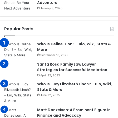
Adventure
January 8, 2026
Popular Posts
Who Is Celine Dion? – Bio, Wiki, Stats &
More
September 16, 2025
Santa Rosa Family Law Lawyer
Strategies for Successful Mediation
April 22, 2025
Who Is Lucy Elizabeth Linch? – Bio, Wiki,
Stats & More
June 22, 2025
Matt Danzeisen: A Prominent Figure in
Finance and Advocacy