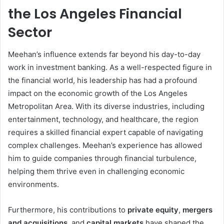
the Los Angeles Financial
Sector
Meehan’s influence extends far beyond his day-to-day
work in investment banking. As a well-respected figure in
the financial world, his leadership has had a profound
impact on the economic growth of the Los Angeles
Metropolitan Area. With its diverse industries, including
entertainment, technology, and healthcare, the region
requires a skilled financial expert capable of navigating
complex challenges. Meehan’s experience has allowed
him to guide companies through financial turbulence,
helping them thrive even in challenging economic
environments.
Furthermore, his contributions to
private equity
,
mergers
and acquisitions
, and
capital markets
have shaped the