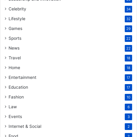
Celebrity
34
Lifestyle
32
Games
29
Sports
22
News
22
Travel
18
Home
18
Entertainment
17
Education
17
Fashion
10
Law
6
Events
3
Internet & Social
2
Food
2