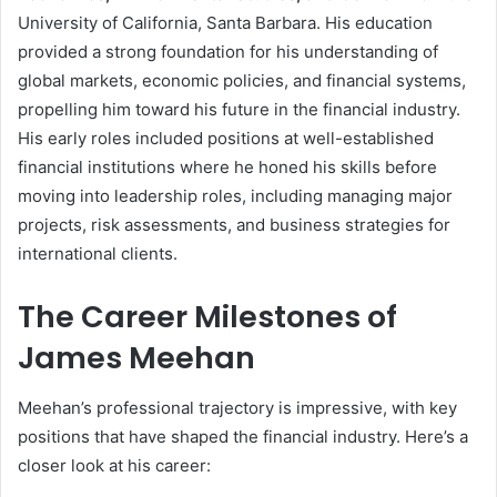
University of California, Santa Barbara. His education
provided a strong foundation for his understanding of
global markets, economic policies, and financial systems,
propelling him toward his future in the financial industry.
His early roles included positions at well-established
financial institutions where he honed his skills before
moving into leadership roles, including managing major
projects, risk assessments, and business strategies for
international clients.
The Career Milestones of
James Meehan
Meehan’s professional trajectory is impressive, with key
positions that have shaped the financial industry. Here’s a
closer look at his career: