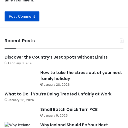
time I comment.
Recent Posts
Discover the Country’s Best Spots Without Limits
February 3, 2026
How to take the stress out of your next
family holiday
January 28, 2026
What to Do If You’re Being Treated Unfairly at Work
January 28, 2026
Small Batch Quick Turn PCB
January 9, 2026
Why Iceland Should Be Your Next