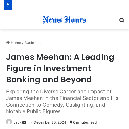
Menu
S
fo
Home
/
Business
James Meehan: A Leading
Figure in Investment
Banking and Beyond
Exploring the Diverse Career and Impact of
James Meehan in the Financial Sector and His
Connection to Comedy, Gaslighting, and
Notable Public Figures
Jack
S
December 30, 2024
6 minutes read