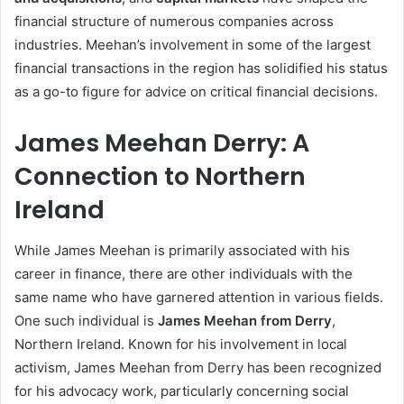
financial structure of numerous companies across
industries. Meehan’s involvement in some of the largest
financial transactions in the region has solidified his status
as a go-to figure for advice on critical financial decisions.
James Meehan Derry: A
Connection to Northern
Ireland
While James Meehan is primarily associated with his
career in finance, there are other individuals with the
same name who have garnered attention in various fields.
One such individual is
James Meehan from Derry
,
Northern Ireland. Known for his involvement in local
activism, James Meehan from Derry has been recognized
for his advocacy work, particularly concerning social