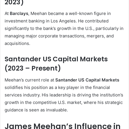
2023)
At
Barclays
, Meehan became a well-known figure in
investment banking in Los Angeles. He contributed
significantly to the bank’s growth in the U.S., particularly in
managing major corporate transactions, mergers, and
acquisitions.
Santander US Capital Markets
(2023 – Present)
Meehan’s current role at
Santander US Capital Markets
solidifies his position as a key player in the financial
services industry. His leadership is driving the institution’s
growth in the competitive U.S. market, where his strategic
guidance is seen as invaluable.
James Meehan’s Influence in