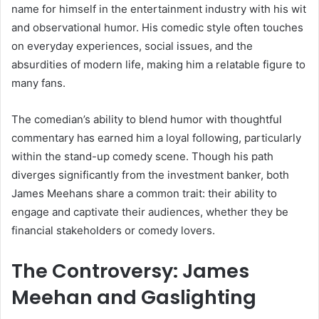
name for himself in the entertainment industry with his wit
and observational humor. His comedic style often touches
on everyday experiences, social issues, and the
absurdities of modern life, making him a relatable figure to
many fans.
The comedian’s ability to blend humor with thoughtful
commentary has earned him a loyal following, particularly
within the stand-up comedy scene. Though his path
diverges significantly from the investment banker, both
James Meehans share a common trait: their ability to
engage and captivate their audiences, whether they be
financial stakeholders or comedy lovers.
The Controversy: James
Meehan and Gaslighting