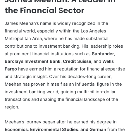
the Financial Sector
James Meehan’s name is widely recognized in the
financial world, especially within the Los Angeles
Metropolitan Area, where he has made substantial
contributions to investment banking. His leadership roles
at prominent financial institutions such as
Santander
,
Barclays Investment Bank
,
Credit Suisse
, and
Wells
Fargo
have earned him a reputation for financial expertise
and strategic insight. Over his decades-long career,
Meehan has proven himself as an influential figure in the
investment banking world, guiding multi-billion-dollar
transactions and shaping the financial landscape of the
region.
Meehan’s journey began after he earned his degree in
Economics, Environmental Studies, and German
from the