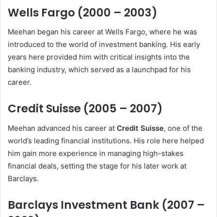
Wells Fargo (2000 – 2003)
Meehan began his career at Wells Fargo, where he was
introduced to the world of investment banking. His early
years here provided him with critical insights into the
banking industry, which served as a launchpad for his
career.
Credit Suisse (2005 – 2007)
Meehan advanced his career at
Credit Suisse
, one of the
world’s leading financial institutions. His role here helped
him gain more experience in managing high-stakes
financial deals, setting the stage for his later work at
Barclays.
Barclays Investment Bank (2007 –