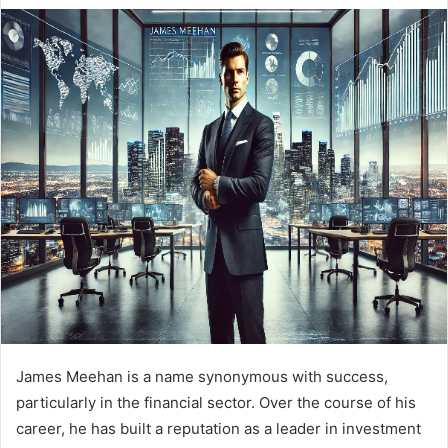
e
n
d
a
n
e
m
a
i
l
James Meehan is a name synonymous with success,
particularly in the financial sector. Over the course of his
career, he has built a reputation as a leader in investment