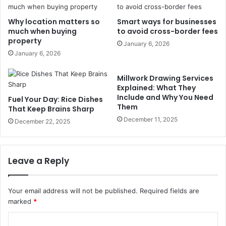
Why location matters so
Smart ways for businesses
much when buying
to avoid cross-border fees
property
January 6, 2026
January 6, 2026
Millwork Drawing Services
Explained: What They
Include and Why You Need
Fuel Your Day: Rice Dishes
Them
That Keep Brains Sharp
December 11, 2025
December 22, 2025
Leave a Reply
Your email address will not be published.
Required fields are
marked
*
C