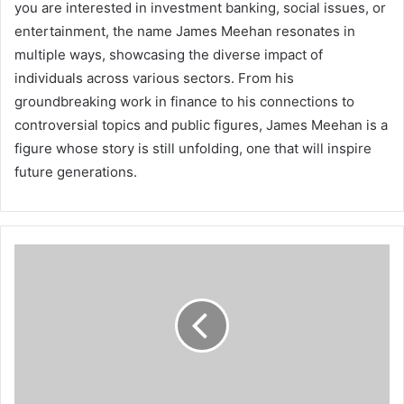
you are interested in investment banking, social issues, or
entertainment, the name James Meehan resonates in
multiple ways, showcasing the diverse impact of
individuals across various sectors. From his
groundbreaking work in finance to his connections to
controversial topics and public figures, James Meehan is a
figure whose story is still unfolding, one that will inspire
future generations.