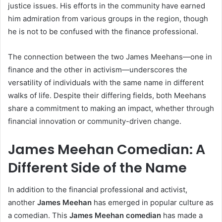
justice issues. His efforts in the community have earned
him admiration from various groups in the region, though
he is not to be confused with the finance professional.
The connection between the two James Meehans—one in
finance and the other in activism—underscores the
versatility of individuals with the same name in different
walks of life. Despite their differing fields, both Meehans
share a commitment to making an impact, whether through
financial innovation or community-driven change.
James Meehan Comedian: A
Different Side of the Name
In addition to the financial professional and activist,
another
James Meehan
has emerged in popular culture as
a comedian. This
James Meehan comedian
has made a