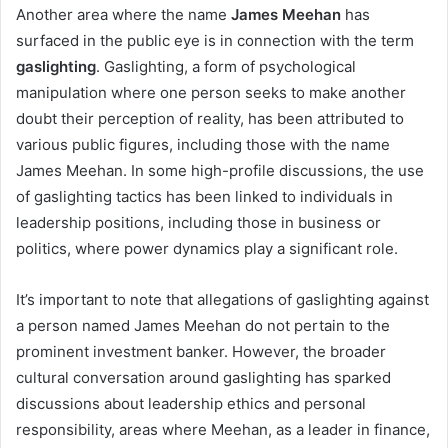
Another area where the name
James Meehan
has
surfaced in the public eye is in connection with the term
gaslighting
. Gaslighting, a form of psychological
manipulation where one person seeks to make another
doubt their perception of reality, has been attributed to
various public figures, including those with the name
James Meehan. In some high-profile discussions, the use
of gaslighting tactics has been linked to individuals in
leadership positions, including those in business or
politics, where power dynamics play a significant role.
It’s important to note that allegations of gaslighting against
a person named James Meehan do not pertain to the
prominent investment banker. However, the broader
cultural conversation around gaslighting has sparked
discussions about leadership ethics and personal
responsibility, areas where Meehan, as a leader in finance,