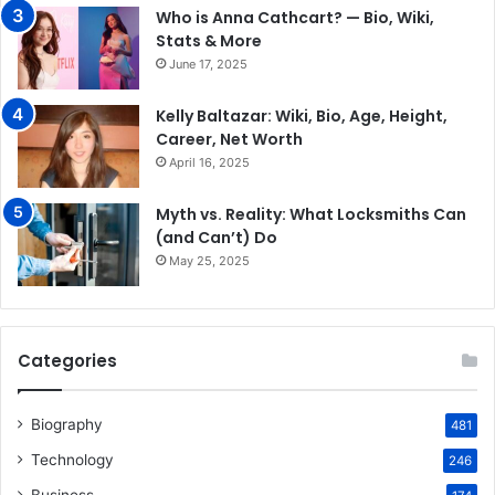
Who is Anna Cathcart? — Bio, Wiki,
Stats & More
June 17, 2025
Kelly Baltazar: Wiki, Bio, Age, Height,
Career, Net Worth
April 16, 2025
Myth vs. Reality: What Locksmiths Can
(and Can’t) Do
May 25, 2025
Categories
Biography
481
Technology
246
Business