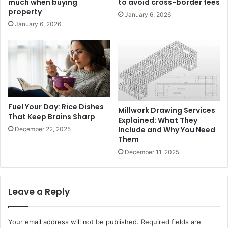
much when buying
to avoid cross-border fees
property
January 6, 2026
January 6, 2026
Fuel Your Day: Rice Dishes
Millwork Drawing Services
That Keep Brains Sharp
Explained: What They
Include and Why You Need
December 22, 2025
Them
December 11, 2025
Leave a Reply
Your email address will not be published.
Required fields are