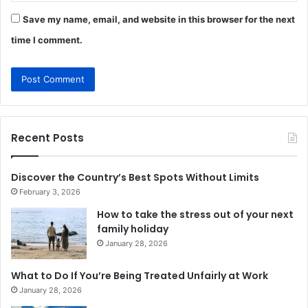
Save my name, email, and website in this browser for the next
time I comment.
Recent Posts
Discover the Country’s Best Spots Without Limits
February 3, 2026
How to take the stress out of your next
family holiday
January 28, 2026
What to Do If You’re Being Treated Unfairly at Work
January 28, 2026