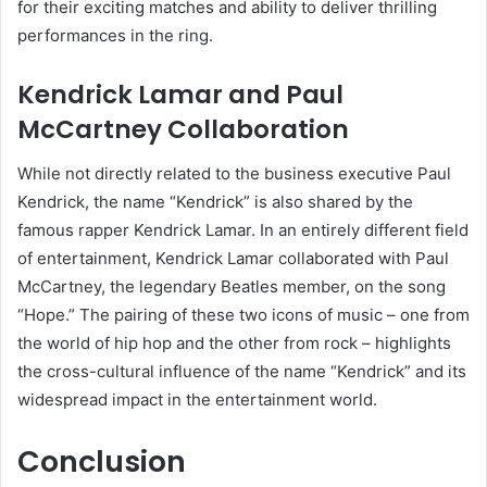
for their exciting matches and ability to deliver thrilling
performances in the ring.
Kendrick Lamar and Paul
McCartney Collaboration
While not directly related to the business executive Paul
Kendrick, the name “Kendrick” is also shared by the
famous rapper Kendrick Lamar. In an entirely different field
of entertainment, Kendrick Lamar collaborated with Paul
McCartney, the legendary Beatles member, on the song
“Hope.” The pairing of these two icons of music – one from
the world of hip hop and the other from rock – highlights
the cross-cultural influence of the name “Kendrick” and its
widespread impact in the entertainment world.
Conclusion