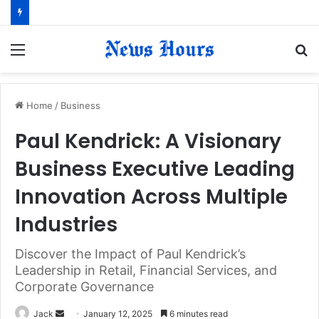
Menu
S
fo
Home
/
Business
Paul Kendrick: A Visionary
Business Executive Leading
Innovation Across Multiple
Industries
Discover the Impact of Paul Kendrick’s
Leadership in Retail, Financial Services, and
Corporate Governance
Jack
S
January 12, 2025
6 minutes read