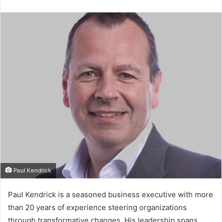
e
n
d
a
n
e
m
a
i
l
Paul Kendrick
Paul Kendrick is a seasoned business executive with more
than 20 years of experience steering organizations
through transformative changes. His leadership spans