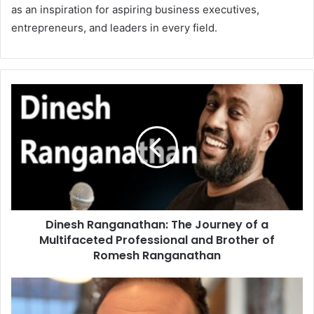
as an inspiration for aspiring business executives,
entrepreneurs, and leaders in every field.
Dinesh Ranganathan: The Journey of a
Multifaceted Professional and Brother of
Romesh Ranganathan