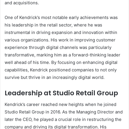
and acquisitions.
One of Kendrick’s most notable early achievements was
his leadership in the retail sector, where he was
instrumental in driving expansion and innovation within
various organizations. His work in improving customer
experience through digital channels was particularly
transformative, marking him as a forward-thinking leader
well ahead of his time. By focusing on enhancing digital
capabilities, Kendrick positioned companies to not only
survive but thrive in an increasingly digital world.
Leadership at Studio Retail Group
Kendrick’s career reached new heights when he joined
Studio Retail Group in 2016. As the Managing Director and
later the CEO, he played a crucial role in restructuring the
company and driving its digital transformation. His