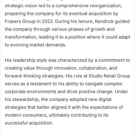
strategic vision led to a comprehensive reorganization,
preparing the company for its eventual acquisition by
Frasers Group in 2022. During his tenure, Kendrick guided
the company through various phases of growth and
transformation, leading it to a position where it could adapt
to evolving market demands.
His leadership style was characterized by a commitment to
creating value through innovation, collaboration, and
forward-thinking strategies. His role at Studio Retail Group
serves as a testament to his ability to navigate complex
corporate environments and drive positive change. Under
his stewardship, the company adopted new digital
strategies that better aligned it with the expectations of
modern consumers, ultimately contributing to its
successful acquisition.