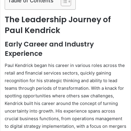
Table of Contents
The Leadership Journey of
Paul Kendrick
Early Career and Industry
Experience
Paul Kendrick began his career in various roles across the
retail and financial services sectors, quickly gaining
recognition for his strategic thinking and ability to lead
teams through periods of transformation. With a knack for
spotting opportunities where others saw challenges,
Kendrick built his career around the concept of turning
uncertainty into growth. His experience spans across
crucial business functions, from operations management
to digital strategy implementation, with a focus on mergers