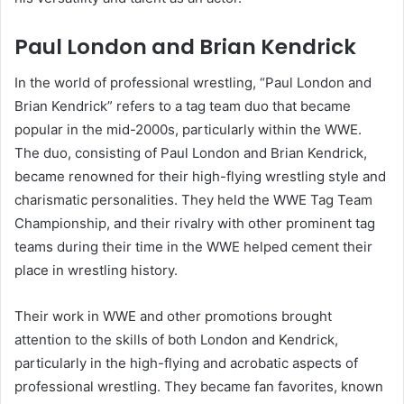
Paul London and Brian Kendrick
In the world of professional wrestling, “Paul London and
Brian Kendrick” refers to a tag team duo that became
popular in the mid-2000s, particularly within the WWE.
The duo, consisting of Paul London and Brian Kendrick,
became renowned for their high-flying wrestling style and
charismatic personalities. They held the WWE Tag Team
Championship, and their rivalry with other prominent tag
teams during their time in the WWE helped cement their
place in wrestling history.
Their work in WWE and other promotions brought
attention to the skills of both London and Kendrick,
particularly in the high-flying and acrobatic aspects of
professional wrestling. They became fan favorites, known