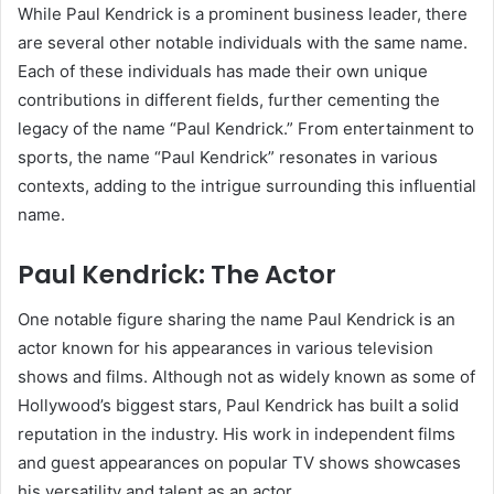
While Paul Kendrick is a prominent business leader, there
are several other notable individuals with the same name.
Each of these individuals has made their own unique
contributions in different fields, further cementing the
legacy of the name “Paul Kendrick.” From entertainment to
sports, the name “Paul Kendrick” resonates in various
contexts, adding to the intrigue surrounding this influential
name.
Paul Kendrick: The Actor
One notable figure sharing the name Paul Kendrick is an
actor known for his appearances in various television
shows and films. Although not as widely known as some of
Hollywood’s biggest stars, Paul Kendrick has built a solid
reputation in the industry. His work in independent films
and guest appearances on popular TV shows showcases
his versatility and talent as an actor.