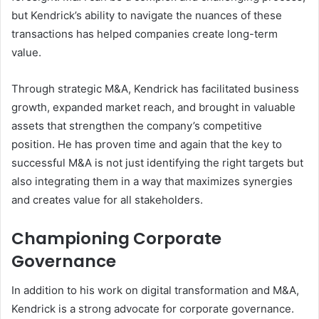
but Kendrick’s ability to navigate the nuances of these
transactions has helped companies create long-term
value.
Through strategic M&A, Kendrick has facilitated business
growth, expanded market reach, and brought in valuable
assets that strengthen the company’s competitive
position. He has proven time and again that the key to
successful M&A is not just identifying the right targets but
also integrating them in a way that maximizes synergies
and creates value for all stakeholders.
Championing Corporate
Governance
In addition to his work on digital transformation and M&A,
Kendrick is a strong advocate for corporate governance.