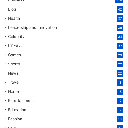
174
Blog
42
Health
37
Leadership and Innovation
36
Celebrity
34
Lifestyle
32
Games
29
Sports
22
News
22
Travel
18
Home
18
Entertainment
17
Education
17
Fashion
10
Law