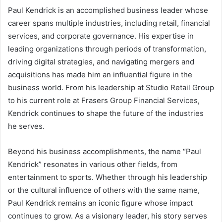
Paul Kendrick is an accomplished business leader whose
career spans multiple industries, including retail, financial
services, and corporate governance. His expertise in
leading organizations through periods of transformation,
driving digital strategies, and navigating mergers and
acquisitions has made him an influential figure in the
business world. From his leadership at Studio Retail Group
to his current role at Frasers Group Financial Services,
Kendrick continues to shape the future of the industries
he serves.
Beyond his business accomplishments, the name “Paul
Kendrick” resonates in various other fields, from
entertainment to sports. Whether through his leadership
or the cultural influence of others with the same name,
Paul Kendrick remains an iconic figure whose impact
continues to grow. As a visionary leader, his story serves