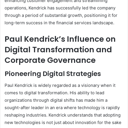
enhancing customer engagement and streamlining
operations, Kendrick has successfully led the company
through a period of substantial growth, positioning it for
long-term success in the financial services landscape.
Paul Kendrick’s Influence on
Digital Transformation and
Corporate Governance
Pioneering Digital Strategies
Paul Kendrick is widely regarded as a visionary when it
comes to digital transformation. His ability to lead
organizations through digital shifts has made him a
sought-after leader in an era where technology is rapidly
reshaping industries. Kendrick understands that adopting
new technologies is not just about innovation for the sake