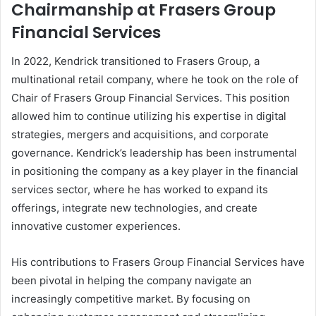
Chairmanship at Frasers Group
Financial Services
In 2022, Kendrick transitioned to Frasers Group, a
multinational retail company, where he took on the role of
Chair of Frasers Group Financial Services. This position
allowed him to continue utilizing his expertise in digital
strategies, mergers and acquisitions, and corporate
governance. Kendrick’s leadership has been instrumental
in positioning the company as a key player in the financial
services sector, where he has worked to expand its
offerings, integrate new technologies, and create
innovative customer experiences.
His contributions to Frasers Group Financial Services have
been pivotal in helping the company navigate an
increasingly competitive market. By focusing on