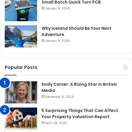
Small Batch Quick Turn PCB
January 9, 2026
Why Iceland Should Be Your Next
Adventure
January 8, 2026
Popular Posts
Emily Carver: A Rising Star in British
Media
December 9, 2024
5 Surprising Things That Can Affect
Your Property Valuation Report
April 28, 2025