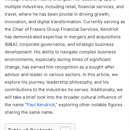
multiple industries, including retail, financial services, and
travel, where he has been pivotal in driving growth,
innovation, and digital transformation. Currently serving as
the Chair of Frasers Group Financial Services, Kendrick
has demonstrated expertise in mergers and acquisitions
(M&A), corporate governance, and strategic business
development. His ability to navigate complex business
environments, especially during times of significant
change, has earned him recognition as a sought-after
advisor and leader in various sectors. In this article, we
explore his journey, leadership philosophy, and his
contributions to the industries he serves. Additionally, we
will take a brief look into the broader cultural influence of
the name “
Paul Kendrick
,” exploring other notable figures
sharing the same name.