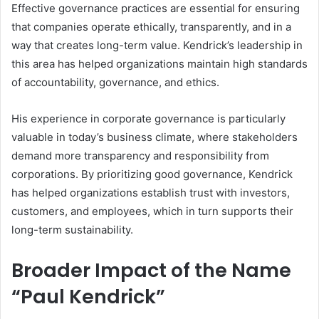
Effective governance practices are essential for ensuring
that companies operate ethically, transparently, and in a
way that creates long-term value. Kendrick’s leadership in
this area has helped organizations maintain high standards
of accountability, governance, and ethics.
His experience in corporate governance is particularly
valuable in today’s business climate, where stakeholders
demand more transparency and responsibility from
corporations. By prioritizing good governance, Kendrick
has helped organizations establish trust with investors,
customers, and employees, which in turn supports their
long-term sustainability.
Broader Impact of the Name
“Paul Kendrick”