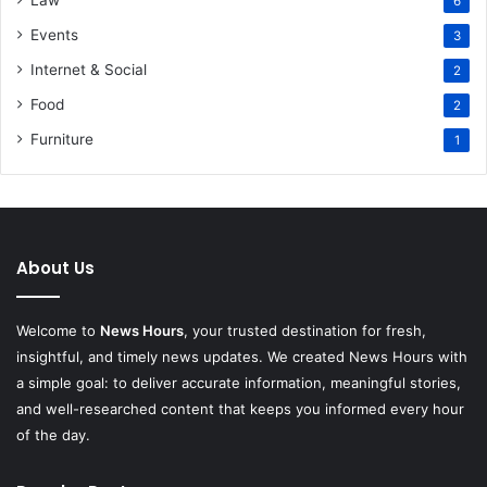
6
Events
3
Internet & Social
2
Food
2
Furniture
1
About Us
Welcome to
News Hours
, your trusted destination for fresh,
insightful, and timely news updates. We created News Hours with
a simple goal: to deliver accurate information, meaningful stories,
and well-researched content that keeps you informed every hour
of the day.