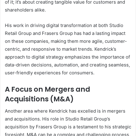
of it; it’s about creating tangible value for customers and
shareholders alike.
His work in driving digital transformation at both Studio
Retail Group and Frasers Group has had a lasting impact
on these companies, making them more agile, customer-
centric, and responsive to market trends. Kendrick’s
approach to digital strategy emphasizes the importance of
data-driven decisions, automation, and creating seamless,
user-friendly experiences for consumers.
A Focus on Mergers and
Acquisitions (M&A)
Another area where Kendrick has excelled is in mergers
and acquisitions. His role in Studio Retail Group’s
acquisition by Frasers Group is a testament to his strategic
foresight. M&A can be a complex and challenging process,