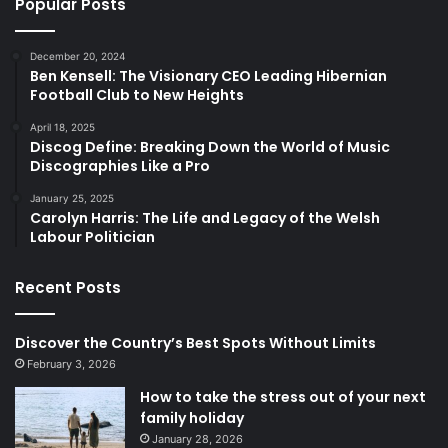
Popular Posts
December 20, 2024
Ben Kensell: The Visionary CEO Leading Hibernian
Football Club to New Heights
April 18, 2025
Discog Define: Breaking Down the World of Music
Discographies Like a Pro
January 25, 2025
Carolyn Harris: The Life and Legacy of the Welsh
Labour Politician
Recent Posts
Discover the Country’s Best Spots Without Limits
February 3, 2026
How to take the stress out of your next
family holiday
January 28, 2026