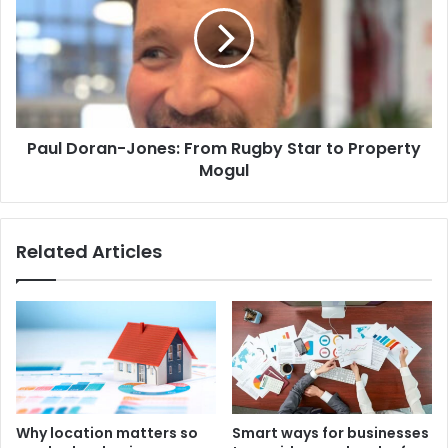
Paul Doran-Jones: From Rugby Star to Property
Mogul
Related Articles
Why location matters so
Smart ways for businesses