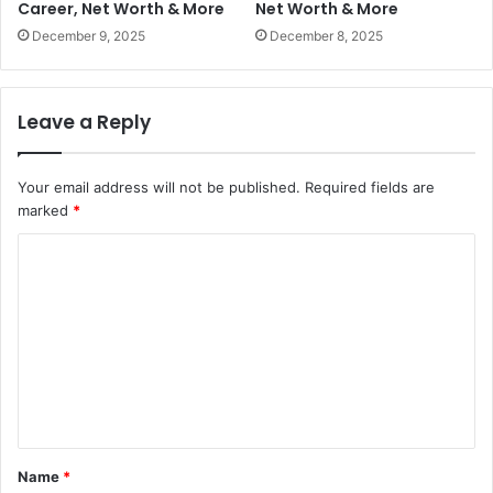
Career, Net Worth & More
Net Worth & More
December 9, 2025
December 8, 2025
Leave a Reply
Your email address will not be published.
Required fields are
marked
*
C
o
m
m
e
n
t
Name
*
*