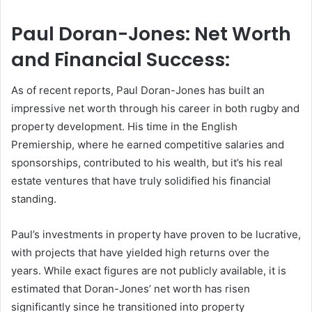
Paul Doran-Jones: Net Worth
and Financial Success:
As of recent reports, Paul Doran-Jones has built an
impressive net worth through his career in both rugby and
property development. His time in the English
Premiership, where he earned competitive salaries and
sponsorships, contributed to his wealth, but it’s his real
estate ventures that have truly solidified his financial
standing.
Paul’s investments in property have proven to be lucrative,
with projects that have yielded high returns over the
years. While exact figures are not publicly available, it is
estimated that Doran-Jones’ net worth has risen
significantly since he transitioned into property