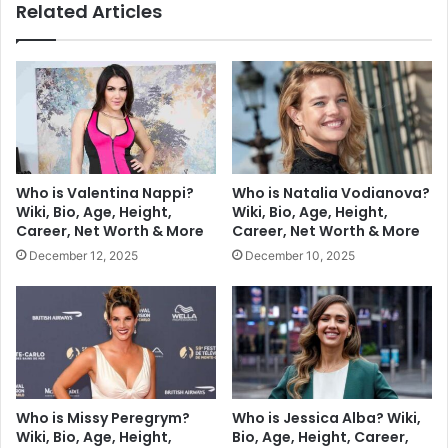
Related Articles
Who is Valentina Nappi?
Who is Natalia Vodianova?
Wiki, Bio, Age, Height,
Wiki, Bio, Age, Height,
Career, Net Worth & More
Career, Net Worth & More
December 12, 2025
December 10, 2025
Who is Missy Peregrym?
Who is Jessica Alba? Wiki,
Wiki, Bio, Age, Height,
Bio, Age, Height, Career,