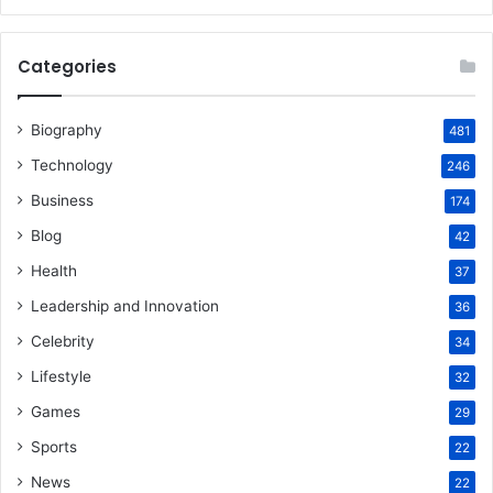
Categories
Biography
481
Technology
246
Business
174
Blog
42
Health
37
Leadership and Innovation
36
Celebrity
34
Lifestyle
32
Games
29
Sports
22
News
22