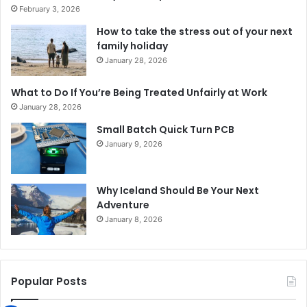
February 3, 2026
How to take the stress out of your next
family holiday
January 28, 2026
What to Do If You’re Being Treated Unfairly at Work
January 28, 2026
Small Batch Quick Turn PCB
January 9, 2026
Why Iceland Should Be Your Next
Adventure
January 8, 2026
Popular Posts