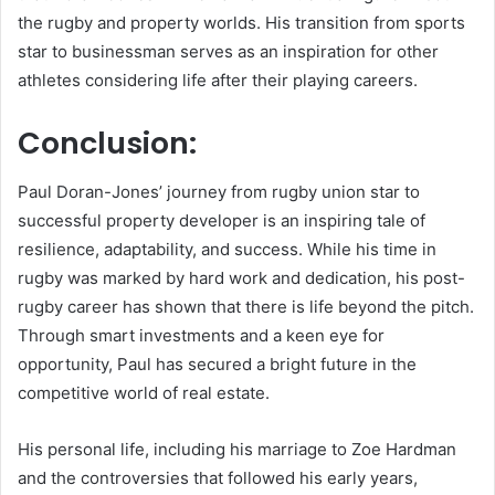
the rugby and property worlds. His transition from sports
star to businessman serves as an inspiration for other
athletes considering life after their playing careers.
Conclusion:
Paul Doran-Jones’ journey from rugby union star to
successful property developer is an inspiring tale of
resilience, adaptability, and success. While his time in
rugby was marked by hard work and dedication, his post-
rugby career has shown that there is life beyond the pitch.
Through smart investments and a keen eye for
opportunity, Paul has secured a bright future in the
competitive world of real estate.
His personal life, including his marriage to Zoe Hardman
and the controversies that followed his early years,