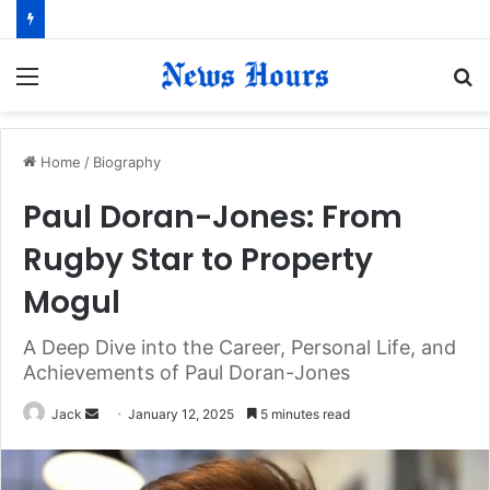
Menu
S
fo
Home
/
Biography
Paul Doran-Jones: From
Rugby Star to Property
Mogul
A Deep Dive into the Career, Personal Life, and
Achievements of Paul Doran-Jones
Jack
S
January 12, 2025
5 minutes read
e
n