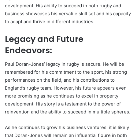
development. His ability to succeed in both rugby and
business showcases his versatile skill set and his capacity
to adapt and thrive in different industries.
Legacy and Future
Endeavors:
Paul Doran-Jones’ legacy in rugby is secure. He will be
remembered for his commitment to the sport, his strong
performances on the field, and his contributions to
England’s rugby team. However, his future appears even
more promising as he continues to excel in property
development. His story is a testament to the power of
reinvention and the ability to succeed in multiple spheres.
As he continues to grow his business ventures, it is likely
that Doran-Jones will remain an influential figure in both