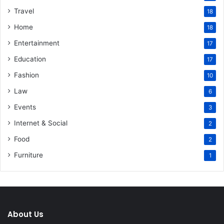
Travel
18
Home
18
Entertainment
17
Education
17
Fashion
10
Law
6
Events
3
Internet & Social
2
Food
2
Furniture
1
About Us