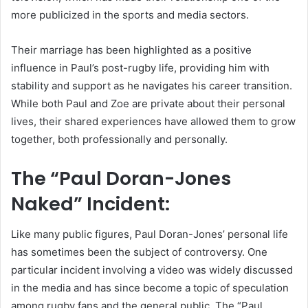
more publicized in the sports and media sectors.
Their marriage has been highlighted as a positive
influence in Paul’s post-rugby life, providing him with
stability and support as he navigates his career transition.
While both Paul and Zoe are private about their personal
lives, their shared experiences have allowed them to grow
together, both professionally and personally.
The “Paul Doran-Jones
Naked” Incident:
Like many public figures, Paul Doran-Jones’ personal life
has sometimes been the subject of controversy. One
particular incident involving a video was widely discussed
in the media and has since become a topic of speculation
among rugby fans and the general public. The “Paul