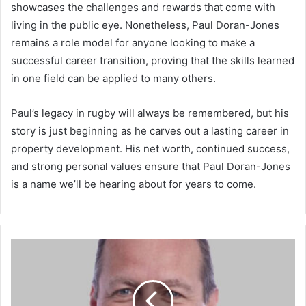
showcases the challenges and rewards that come with
living in the public eye. Nonetheless, Paul Doran-Jones
remains a role model for anyone looking to make a
successful career transition, proving that the skills learned
in one field can be applied to many others.
Paul’s legacy in rugby will always be remembered, but his
story is just beginning as he carves out a lasting career in
property development. His net worth, continued success,
and strong personal values ensure that Paul Doran-Jones
is a name we’ll be hearing about for years to come.