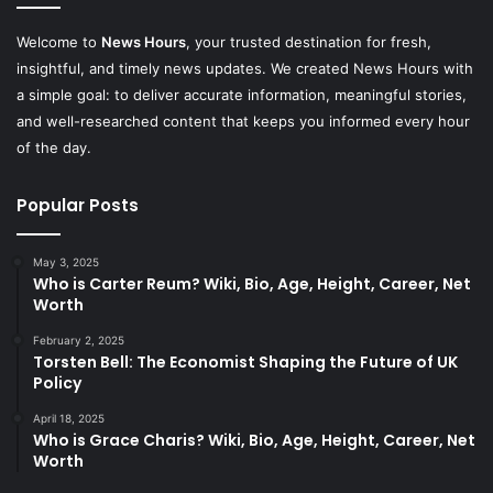
Welcome to
News Hours
, your trusted destination for fresh,
insightful, and timely news updates. We created News Hours with
a simple goal: to deliver accurate information, meaningful stories,
and well-researched content that keeps you informed every hour
of the day.
Popular Posts
May 3, 2025
Who is Carter Reum? Wiki, Bio, Age, Height, Career, Net
Worth
February 2, 2025
Torsten Bell: The Economist Shaping the Future of UK
Policy
April 18, 2025
Who is Grace Charis? Wiki, Bio, Age, Height, Career, Net
Worth