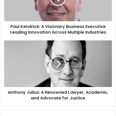
Paul Kendrick: A Visionary Business Executive
Leading Innovation Across Multiple Industries
Anthony Julius: A Renowned Lawyer, Academic,
and Advocate for Justice