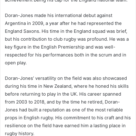
Doran-Jones made his international debut against
Argentina in 2009, a year after he had represented the
England Saxons. His time in the England squad was brief,
but his contribution to club rugby was profound. He was a
key figure in the English Premiership and was well-
respected for his performances both in the scrum and in
open play.
Doran-Jones’ versatility on the field was also showcased
during his time in New Zealand, where he honed his skills
before returning to play in the UK. His career spanned
from 2003 to 2018, and by the time he retired, Doran-
Jones had built a reputation as one of the most reliable
props in English rugby. His commitment to his craft and his
resilience on the field have earned him a lasting place in
rugby history.