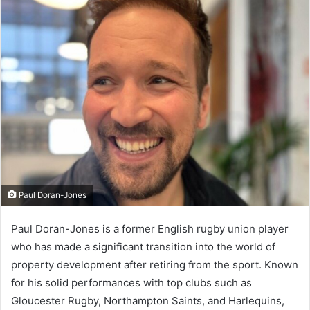
d
a
n
e
m
a
i
l
Paul Doran-Jones
Paul Doran-Jones is a former English rugby union player
who has made a significant transition into the world of
property development after retiring from the sport. Known
for his solid performances with top clubs such as
Gloucester Rugby, Northampton Saints, and Harlequins,