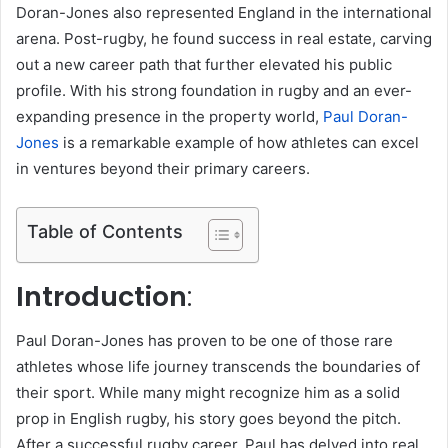
Doran-Jones also represented England in the international
arena. Post-rugby, he found success in real estate, carving
out a new career path that further elevated his public
profile. With his strong foundation in rugby and an ever-
expanding presence in the property world,
Paul Doran-
Jones
is a remarkable example of how athletes can excel
in ventures beyond their primary careers.
Table of Contents
Introduction
:
Paul Doran-Jones has proven to be one of those rare
athletes whose life journey transcends the boundaries of
their sport. While many might recognize him as a solid
prop in English rugby, his story goes beyond the pitch.
After a successful rugby career, Paul has delved into real