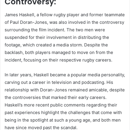
Controversy:
James Haskell, a fellow rugby player and former teammate
of Paul Doran-Jones, was also involved in the controversy
surrounding the film incident. The two men were
suspended for their involvement in distributing the
footage, which created a media storm. Despite the
backlash, both players managed to move on from the
incident, focusing on their respective rugby careers.
In later years, Haskell became a popular media personality,
carving out a career in television and podcasting. His
relationship with Doran-Jones remained amicable, despite
the controversies that marked their early careers.
Haskell’s more recent public comments regarding their
past experiences highlight the challenges that come with
being in the spotlight at such a young age, and both men
have since moved past the scandal.