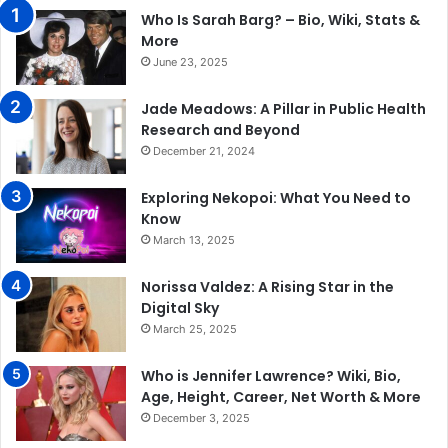
Who Is Sarah Barg? – Bio, Wiki, Stats &
More
June 23, 2025
Jade Meadows: A Pillar in Public Health
Research and Beyond
December 21, 2024
Exploring Nekopoi: What You Need to
Know
March 13, 2025
Norissa Valdez: A Rising Star in the
Digital Sky
March 25, 2025
Who is Jennifer Lawrence? Wiki, Bio,
Age, Height, Career, Net Worth & More
December 3, 2025