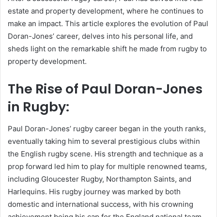
estate and property development, where he continues to
make an impact. This article explores the evolution of Paul
Doran-Jones’ career, delves into his personal life, and
sheds light on the remarkable shift he made from rugby to
property development.
The Rise of Paul Doran-Jones
in Rugby:
Paul Doran-Jones’ rugby career began in the youth ranks,
eventually taking him to several prestigious clubs within
the English rugby scene. His strength and technique as a
prop forward led him to play for multiple renowned teams,
including Gloucester Rugby, Northampton Saints, and
Harlequins. His rugby journey was marked by both
domestic and international success, with his crowning
achievement being his cap for the England national team.