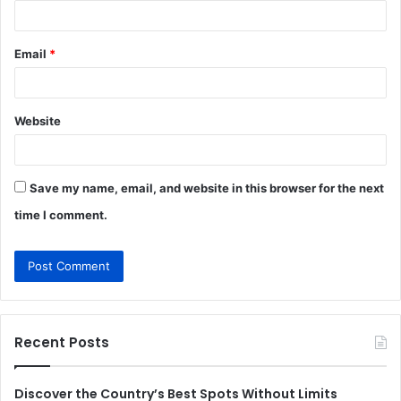
Email
*
Website
Save my name, email, and website in this browser for the next
time I comment.
Recent Posts
Discover the Country’s Best Spots Without Limits