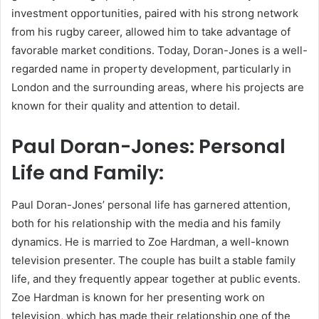
investment opportunities, paired with his strong network
from his rugby career, allowed him to take advantage of
favorable market conditions. Today, Doran-Jones is a well-
regarded name in property development, particularly in
London and the surrounding areas, where his projects are
known for their quality and attention to detail.
Paul Doran-Jones: Personal
Life and Family:
Paul Doran-Jones’ personal life has garnered attention,
both for his relationship with the media and his family
dynamics. He is married to Zoe Hardman, a well-known
television presenter. The couple has built a stable family
life, and they frequently appear together at public events.
Zoe Hardman is known for her presenting work on
television, which has made their relationship one of the