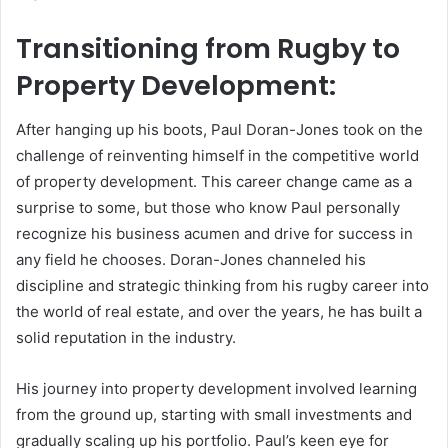
Transitioning from Rugby to
Property Development:
After hanging up his boots, Paul Doran-Jones took on the
challenge of reinventing himself in the competitive world
of property development. This career change came as a
surprise to some, but those who know Paul personally
recognize his business acumen and drive for success in
any field he chooses. Doran-Jones channeled his
discipline and strategic thinking from his rugby career into
the world of real estate, and over the years, he has built a
solid reputation in the industry.
His journey into property development involved learning
from the ground up, starting with small investments and
gradually scaling up his portfolio. Paul’s keen eye for