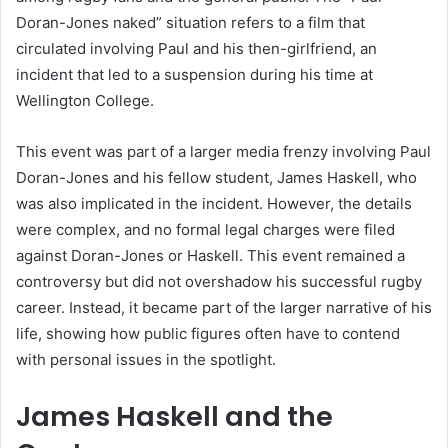
Doran-Jones naked” situation refers to a film that
circulated involving Paul and his then-girlfriend, an
incident that led to a suspension during his time at
Wellington College.
This event was part of a larger media frenzy involving Paul
Doran-Jones and his fellow student, James Haskell, who
was also implicated in the incident. However, the details
were complex, and no formal legal charges were filed
against Doran-Jones or Haskell. This event remained a
controversy but did not overshadow his successful rugby
career. Instead, it became part of the larger narrative of his
life, showing how public figures often have to contend
with personal issues in the spotlight.
James Haskell and the