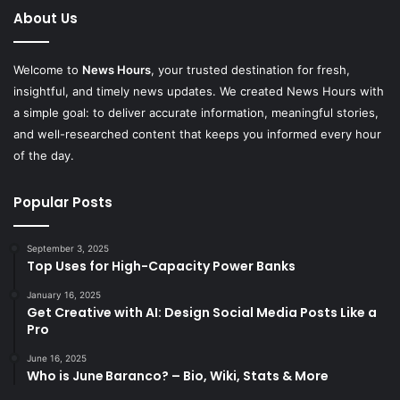
About Us
Welcome to
News Hours
, your trusted destination for fresh,
insightful, and timely news updates. We created News Hours with
a simple goal: to deliver accurate information, meaningful stories,
and well-researched content that keeps you informed every hour
of the day.
Popular Posts
September 3, 2025
Top Uses for High-Capacity Power Banks
January 16, 2025
Get Creative with AI: Design Social Media Posts Like a
Pro
June 16, 2025
Who is June Baranco? – Bio, Wiki, Stats & More