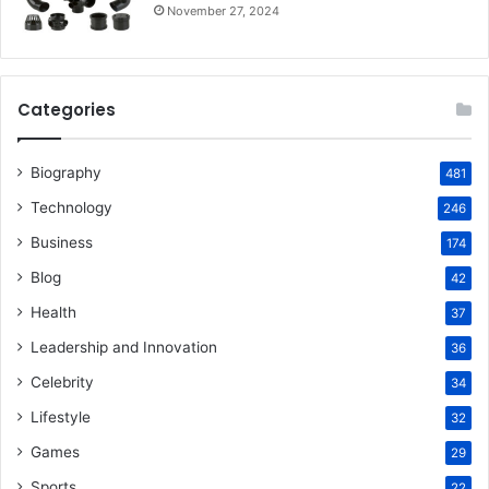
November 27, 2024
Categories
Biography
481
Technology
246
Business
174
Blog
42
Health
37
Leadership and Innovation
36
Celebrity
34
Lifestyle
32
Games
29
Sports
22