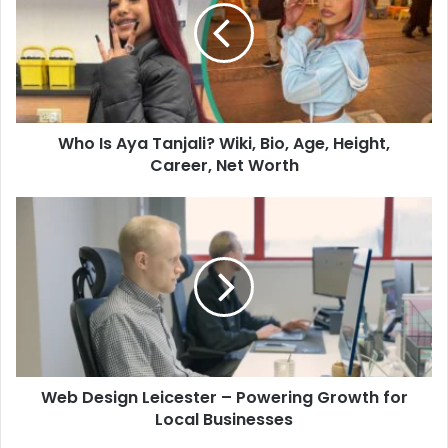
Who Is Aya Tanjali? Wiki, Bio, Age, Height,
Career, Net Worth
Web Design Leicester – Powering Growth for
Local Businesses