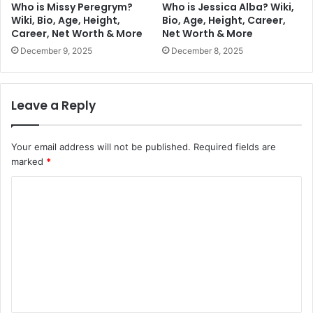
Who is Missy Peregrym?
Who is Jessica Alba? Wiki,
Wiki, Bio, Age, Height,
Bio, Age, Height, Career,
Career, Net Worth & More
Net Worth & More
December 9, 2025
December 8, 2025
Leave a Reply
Your email address will not be published.
Required fields are
marked
*
C
o
m
m
e
n
t