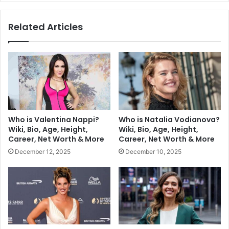
Related Articles
Who is Valentina Nappi?
Who is Natalia Vodianova?
Wiki, Bio, Age, Height,
Wiki, Bio, Age, Height,
Career, Net Worth & More
Career, Net Worth & More
December 12, 2025
December 10, 2025