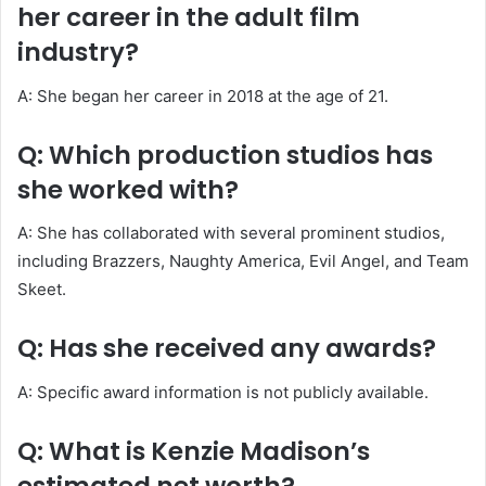
her career in the adult film
industry?
A: She began her career in 2018 at the age of 21.
Q: Which production studios has
she worked with?
A: She has collaborated with several prominent studios,
including Brazzers, Naughty America, Evil Angel, and Team
Skeet.
Q: Has she received any awards?
A: Specific award information is not publicly available.
Q: What is Kenzie Madison’s
estimated net worth?