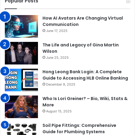
Popular Posts
How AI Avatars Are Changing Virtual
Communication
June 17, 2025
The Life and Legacy of Gina Martin
Wilson
June 25, 2025
Hong Leong Bank Login: A Complete
Guide to Accessing HLB Online Banking
December 9, 2025
Who Is Lori Greiner? – Bio, Wiki, Stats &
More
August 15, 2025
Soil Pipe Fittings: Comprehensive
Guide for Plumbing Systems