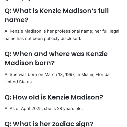
Q: What is Kenzie Madison’s full
name?
A: Kenzie Madison is her professional name; her full legal
name has not been publicly disclosed.
Q: When and where was Kenzie
Madison born?
A: She was born on March 13, 1997, in Miami, Florida,
United States.
Q: How old is Kenzie Madison?
A: As of April 2025, she is 28 years old.
Q: What is her zodiac sign?