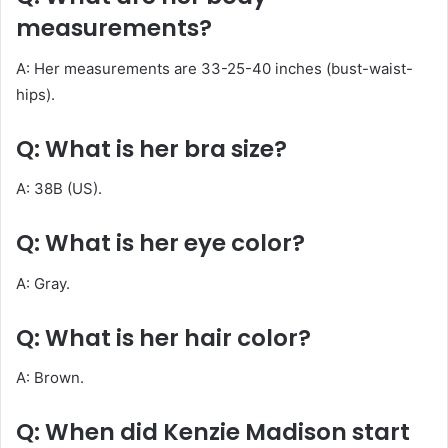
measurements?
A: Her measurements are 33-25-40 inches (bust-waist-
hips).
Q: What is her bra size?
A: 38B (US)
.
Q: What is her eye color?
A: Gray.
Q: What is her hair color?
A: Brown.
Q: When did Kenzie Madison start