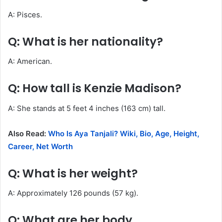
A: Pisces.
Q: What is her nationality?
A: American.
Q: How tall is Kenzie Madison?
A: She stands at 5 feet 4 inches (163 cm) tall.
Also Read:
Who Is Aya Tanjali? Wiki, Bio, Age, Height,
Career, Net Worth
Q: What is her weight?
A: Approximately 126 pounds (57 kg).
Q: What are her body