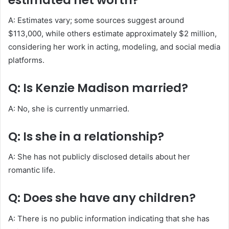
A: Estimates vary; some sources suggest around
$113,000, while others estimate approximately $2 million,
considering her work in acting, modeling, and social media
platforms.
Q: Is Kenzie Madison married?
A: No, she is currently unmarried.
Q: Is she in a relationship?
A: She has not publicly disclosed details about her
romantic life.
Q: Does she have any children?
A: There is no public information indicating that she has