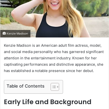
e
m
a
i
l
Kenzie Madison
Kenzie Madison is an American adult film actress, model,
and social media personality who has garnered significant
attention in the entertainment industry.
Known for her
captivating performances and distinctive appearance, she
has established a notable presence since her debut.
Table of Contents
Early Life and Background