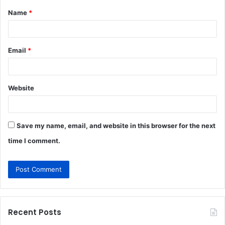
Name
*
*
Email
*
Website
Save my name, email, and website in this browser for the next
time I comment.
Recent Posts