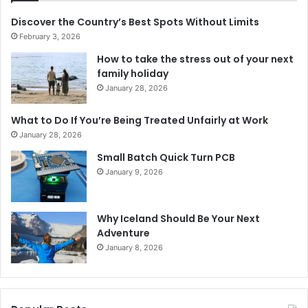
Discover the Country’s Best Spots Without Limits
February 3, 2026
How to take the stress out of your next
family holiday
January 28, 2026
What to Do If You’re Being Treated Unfairly at Work
January 28, 2026
Small Batch Quick Turn PCB
January 9, 2026
Why Iceland Should Be Your Next
Adventure
January 8, 2026