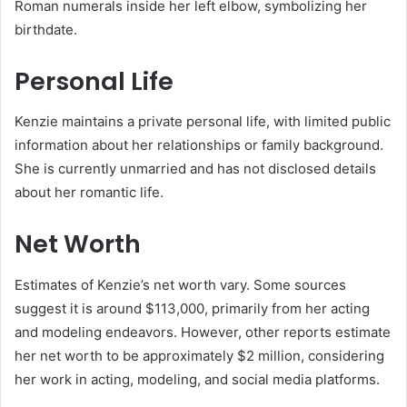
Roman numerals inside her left elbow, symbolizing her
birthdate.
​
Personal Life
Kenzie maintains a private personal life, with limited public
information about her relationships or family background.
She is currently unmarried and has not disclosed details
about her romantic life.
Net Worth
Estimates of Kenzie’s net worth vary.
Some sources
suggest it is around $113,000, primarily from her acting
and modeling endeavors.
However, other reports estimate
her net worth to be approximately $2 million, considering
her work in acting, modeling, and social media platforms.
​