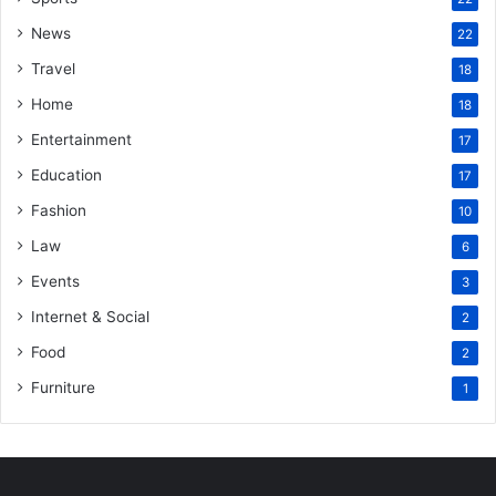
News
22
Travel
18
Home
18
Entertainment
17
Education
17
Fashion
10
Law
6
Events
3
Internet & Social
2
Food
2
Furniture
1