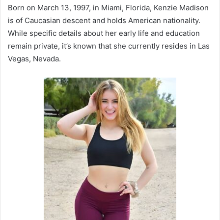
Born on March 13, 1997, in Miami, Florida, Kenzie Madison
is of Caucasian descent and holds American nationality.
While specific details about her early life and education
remain private, it’s known that she currently resides in Las
Vegas, Nevada.