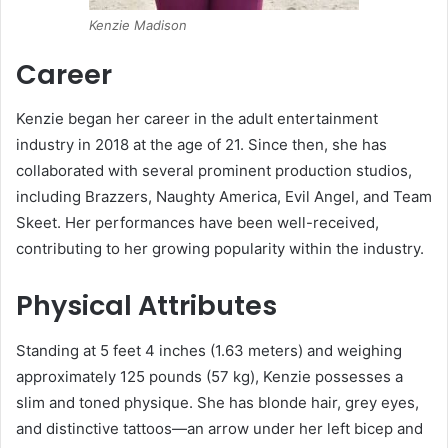
Kenzie Madison
Career
Kenzie began her career in the adult entertainment
industry in 2018 at the age of 21.
Since then, she has
collaborated with several prominent production studios,
including Brazzers, Naughty America, Evil Angel, and Team
Skeet.
Her performances have been well-received,
contributing to her growing popularity within the industry.
Physical Attributes
Standing at 5 feet 4 inches (1.63 meters) and weighing
approximately 125 pounds (57 kg), Kenzie possesses a
slim and toned physique.
She has blonde hair, grey eyes,
and distinctive tattoos—an arrow under her left bicep and