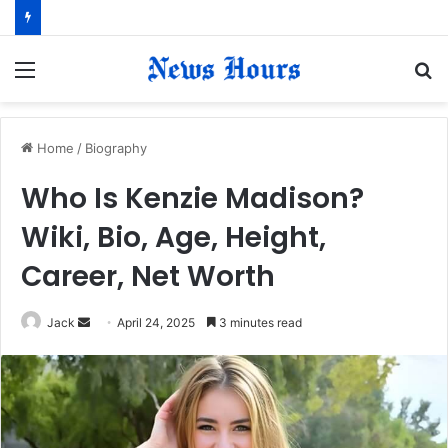
Menu
S
fo
Home
/
Biography
Who Is Kenzie Madison?
Wiki, Bio, Age, Height,
Career, Net Worth
Jack
S
April 24, 2025
3 minutes read
e
n
d
a
n