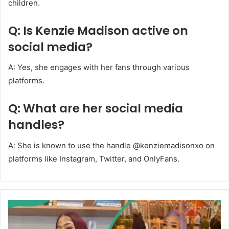
children.
Q: Is Kenzie Madison active on
social media?
A: Yes, she engages with her fans through various
platforms.
Q: What are her social media
handles?
A: She is known to use the handle @kenziemadisonxo on
platforms like Instagram, Twitter, and OnlyFans.