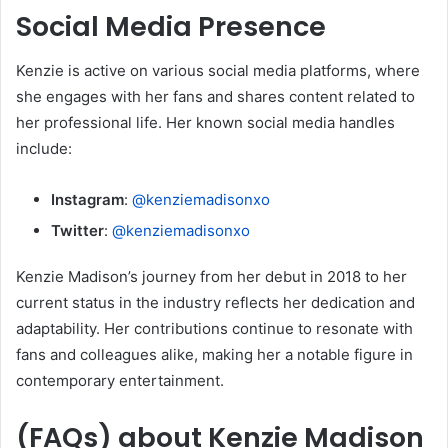
Social Media Presence
Kenzie is active on various social media platforms, where
she engages with her fans and shares content related to
her professional life.
Her known social media handles
include:
Instagram
:
@kenziemadisonxo
Twitter
:
@kenziemadisonxo
Kenzie Madison’s journey from her debut in 2018 to her
current status in the industry reflects her dedication and
adaptability.
Her contributions continue to resonate with
fans and colleagues alike, making her a notable figure in
contemporary entertainment.
(FAQs) about Kenzie Madison