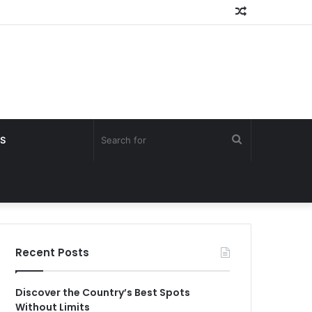
Random
Article
Search
S
for
Recent Posts
Discover the Country’s Best Spots
Without Limits