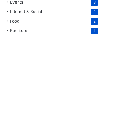
Events
3
Internet & Social
2
Food
2
Furniture
1