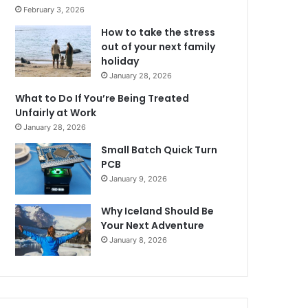
February 3, 2026
How to take the stress
out of your next family
holiday
January 28, 2026
What to Do If You’re Being Treated
Unfairly at Work
January 28, 2026
Small Batch Quick Turn
PCB
January 9, 2026
Why Iceland Should Be
Your Next Adventure
January 8, 2026