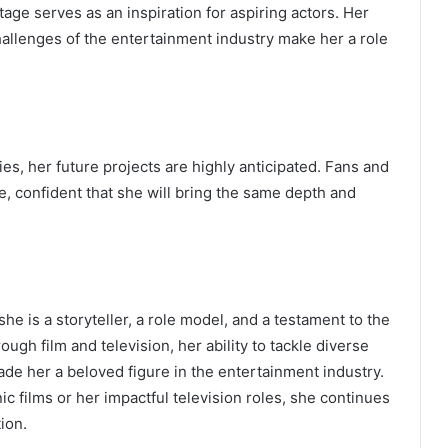
age serves as an inspiration for aspiring actors. Her
 challenges of the entertainment industry make her a role
s, her future projects are highly anticipated. Fans and
e, confident that she will bring the same depth and
she is a storyteller, a role model, and a testament to the
ugh film and television, her ability to tackle diverse
de her a beloved figure in the entertainment industry.
c films or her impactful television roles, she continues
ion.