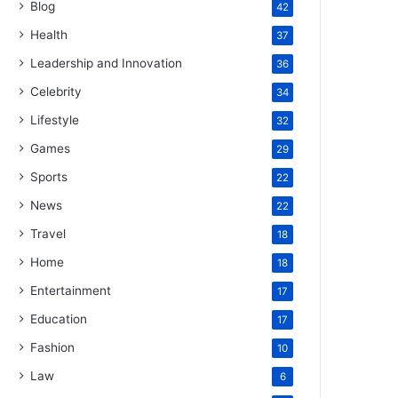
Blog
42
Health
37
Leadership and Innovation
36
Celebrity
34
Lifestyle
32
Games
29
Sports
22
News
22
Travel
18
Home
18
Entertainment
17
Education
17
Fashion
10
Law
6