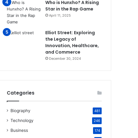
Who is Hunxho? A Rising
Star in the Rap Game
April 11, 2025
Elliot Street: Exploring
the Legacy of
Innovation, Healthcare,
and Commerce
December 30, 2024
Categories
Biography
481
Technology
246
Business
174