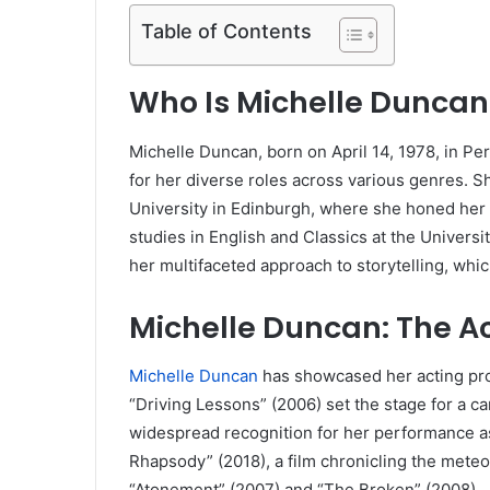
Table of Contents
Who Is Michelle Duncan
Michelle Duncan, born on April 14, 1978, in Pe
for her diverse roles across various genres. S
University in Edinburgh, where she honed her a
studies in English and Classics at the Univers
her multifaceted approach to storytelling, whic
Michelle Duncan: The A
Michelle Duncan
has showcased her acting prow
“Driving Lessons” (2006) set the stage for a c
widespread recognition for her performance a
Rhapsody” (2018), a film chronicling the meteo
“Atonement” (2007) and “The Broken” (2008).