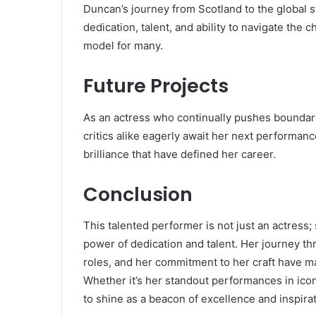
Duncan’s journey from Scotland to the global st
dedication, talent, and ability to navigate the
model for many.
Future Projects
As an actress who continually pushes boundarie
critics alike eagerly await her next performanc
brilliance that have defined her career.
Conclusion
This talented performer is not just an actress; 
power of dedication and talent. Her journey thro
roles, and her commitment to her craft have ma
Whether it’s her standout performances in iconi
to shine as a beacon of excellence and inspirat