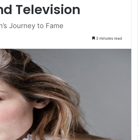
nd Television
an’s Journey to Fame
3 minutes read