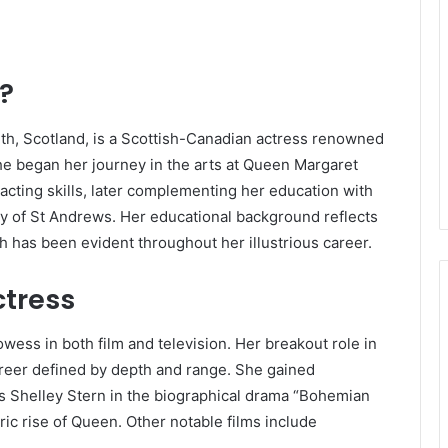
?
rth, Scotland, is a Scottish-Canadian actress renowned
he began her journey in the arts at Queen Margaret
cting skills, later complementing her education with
ity of St Andrews. Her educational background reflects
h has been evident throughout her illustrious career.
ctress
ess in both film and television. Her breakout role in
areer defined by depth and range. She gained
s Shelley Stern in the biographical drama “Bohemian
ric rise of Queen. Other notable films include