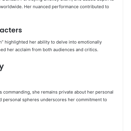
rs worldwide. Her nuanced performance contributed to
acters
 highlighted her ability to delve into emotionally
d her acclaim from both audiences and critics.
y
s commanding, she remains private about her personal
and personal spheres underscores her commitment to