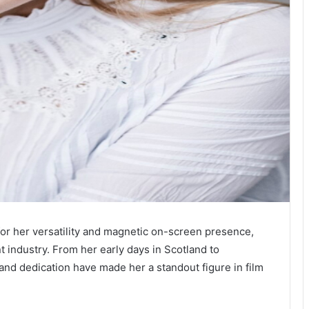
or her versatility and magnetic on-screen presence,
t industry. From her early days in Scotland to
 and dedication have made her a standout figure in film