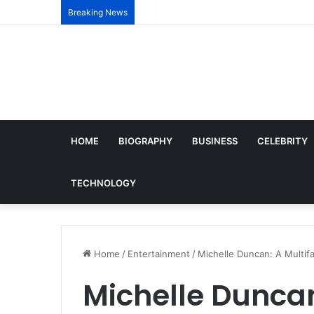
Breaking News
HOME
BIOGRAPHY
BUSINESS
CELEBRITY
TECHNOLOGY
Home
/
Entertainment
/
Michelle Duncan: A Multifa
Michelle Duncan