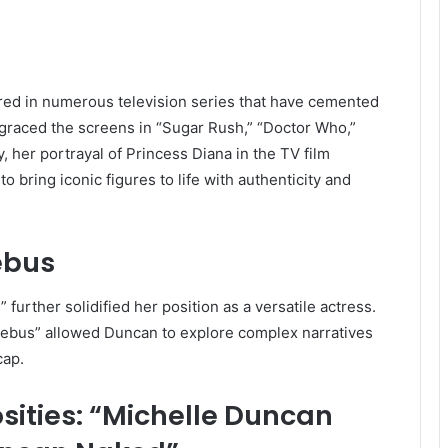
ared in numerous television series that have cemented
 graced the screens in “Sugar Rush,” “Doctor Who,”
, her portrayal of Princess Diana in the TV film
bring iconic figures to life with authenticity and
ebus
further solidified her position as a versatile actress.
Rebus” allowed Duncan to explore complex narratives
cap.
sities: “Michelle Duncan