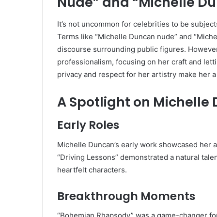
Nude” and “Michelle D
It’s not uncommon for celebrities to be subjects
Terms like “Michelle Duncan nude” and “Michel
discourse surrounding public figures. However
professionalism, focusing on her craft and lett
privacy and respect for her artistry make her a
A Spotlight on Michell
Early Roles
Michelle Duncan’s early work showcased her abi
“Driving Lessons” demonstrated a natural tale
heartfelt characters.
Breakthrough Moments
“Bohemian Rhapsody” was a game-changer for 