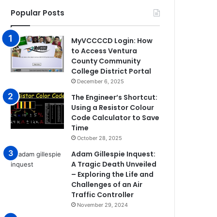
Popular Posts
MyVCCCCD Login: How
to Access Ventura
County Community
College District Portal
December 6, 2025
The Engineer’s Shortcut:
Using a Resistor Colour
Code Calculator to Save
Time
October 28, 2025
Adam Gillespie Inquest:
A Tragic Death Unveiled
– Exploring the Life and
Challenges of an Air
Traffic Controller
November 29, 2024