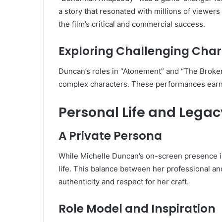
a story that resonated with millions of viewe
the film’s critical and commercial success.
Exploring Challenging Char
Duncan’s roles in “Atonement” and “The Broken”
complex characters. These performances earne
Personal Life and Legac
A Private Persona
While Michelle Duncan’s on-screen presence i
life. This balance between her professional 
authenticity and respect for her craft.
Role Model and Inspiration