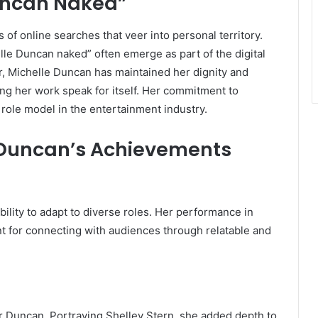
uncan Naked”
 of online searches that veer into personal territory.
le Duncan naked” often emerge as part of the digital
, Michelle Duncan has maintained her dignity and
ing her work speak for itself. Her commitment to
 role model in the entertainment industry.
e Duncan’s Achievements
lity to adapt to diverse roles. Her performance in
nt for connecting with audiences through relatable and
Duncan. Portraying Shelley Stern, she added depth to