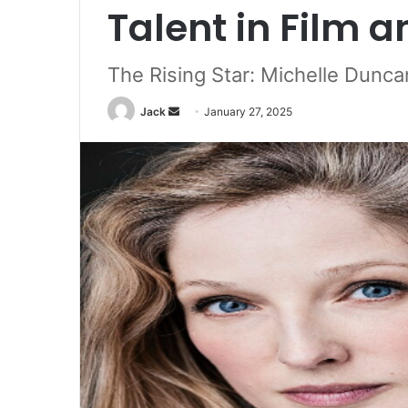
Talent in Film a
The Rising Star: Michelle Dunc
Jack
S
January 27, 2025
e
n
d
a
n
e
m
a
i
l