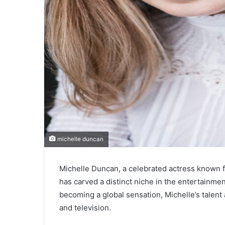
michelle duncan
Michelle Duncan, a celebrated actress known f
has carved a distinct niche in the entertainmen
becoming a global sensation, Michelle’s talent
and television.