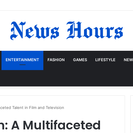
ENTERTAINMENT
FASHION
GAMES
LIFESTYLE
NEW
ceted Talent in Film and Television
: A Multifaceted