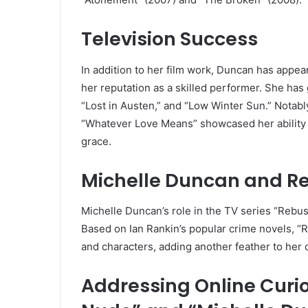
Television Success
In addition to her film work, Duncan has appe
her reputation as a skilled performer. She has
“Lost in Austen,” and “Low Winter Sun.” Notably
“Whatever Love Means” showcased her ability to 
grace.
Michelle Duncan and R
Michelle Duncan’s role in the TV series “Rebus” 
Based on Ian Rankin’s popular crime novels, “
and characters, adding another feather to her 
Addressing Online Curio