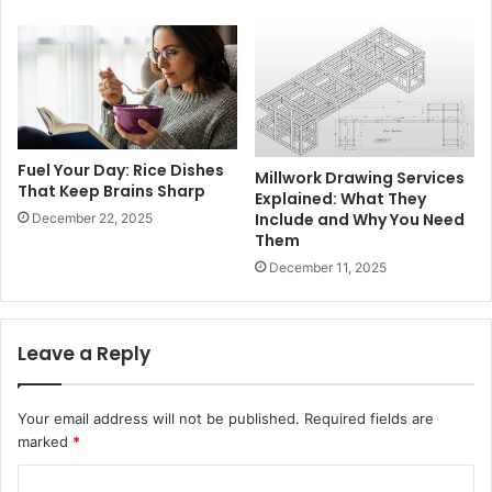
Fuel Your Day: Rice Dishes
Millwork Drawing Services
That Keep Brains Sharp
Explained: What They
Include and Why You Need
December 22, 2025
Them
December 11, 2025
Leave a Reply
Your email address will not be published.
Required fields are
marked
*
C