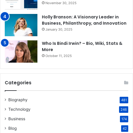
November 30, 2025
Holly Branson: A Visionary Leader in
Business, Philanthropy, and Innovation
January 30, 2025
Who Is Bindi Irwin? – Bio, Wiki, Stats &
More
October 11, 2025
Categories
Biography
481
Technology
246
Business
174
Blog
42