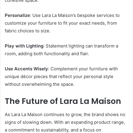
cohesive space.
Personalize
: Use Lara La Maison’s bespoke services to
customize your furniture to fit your exact needs, from
fabric choices to size.
Play with Lighting
: Statement lighting can transform a
room, adding both functionality and flair.
Use Accents Wisely
: Complement your furniture with
unique décor pieces that reflect your personal style
without overwhelming the space.
The Future of Lara La Maison
As Lara La Maison continues to grow, the brand shows no
signs of slowing down. With an expanding product range,
a commitment to sustainability, and a focus on