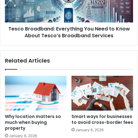
Tesco Broadband: Everything You Need to Know
About Tesco’s Broadband Services
Related Articles
Why location matters so
Smart ways for businesses
much when buying
to avoid cross-border fees
property
January 6, 2026
January 6, 2026