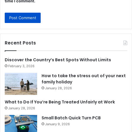
time I comment.
Recent Posts
Discover the Country’s Best Spots Without Limits
February 3, 2026
How to take the stress out of your next
family holiday
January 28, 2026
What to Do If You’re Being Treated Unfairly at Work
January 28, 2026
Small Batch Quick Turn PCB
January 9, 2026