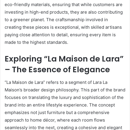
eco-friendly materials, ensuring that while customers are
investing in high-end products, they are also contributing
to a greener planet. The craftsmanship involved in
creating these pieces is exceptional, with skilled artisans
paying close attention to detail, ensuring every item is
made to the highest standards.
Exploring “La Maison de Lara”
– The Essence of Elegance
“La Maison de Lara” refers to a segment of Lara La
Maison’s broader design philosophy. This part of the brand
focuses on translating the luxury and sophistication of the
brand into an entire lifestyle experience. The concept
emphasizes not just furniture but a comprehensive
approach to home décor, where each room flows
seamlessly into the next, creating a cohesive and elegant