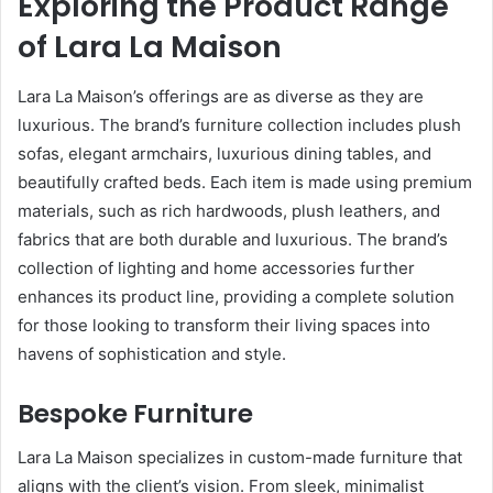
Exploring the Product Range
of Lara La Maison
Lara La Maison’s offerings are as diverse as they are
luxurious. The brand’s furniture collection includes plush
sofas, elegant armchairs, luxurious dining tables, and
beautifully crafted beds. Each item is made using premium
materials, such as rich hardwoods, plush leathers, and
fabrics that are both durable and luxurious. The brand’s
collection of lighting and home accessories further
enhances its product line, providing a complete solution
for those looking to transform their living spaces into
havens of sophistication and style.
Bespoke Furniture
Lara La Maison specializes in custom-made furniture that
aligns with the client’s vision. From sleek, minimalist