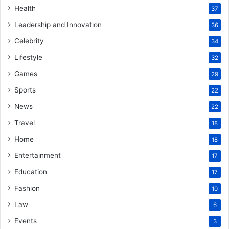
Health
37
Leadership and Innovation
36
Celebrity
34
Lifestyle
32
Games
29
Sports
22
News
22
Travel
18
Home
18
Entertainment
17
Education
17
Fashion
10
Law
6
Events
3