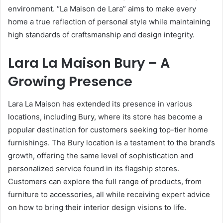
environment. “La Maison de Lara” aims to make every
home a true reflection of personal style while maintaining
high standards of craftsmanship and design integrity.
Lara La Maison Bury – A
Growing Presence
Lara La Maison has extended its presence in various
locations, including Bury, where its store has become a
popular destination for customers seeking top-tier home
furnishings. The Bury location is a testament to the brand’s
growth, offering the same level of sophistication and
personalized service found in its flagship stores.
Customers can explore the full range of products, from
furniture to accessories, all while receiving expert advice
on how to bring their interior design visions to life.