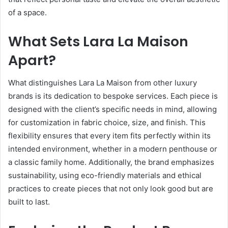
of a space.
What Sets Lara La Maison
Apart?
What distinguishes Lara La Maison from other luxury
brands is its dedication to bespoke services. Each piece is
designed with the client’s specific needs in mind, allowing
for customization in fabric choice, size, and finish. This
flexibility ensures that every item fits perfectly within its
intended environment, whether in a modern penthouse or
a classic family home. Additionally, the brand emphasizes
sustainability, using eco-friendly materials and ethical
practices to create pieces that not only look good but are
built to last.