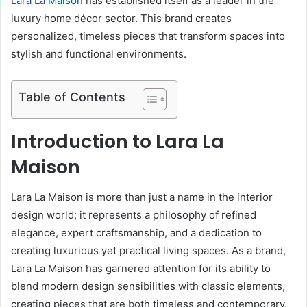
Lara La Maison
has established itself as a leader in the
luxury home décor sector. This brand creates
personalized, timeless pieces that transform spaces into
stylish and functional environments.
Table of Contents
Introduction to Lara La
Maison
Lara La Maison is more than just a name in the interior
design world; it represents a philosophy of refined
elegance, expert craftsmanship, and a dedication to
creating luxurious yet practical living spaces. As a brand,
Lara La Maison has garnered attention for its ability to
blend modern design sensibilities with classic elements,
creating pieces that are both timeless and contemporary.