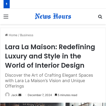
Menu
S
fo
Home
/
Business
Lara La Maison: Redefining
Luxury and Style in the
World of Interior Design
Discover the Art of Crafting Elegant Spaces
with Lara La Maison’s Vision and Unique
Offerings
Jack
S
December 7, 2024
5 minutes read
e