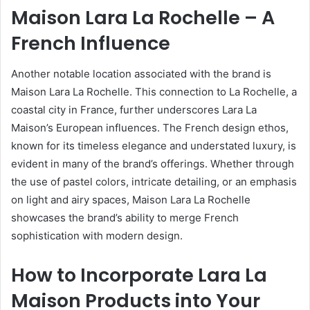
Maison Lara La Rochelle – A
French Influence
Another notable location associated with the brand is
Maison Lara La Rochelle. This connection to La Rochelle, a
coastal city in France, further underscores Lara La
Maison’s European influences. The French design ethos,
known for its timeless elegance and understated luxury, is
evident in many of the brand’s offerings. Whether through
the use of pastel colors, intricate detailing, or an emphasis
on light and airy spaces, Maison Lara La Rochelle
showcases the brand’s ability to merge French
sophistication with modern design.
How to Incorporate Lara La
Maison Products into Your