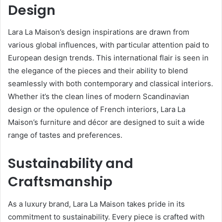
Design
Lara La Maison’s design inspirations are drawn from
various global influences, with particular attention paid to
European design trends. This international flair is seen in
the elegance of the pieces and their ability to blend
seamlessly with both contemporary and classical interiors.
Whether it’s the clean lines of modern Scandinavian
design or the opulence of French interiors, Lara La
Maison’s furniture and décor are designed to suit a wide
range of tastes and preferences.
Sustainability and
Craftsmanship
As a luxury brand, Lara La Maison takes pride in its
commitment to sustainability. Every piece is crafted with