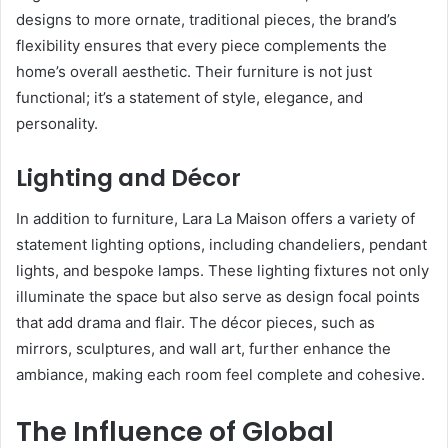
designs to more ornate, traditional pieces, the brand’s
flexibility ensures that every piece complements the
home’s overall aesthetic. Their furniture is not just
functional; it’s a statement of style, elegance, and
personality.
Lighting and Décor
In addition to furniture, Lara La Maison offers a variety of
statement lighting options, including chandeliers, pendant
lights, and bespoke lamps. These lighting fixtures not only
illuminate the space but also serve as design focal points
that add drama and flair. The décor pieces, such as
mirrors, sculptures, and wall art, further enhance the
ambiance, making each room feel complete and cohesive.
The Influence of Global