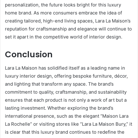
personalization, the future looks bright for this luxury
home brand. As more consumers embrace the idea of
creating tailored, high-end living spaces, Lara La Maison’s
reputation for craftsmanship and elegance will continue to
set it apart in the competitive world of interior design.
Conclusion
Lara La Maison has solidified itself as a leading name in
luxury interior design, offering bespoke furniture, décor,
and lighting that transform any space. The brand’s
commitment to quality, craftsmanship, and sustainability
ensures that each product is not only a work of art but a
lasting investment. Whether exploring the brand’s
international presence, such as the elegant “Maison Lara
La Rochelle” or visiting stores like “Lara La Maison Bury,” it
is clear that this luxury brand continues to redefine the