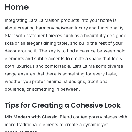
Home
Integrating Lara La Maison products into your home is
about creating harmony between luxury and functionality.
Start with statement pieces such as a beautifully designed
sofa or an elegant dining table, and build the rest of your
décor around it. The key is to find a balance between bold
elements and subtle accents to create a space that feels
both luxurious and comfortable. Lara La Maison’s diverse
range ensures that there is something for every taste,
whether you prefer minimalist designs, traditional
opulence, or something in between.
Tips for Creating a Cohesive Look
Mix Modern with Classic
: Blend contemporary pieces with
more traditional elements to create a dynamic yet