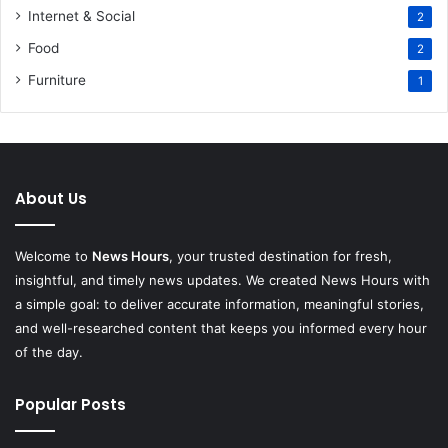
Internet & Social
2
Food
2
Furniture
1
About Us
Welcome to
News Hours
, your trusted destination for fresh,
insightful, and timely news updates. We created News Hours with
a simple goal: to deliver accurate information, meaningful stories,
and well-researched content that keeps you informed every hour
of the day.
Popular Posts