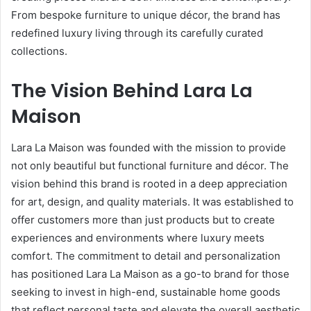
From bespoke furniture to unique décor, the brand has
redefined luxury living through its carefully curated
collections.
The Vision Behind Lara La
Maison
Lara La Maison was founded with the mission to provide
not only beautiful but functional furniture and décor. The
vision behind this brand is rooted in a deep appreciation
for art, design, and quality materials. It was established to
offer customers more than just products but to create
experiences and environments where luxury meets
comfort. The commitment to detail and personalization
has positioned Lara La Maison as a go-to brand for those
seeking to invest in high-end, sustainable home goods
that reflect personal taste and elevate the overall aesthetic