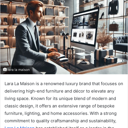
n
d
a
n
e
m
a
i
l
lara la maison
Lara La Maison is a renowned luxury brand that focuses on
delivering high-end furniture and décor to elevate any
living space. Known for its unique blend of modern and
classic design, it offers an extensive range of bespoke
furniture, lighting, and home accessories. With a strong
commitment to quality craftsmanship and sustainability,