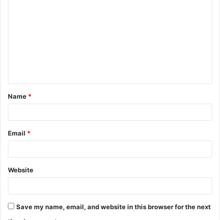
o
m
m
e
n
t
Name
*
*
Email
*
Website
Save my name, email, and website in this browser for the next