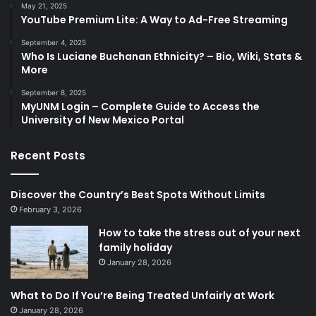
May 21, 2025
YouTube Premium Lite: A Way to Ad-Free Streaming
September 4, 2025
Who Is Luciane Buchanan Ethnicity? – Bio, Wiki, Stats &
More
September 8, 2025
MyUNM Login – Complete Guide to Access the
University of New Mexico Portal
Recent Posts
Discover the Country’s Best Spots Without Limits
February 3, 2026
How to take the stress out of your next
family holiday
January 28, 2026
What to Do If You’re Being Treated Unfairly at Work
January 28, 2026