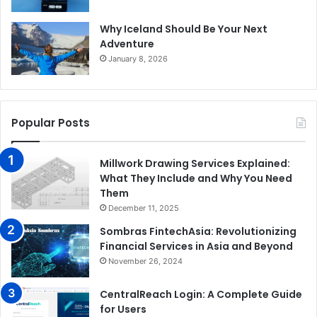
Why Iceland Should Be Your Next
Adventure
January 8, 2026
Popular Posts
Millwork Drawing Services Explained:
What They Include and Why You Need
Them
December 11, 2025
Sombras FintechAsia: Revolutionizing
Financial Services in Asia and Beyond
November 26, 2024
CentralReach Login: A Complete Guide
for Users