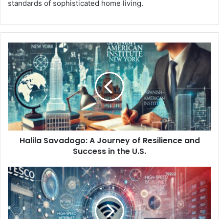
standards of sophisticated home living.
Halila Savadogo: A Journey of Resilience and
Success in the U.S.